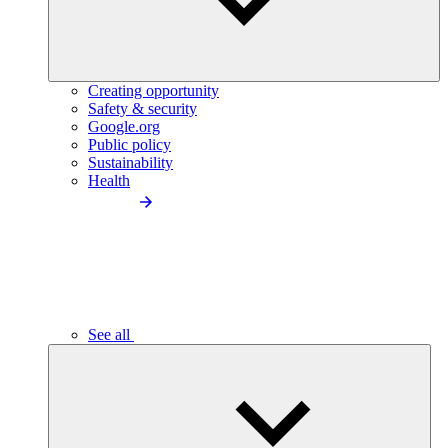
Creating opportunity
Safety & security
Google.org
Public policy
Sustainability
Health
See all