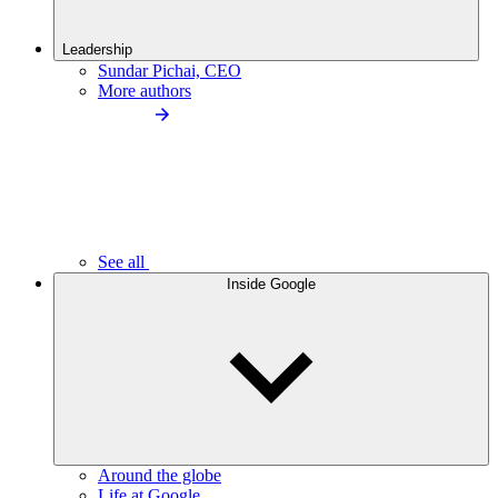
Leadership
Sundar Pichai, CEO
More authors
See all
Inside Google
Around the globe
Life at Google