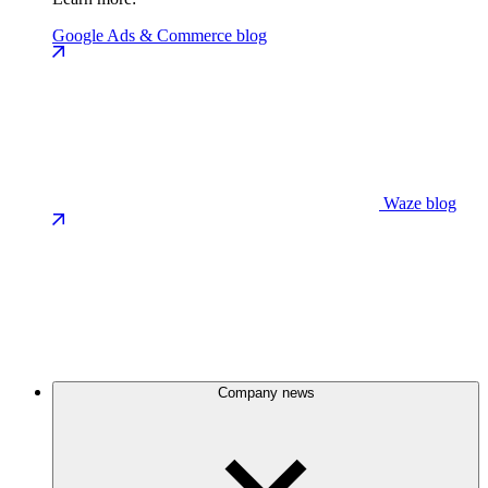
Google Ads & Commerce blog
Waze blog
Company news