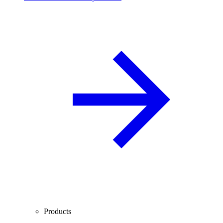
Products