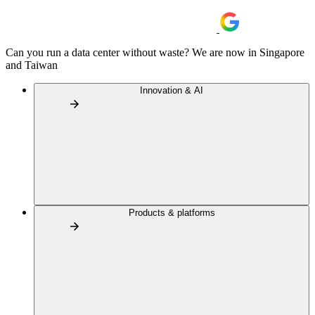
Can you run a data center without waste? We are now in Singapore
and Taiwan
Innovation & AI
Products & platforms