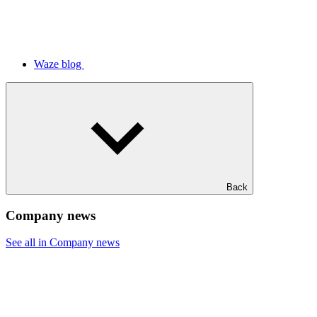
Waze blog
Back
Company news
See all in Company news