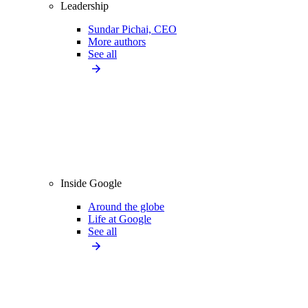
Leadership
Sundar Pichai, CEO
More authors
See all
Inside Google
Around the globe
Life at Google
See all