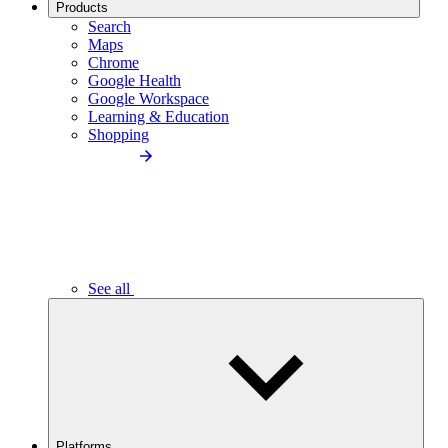
Products
Search
Maps
Chrome
Google Health
Google Workspace
Learning & Education
Shopping
See all
Platforms