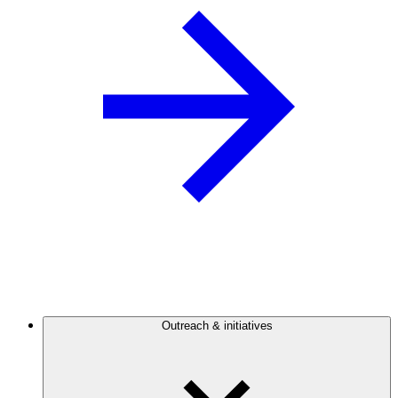
Outreach & initiatives