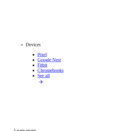
Devices
Pixel
Google Nest
Fitbit
Chromebooks
See all
Learn more: