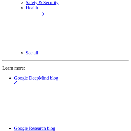
Safety & Security
Health
See all
Learn more:
Google DeepMind blog
Google Research blog