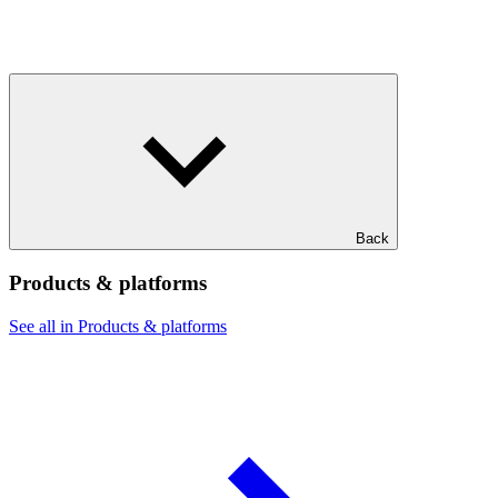
Back
Products & platforms
See all in Products & platforms