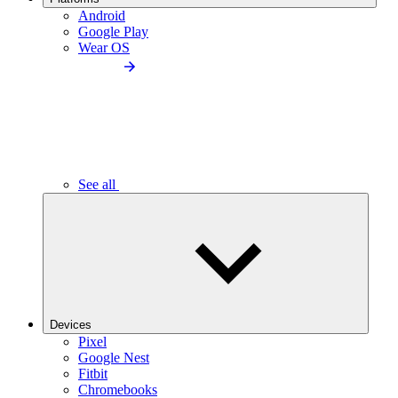
Android
Google Play
Wear OS
See all
Devices
Pixel
Google Nest
Fitbit
Chromebooks