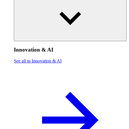
Innovation & AI
See all in Innovation & AI