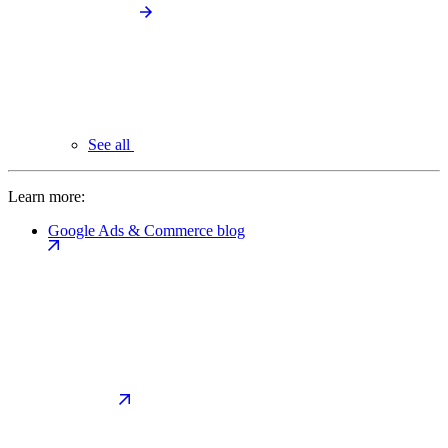
See all
Learn more:
Google Ads & Commerce blog