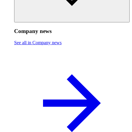
Company news
See all in Company news