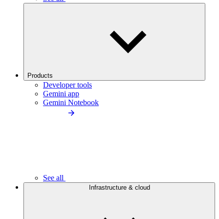
Products
Developer tools
Gemini app
Gemini Notebook
See all
Infrastructure & cloud