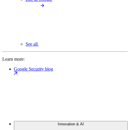
See all
Learn more:
Google Security blog
Innovation & AI