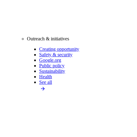
Outreach & initiatives
Creating opportunity
Safety & security
Google.org
Public policy
Sustainability
Health
See all