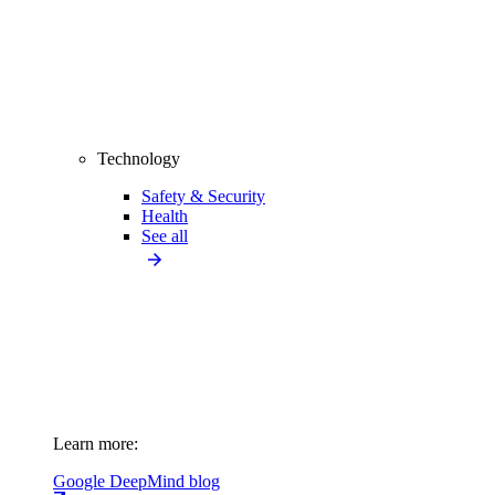
Technology
Safety & Security
Health
See all
Learn more:
Google DeepMind blog