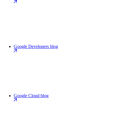
Google Developers blog
Google Cloud blog