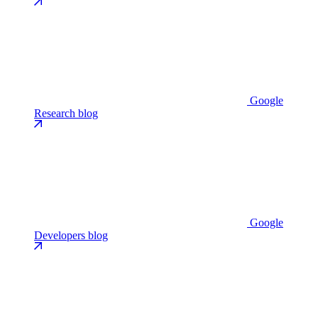
Google
Research blog
Google
Developers blog