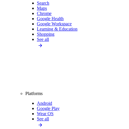
Search
Maps
Chrome
Google Health
Google Workspace
Learning & Education
Shopping
See all
Platforms
Android
Google Play
Wear OS
See all