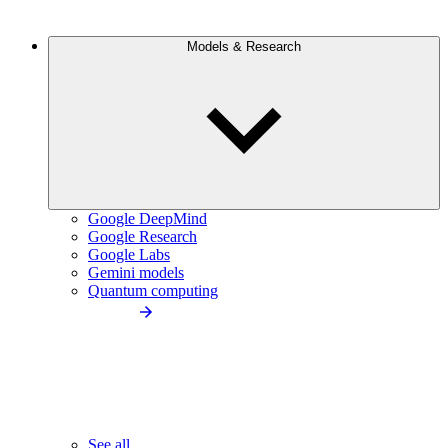
Models & Research
Google DeepMind
Google Research
Google Labs
Gemini models
Quantum computing
See all