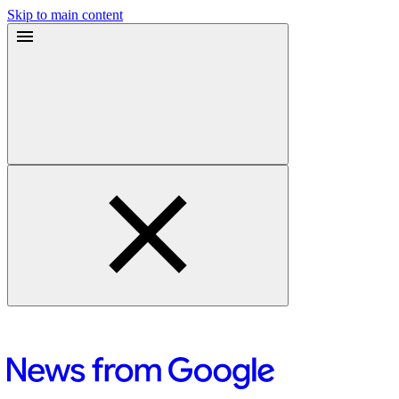
Skip to main content