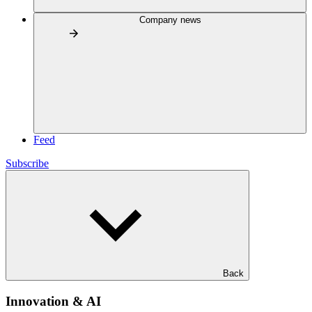
Company news
Feed
Subscribe
Back
Innovation & AI