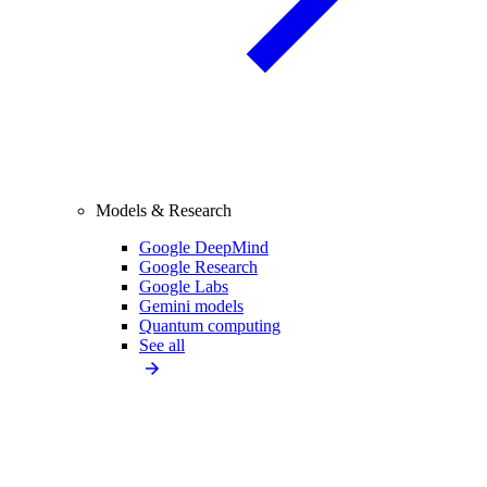
Models & Research
Google DeepMind
Google Research
Google Labs
Gemini models
Quantum computing
See all