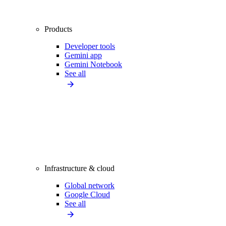
Products
Developer tools
Gemini app
Gemini Notebook
See all
Infrastructure & cloud
Global network
Google Cloud
See all