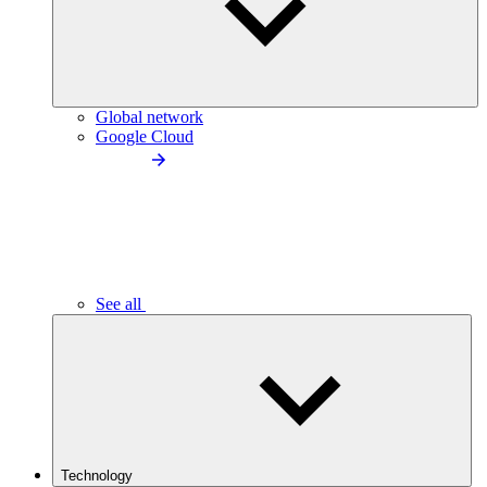
Global network
Google Cloud
See all
Technology