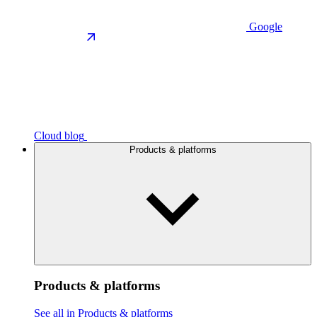
Google
Cloud blog
Products & platforms
Products & platforms
See all in Products & platforms