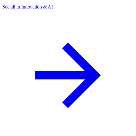
See all in Innovation & AI