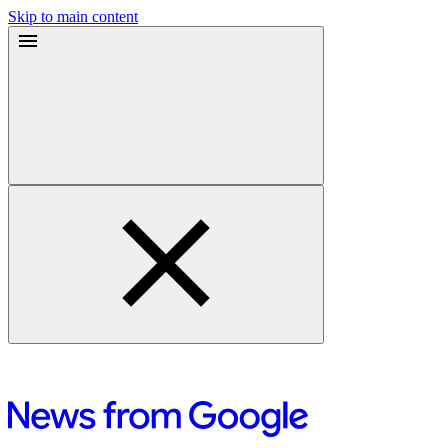
Skip to main content