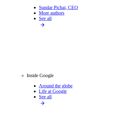
Sundar Pichai, CEO
More authors
See all
Inside Google
Around the globe
Life at Google
See all