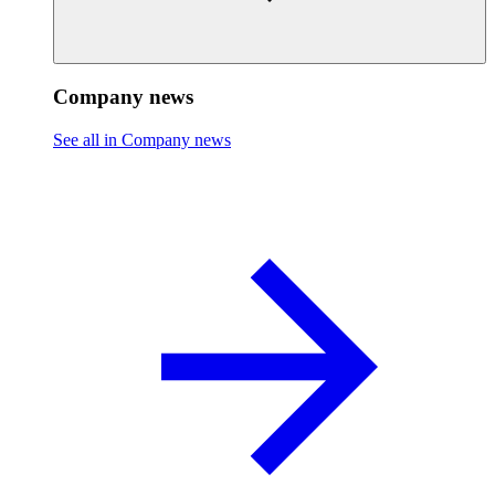
Company news
See all in Company news