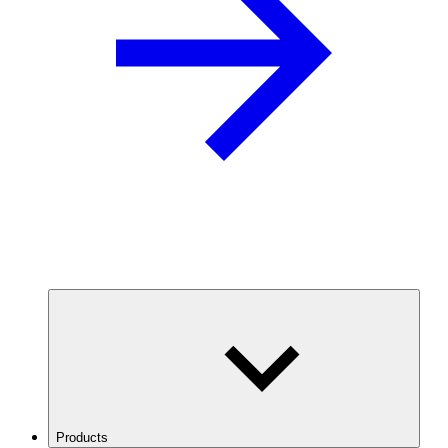
Products