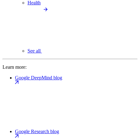
Health
See all
Learn more:
Google DeepMind blog
Google Research blog