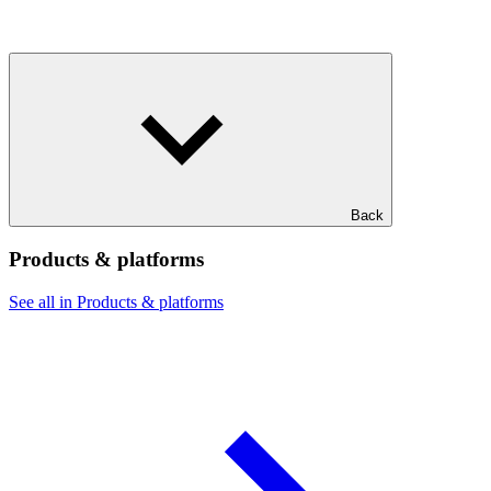
Back
Products & platforms
See all in Products & platforms