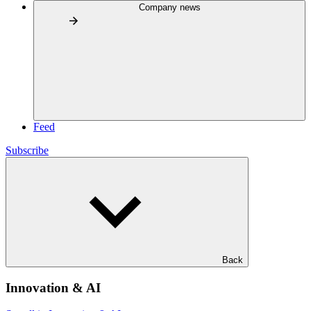
Company news
Feed
Subscribe
Back
Innovation & AI