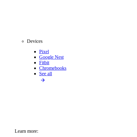
Devices
Pixel
Google Nest
Fitbit
Chromebooks
See all
Learn more: