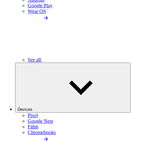
Google Play
Wear OS
See all
Devices
Pixel
Google Nest
Fitbit
Chromebooks