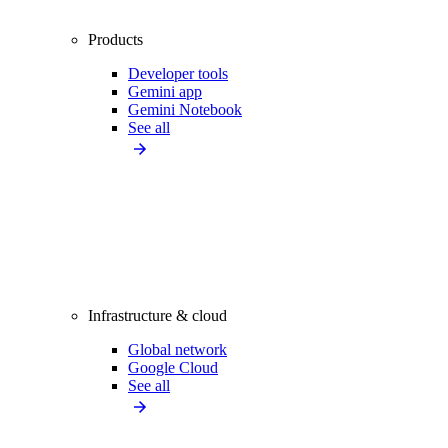
Products
Developer tools
Gemini app
Gemini Notebook
See all
Infrastructure & cloud
Global network
Google Cloud
See all