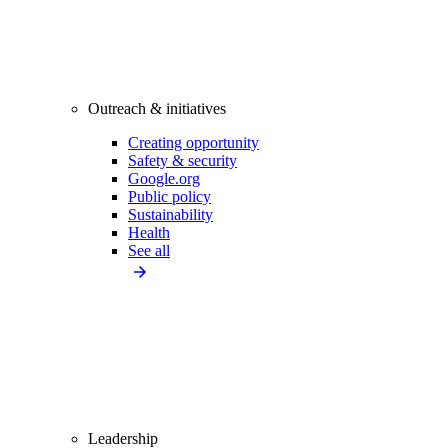
Outreach & initiatives
Creating opportunity
Safety & security
Google.org
Public policy
Sustainability
Health
See all
Leadership