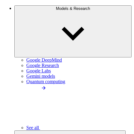
Models & Research
Google DeepMind
Google Research
Google Labs
Gemini models
Quantum computing
See all