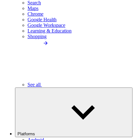
Search
Maps
Chrome
Google Health
Google Workspace
Learning & Education
Shopping
See all
Platforms
Android