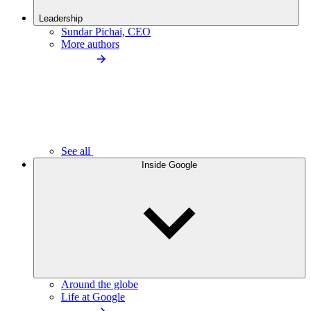
Leadership
Sundar Pichai, CEO
More authors
See all
Inside Google
Around the globe
Life at Google