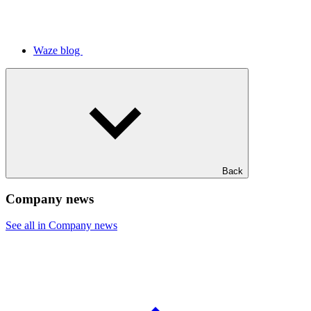
Waze blog
Back
Company news
See all in Company news