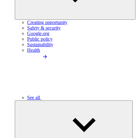
Creating opportunity
Safety & security
Google.org
Public policy
Sustainability
Health
See all