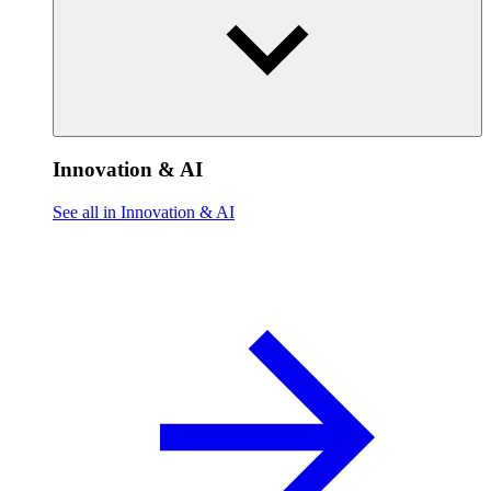
Innovation & AI
See all in Innovation & AI