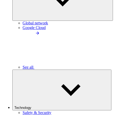
Global network
Google Cloud
See all
Technology
Safety & Security