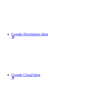
Google Developers blog
Google Cloud blog