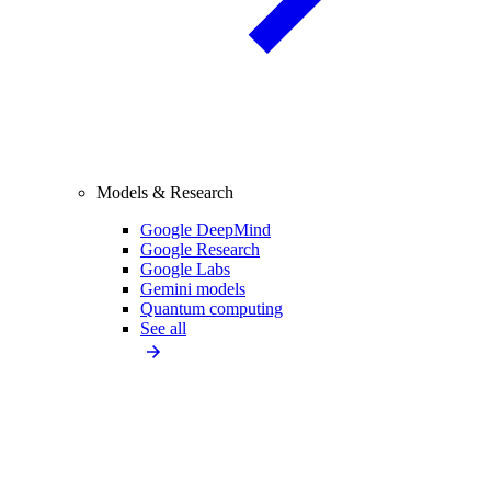
Models & Research
Google DeepMind
Google Research
Google Labs
Gemini models
Quantum computing
See all