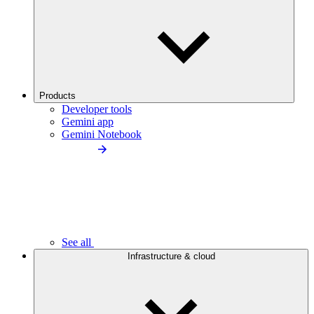
Products
Developer tools
Gemini app
Gemini Notebook
See all
Infrastructure & cloud