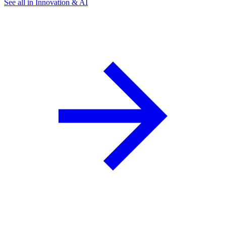
See all in Innovation & AI