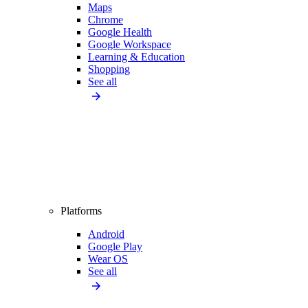
Maps
Chrome
Google Health
Google Workspace
Learning & Education
Shopping
See all
Platforms
Android
Google Play
Wear OS
See all