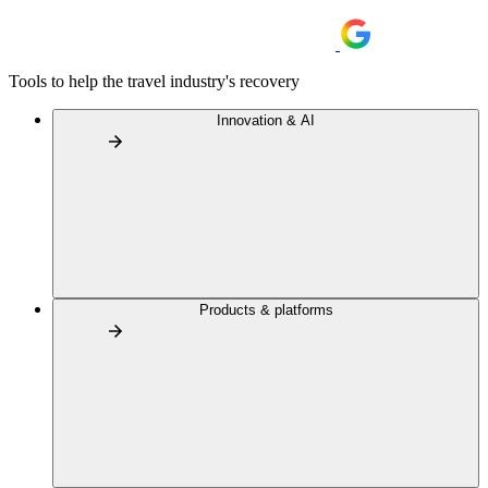
Tools to help the travel industry's recovery
Innovation & AI
Products & platforms