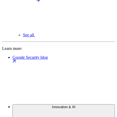
See all
Learn more:
Google Security blog
Innovation & AI