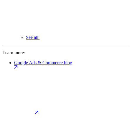
See all
Learn more:
Google Ads & Commerce blog