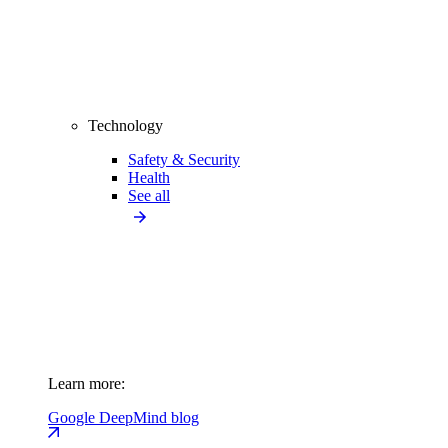
Technology
Safety & Security
Health
See all
Learn more:
Google DeepMind blog