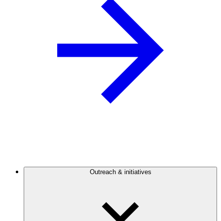
Outreach & initiatives