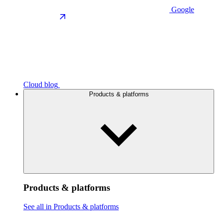
Google
Cloud blog
Products & platforms
Products & platforms
See all in Products & platforms