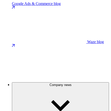
Google Ads & Commerce blog
Waze blog
Company news