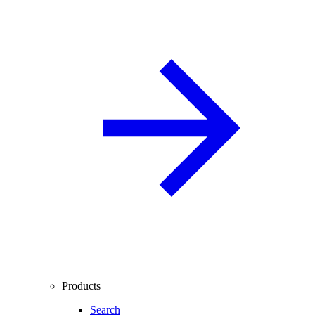
Products
Search