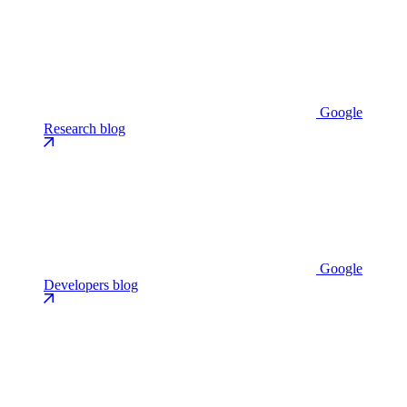
Google
Research blog
Google
Developers blog