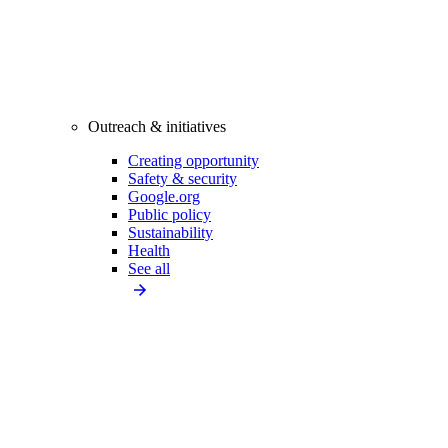
Outreach & initiatives
Creating opportunity
Safety & security
Google.org
Public policy
Sustainability
Health
See all