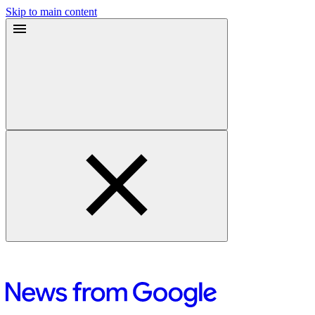
Skip to main content