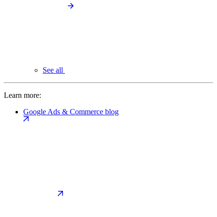
See all
Learn more:
Google Ads & Commerce blog