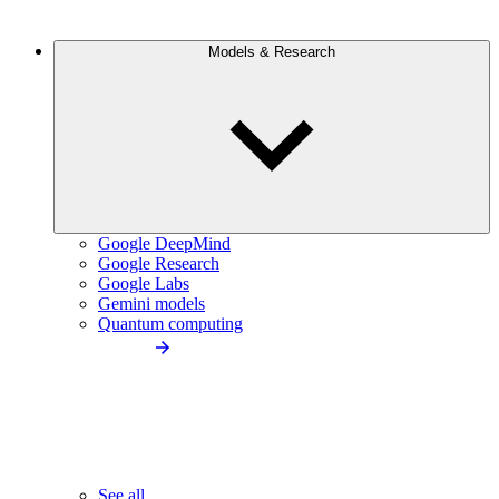
Models & Research
Google DeepMind
Google Research
Google Labs
Gemini models
Quantum computing
See all