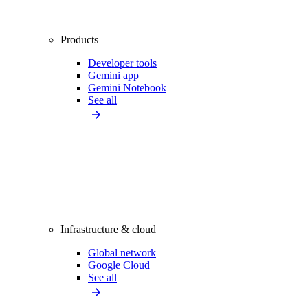
Products
Developer tools
Gemini app
Gemini Notebook
See all
Infrastructure & cloud
Global network
Google Cloud
See all