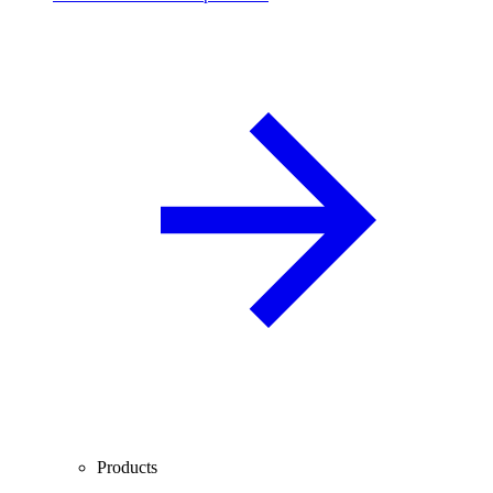
Products