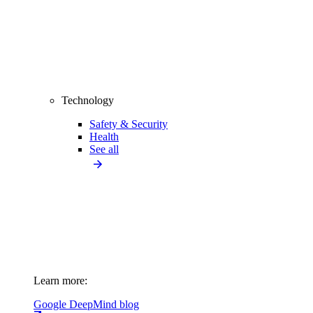
Technology
Safety & Security
Health
See all
Learn more:
Google DeepMind blog