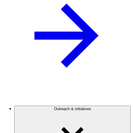
Outreach & initiatives