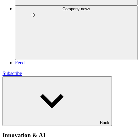
Company news
Feed
Subscribe
Back
Innovation & AI