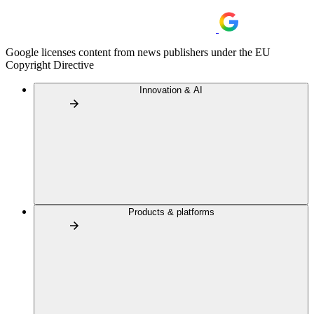
Google licenses content from news publishers under the EU
Copyright Directive
Innovation & AI
Products & platforms