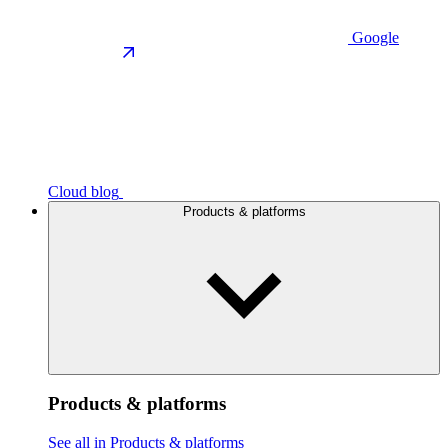
Google
Cloud blog
Products & platforms
Products & platforms
See all in Products & platforms