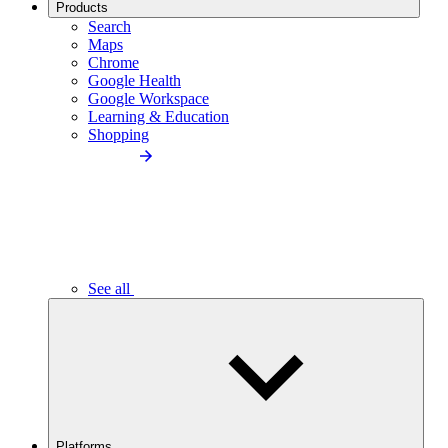
Products
Search
Maps
Chrome
Google Health
Google Workspace
Learning & Education
Shopping
See all
Platforms