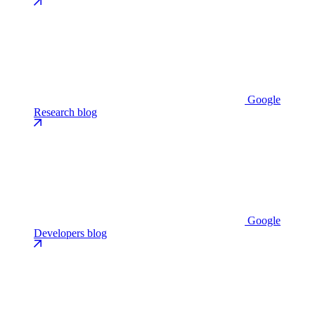
Google
Research blog
Google
Developers blog