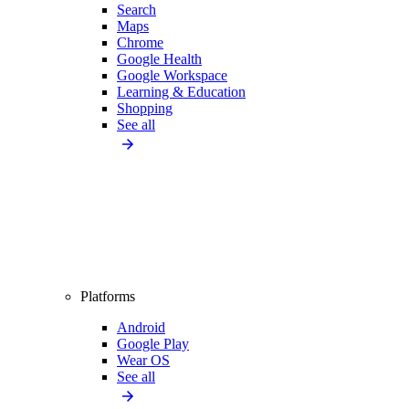
Search
Maps
Chrome
Google Health
Google Workspace
Learning & Education
Shopping
See all
Platforms
Android
Google Play
Wear OS
See all