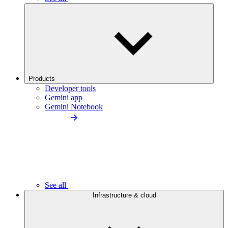
Products
Developer tools
Gemini app
Gemini Notebook
See all
Infrastructure & cloud