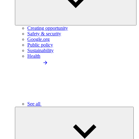
Creating opportunity
Safety & security
Google.org
Public policy
Sustainability
Health
See all