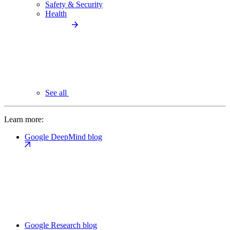
Safety & Security
Health
See all
Learn more:
Google DeepMind blog
Google Research blog