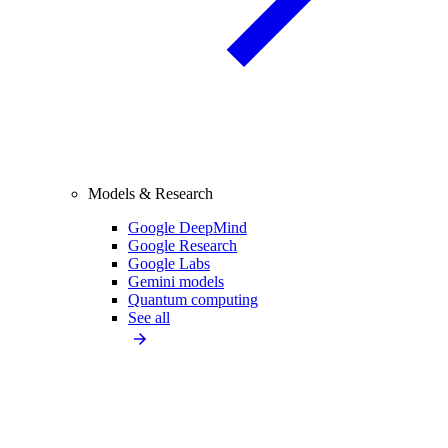
Models & Research
Google DeepMind
Google Research
Google Labs
Gemini models
Quantum computing
See all