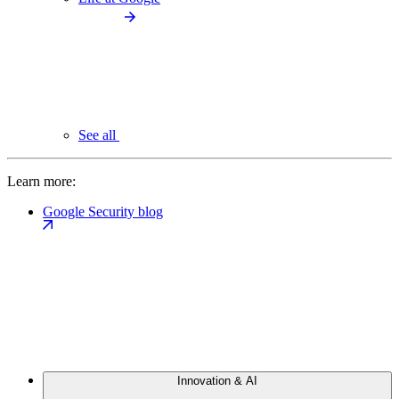
See all
Learn more:
Google Security blog
Innovation & AI