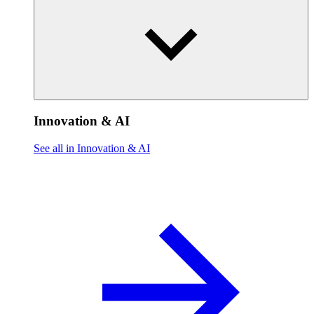
Innovation & AI
See all in Innovation & AI