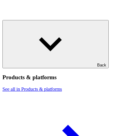
Back
Products & platforms
See all in Products & platforms