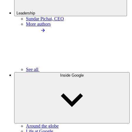
Leadership
Sundar Pichai, CEO
More authors
See all
Inside Google
Around the globe
Life at Google