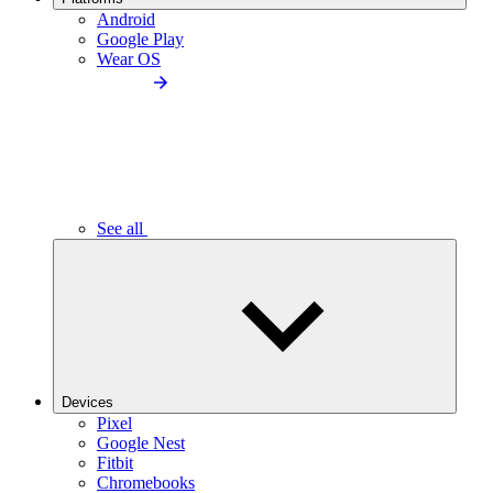
Android
Google Play
Wear OS
See all
Devices
Pixel
Google Nest
Fitbit
Chromebooks