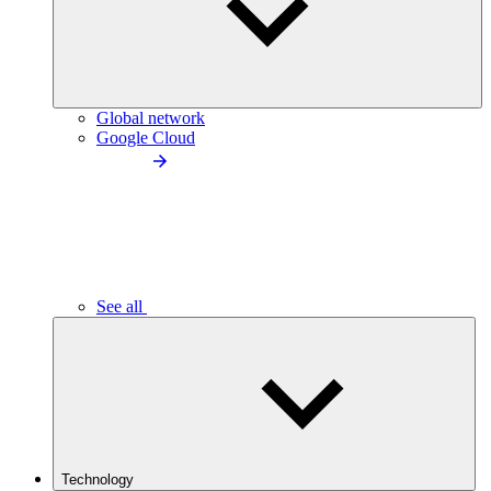
Global network
Google Cloud
See all
Technology