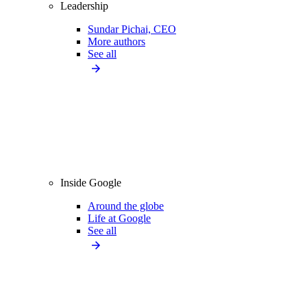
Leadership
Sundar Pichai, CEO
More authors
See all
Inside Google
Around the globe
Life at Google
See all