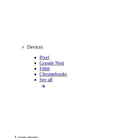
Devices
Pixel
Google Nest
Fitbit
Chromebooks
See all
Learn more: