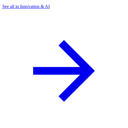
See all in Innovation & AI