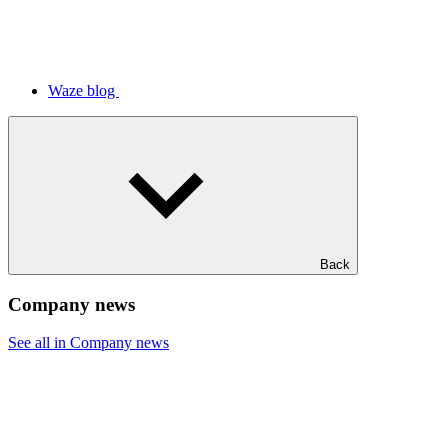
Waze blog
Back
Company news
See all in Company news