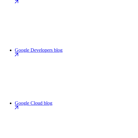
Google Developers blog
Google Cloud blog