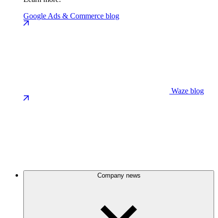
Google Ads & Commerce blog
Waze blog
Company news