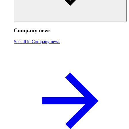
Company news
See all in Company news