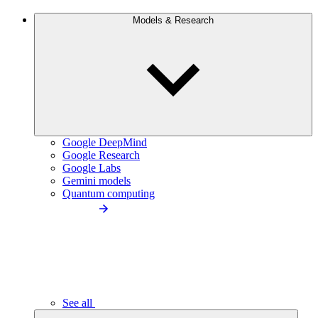
Models & Research
Google DeepMind
Google Research
Google Labs
Gemini models
Quantum computing
See all