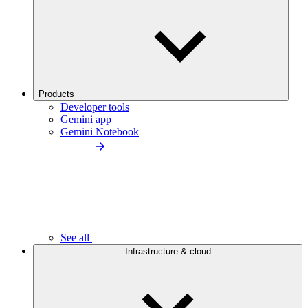
Products
Developer tools
Gemini app
Gemini Notebook
See all
Infrastructure & cloud