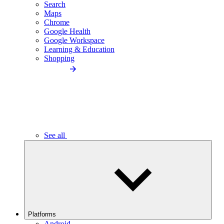
Search
Maps
Chrome
Google Health
Google Workspace
Learning & Education
Shopping
See all
Platforms
Android