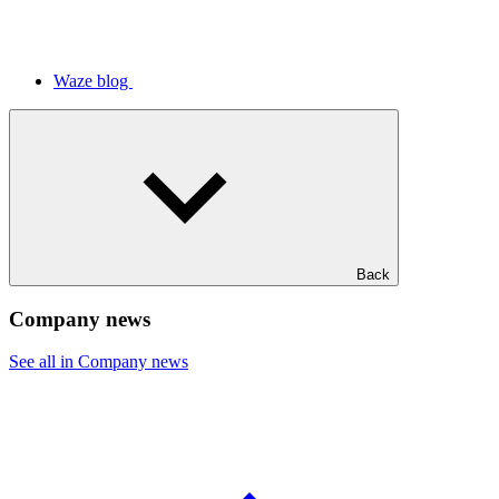
Waze blog
Back
Company news
See all in Company news