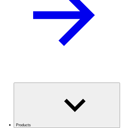
Products