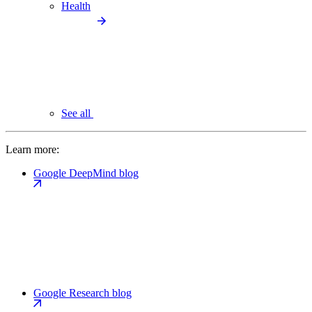
Health
See all
Learn more:
Google DeepMind blog
Google Research blog