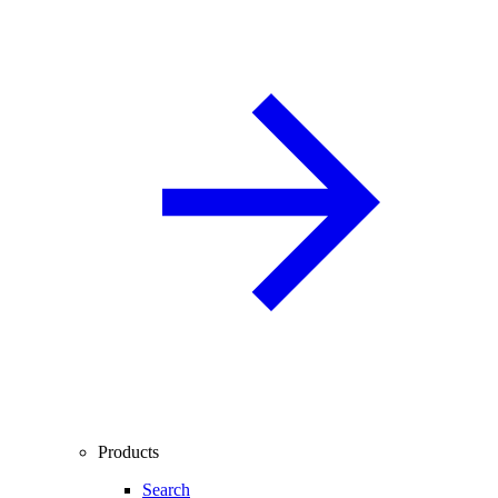
Products
Search