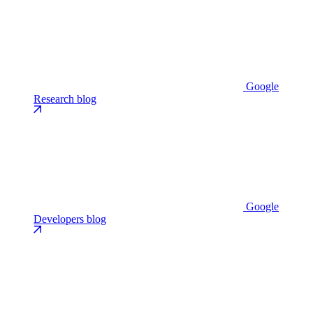
Google
Research blog
Google
Developers blog