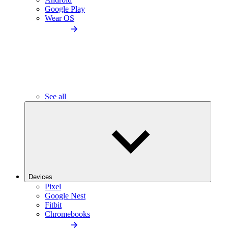
Google Play
Wear OS
See all
Devices
Pixel
Google Nest
Fitbit
Chromebooks