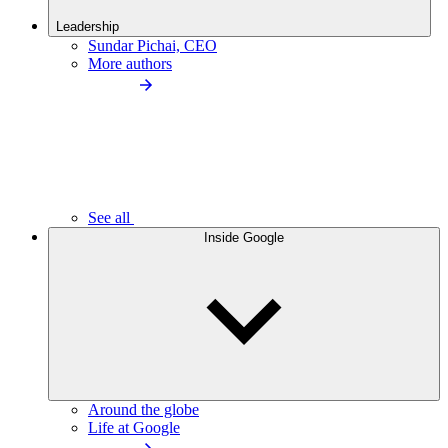
Leadership
Sundar Pichai, CEO
More authors
See all
Inside Google
Around the globe
Life at Google