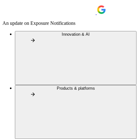
An update on Exposure Notifications
Innovation & AI
Products & platforms