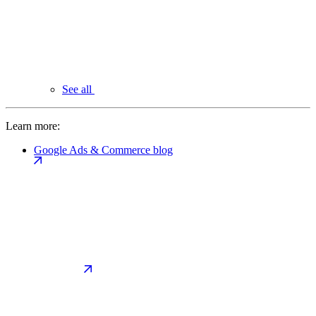
See all
Learn more:
Google Ads & Commerce blog