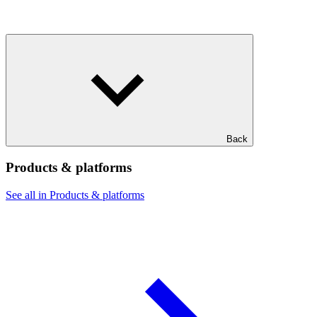
Back
Products & platforms
See all in Products & platforms