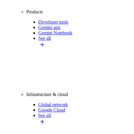
Products
Developer tools
Gemini app
Gemini Notebook
See all
Infrastructure & cloud
Global network
Google Cloud
See all