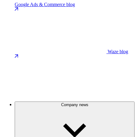
Google Ads & Commerce blog
Waze blog
Company news