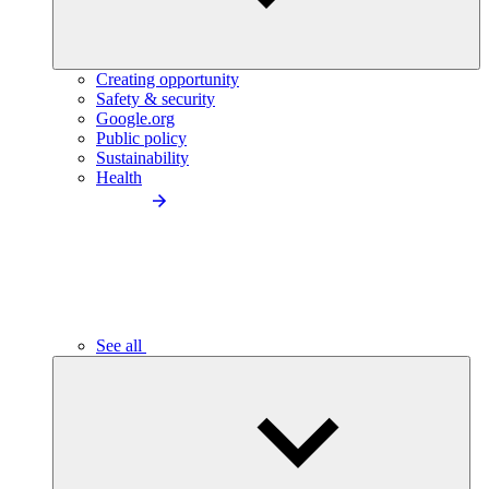
Creating opportunity
Safety & security
Google.org
Public policy
Sustainability
Health
See all