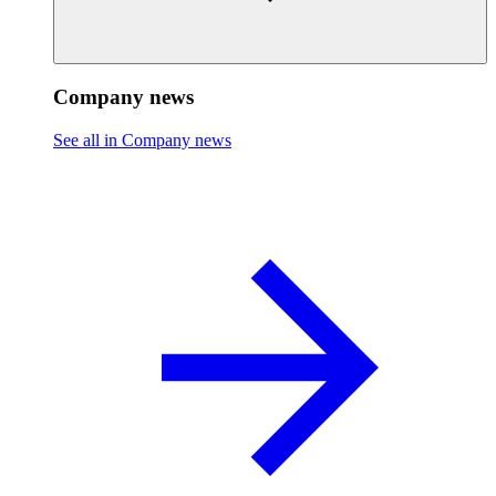
Company news
See all in Company news