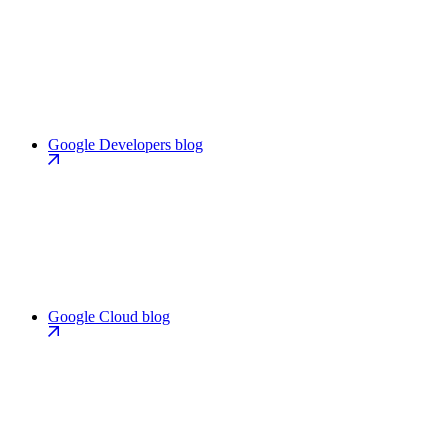
Google Developers blog
Google Cloud blog