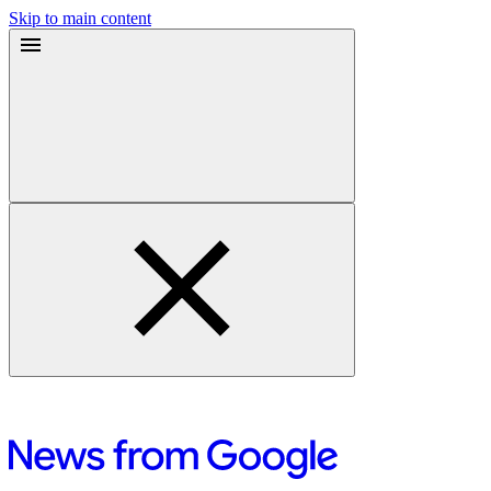
Skip to main content