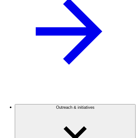
Outreach & initiatives