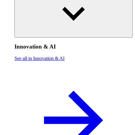
Innovation & AI
See all in Innovation & AI