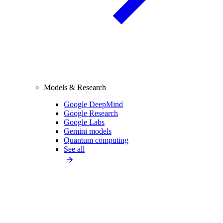
Models & Research
Google DeepMind
Google Research
Google Labs
Gemini models
Quantum computing
See all