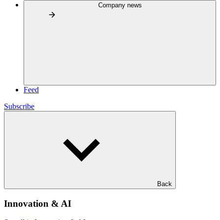
Company news
Feed
Subscribe
Back
Innovation & AI