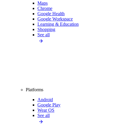
Maps
Chrome
Google Health
Google Workspace
Learning & Education
Shopping
See all
Platforms
Android
Google Play
Wear OS
See all