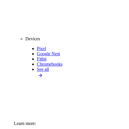
Devices
Pixel
Google Nest
Fitbit
Chromebooks
See all
Learn more: