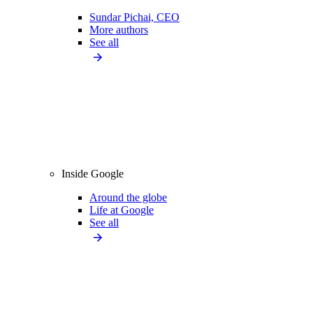
Sundar Pichai, CEO
More authors
See all
Inside Google
Around the globe
Life at Google
See all