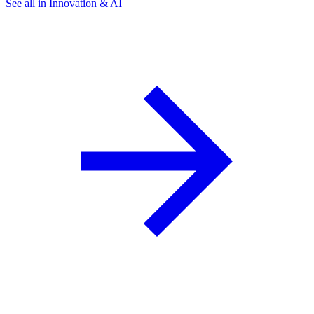
See all in Innovation & AI