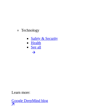
Technology
Safety & Security
Health
See all
Learn more:
Google DeepMind blog