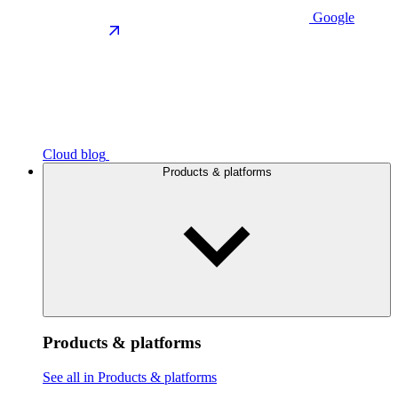
Google
Cloud blog
Products & platforms
Products & platforms
See all in Products & platforms