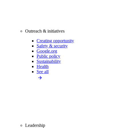
Outreach & initiatives
Creating opportunity
Safety & security
Google.org
Public policy
Sustainability
Health
See all
Leadership