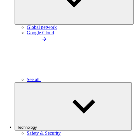
Global network
Google Cloud
See all
Technology
Safety & Security