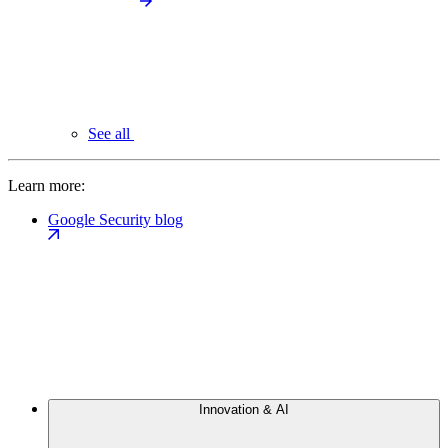
See all
Learn more:
Google Security blog
Innovation & AI