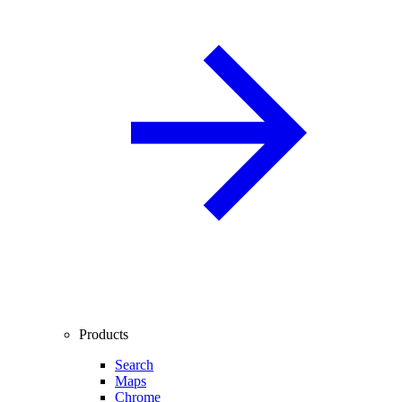
Products
Search
Maps
Chrome