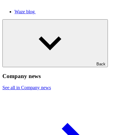
Waze blog
Back
Company news
See all in Company news