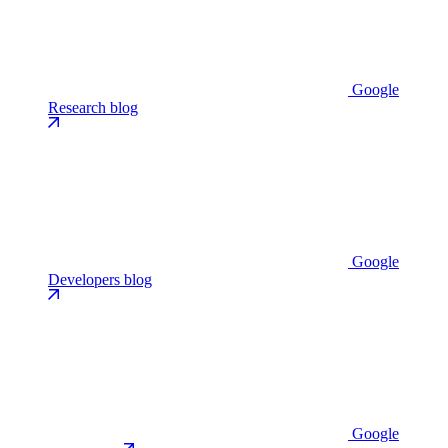
Google
Research blog
Google
Developers blog
Google