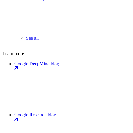
See all
Learn more:
Google DeepMind blog
Google Research blog