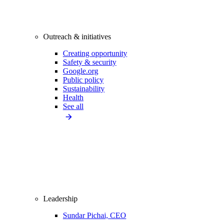
Outreach & initiatives
Creating opportunity
Safety & security
Google.org
Public policy
Sustainability
Health
See all
Leadership
Sundar Pichai, CEO