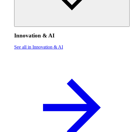
Innovation & AI
See all in Innovation & AI