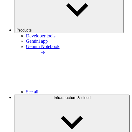
Products
Developer tools
Gemini app
Gemini Notebook
See all
Infrastructure & cloud