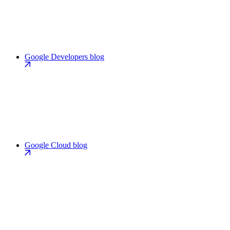
Google Developers blog
Google Cloud blog