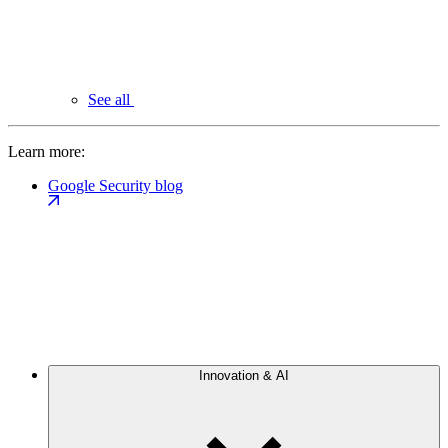
See all
Learn more:
Google Security blog
Innovation & AI