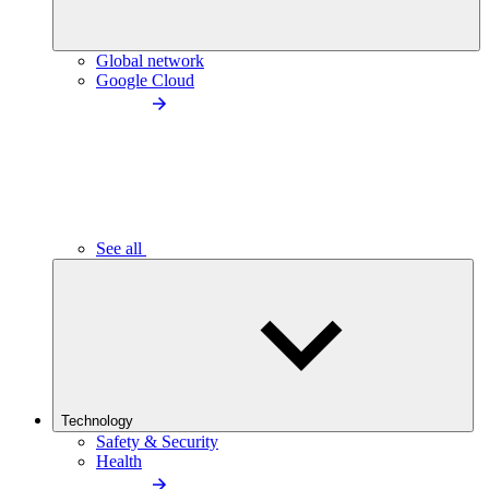
Global network
Google Cloud
See all
Technology
Safety & Security
Health