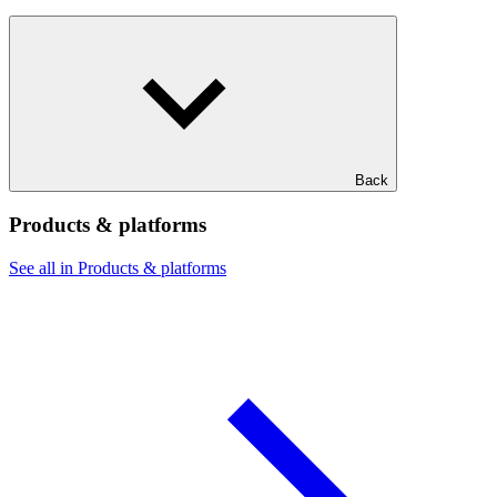
Back
Products & platforms
See all in Products & platforms