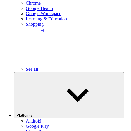
Chrome
Google Health
Google Workspace
Learning & Education
Shopping
See all
Platforms
Android
Google Play