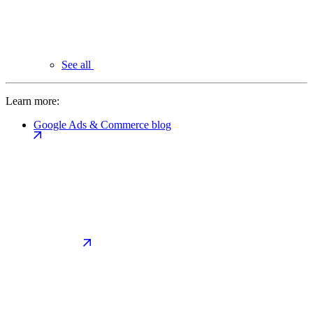
See all
Learn more:
Google Ads & Commerce blog