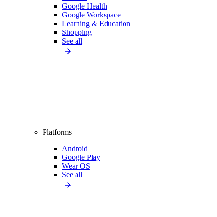
Google Health
Google Workspace
Learning & Education
Shopping
See all
Platforms
Android
Google Play
Wear OS
See all