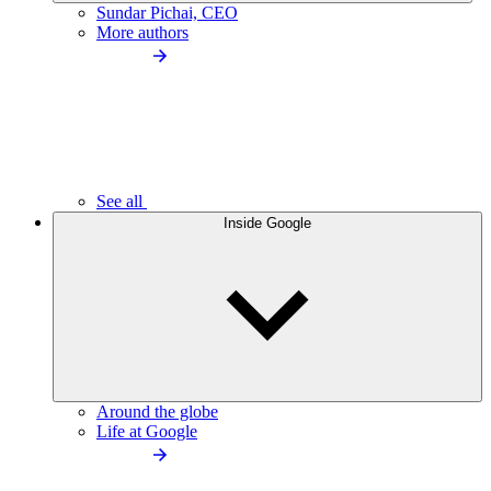
Sundar Pichai, CEO
More authors
See all
Inside Google
Around the globe
Life at Google