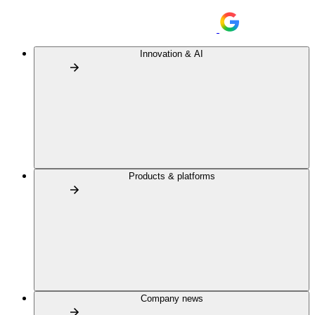
Innovation & AI
Products & platforms
Company news