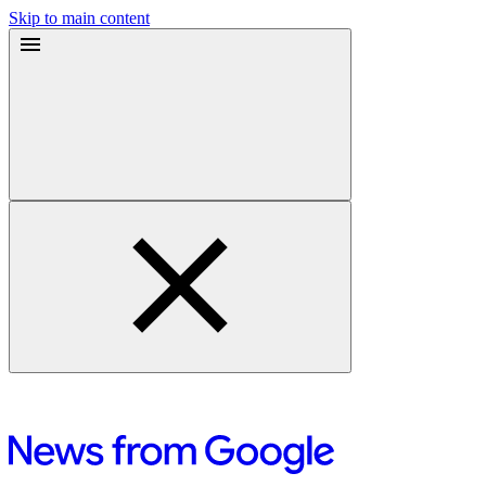
Skip to main content