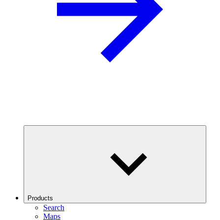
Products
Search
Maps