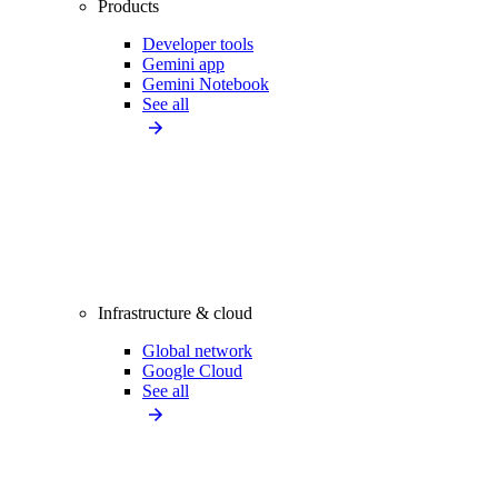
Products
Developer tools
Gemini app
Gemini Notebook
See all
Infrastructure & cloud
Global network
Google Cloud
See all