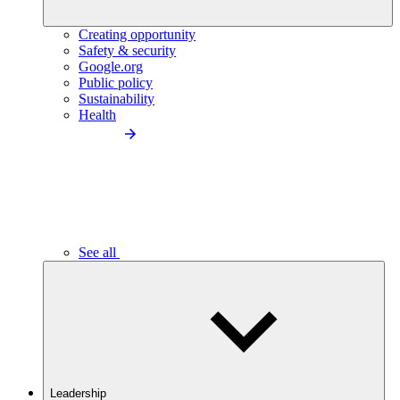
Creating opportunity
Safety & security
Google.org
Public policy
Sustainability
Health
See all
Leadership