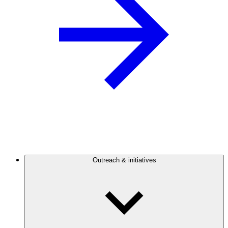
Outreach & initiatives