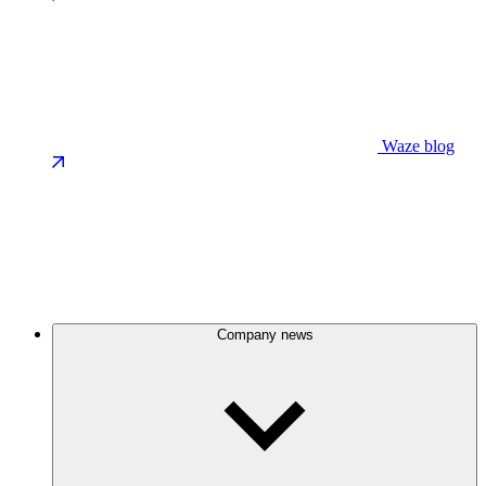
Waze blog
Company news