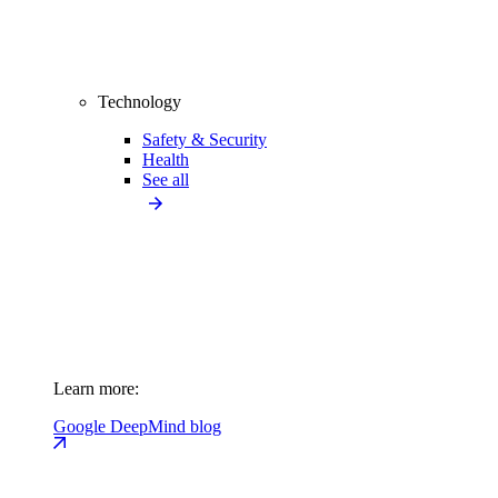
Technology
Safety & Security
Health
See all
Learn more:
Google DeepMind blog