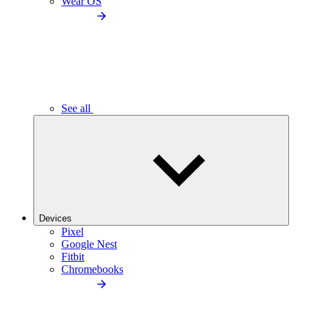
Wear OS
See all
Devices
Pixel
Google Nest
Fitbit
Chromebooks