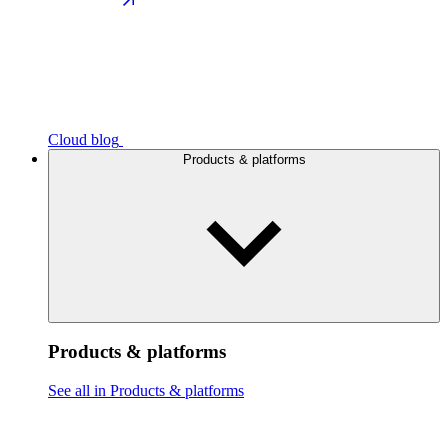
Cloud blog
Products & platforms
Products & platforms
See all in Products & platforms