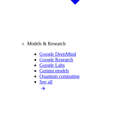
Models & Research
Google DeepMind
Google Research
Google Labs
Gemini models
Quantum computing
See all