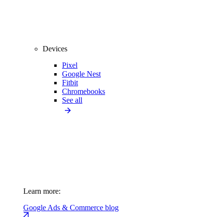
Devices
Pixel
Google Nest
Fitbit
Chromebooks
See all
Learn more:
Google Ads & Commerce blog