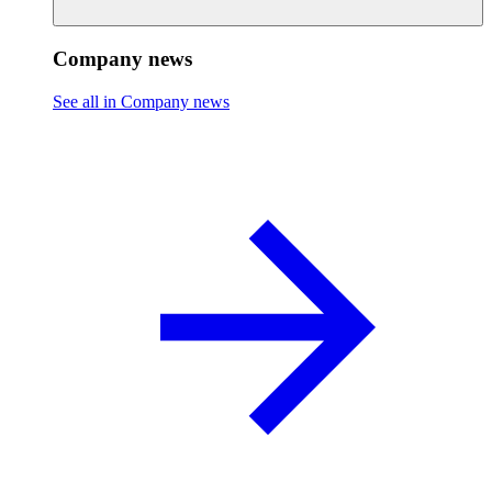
Company news
See all in Company news