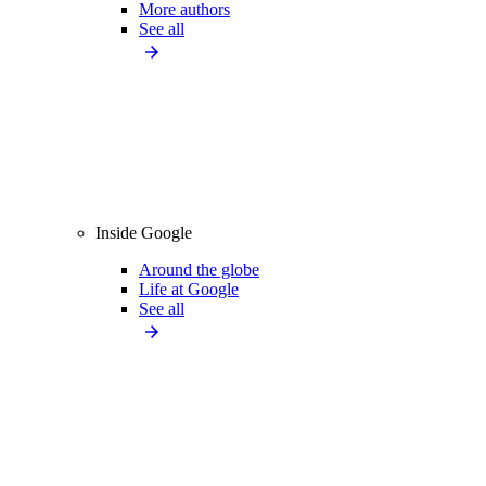
More authors
See all
Inside Google
Around the globe
Life at Google
See all