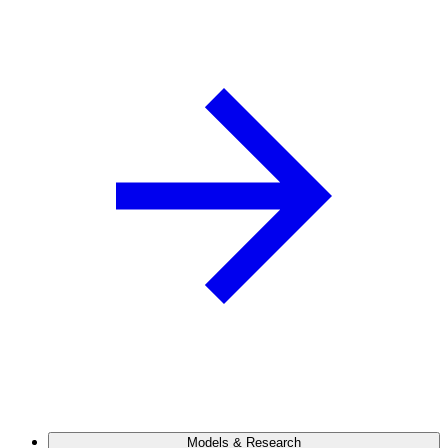
Models & Research