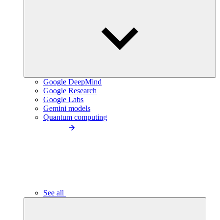
Google DeepMind
Google Research
Google Labs
Gemini models
Quantum computing
See all