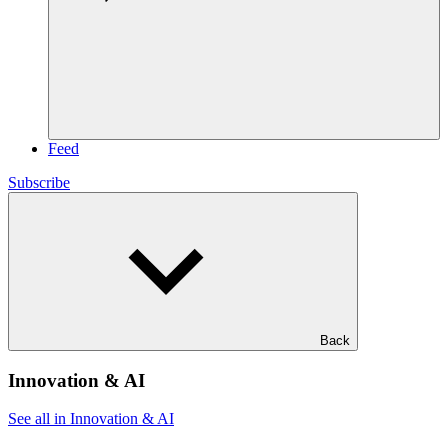
Feed
Subscribe
Back
Innovation & AI
See all in Innovation & AI