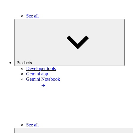
See all
Products
Developer tools
Gemini app
Gemini Notebook
See all