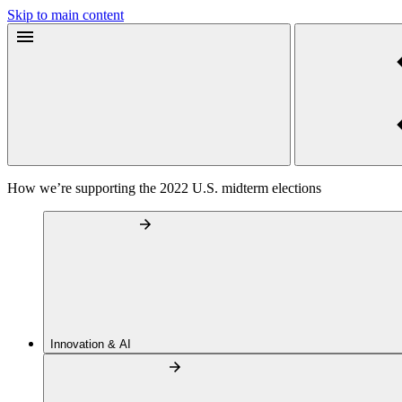
Skip to main content
How we’re supporting the 2022 U.S. midterm elections
Innovation & AI