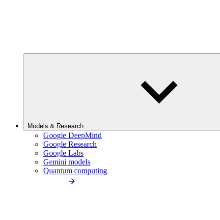
Models & Research
Google DeepMind
Google Research
Google Labs
Gemini models
Quantum computing