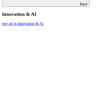
Back
Innovation & AI
See all in Innovation & AI