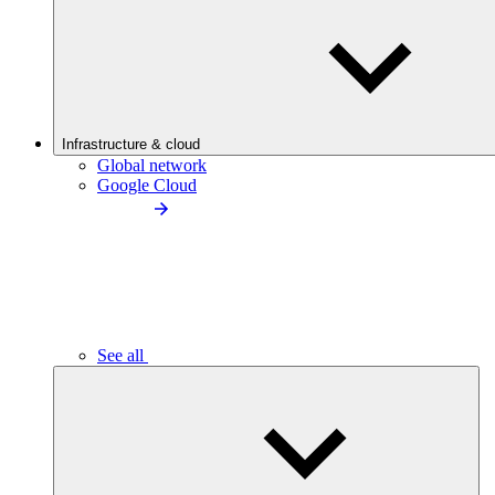
Infrastructure & cloud
Global network
Google Cloud
See all