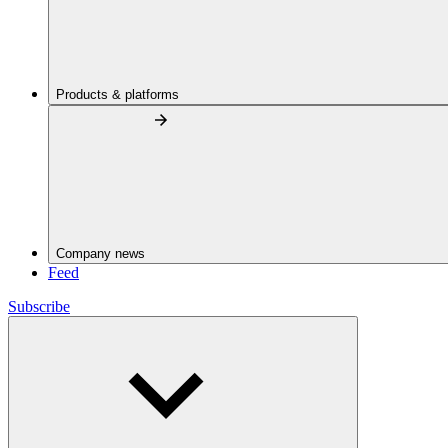
Products & platforms
Company news
Feed
Subscribe