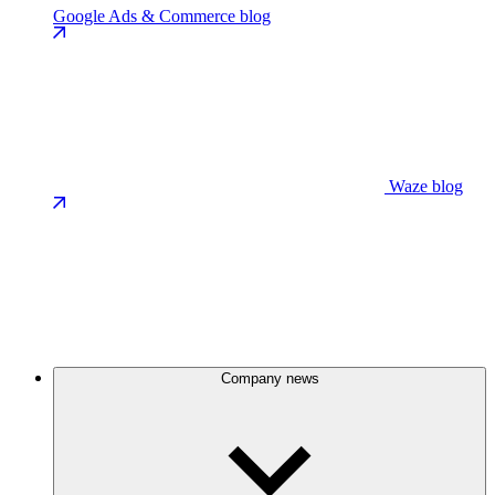
Google Ads & Commerce blog
Waze blog
Company news