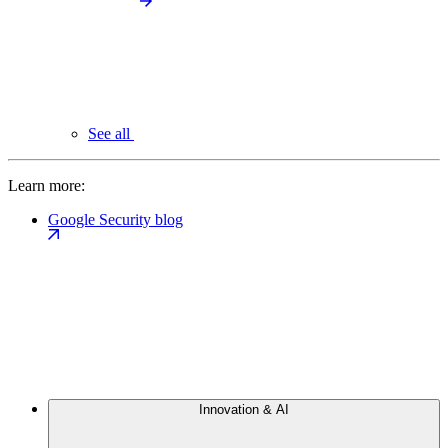
See all
Learn more:
Google Security blog
Innovation & AI