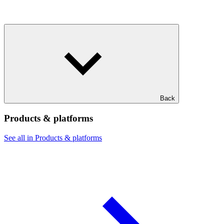
Back
Products & platforms
See all in Products & platforms