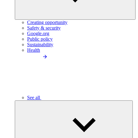
Creating opportunity
Safety & security
Google.org
Public policy
Sustainability
Health
See all