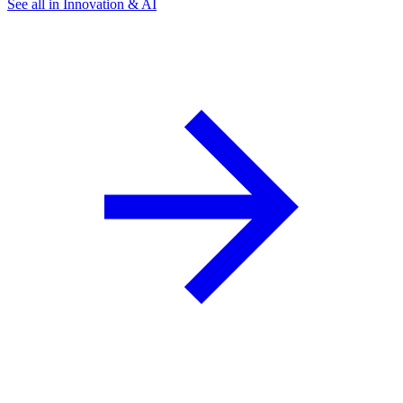
See all in Innovation & AI