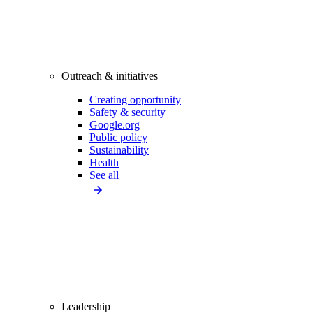
Outreach & initiatives
Creating opportunity
Safety & security
Google.org
Public policy
Sustainability
Health
See all
Leadership