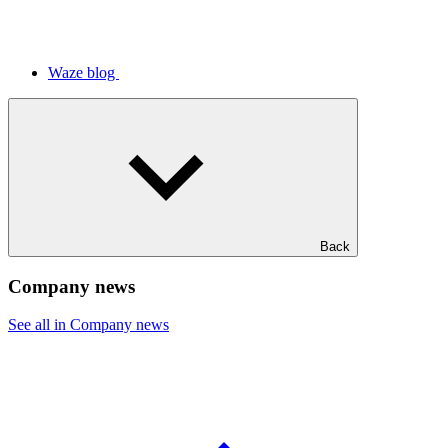
Waze blog
Back
Company news
See all in Company news