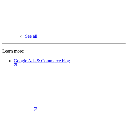
See all
Learn more:
Google Ads & Commerce blog