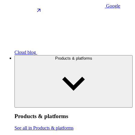
Google
Cloud blog
Products & platforms
Products & platforms
See all in Products & platforms