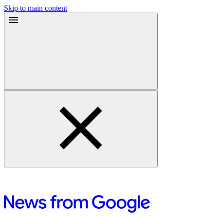
Skip to main content