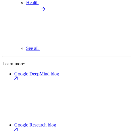
Health
See all
Learn more:
Google DeepMind blog
Google Research blog