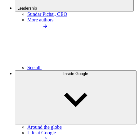
Leadership
Sundar Pichai, CEO
More authors
See all
Inside Google
Around the globe
Life at Google