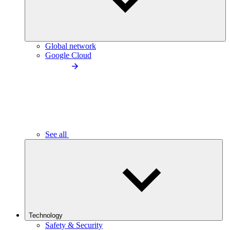
Global network
Google Cloud
See all
Technology
Safety & Security