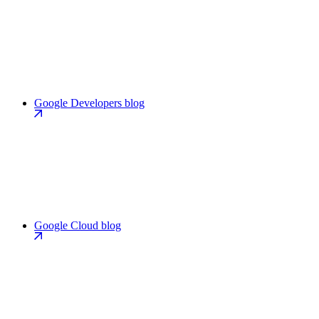
Google Developers blog
Google Cloud blog