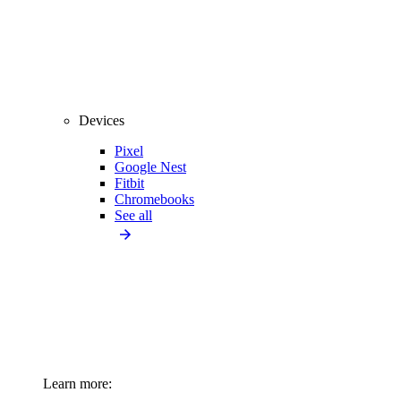
Devices
Pixel
Google Nest
Fitbit
Chromebooks
See all
Learn more: