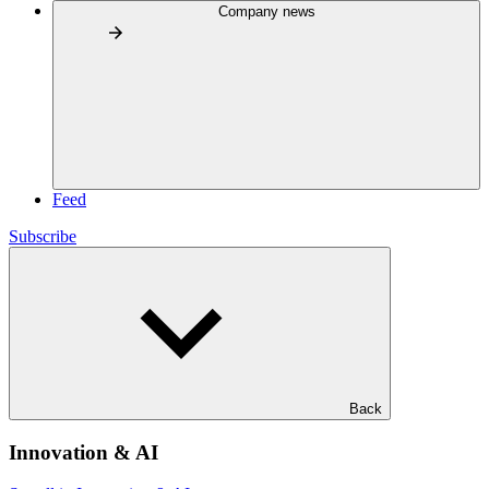
Company news
Feed
Subscribe
Back
Innovation & AI