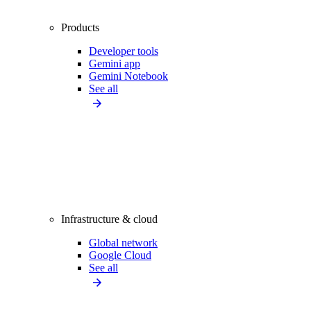
Products
Developer tools
Gemini app
Gemini Notebook
See all
Infrastructure & cloud
Global network
Google Cloud
See all