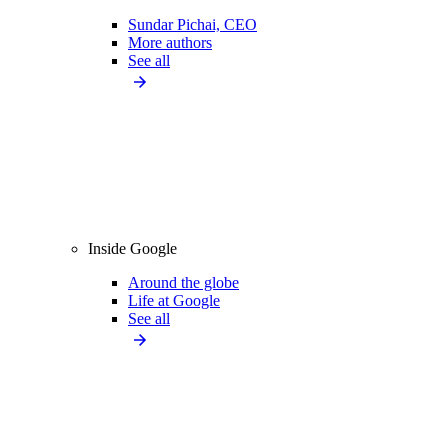
Sundar Pichai, CEO
More authors
See all
Inside Google
Around the globe
Life at Google
See all