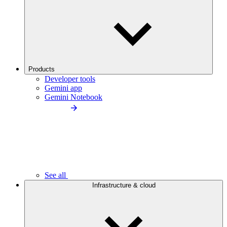
Products
Developer tools
Gemini app
Gemini Notebook
See all
Infrastructure & cloud