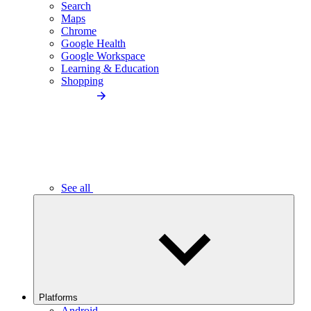
Search
Maps
Chrome
Google Health
Google Workspace
Learning & Education
Shopping
See all
Platforms
Android