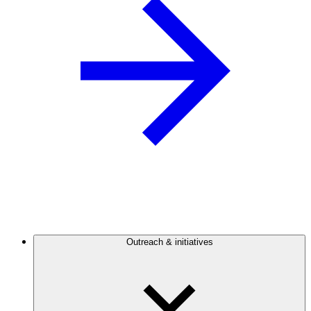
Outreach & initiatives