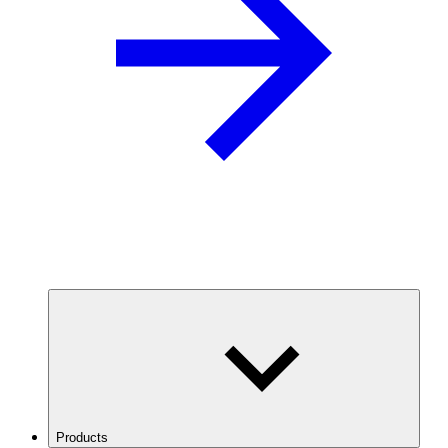
Products