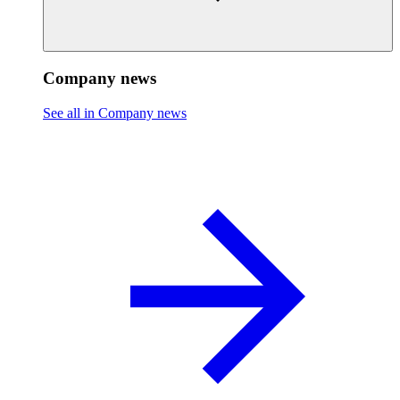
Company news
See all in Company news