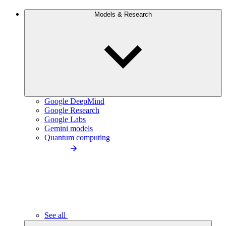
Models & Research
Google DeepMind
Google Research
Google Labs
Gemini models
Quantum computing
See all