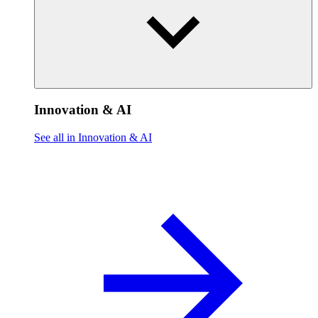
Innovation & AI
See all in Innovation & AI