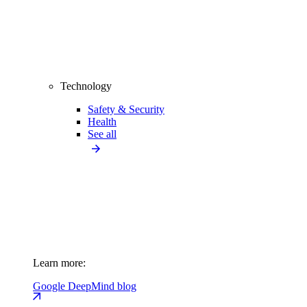
Technology
Safety & Security
Health
See all
Learn more:
Google DeepMind blog