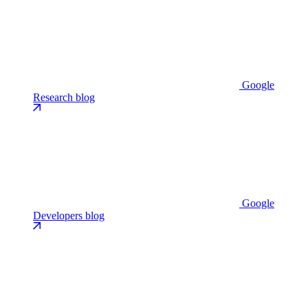
Google
Research blog
Google
Developers blog