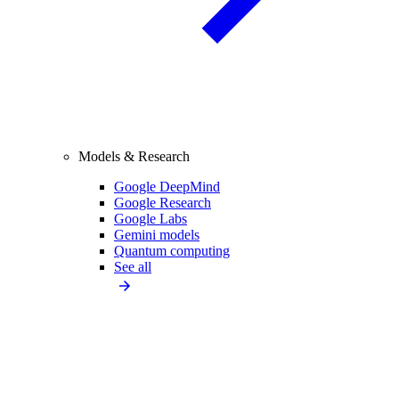
Models & Research
Google DeepMind
Google Research
Google Labs
Gemini models
Quantum computing
See all