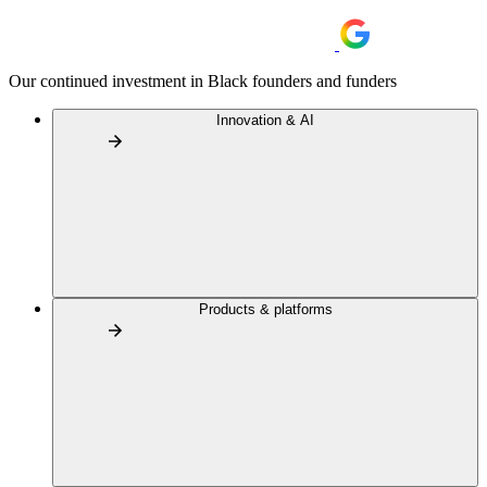
Our continued investment in Black founders and funders
Innovation & AI
Products & platforms