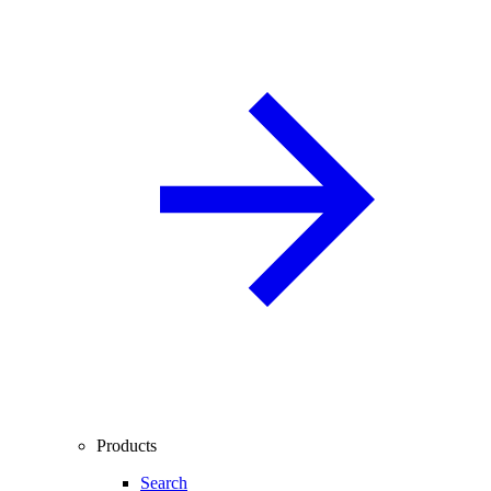
Products
Search