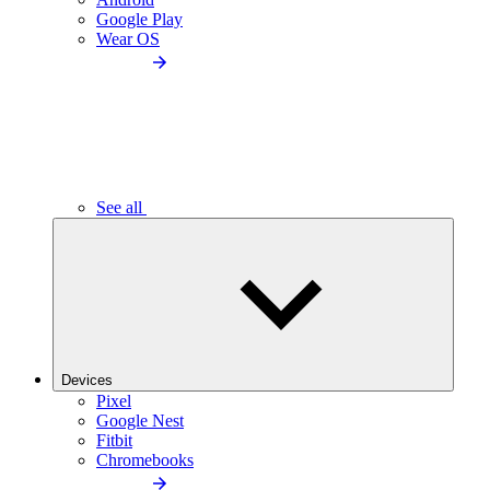
Google Play
Wear OS
See all
Devices
Pixel
Google Nest
Fitbit
Chromebooks