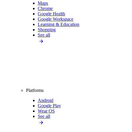
Maps
Chrome
Google Health
Google Workspace
Learning & Education
Shopping
See all
Platforms
Android
Google Play
Wear OS
See all