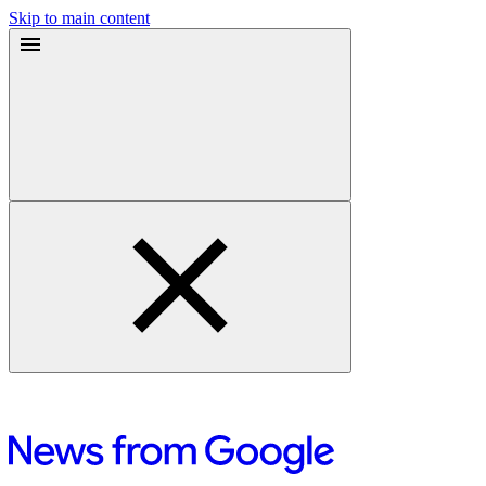
Skip to main content