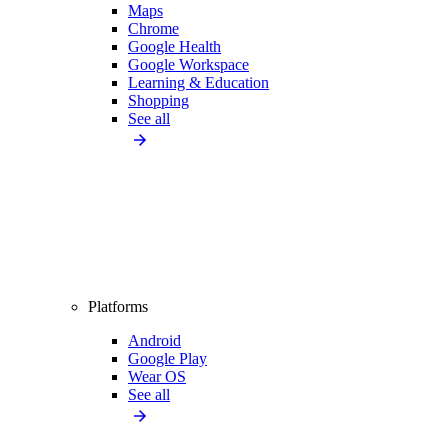
Maps
Chrome
Google Health
Google Workspace
Learning & Education
Shopping
See all
Platforms
Android
Google Play
Wear OS
See all