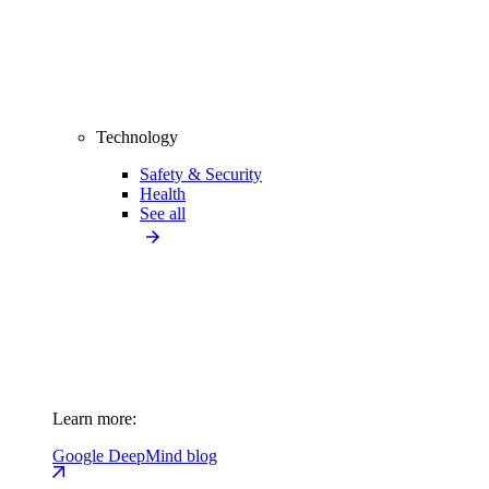
Technology
Safety & Security
Health
See all
Learn more:
Google DeepMind blog