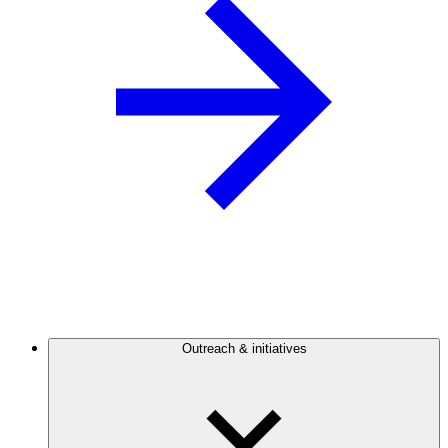
Outreach & initiatives