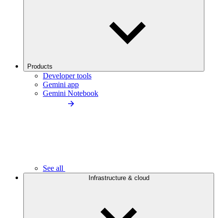
Products
Developer tools
Gemini app
Gemini Notebook
See all
Infrastructure & cloud