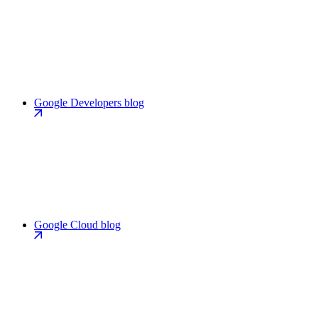
Google Developers blog
Google Cloud blog