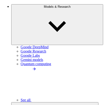
Models & Research
Google DeepMind
Google Research
Google Labs
Gemini models
Quantum computing
See all