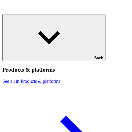
Back
Products & platforms
See all in Products & platforms