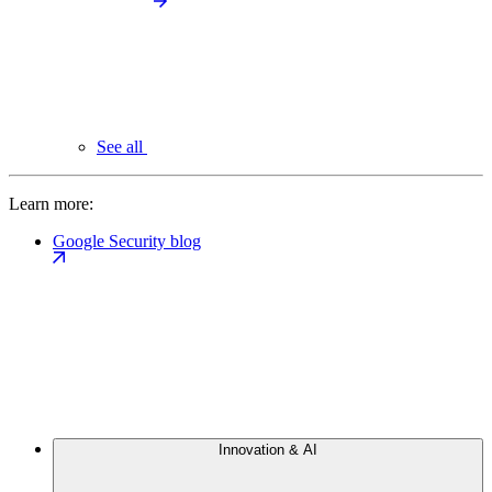
See all
Learn more:
Google Security blog
Innovation & AI