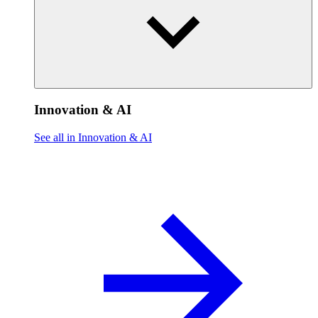
Innovation & AI
See all in Innovation & AI