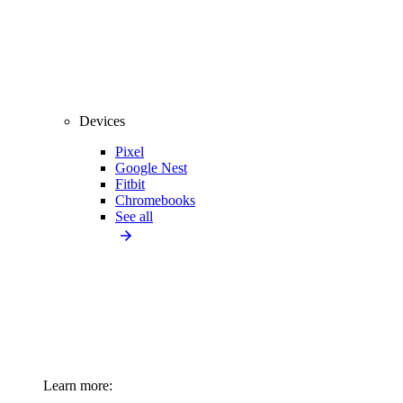
Devices
Pixel
Google Nest
Fitbit
Chromebooks
See all
Learn more: