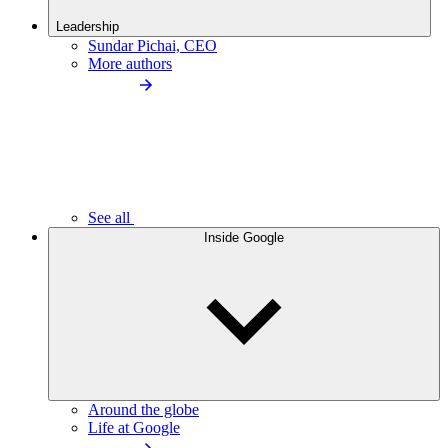
Leadership
Sundar Pichai, CEO
More authors
See all
Inside Google
Around the globe
Life at Google