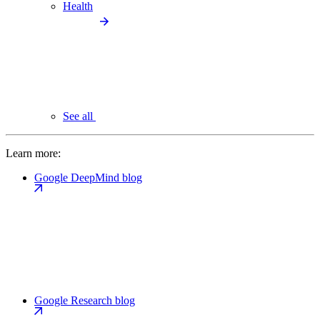
Health
See all
Learn more:
Google DeepMind blog
Google Research blog