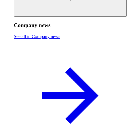
Company news
See all in Company news