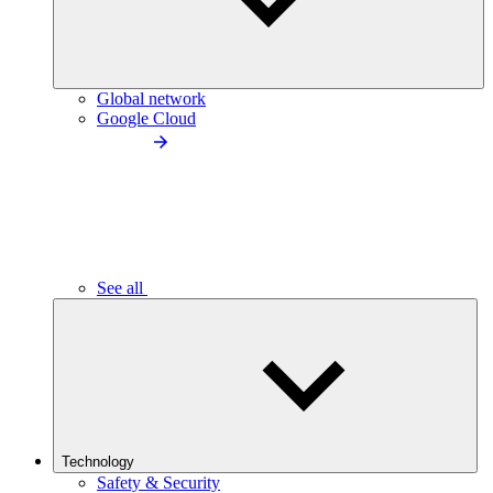
Global network
Google Cloud
See all
Technology
Safety & Security