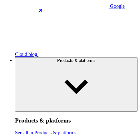
Google
Cloud blog
Products & platforms
Products & platforms
See all in Products & platforms