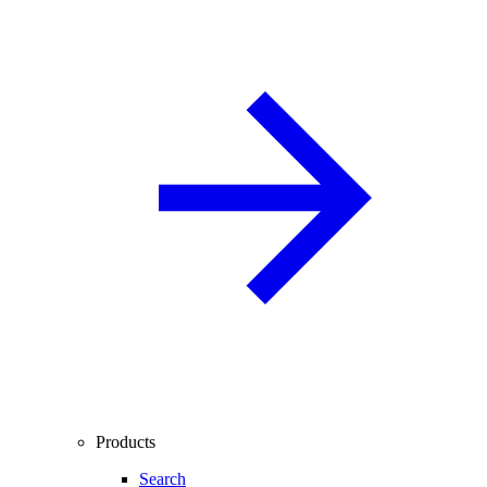
Products
Search