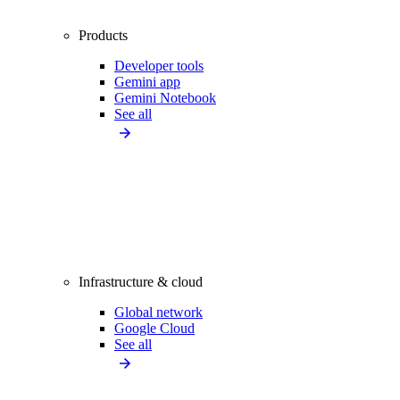
Products
Developer tools
Gemini app
Gemini Notebook
See all
Infrastructure & cloud
Global network
Google Cloud
See all