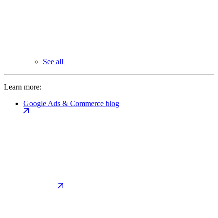
See all
Learn more:
Google Ads & Commerce blog