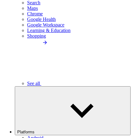
Search
Maps
Chrome
Google Health
Google Workspace
Learning & Education
Shopping
See all
Platforms
Android