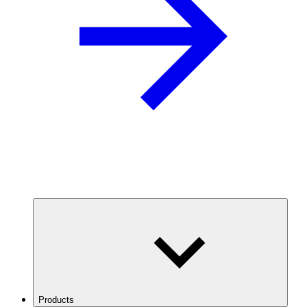
Products