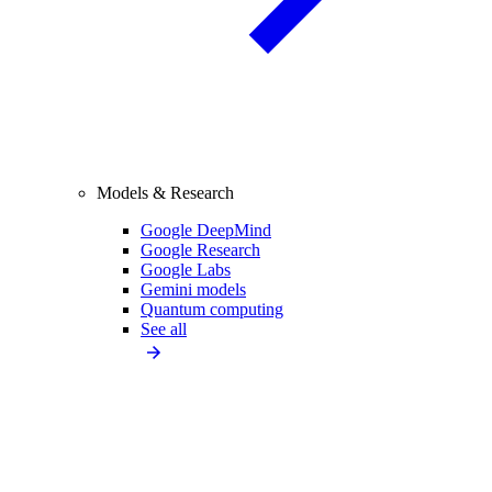
Models & Research
Google DeepMind
Google Research
Google Labs
Gemini models
Quantum computing
See all