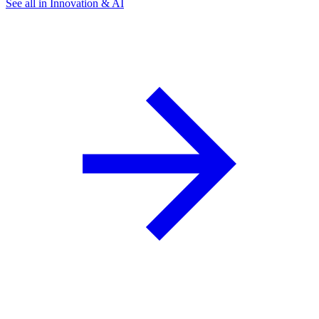
See all in Innovation & AI