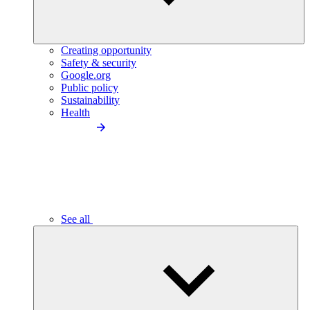
Creating opportunity
Safety & security
Google.org
Public policy
Sustainability
Health
See all