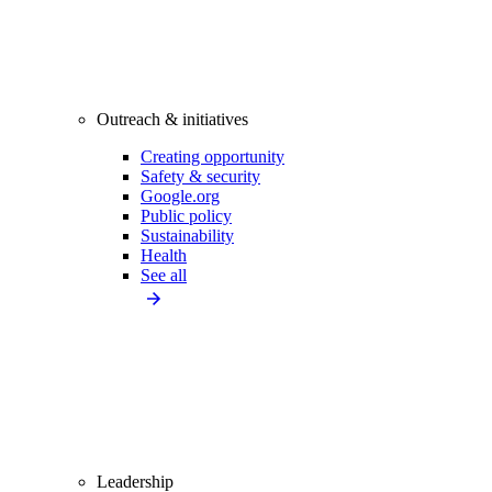
Outreach & initiatives
Creating opportunity
Safety & security
Google.org
Public policy
Sustainability
Health
See all
Leadership