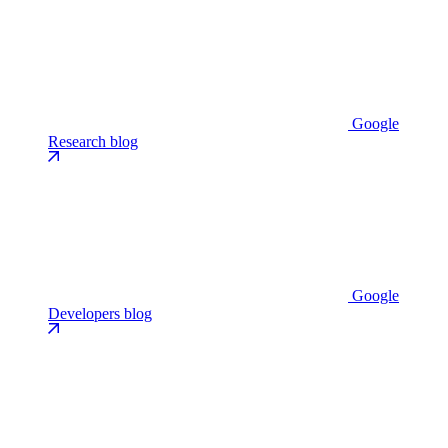
Google
Research blog
Google
Developers blog