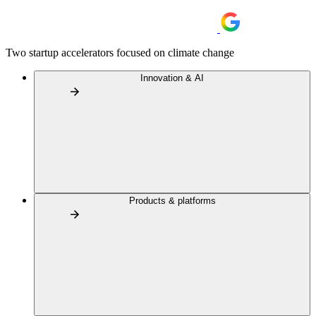
Two startup accelerators focused on climate change
Innovation & AI
Products & platforms