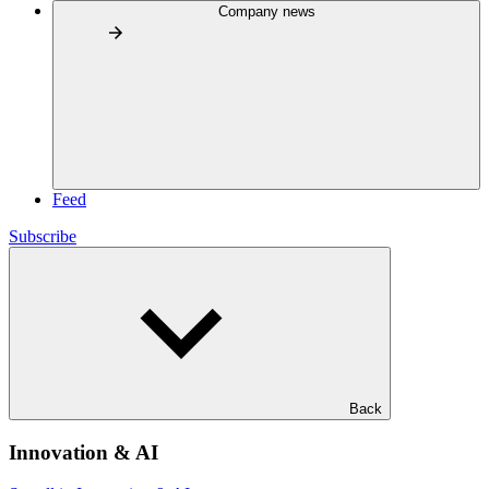
Company news
Feed
Subscribe
Back
Innovation & AI