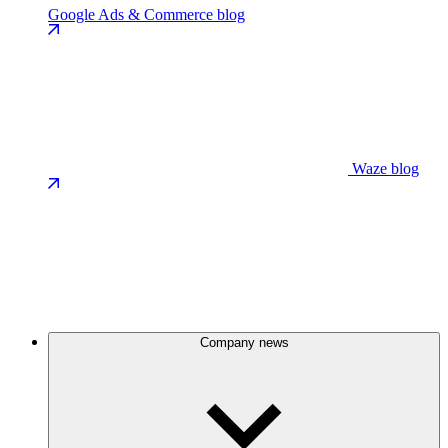
Google Ads & Commerce blog
Waze blog
Company news