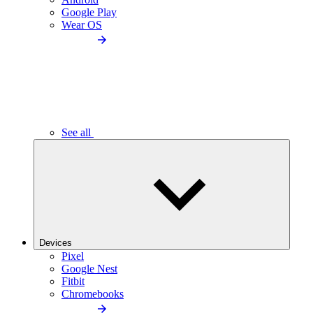
Google Play
Wear OS
See all
Devices
Pixel
Google Nest
Fitbit
Chromebooks