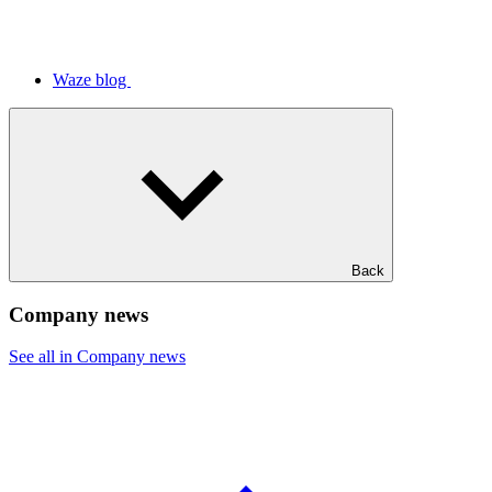
Waze blog
Back
Company news
See all in Company news