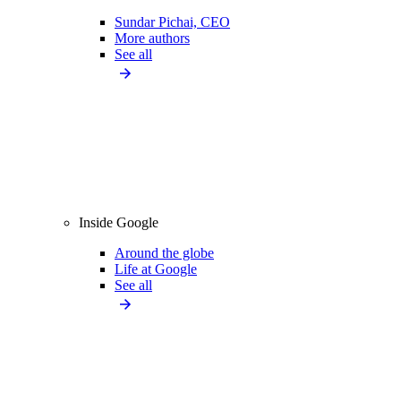
Sundar Pichai, CEO
More authors
See all
Inside Google
Around the globe
Life at Google
See all