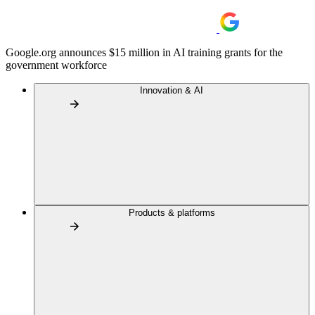
Google.org announces $15 million in AI training grants for the
government workforce
Innovation & AI
Products & platforms