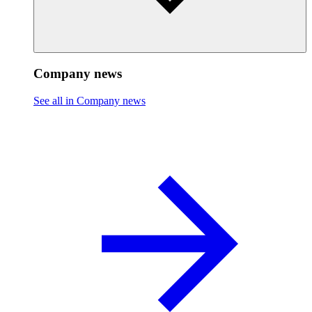
Company news
See all in Company news