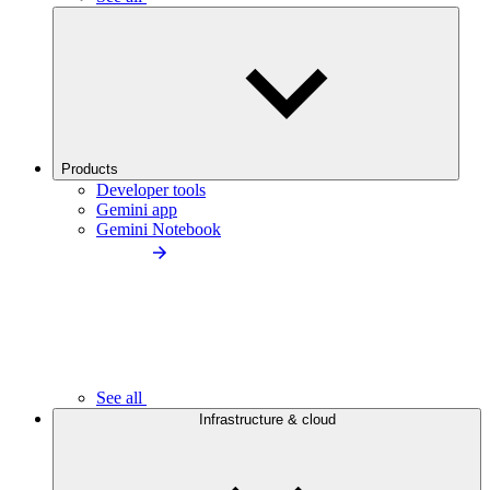
Products
Developer tools
Gemini app
Gemini Notebook
See all
Infrastructure & cloud