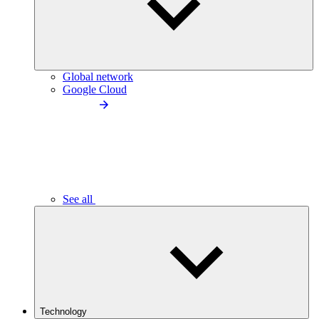
Global network
Google Cloud
See all
Technology