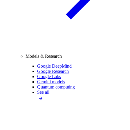
Models & Research
Google DeepMind
Google Research
Google Labs
Gemini models
Quantum computing
See all