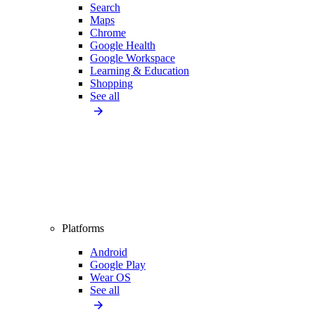
Search
Maps
Chrome
Google Health
Google Workspace
Learning & Education
Shopping
See all
Platforms
Android
Google Play
Wear OS
See all