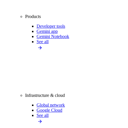
Products
Developer tools
Gemini app
Gemini Notebook
See all
Infrastructure & cloud
Global network
Google Cloud
See all