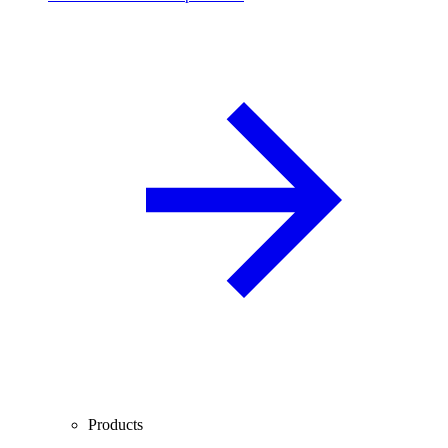
Products