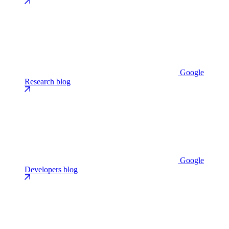
Google
Research blog
Google
Developers blog