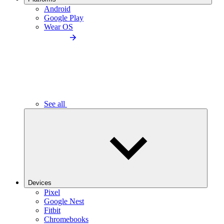
Android
Google Play
Wear OS
See all
Devices
Pixel
Google Nest
Fitbit
Chromebooks