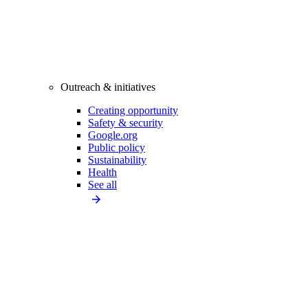
Outreach & initiatives
Creating opportunity
Safety & security
Google.org
Public policy
Sustainability
Health
See all