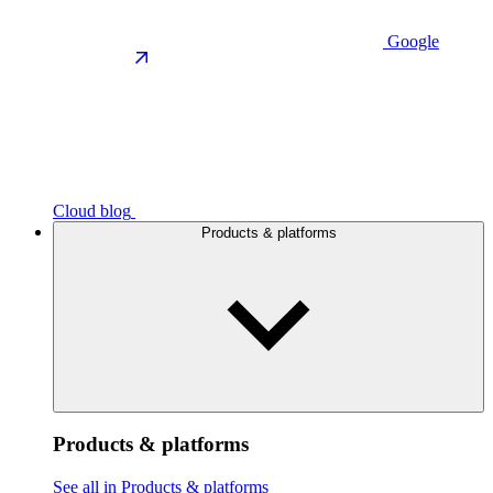
Google
Cloud blog
Products & platforms
Products & platforms
See all in Products & platforms