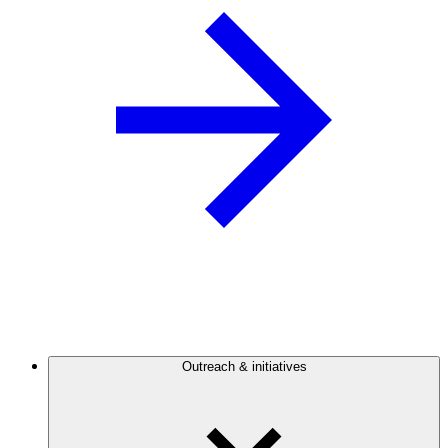
Outreach & initiatives