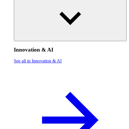
Innovation & AI
See all in Innovation & AI