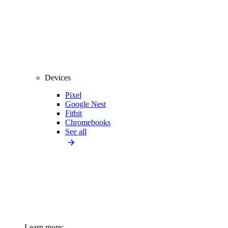
Devices
Pixel
Google Nest
Fitbit
Chromebooks
See all
Learn more: