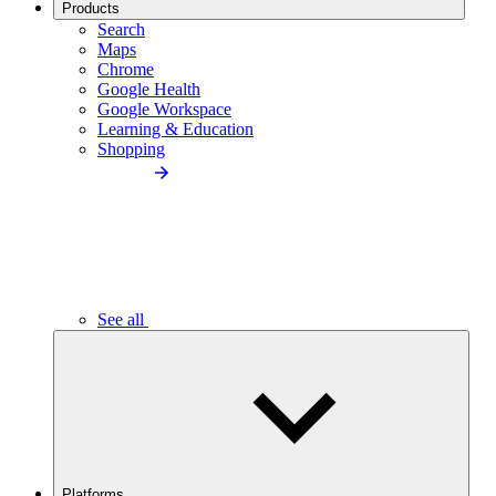
Products
Search
Maps
Chrome
Google Health
Google Workspace
Learning & Education
Shopping
See all
Platforms