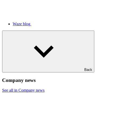
Waze blog
Back
Company news
See all in Company news