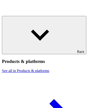
Back
Products & platforms
See all in Products & platforms