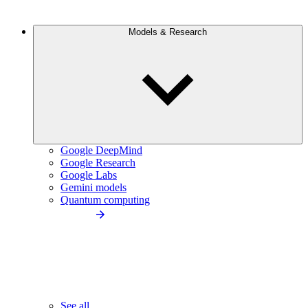
Models & Research
Google DeepMind
Google Research
Google Labs
Gemini models
Quantum computing
See all