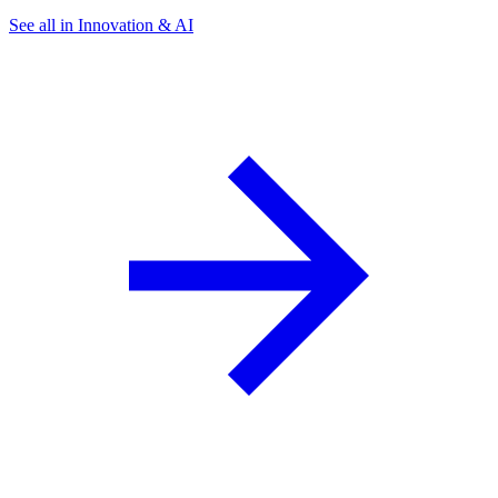
See all in Innovation & AI