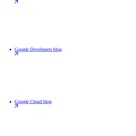
Google Developers blog
Google Cloud blog