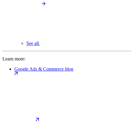
See all
Learn more:
Google Ads & Commerce blog