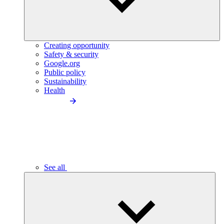
Creating opportunity
Safety & security
Google.org
Public policy
Sustainability
Health
See all