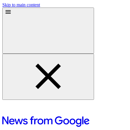
Skip to main content