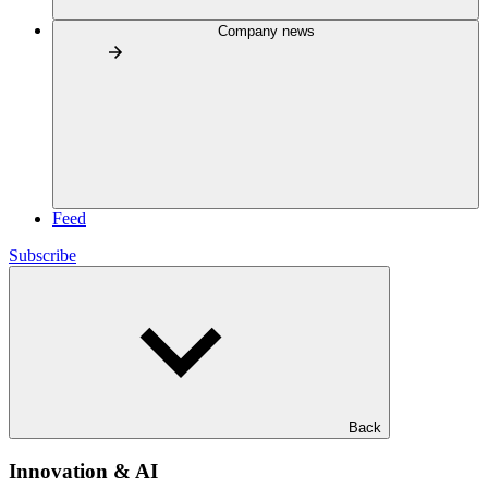
Company news
Feed
Subscribe
Back
Innovation & AI