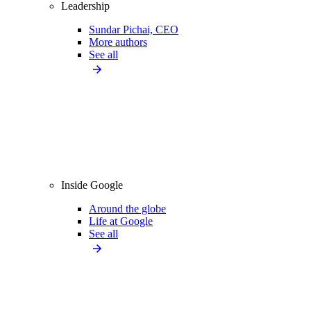
Leadership
Sundar Pichai, CEO
More authors
See all
Inside Google
Around the globe
Life at Google
See all