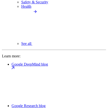
Safety & Security
Health
See all
Learn more:
Google DeepMind blog
Google Research blog