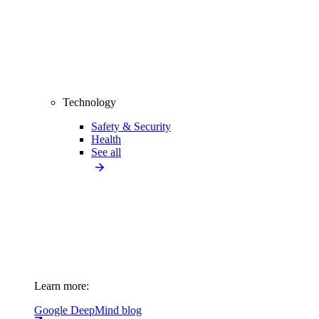
Technology
Safety & Security
Health
See all
Learn more:
Google DeepMind blog