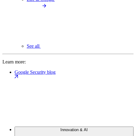
See all
Learn more:
Google Security blog
Innovation & AI