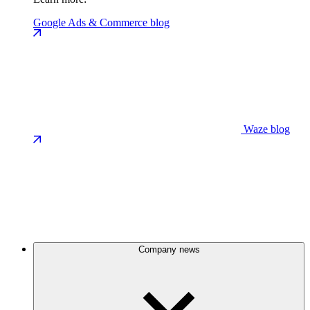
Google Ads & Commerce blog
Waze blog
Company news