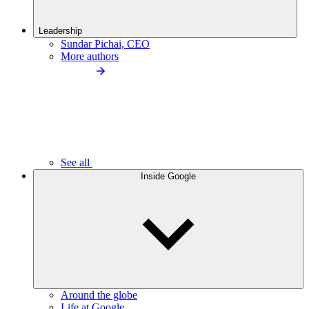
Leadership
Sundar Pichai, CEO
More authors
See all
Inside Google
Around the globe
Life at Google