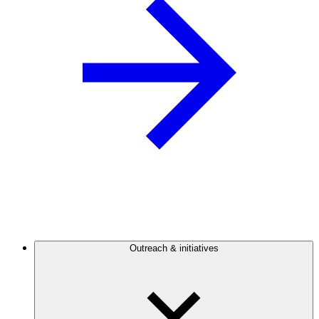
Outreach & initiatives