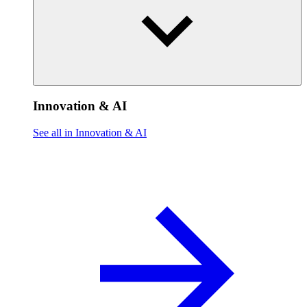
Innovation & AI
See all in Innovation & AI