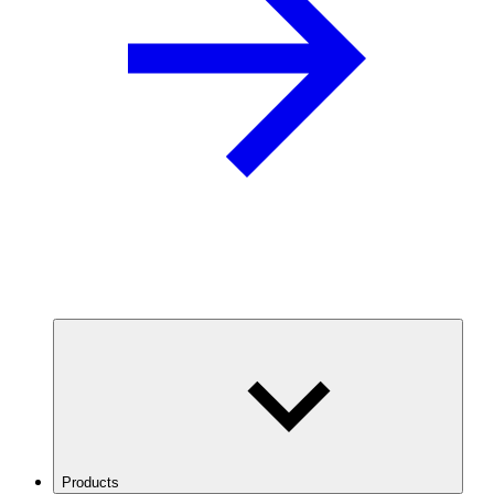
Products