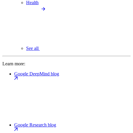
Health
See all
Learn more:
Google DeepMind blog
Google Research blog