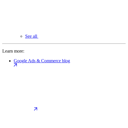
See all
Learn more:
Google Ads & Commerce blog