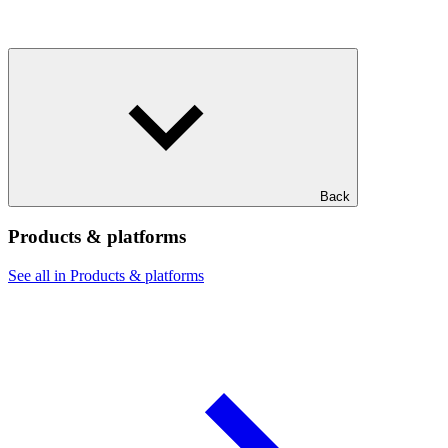
Back
Products & platforms
See all in Products & platforms