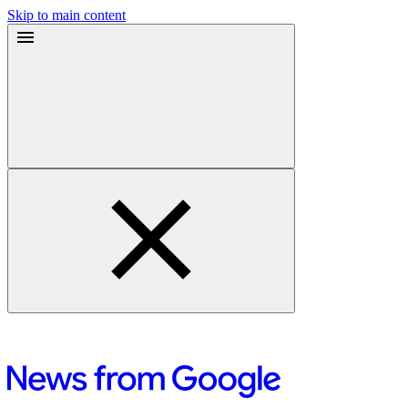
Skip to main content