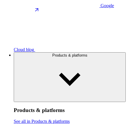
Google
Cloud blog
Products & platforms
Products & platforms
See all in Products & platforms