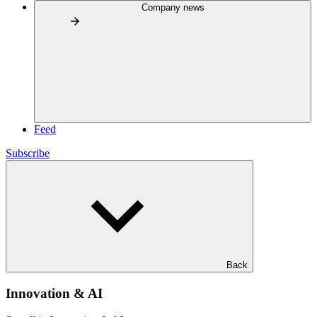
Company news
Feed
Subscribe
Back
Innovation & AI