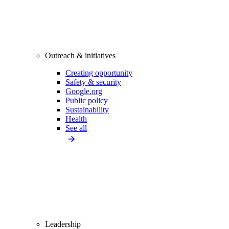
Outreach & initiatives
Creating opportunity
Safety & security
Google.org
Public policy
Sustainability
Health
See all
Leadership