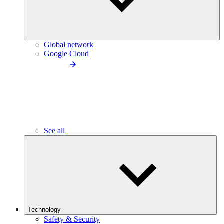
Global network
Google Cloud
See all
Technology
Safety & Security