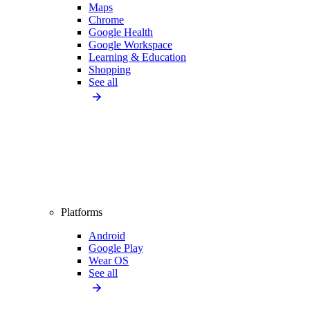
Maps
Chrome
Google Health
Google Workspace
Learning & Education
Shopping
See all
Platforms
Android
Google Play
Wear OS
See all