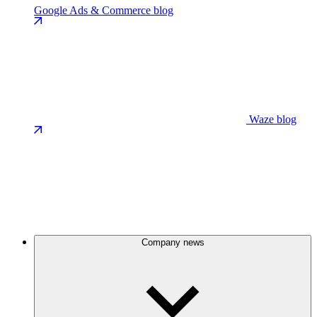
Google Ads & Commerce blog
Waze blog
Company news