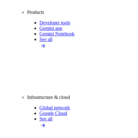
Products
Developer tools
Gemini app
Gemini Notebook
See all
Infrastructure & cloud
Global network
Google Cloud
See all