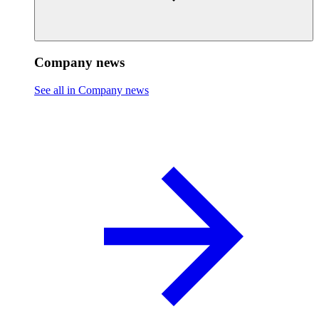
Company news
See all in Company news