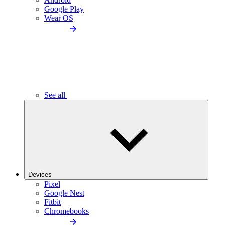
Google Play
Wear OS
See all
Devices
Pixel
Google Nest
Fitbit
Chromebooks