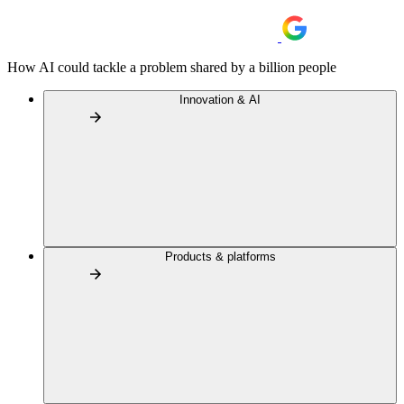
How AI could tackle a problem shared by a billion people
Innovation & AI
Products & platforms