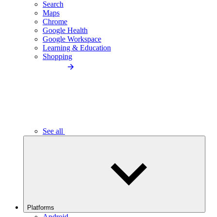
Search
Maps
Chrome
Google Health
Google Workspace
Learning & Education
Shopping
See all
Platforms
Android