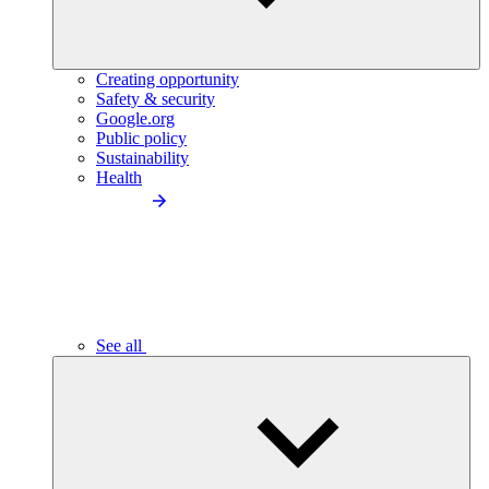
Creating opportunity
Safety & security
Google.org
Public policy
Sustainability
Health
See all