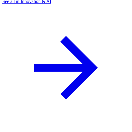
See all in Innovation & AI