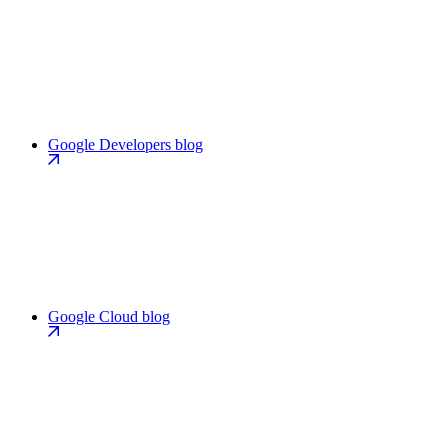
Google Developers blog
Google Cloud blog