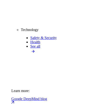
Technology
Safety & Security
Health
See all
Learn more:
Google DeepMind blog