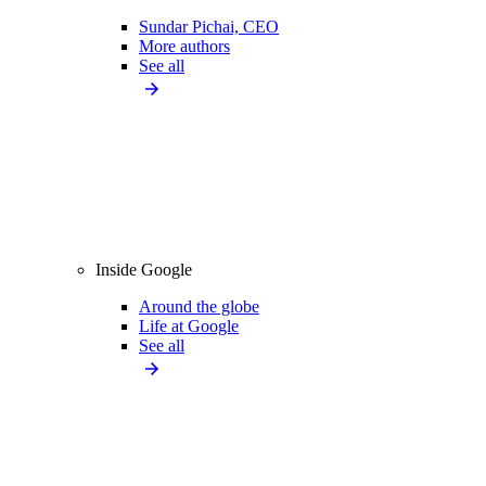
Sundar Pichai, CEO
More authors
See all
Inside Google
Around the globe
Life at Google
See all