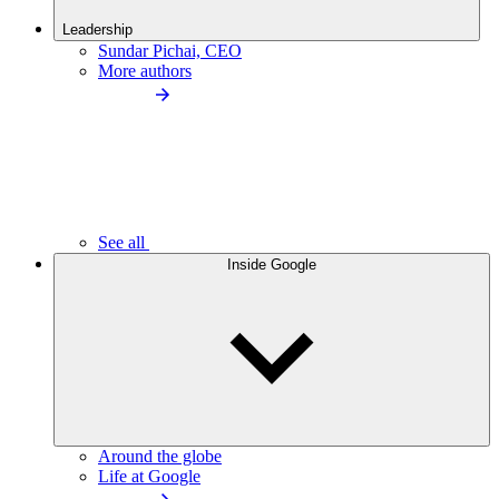
Leadership
Sundar Pichai, CEO
More authors
See all
Inside Google
Around the globe
Life at Google