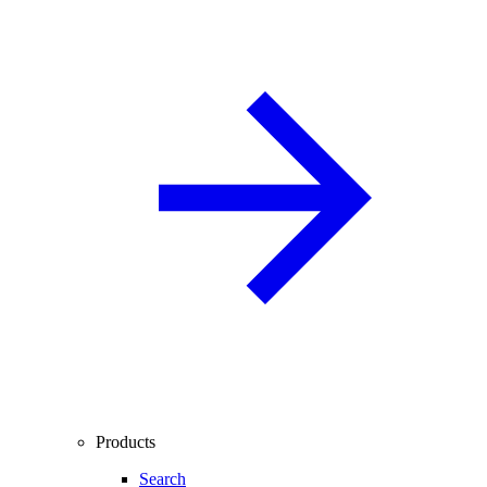
Products
Search