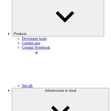
Products
Developer tools
Gemini app
Gemini Notebook
See all
Infrastructure & cloud