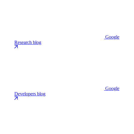
Google
Research blog
Google
Developers blog