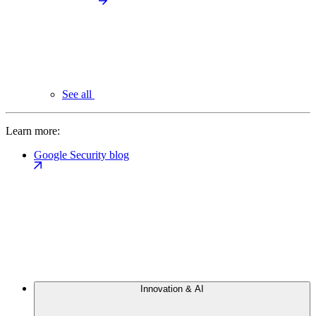
See all
Learn more:
Google Security blog
Innovation & AI