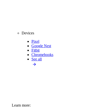
Devices
Pixel
Google Nest
Fitbit
Chromebooks
See all
Learn more: