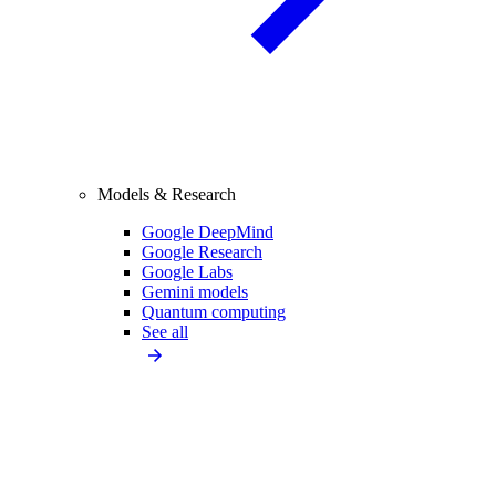
Models & Research
Google DeepMind
Google Research
Google Labs
Gemini models
Quantum computing
See all