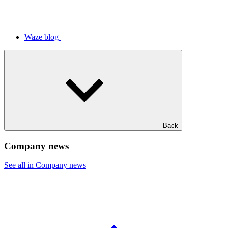
Waze blog
Back
Company news
See all in Company news