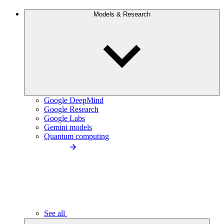
Models & Research
Google DeepMind
Google Research
Google Labs
Gemini models
Quantum computing
See all