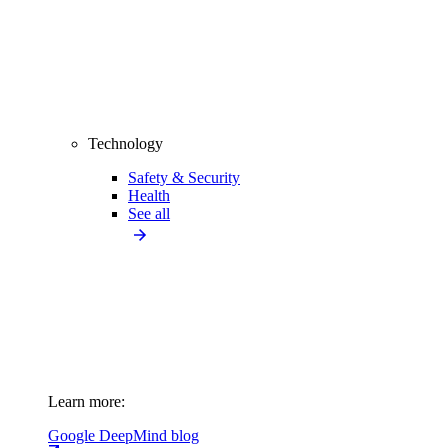
Technology
Safety & Security
Health
See all
Learn more:
Google DeepMind blog