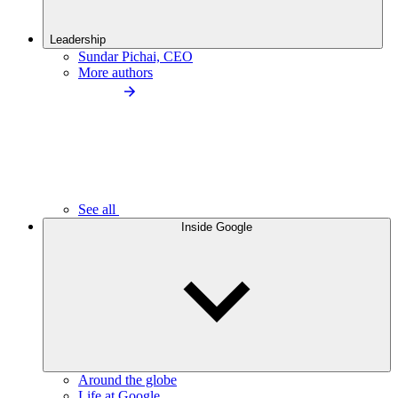
Leadership
Sundar Pichai, CEO
More authors
See all
Inside Google
Around the globe
Life at Google