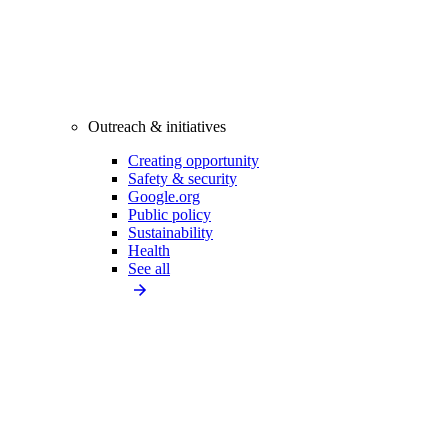
Outreach & initiatives
Creating opportunity
Safety & security
Google.org
Public policy
Sustainability
Health
See all