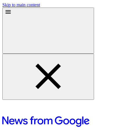
Skip to main content