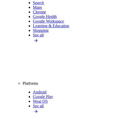
Search
Maps
Chrome
Google Health
Google Workspace
Learning & Education
Shopping
See all
Platforms
Android
Google Play
Wear OS
See all