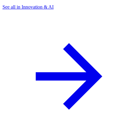
See all in Innovation & AI