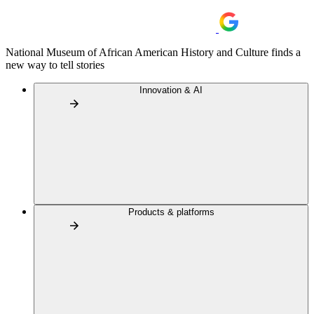
National Museum of African American History and Culture finds a
new way to tell stories
Innovation & AI
Products & platforms