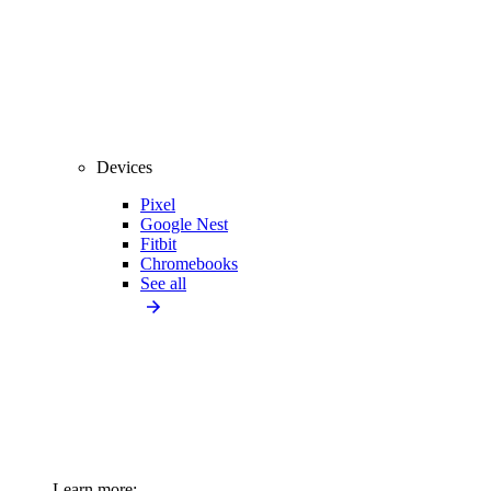
Devices
Pixel
Google Nest
Fitbit
Chromebooks
See all
Learn more: