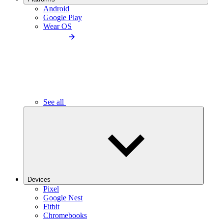
Android
Google Play
Wear OS
See all
Devices
Pixel
Google Nest
Fitbit
Chromebooks