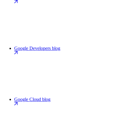
Google Developers blog
Google Cloud blog