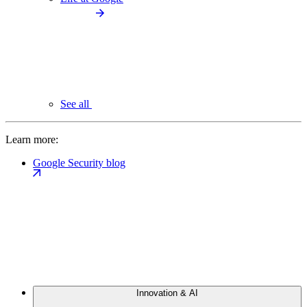
See all
Learn more:
Google Security blog
Innovation & AI