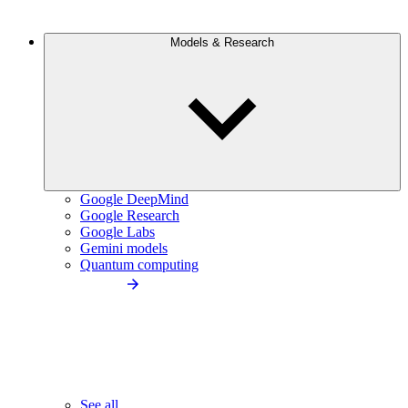
Models & Research
Google DeepMind
Google Research
Google Labs
Gemini models
Quantum computing
See all