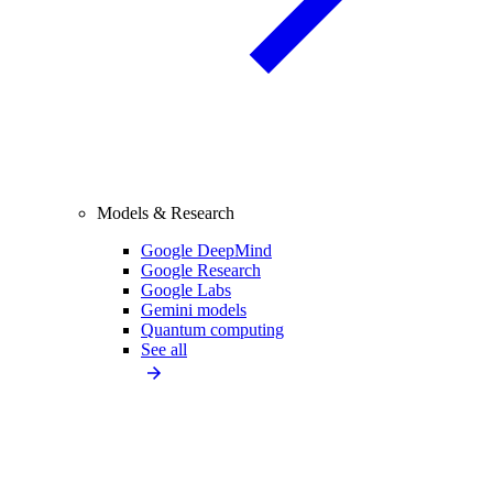
Models & Research
Google DeepMind
Google Research
Google Labs
Gemini models
Quantum computing
See all