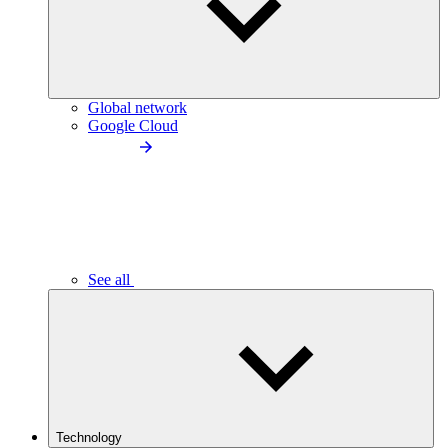
Global network
Google Cloud
See all
Technology