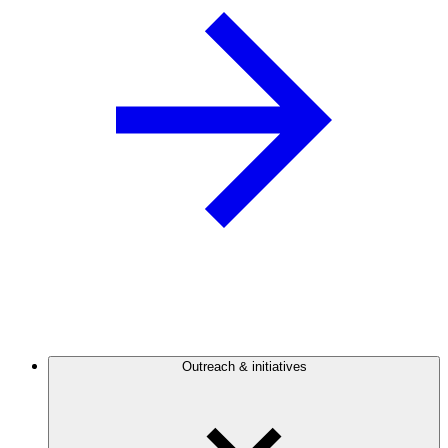
Outreach & initiatives