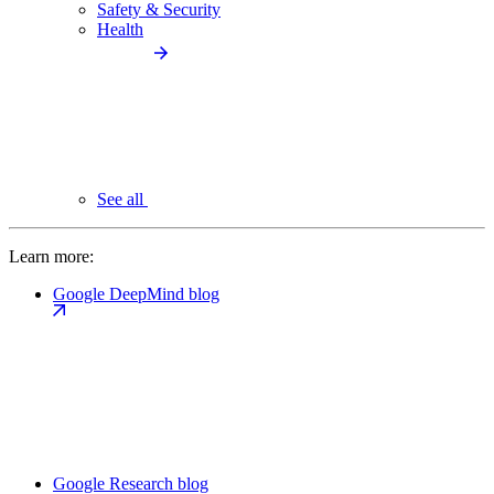
Safety & Security
Health
See all
Learn more:
Google DeepMind blog
Google Research blog