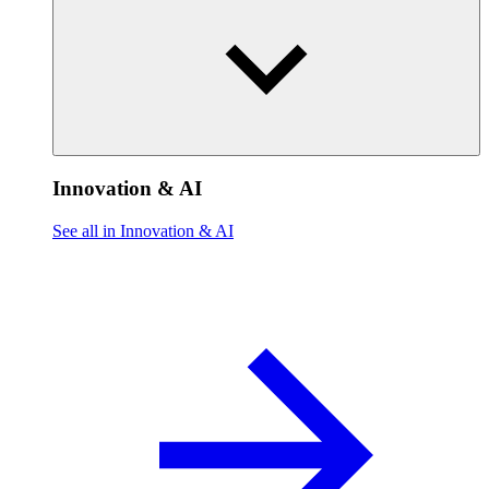
Innovation & AI
See all in Innovation & AI