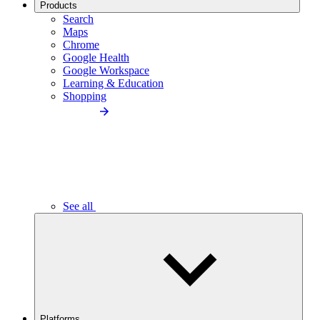
Products
Search
Maps
Chrome
Google Health
Google Workspace
Learning & Education
Shopping
See all
Platforms