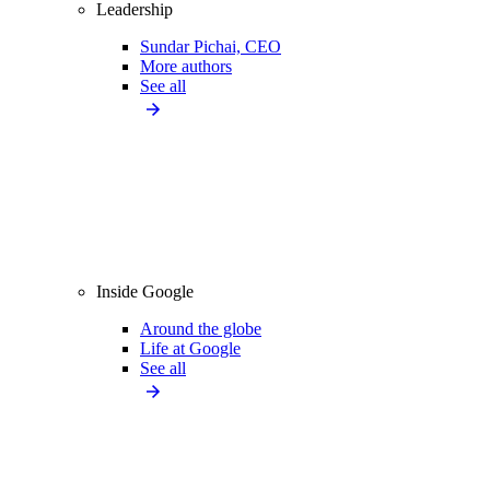
Leadership
Sundar Pichai, CEO
More authors
See all
Inside Google
Around the globe
Life at Google
See all