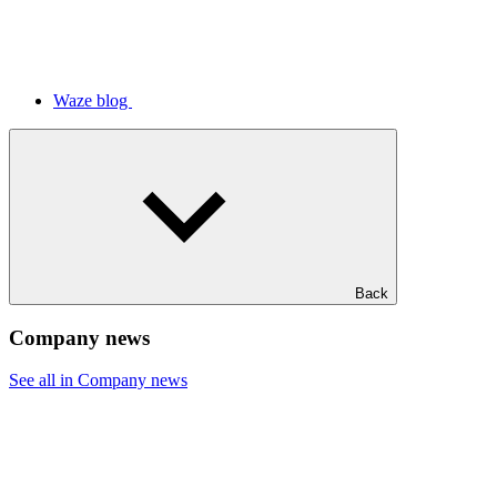
Waze blog
Back
Company news
See all in Company news