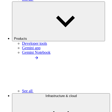
Products
Developer tools
Gemini app
Gemini Notebook
See all
Infrastructure & cloud