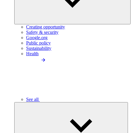
Creating opportunity
Safety & security
Google.org
Public policy
Sustainability
Health
See all