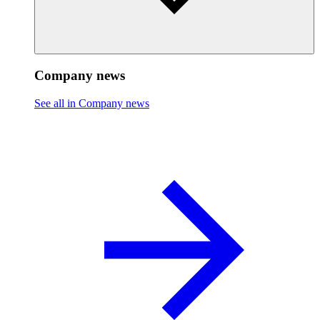
Company news
See all in Company news