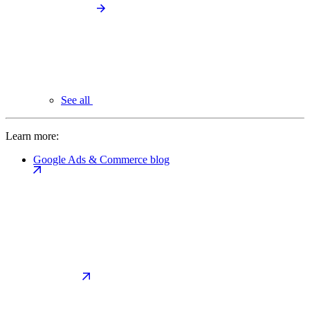
See all
Learn more:
Google Ads & Commerce blog