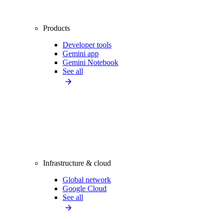
Products
Developer tools
Gemini app
Gemini Notebook
See all
Infrastructure & cloud
Global network
Google Cloud
See all