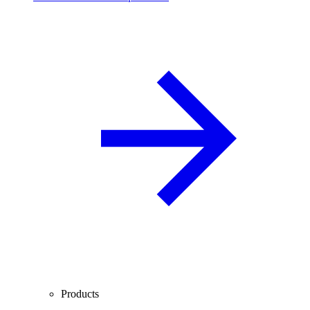
Products