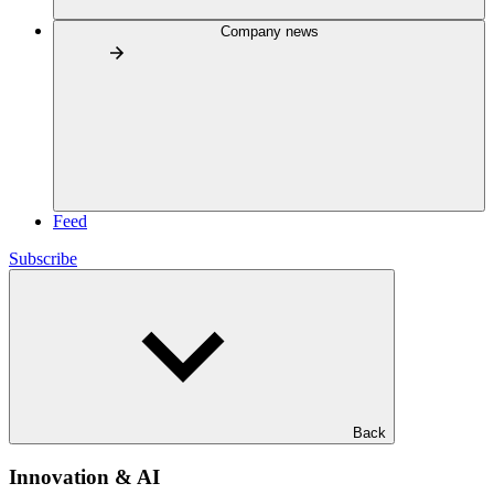
Company news
Feed
Subscribe
Back
Innovation & AI