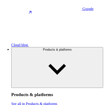
Google
Cloud blog
Products & platforms
Products & platforms
See all in Products & platforms