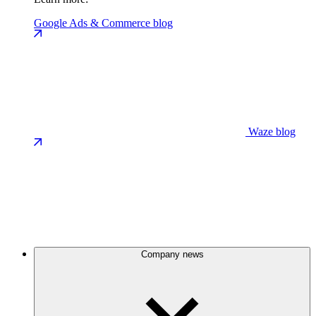
Google Ads & Commerce blog
Waze blog
Company news