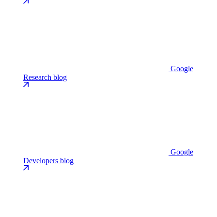
Google
Research blog
Google
Developers blog