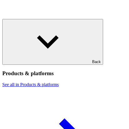
Back
Products & platforms
See all in Products & platforms