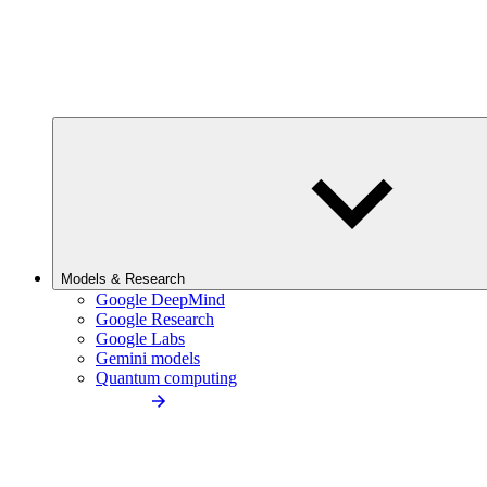
Models & Research
Google DeepMind
Google Research
Google Labs
Gemini models
Quantum computing