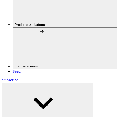
Products & platforms
Company news
Feed
Subscribe