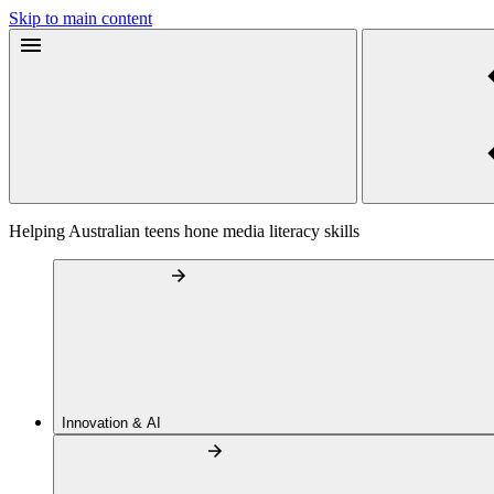
Skip to main content
Helping Australian teens hone media literacy skills
Innovation & AI