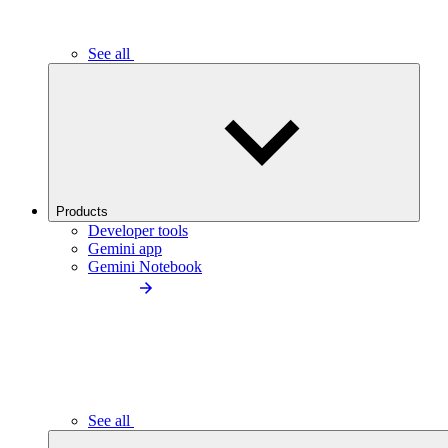
See all
Products
Developer tools
Gemini app
Gemini Notebook
See all