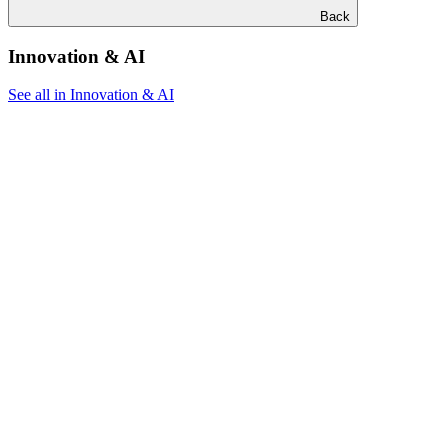
Back
Innovation & AI
See all in Innovation & AI