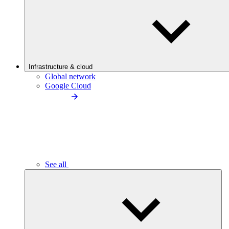
Infrastructure & cloud
Global network
Google Cloud
See all