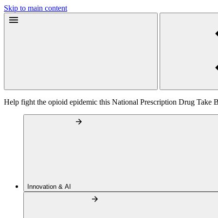
Skip to main content
Help fight the opioid epidemic this National Prescription Drug Take
Innovation & AI