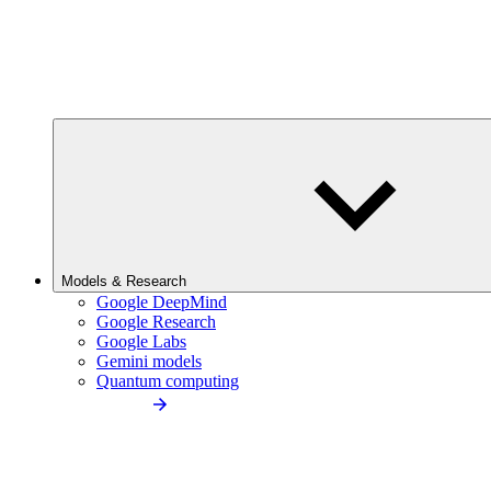
Models & Research
Google DeepMind
Google Research
Google Labs
Gemini models
Quantum computing