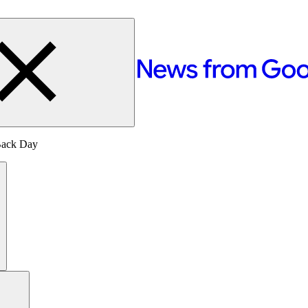
 Back Day