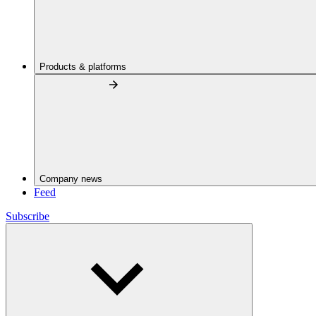
Products & platforms
Company news
Feed
Subscribe