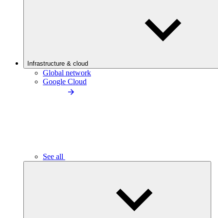
Infrastructure & cloud
Global network
Google Cloud
See all