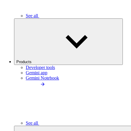
See all
Products
Developer tools
Gemini app
Gemini Notebook
See all