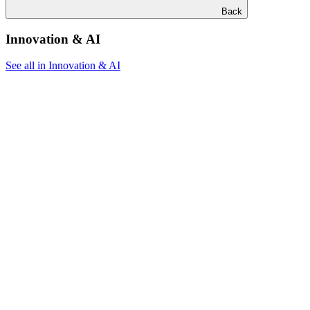
Back
Innovation & AI
See all in Innovation & AI