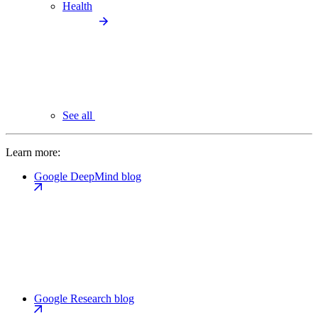
Health
See all
Learn more:
Google DeepMind blog
Google Research blog