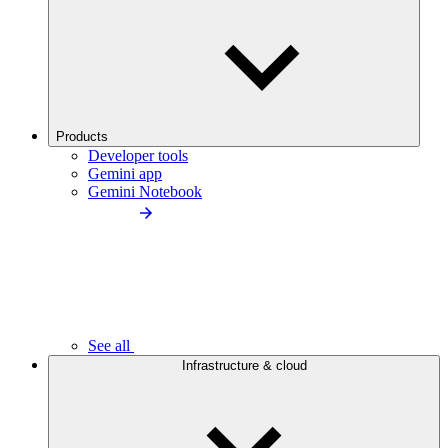
Products
Developer tools
Gemini app
Gemini Notebook
See all
Infrastructure & cloud