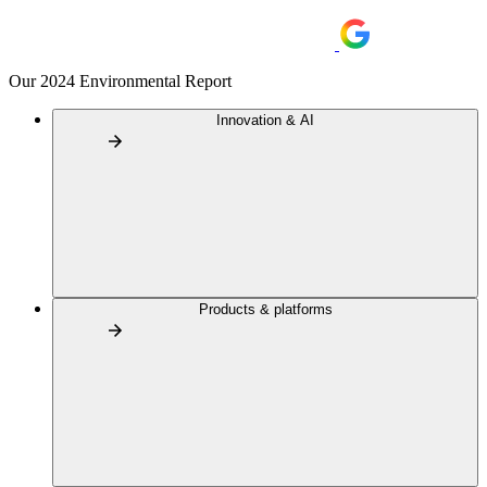
Our 2024 Environmental Report
Innovation & AI
Products & platforms