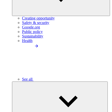
Creating opportunity
Safety & security
Google.org
Public policy
Sustainability
Health
See all