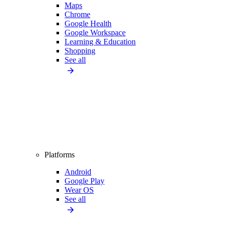
Maps
Chrome
Google Health
Google Workspace
Learning & Education
Shopping
See all
Platforms
Android
Google Play
Wear OS
See all