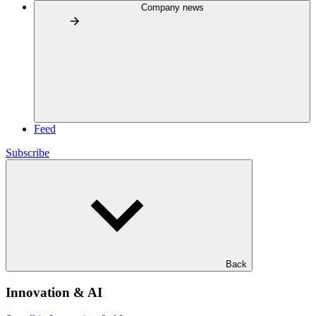
Company news
Feed
Subscribe
Back
Innovation & AI