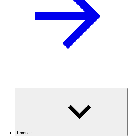
Products