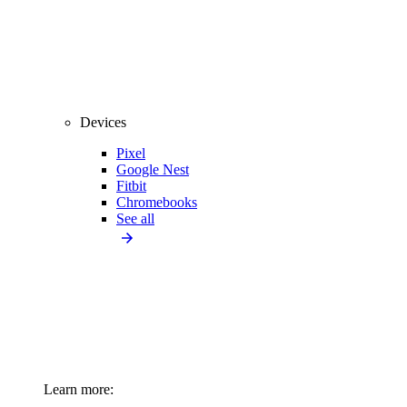
Devices
Pixel
Google Nest
Fitbit
Chromebooks
See all
Learn more: