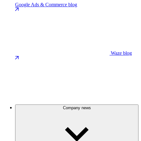
Google Ads & Commerce blog
Waze blog
Company news