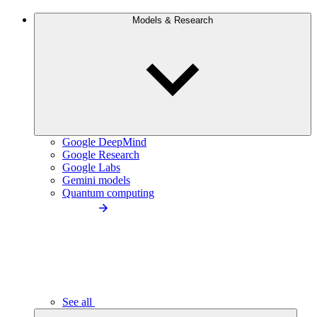
Models & Research
Google DeepMind
Google Research
Google Labs
Gemini models
Quantum computing
See all