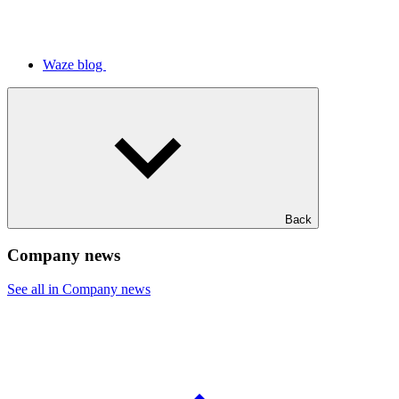
Waze blog
Back
Company news
See all in Company news