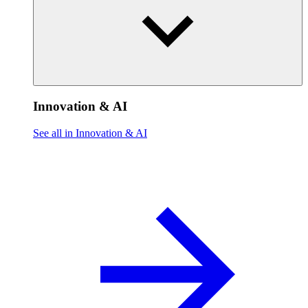
Innovation & AI
See all in Innovation & AI