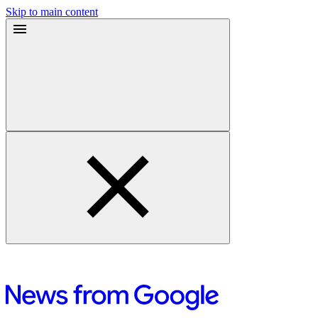
Skip to main content