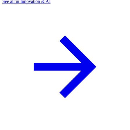
See all in Innovation & AI