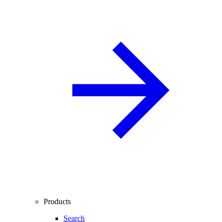
Products
Search