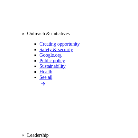
Outreach & initiatives
Creating opportunity
Safety & security
Google.org
Public policy
Sustainability
Health
See all
Leadership