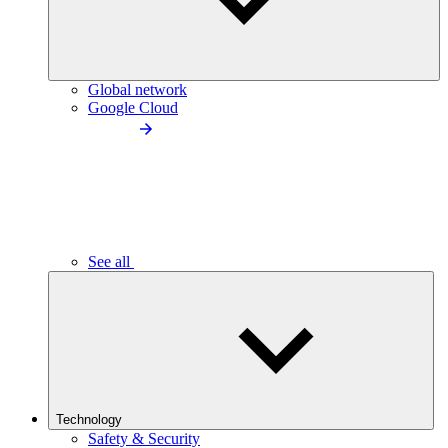
Global network
Google Cloud
See all
Technology
Safety & Security