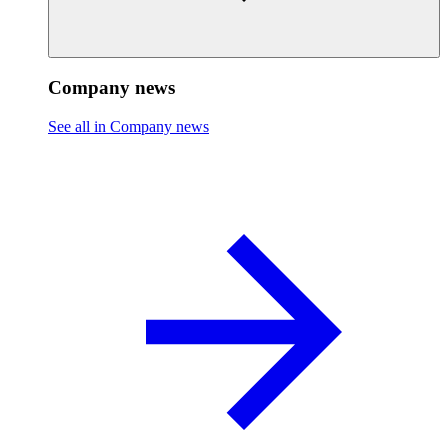
Company news
See all in Company news