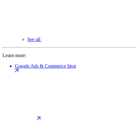
See all
Learn more:
Google Ads & Commerce blog