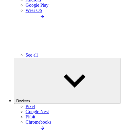
Google Play
Wear OS
See all
Devices
Pixel
Google Nest
Fitbit
Chromebooks