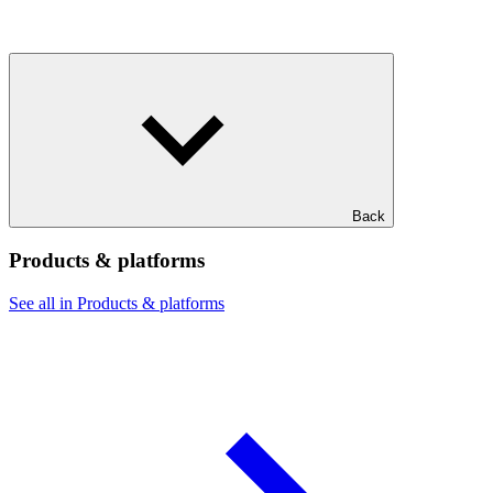
Back
Products & platforms
See all in Products & platforms