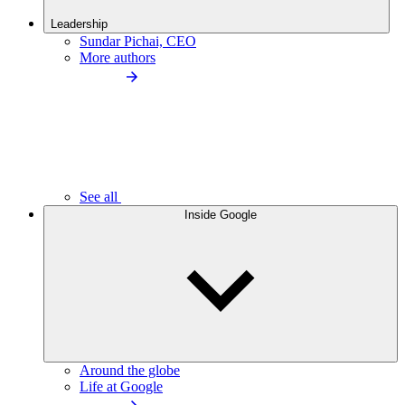
Leadership
Sundar Pichai, CEO
More authors
See all
Inside Google
Around the globe
Life at Google