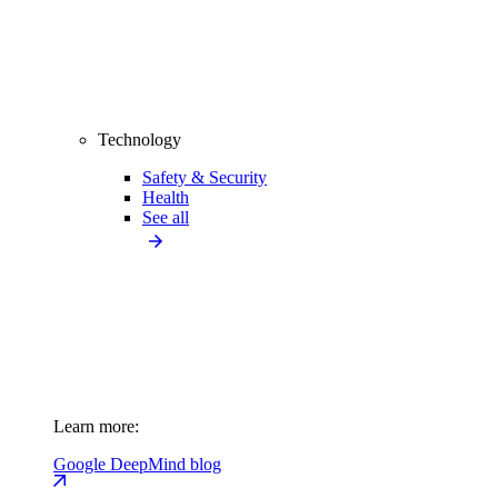
Technology
Safety & Security
Health
See all
Learn more:
Google DeepMind blog