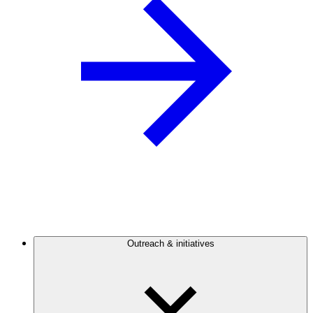
Outreach & initiatives