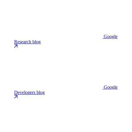
Google
Research blog
Google
Developers blog