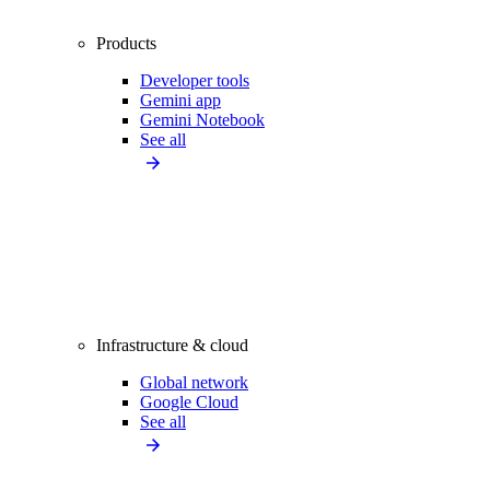
Products
Developer tools
Gemini app
Gemini Notebook
See all
Infrastructure & cloud
Global network
Google Cloud
See all