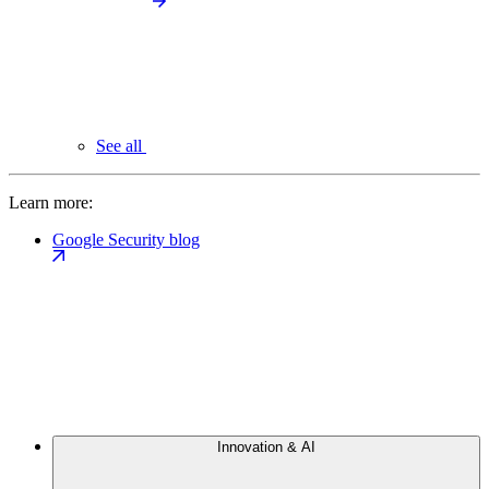
See all
Learn more:
Google Security blog
Innovation & AI