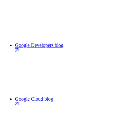
Google Developers blog
Google Cloud blog