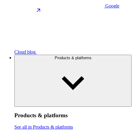
Google
Cloud blog
Products & platforms
Products & platforms
See all in Products & platforms