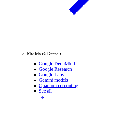
Models & Research
Google DeepMind
Google Research
Google Labs
Gemini models
Quantum computing
See all