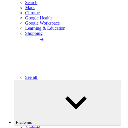
Search
Maps
Chrome
Google Health
Google Workspace
Learning & Education
Shopping
See all
Platforms
Android