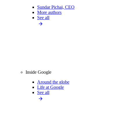
Sundar Pichai, CEO
More authors
See all
Inside Google
Around the globe
Life at Google
See all