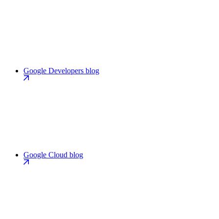
Google Developers blog
Google Cloud blog