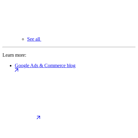
See all
Learn more:
Google Ads & Commerce blog