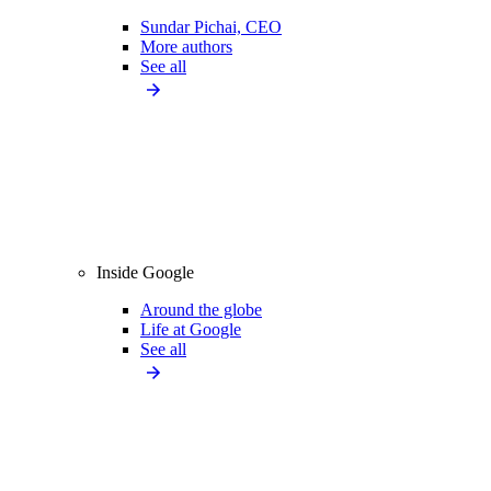
Sundar Pichai, CEO
More authors
See all
Inside Google
Around the globe
Life at Google
See all