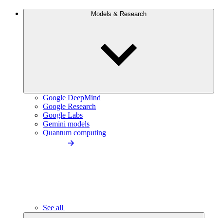
Models & Research
Google DeepMind
Google Research
Google Labs
Gemini models
Quantum computing
See all