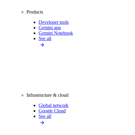
Products
Developer tools
Gemini app
Gemini Notebook
See all
Infrastructure & cloud
Global network
Google Cloud
See all