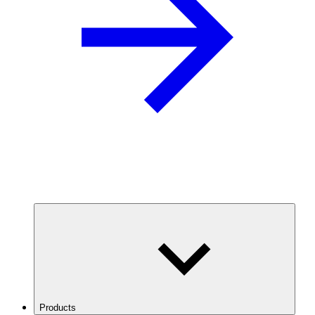
Products