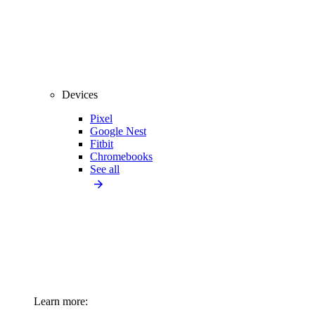
Devices
Pixel
Google Nest
Fitbit
Chromebooks
See all
Learn more: