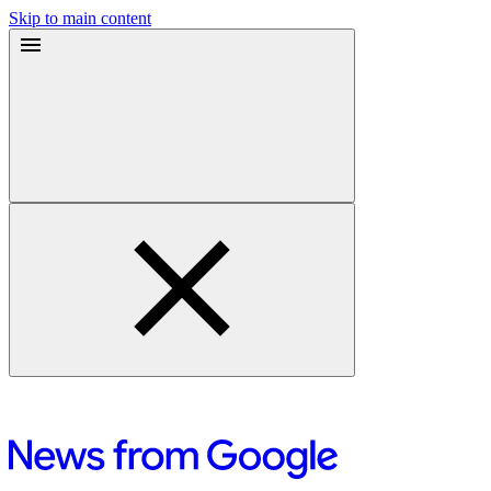
Skip to main content