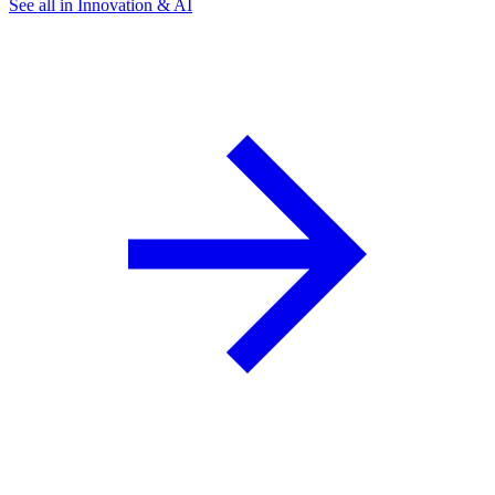
See all in Innovation & AI