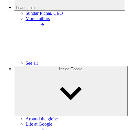
Leadership
Sundar Pichai, CEO
More authors
See all
Inside Google
Around the globe
Life at Google