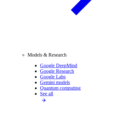
Models & Research
Google DeepMind
Google Research
Google Labs
Gemini models
Quantum computing
See all