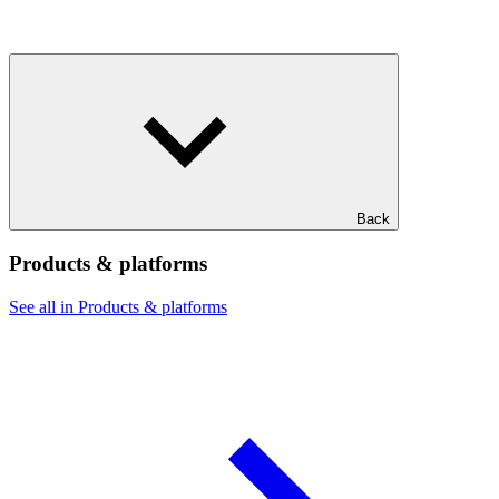
Back
Products & platforms
See all in Products & platforms