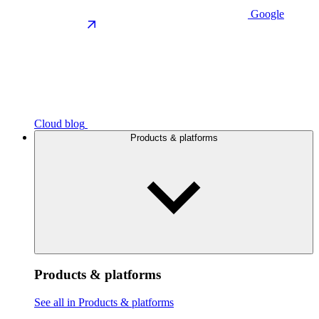
Google
Cloud blog
Products & platforms
Products & platforms
See all in Products & platforms