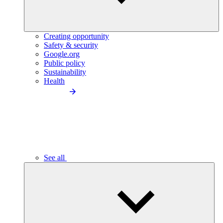
Creating opportunity
Safety & security
Google.org
Public policy
Sustainability
Health
See all