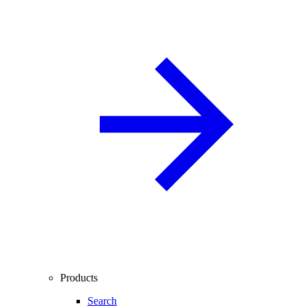
Products
Search