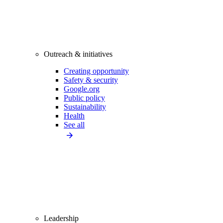
Outreach & initiatives
Creating opportunity
Safety & security
Google.org
Public policy
Sustainability
Health
See all
Leadership