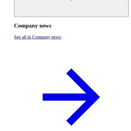
Company news
See all in Company news