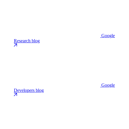
Google
Research blog
Google
Developers blog