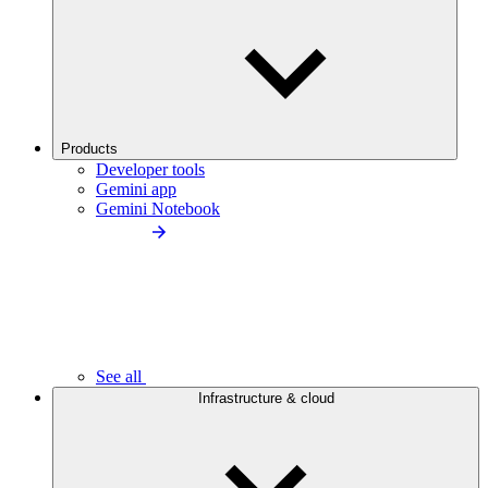
Products
Developer tools
Gemini app
Gemini Notebook
See all
Infrastructure & cloud