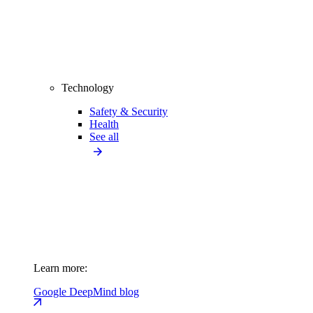
Technology
Safety & Security
Health
See all
Learn more:
Google DeepMind blog