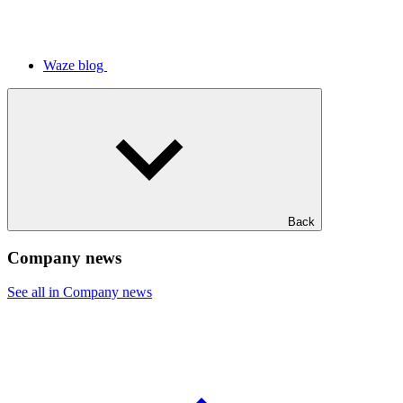
Waze blog
Back
Company news
See all in Company news