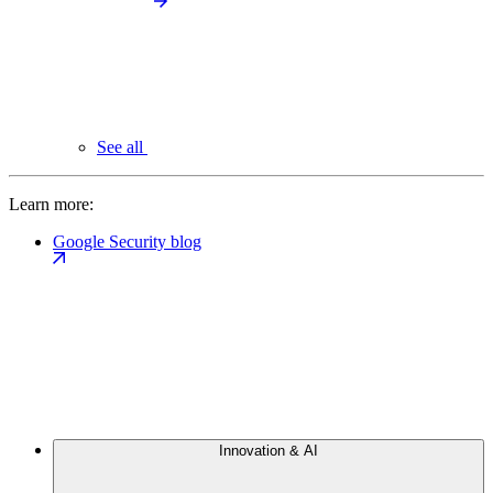
See all
Learn more:
Google Security blog
Innovation & AI