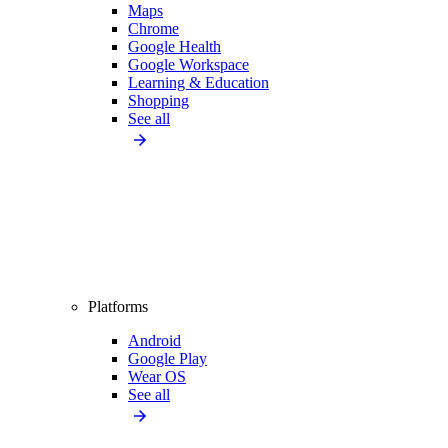
Maps
Chrome
Google Health
Google Workspace
Learning & Education
Shopping
See all
Platforms
Android
Google Play
Wear OS
See all