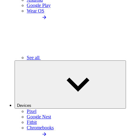
Google Play
Wear OS
See all
Devices
Pixel
Google Nest
Fitbit
Chromebooks