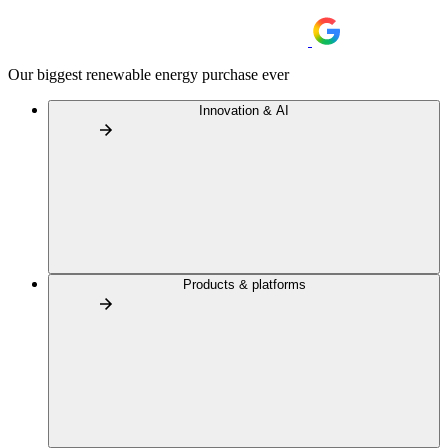
Our biggest renewable energy purchase ever
Innovation & AI
Products & platforms