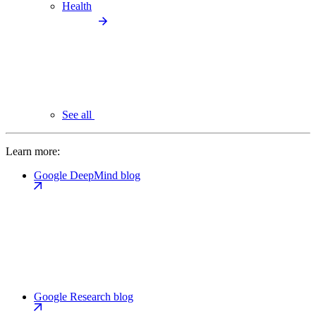
Health
See all
Learn more:
Google DeepMind blog
Google Research blog