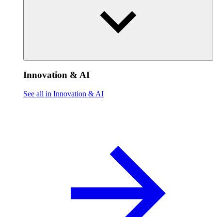
Innovation & AI
See all in Innovation & AI