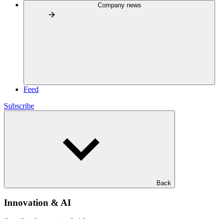
Company news
Feed
Subscribe
Back
Innovation & AI