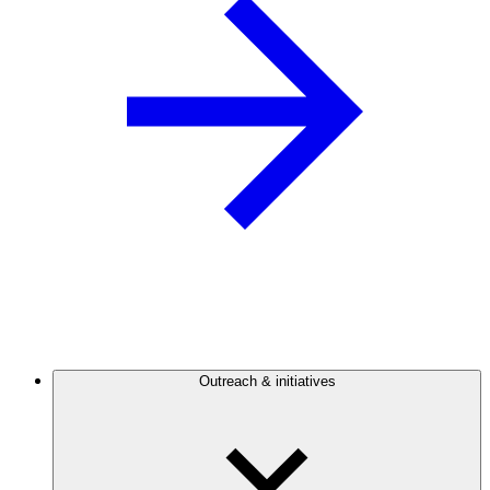
Outreach & initiatives