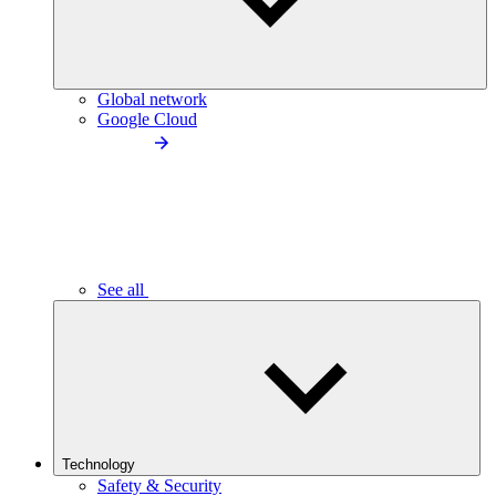
Global network
Google Cloud
See all
Technology
Safety & Security