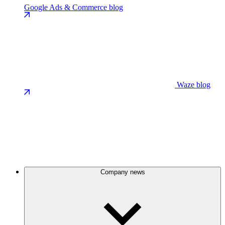
Google Ads & Commerce blog
Waze blog
Company news