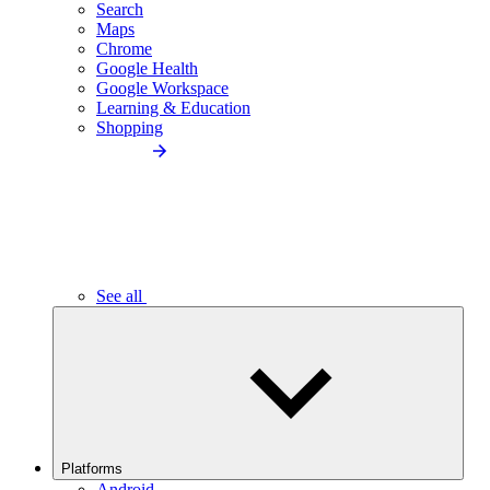
Search
Maps
Chrome
Google Health
Google Workspace
Learning & Education
Shopping
See all
Platforms
Android