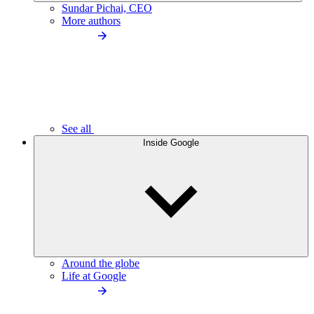
Sundar Pichai, CEO
More authors
See all
Inside Google
Around the globe
Life at Google