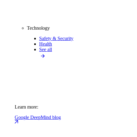
Technology
Safety & Security
Health
See all
Learn more:
Google DeepMind blog