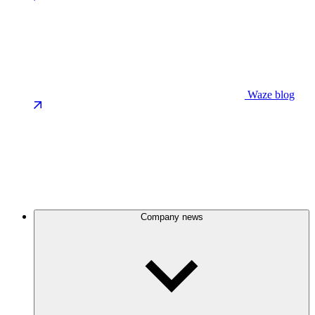
Waze blog
Company news