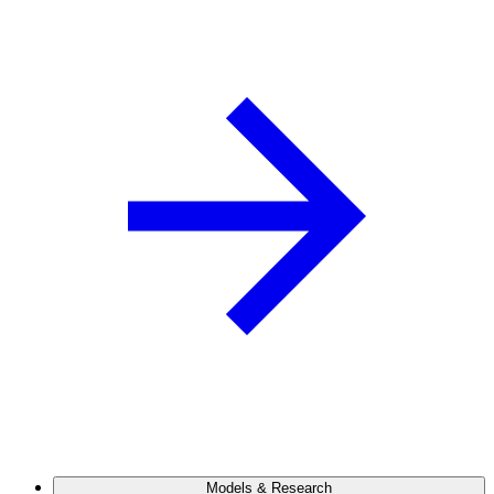
Models & Research