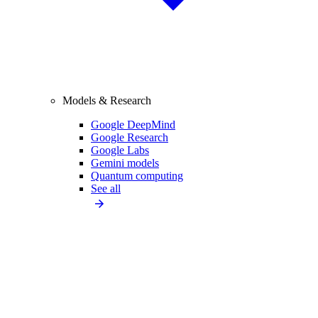
Models & Research
Google DeepMind
Google Research
Google Labs
Gemini models
Quantum computing
See all