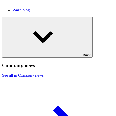
Waze blog
Back
Company news
See all in Company news