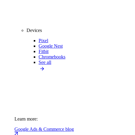
Devices
Pixel
Google Nest
Fitbit
Chromebooks
See all
Learn more:
Google Ads & Commerce blog