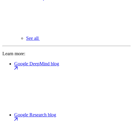
See all
Learn more:
Google DeepMind blog
Google Research blog