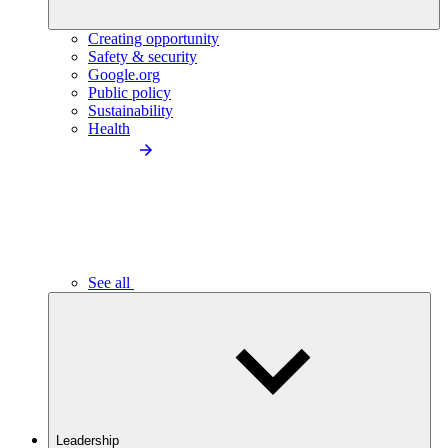
Creating opportunity
Safety & security
Google.org
Public policy
Sustainability
Health
See all
Leadership