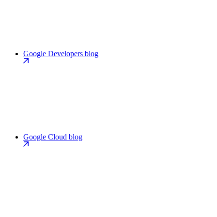
Google Developers blog
Google Cloud blog