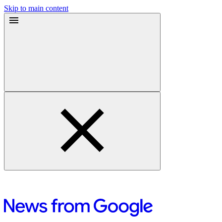
Skip to main content