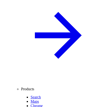
Products
Search
Maps
Chrome