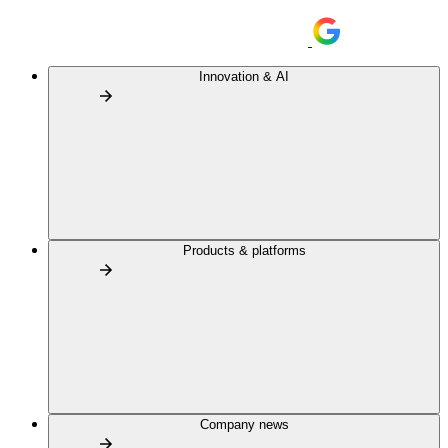
Innovation & AI
Products & platforms
Company news