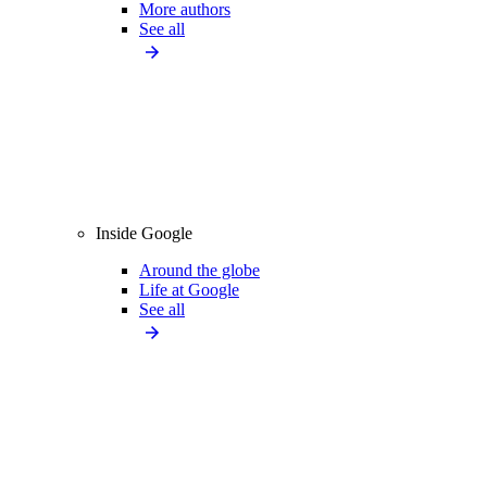
More authors
See all
Inside Google
Around the globe
Life at Google
See all