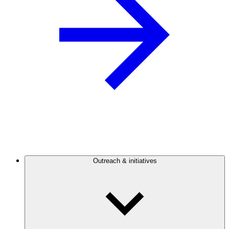
Outreach & initiatives