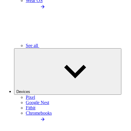
Wear OS
See all
Devices
Pixel
Google Nest
Fitbit
Chromebooks