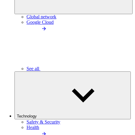
Global network
Google Cloud
See all
Technology
Safety & Security
Health