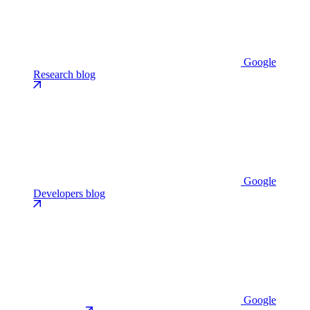
Google
Research blog
Google
Developers blog
Google