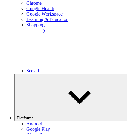
Chrome
Google Health
Google Workspace
Learning & Education
Shopping
See all
Platforms
Android
Google Play