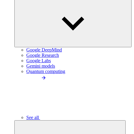
Google DeepMind
Google Research
Google Labs
Gemini models
Quantum computing
See all