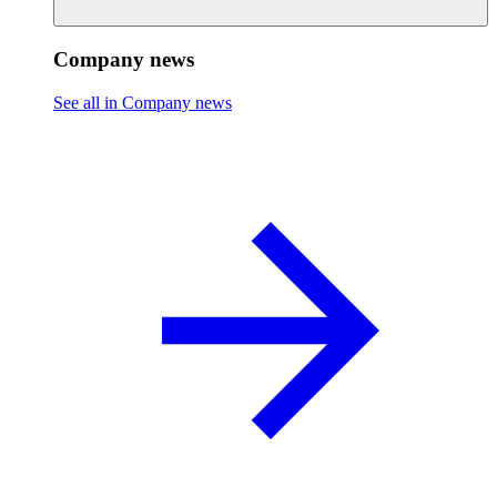
Company news
See all in Company news