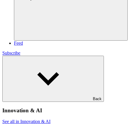
Feed
Subscribe
Back
Innovation & AI
See all in Innovation & AI