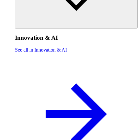
Innovation & AI
See all in Innovation & AI