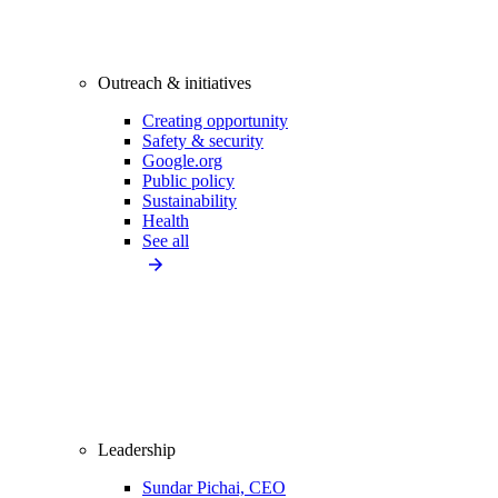
Outreach & initiatives
Creating opportunity
Safety & security
Google.org
Public policy
Sustainability
Health
See all
Leadership
Sundar Pichai, CEO