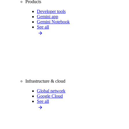
Products
Developer tools
Gemini app
Gemini Notebook
See all
Infrastructure & cloud
Global network
Google Cloud
See all