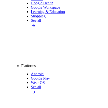
Google Health
Google Workspace
Learning & Education
Shopping
See all
Platforms
Android
Google Play
Wear OS
See all