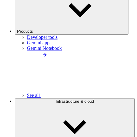
Products
Developer tools
Gemini app
Gemini Notebook
See all
Infrastructure & cloud