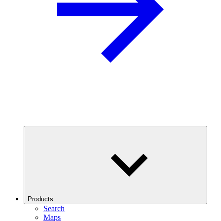
Products
Search
Maps