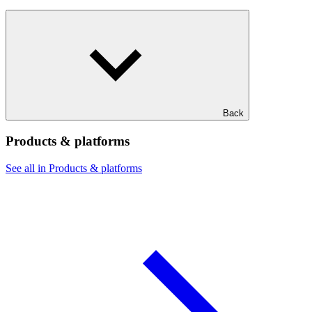
Back
Products & platforms
See all in Products & platforms