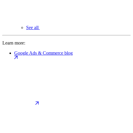
See all
Learn more:
Google Ads & Commerce blog