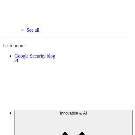
See all
Learn more:
Google Security blog
Innovation & AI