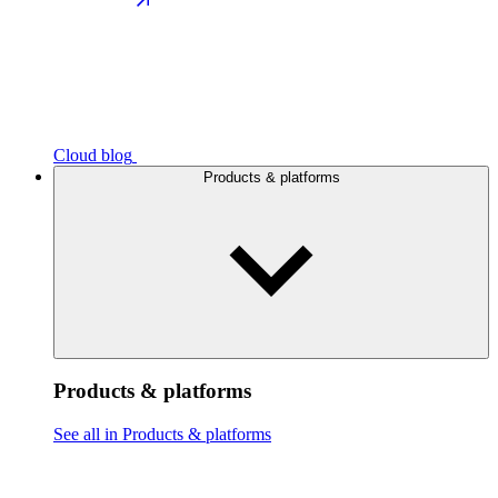
Cloud blog
Products & platforms
Products & platforms
See all in Products & platforms