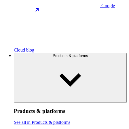
Google
Cloud blog
Products & platforms
Products & platforms
See all in Products & platforms