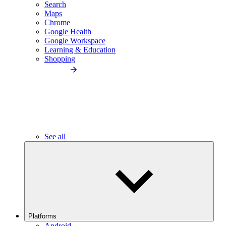
Search
Maps
Chrome
Google Health
Google Workspace
Learning & Education
Shopping
See all
Platforms
Android