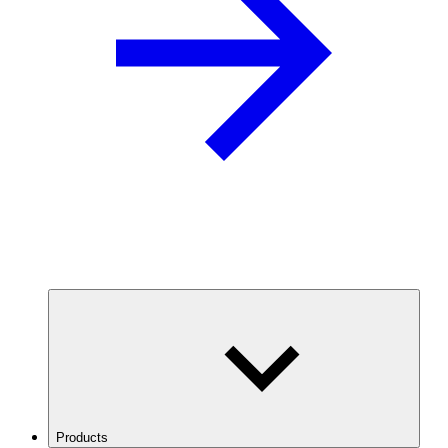
Products