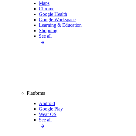
Maps
Chrome
Google Health
Google Workspace
Learning & Education
Shopping
See all
Platforms
Android
Google Play
Wear OS
See all