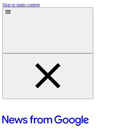
Skip to main content