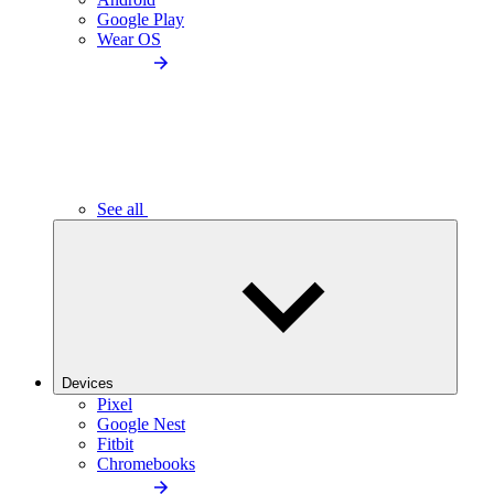
Google Play
Wear OS
See all
Devices
Pixel
Google Nest
Fitbit
Chromebooks