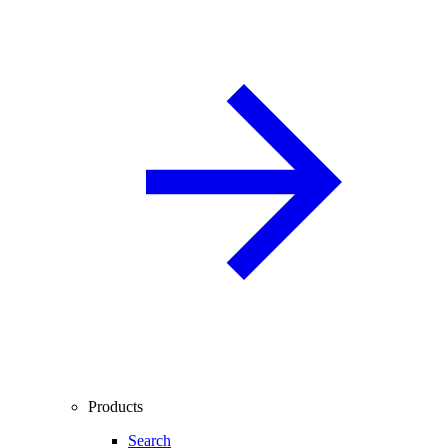
Products
Search