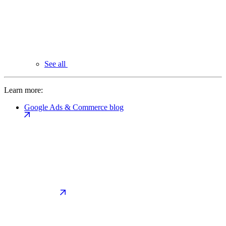
See all
Learn more:
Google Ads & Commerce blog