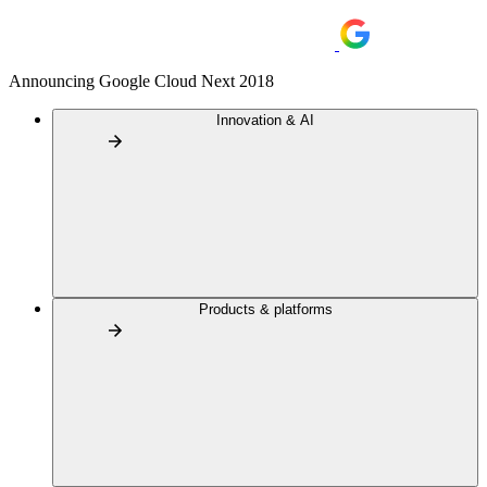
Announcing Google Cloud Next 2018
Innovation & AI
Products & platforms