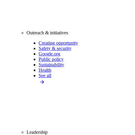
Outreach & initiatives
Creating opportunity
Safety & security
Google.org
Public policy
Sustainability
Health
See all
Leadership