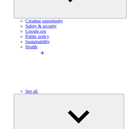
Creating opportunity
Safety & security
Google.org
Public policy
Sustainability
Health
See all