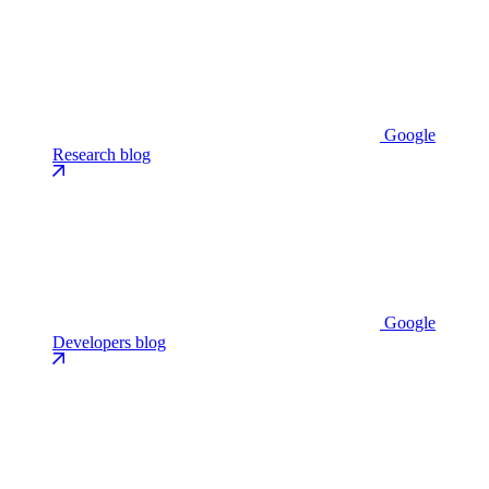
Google
Research blog
Google
Developers blog