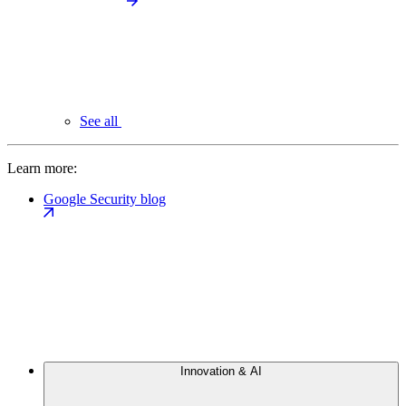
See all
Learn more:
Google Security blog
Innovation & AI