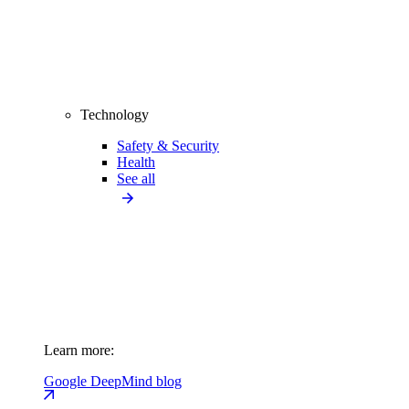
Technology
Safety & Security
Health
See all
Learn more:
Google DeepMind blog