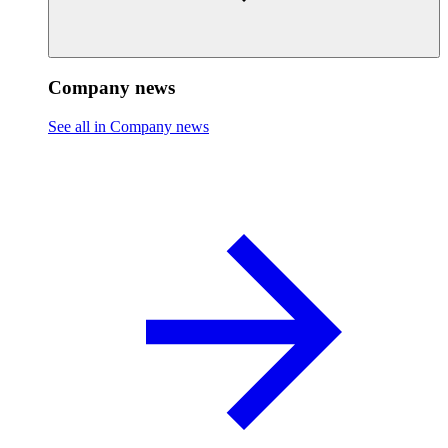
Company news
See all in Company news