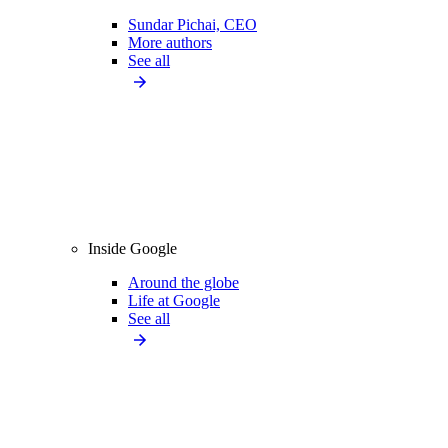
Sundar Pichai, CEO
More authors
See all
Inside Google
Around the globe
Life at Google
See all