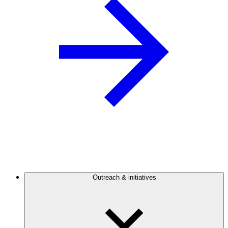
Outreach & initiatives