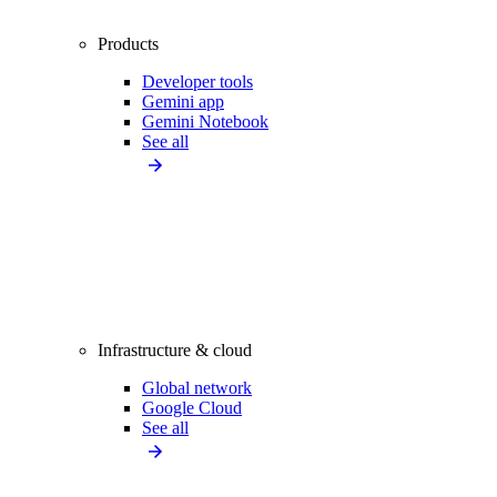
Products
Developer tools
Gemini app
Gemini Notebook
See all
Infrastructure & cloud
Global network
Google Cloud
See all