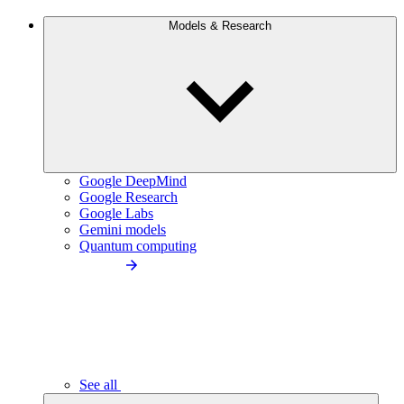
Models & Research
Google DeepMind
Google Research
Google Labs
Gemini models
Quantum computing
See all