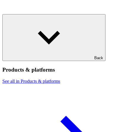
Back
Products & platforms
See all in Products & platforms