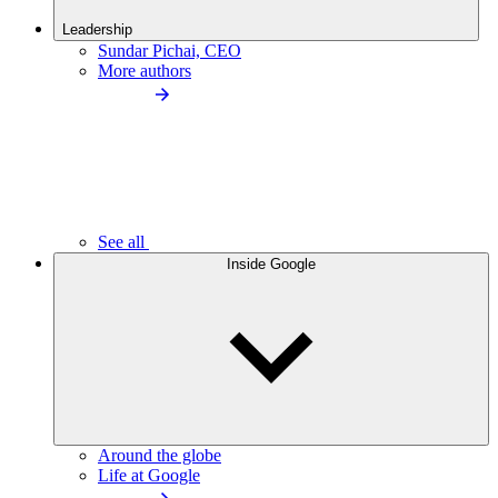
Leadership
Sundar Pichai, CEO
More authors
See all
Inside Google
Around the globe
Life at Google