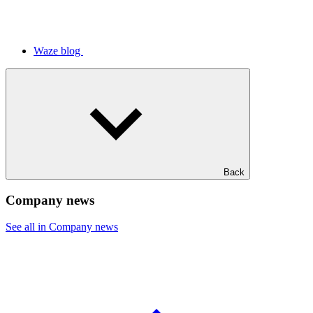
Waze blog
Back
Company news
See all in Company news