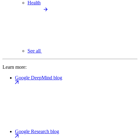
Health
See all
Learn more:
Google DeepMind blog
Google Research blog