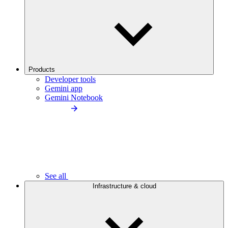
Products
Developer tools
Gemini app
Gemini Notebook
See all
Infrastructure & cloud