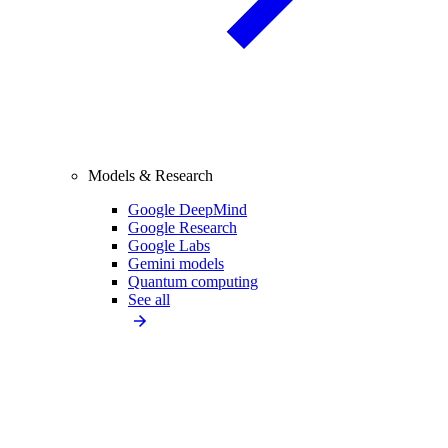
Models & Research
Google DeepMind
Google Research
Google Labs
Gemini models
Quantum computing
See all