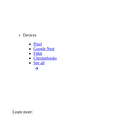
Devices
Pixel
Google Nest
Fitbit
Chromebooks
See all
Learn more: