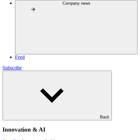
Company news
Feed
Subscribe
Back
Innovation & AI