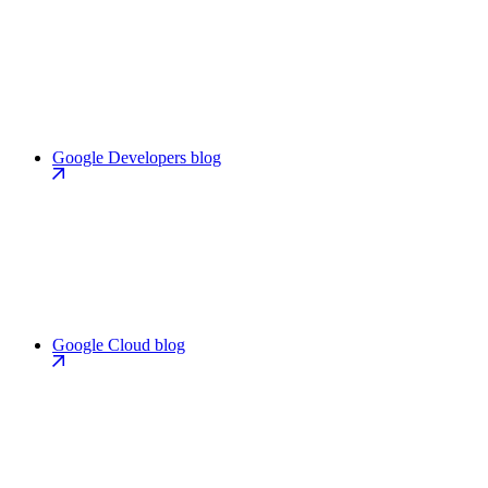
Google Developers blog
Google Cloud blog