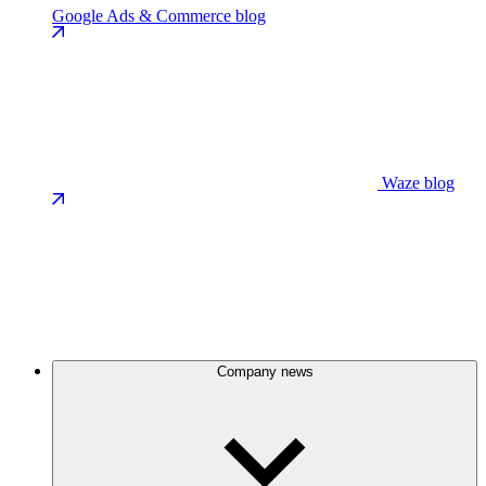
Google Ads & Commerce blog
Waze blog
Company news