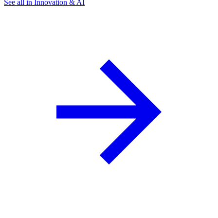
See all in Innovation & AI