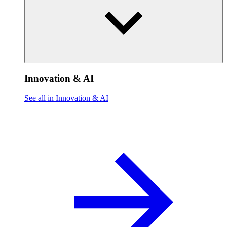
Innovation & AI
See all in Innovation & AI