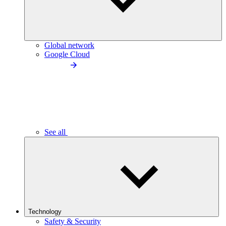
Global network
Google Cloud
See all
Technology
Safety & Security