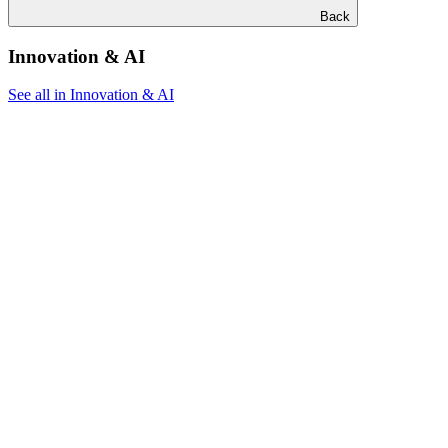
Back
Innovation & AI
See all in Innovation & AI