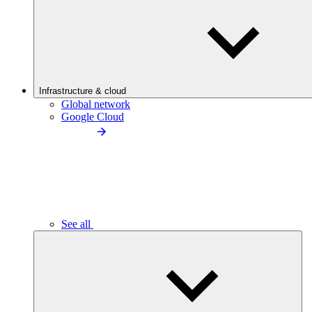
Infrastructure & cloud
Global network
Google Cloud
See all