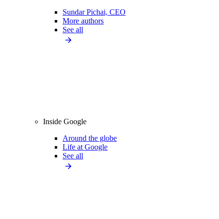
Sundar Pichai, CEO
More authors
See all
Inside Google
Around the globe
Life at Google
See all