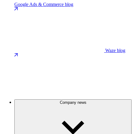
Google Ads & Commerce blog
Waze blog
Company news