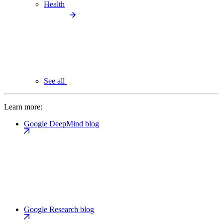
Health
See all
Learn more:
Google DeepMind blog
Google Research blog