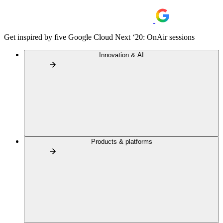
Get inspired by five Google Cloud Next ‘20: OnAir sessions
Innovation & AI
Products & platforms