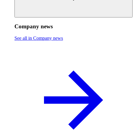
Company news
See all in Company news