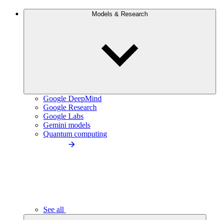
Models & Research
Google DeepMind
Google Research
Google Labs
Gemini models
Quantum computing
See all