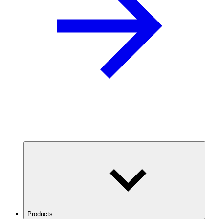
Products