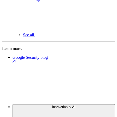
See all
Learn more:
Google Security blog
Innovation & AI