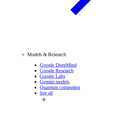
Models & Research
Google DeepMind
Google Research
Google Labs
Gemini models
Quantum computing
See all