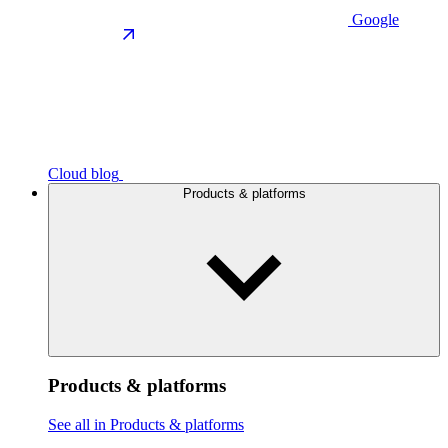
Google
Cloud blog
Products & platforms
Products & platforms
See all in Products & platforms