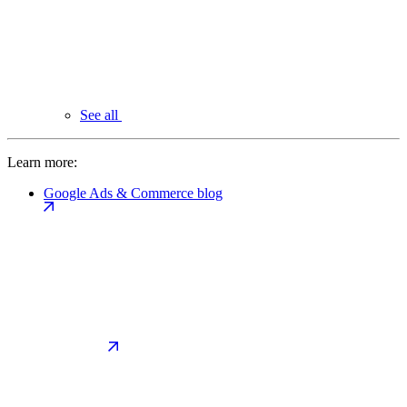
See all
Learn more:
Google Ads & Commerce blog