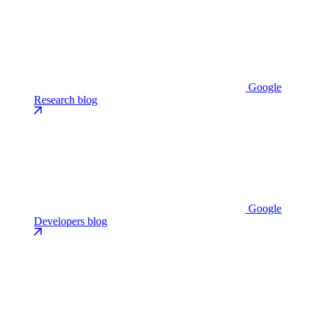
Google
Research blog
Google
Developers blog