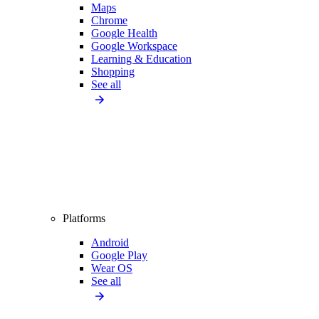
Maps
Chrome
Google Health
Google Workspace
Learning & Education
Shopping
See all
Platforms
Android
Google Play
Wear OS
See all