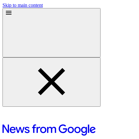
Skip to main content