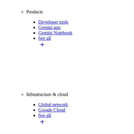
Products
Developer tools
Gemini app
Gemini Notebook
See all
Infrastructure & cloud
Global network
Google Cloud
See all