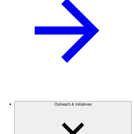
Outreach & initiatives