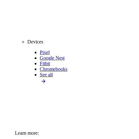
Devices
Pixel
Google Nest
Fitbit
Chromebooks
See all
Learn more: