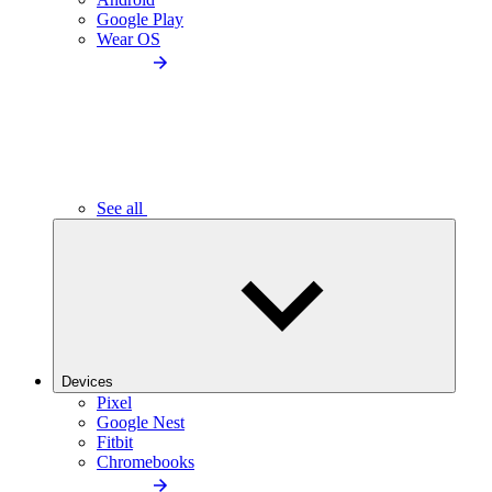
Google Play
Wear OS
See all
Devices
Pixel
Google Nest
Fitbit
Chromebooks