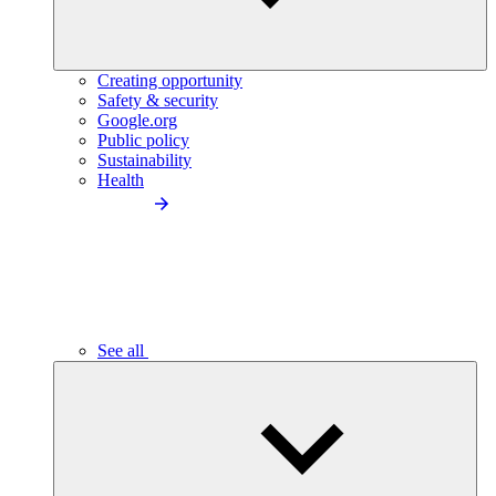
Creating opportunity
Safety & security
Google.org
Public policy
Sustainability
Health
See all