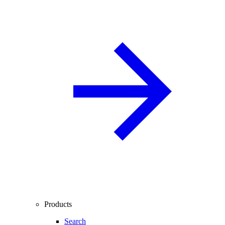
Products
Search