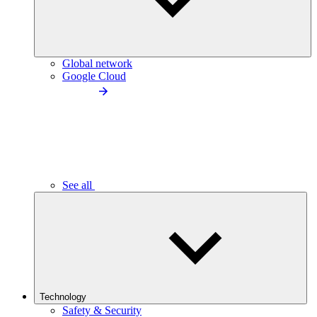
Global network
Google Cloud
See all
Technology
Safety & Security