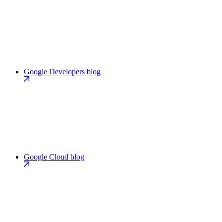
Google Developers blog
Google Cloud blog