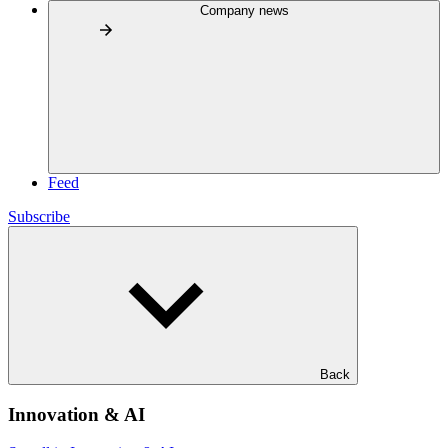
Company news
Feed
Subscribe
Back
Innovation & AI