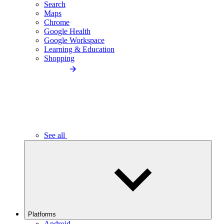
Search
Maps
Chrome
Google Health
Google Workspace
Learning & Education
Shopping
See all
Platforms
Android