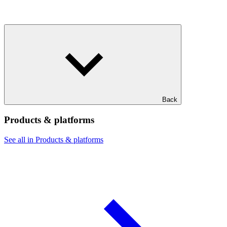
Back
Products & platforms
See all in Products & platforms