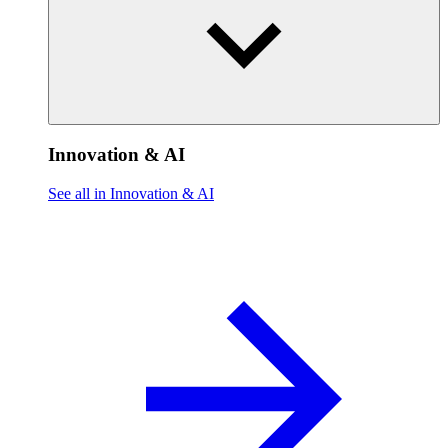
Innovation & AI
See all in Innovation & AI