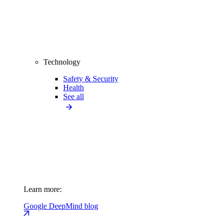
Technology
Safety & Security
Health
See all
Learn more:
Google DeepMind blog