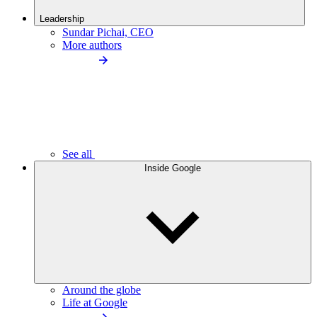
Leadership
Sundar Pichai, CEO
More authors
See all
Inside Google
Around the globe
Life at Google