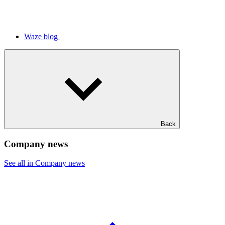
Waze blog
Back
Company news
See all in Company news