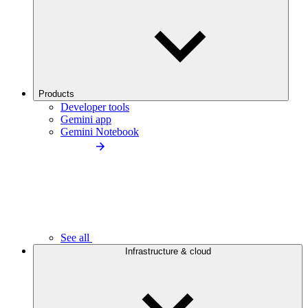
Products
Developer tools
Gemini app
Gemini Notebook
See all
Infrastructure & cloud