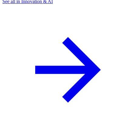
See all in Innovation & AI