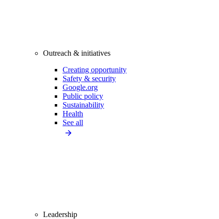
Outreach & initiatives
Creating opportunity
Safety & security
Google.org
Public policy
Sustainability
Health
See all
Leadership