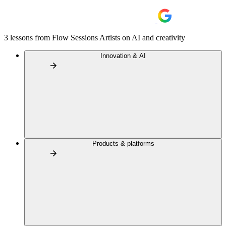
3 lessons from Flow Sessions Artists on AI and creativity
Innovation & AI
Products & platforms