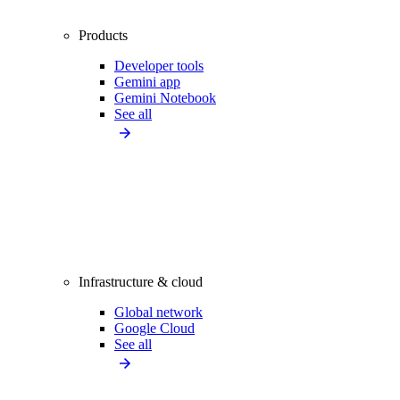
Products
Developer tools
Gemini app
Gemini Notebook
See all
Infrastructure & cloud
Global network
Google Cloud
See all