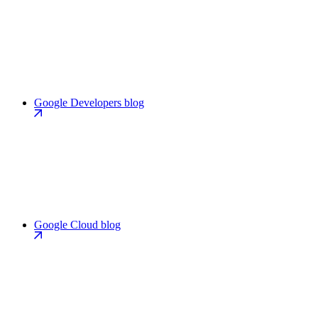
Google Developers blog
Google Cloud blog