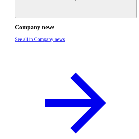
Company news
See all in Company news