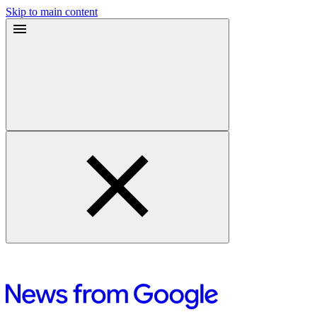
Skip to main content