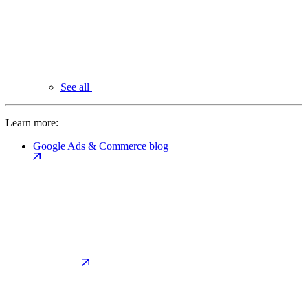
See all
Learn more:
Google Ads & Commerce blog