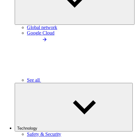
Global network
Google Cloud
See all
Technology
Safety & Security