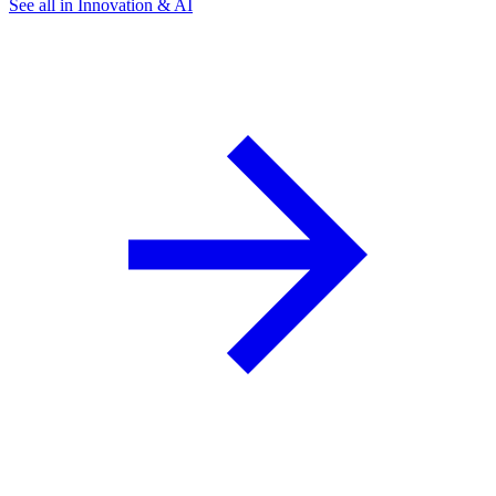
See all in Innovation & AI