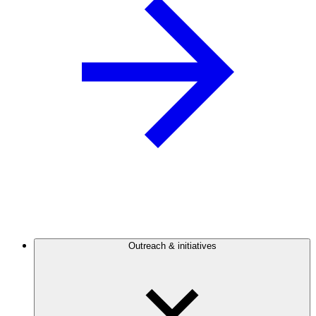
Outreach & initiatives