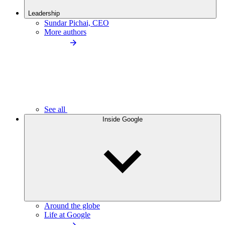
Leadership
Sundar Pichai, CEO
More authors
See all
Inside Google
Around the globe
Life at Google