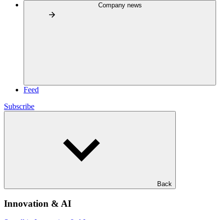
Company news
Feed
Subscribe
Back
Innovation & AI