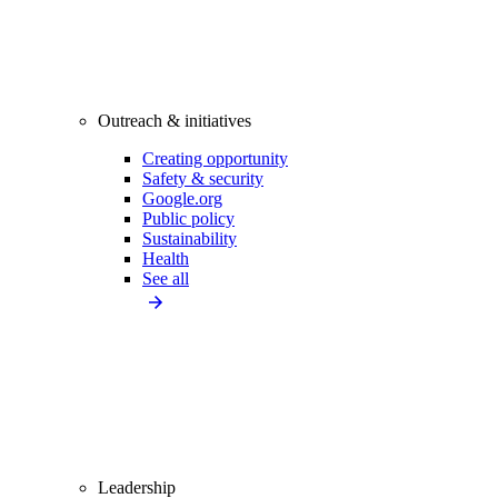
Outreach & initiatives
Creating opportunity
Safety & security
Google.org
Public policy
Sustainability
Health
See all
Leadership