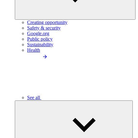
Creating opportunity
Safety & security
Google.org
Public policy
Sustainability
Health
See all