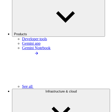
Products
Developer tools
Gemini app
Gemini Notebook
See all
Infrastructure & cloud