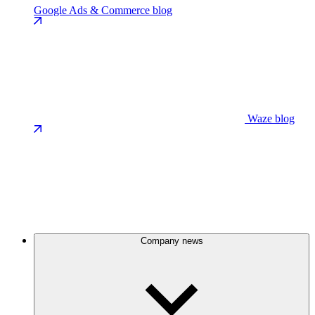
Google Ads & Commerce blog
Waze blog
Company news