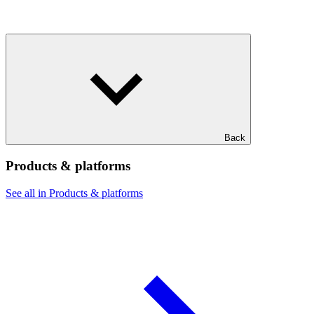
Back
Products & platforms
See all in Products & platforms