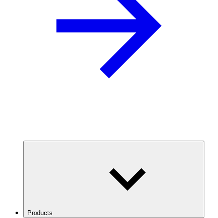
Products