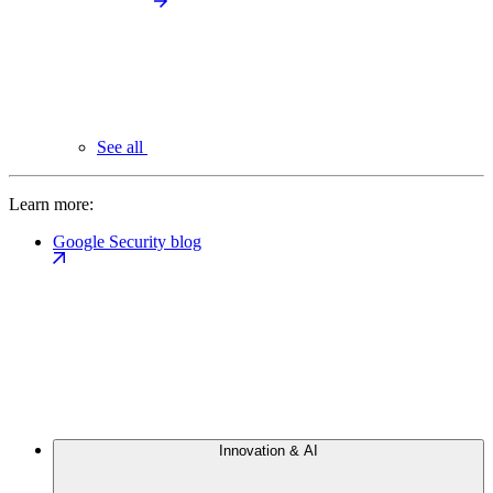
See all
Learn more:
Google Security blog
Innovation & AI