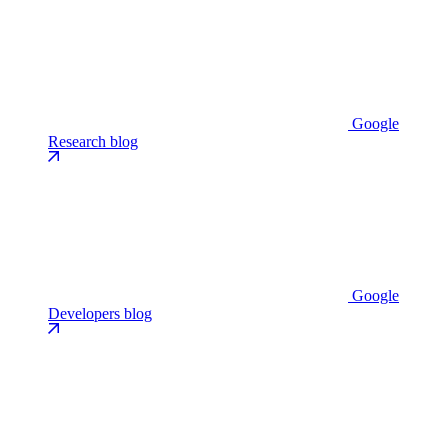
Google
Research blog
Google
Developers blog