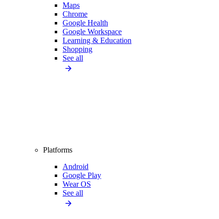
Maps
Chrome
Google Health
Google Workspace
Learning & Education
Shopping
See all
Platforms
Android
Google Play
Wear OS
See all