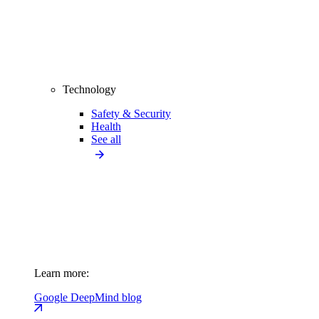
Technology
Safety & Security
Health
See all
Learn more:
Google DeepMind blog