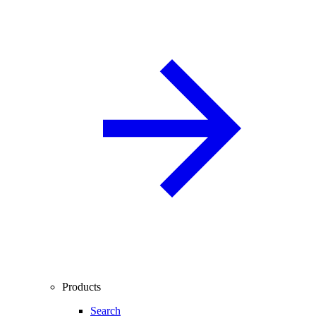
Products
Search