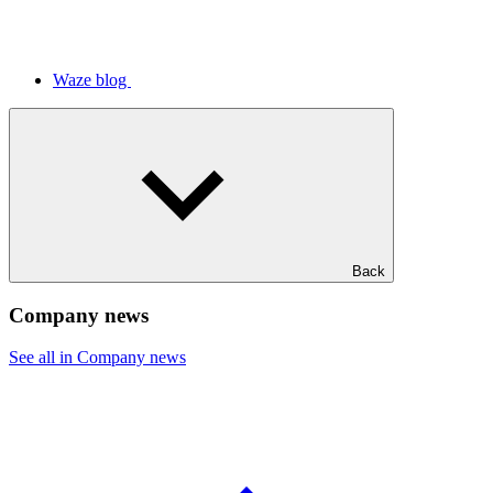
Waze blog
Back
Company news
See all in Company news