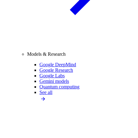
Models & Research
Google DeepMind
Google Research
Google Labs
Gemini models
Quantum computing
See all