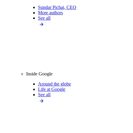
Sundar Pichai, CEO
More authors
See all
Inside Google
Around the globe
Life at Google
See all