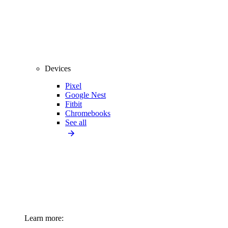
Devices
Pixel
Google Nest
Fitbit
Chromebooks
See all
Learn more: