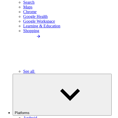
Search
Maps
Chrome
Google Health
Google Workspace
Learning & Education
Shopping
See all
Platforms
Android