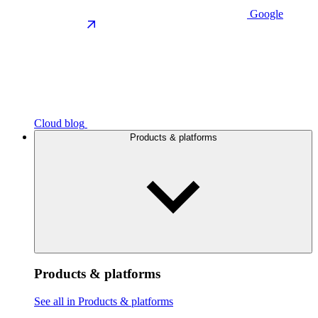
Google
Cloud blog
Products & platforms
Products & platforms
See all in Products & platforms