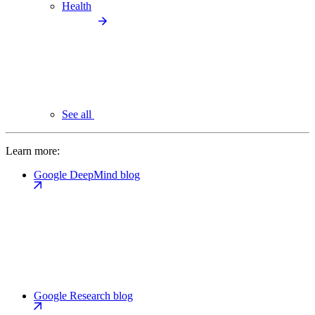
Health
See all
Learn more:
Google DeepMind blog
Google Research blog