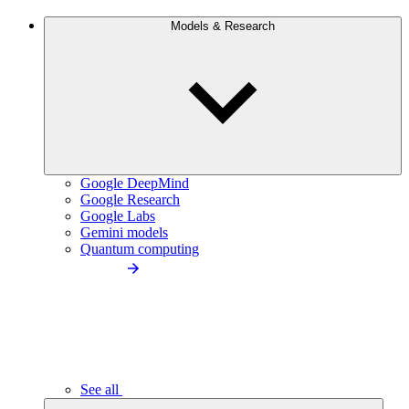
Models & Research
Google DeepMind
Google Research
Google Labs
Gemini models
Quantum computing
See all