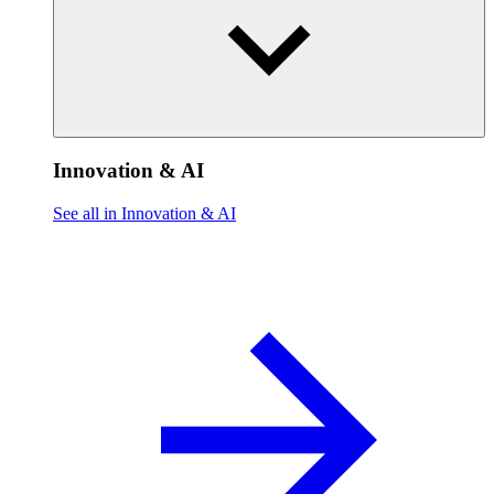
Innovation & AI
See all in Innovation & AI