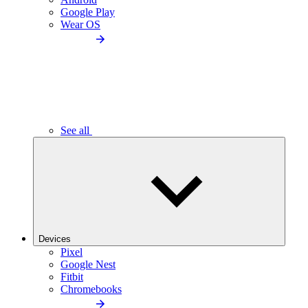
Google Play
Wear OS
See all
Devices
Pixel
Google Nest
Fitbit
Chromebooks