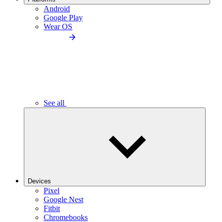
Android
Google Play
Wear OS
See all
Devices
Pixel
Google Nest
Fitbit
Chromebooks