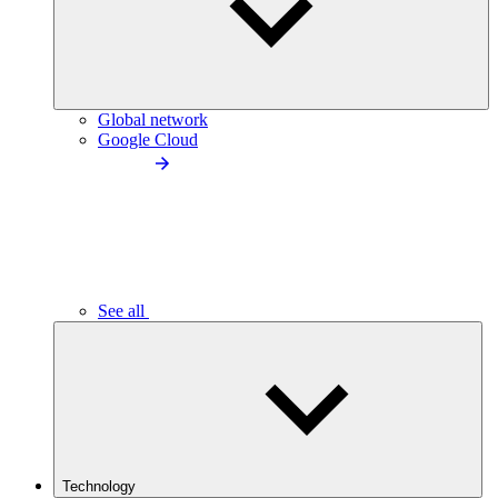
Global network
Google Cloud
See all
Technology