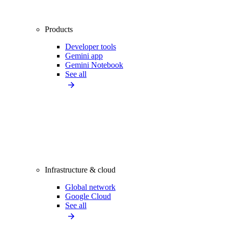
Products
Developer tools
Gemini app
Gemini Notebook
See all
Infrastructure & cloud
Global network
Google Cloud
See all