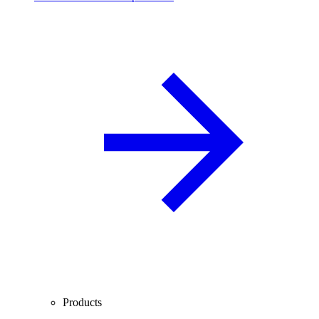
Products