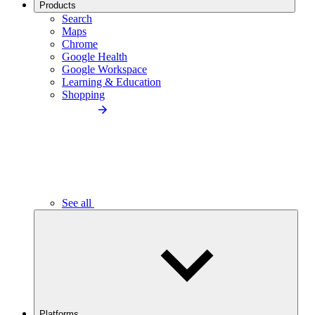
Products
Search
Maps
Chrome
Google Health
Google Workspace
Learning & Education
Shopping
See all
Platforms