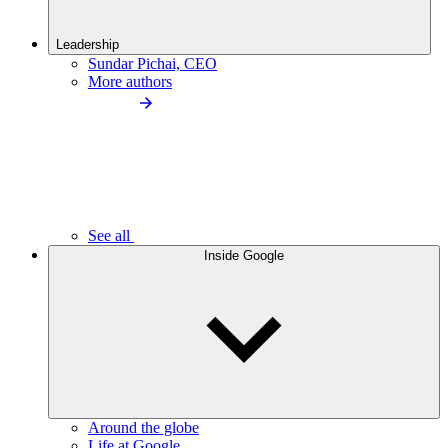
Leadership
Sundar Pichai, CEO
More authors
See all
Inside Google
Around the globe
Life at Google