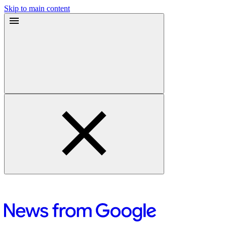
Skip to main content