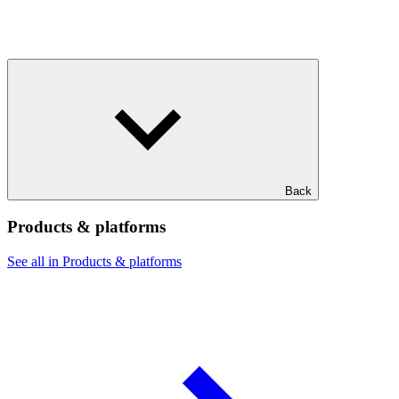
Back
Products & platforms
See all in Products & platforms