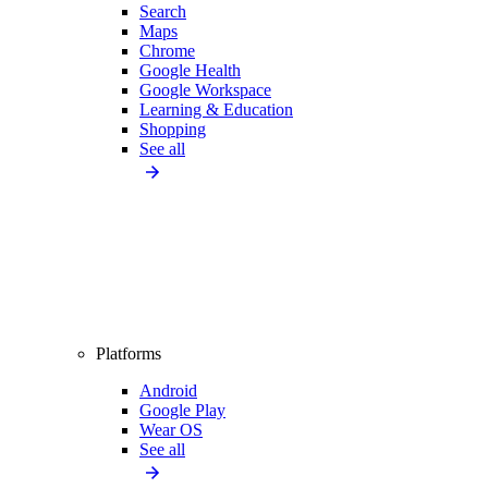
Search
Maps
Chrome
Google Health
Google Workspace
Learning & Education
Shopping
See all
Platforms
Android
Google Play
Wear OS
See all