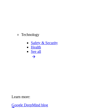
Technology
Safety & Security
Health
See all
Learn more:
Google DeepMind blog