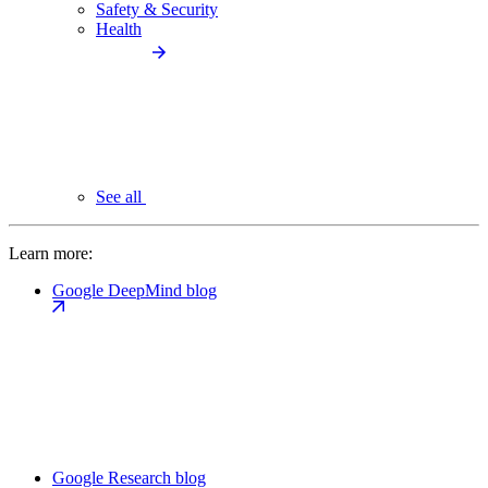
Safety & Security
Health
See all
Learn more:
Google DeepMind blog
Google Research blog