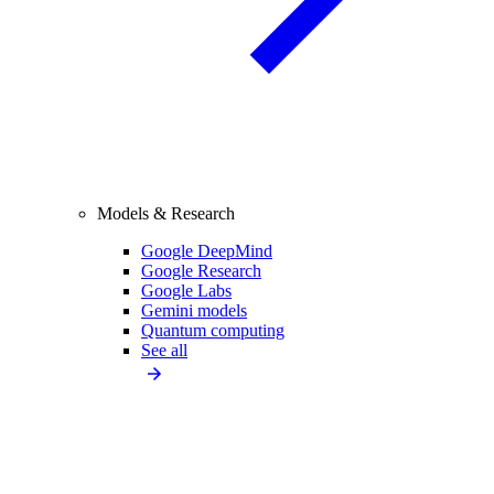
Models & Research
Google DeepMind
Google Research
Google Labs
Gemini models
Quantum computing
See all