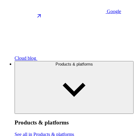
Google
Cloud blog
Products & platforms
Products & platforms
See all in Products & platforms