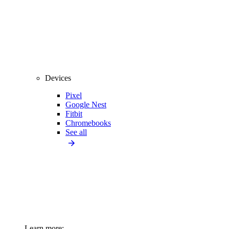
Devices
Pixel
Google Nest
Fitbit
Chromebooks
See all
Learn more: