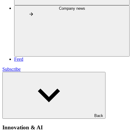
Company news
Feed
Subscribe
Back
Innovation & AI