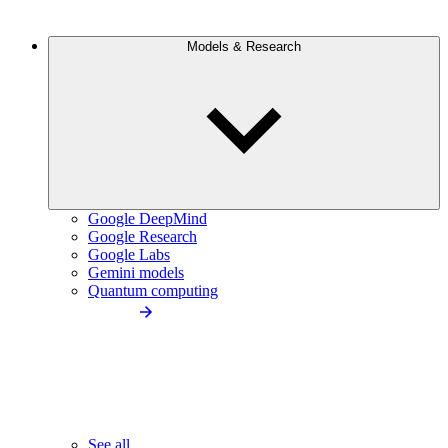
Models & Research
Google DeepMind
Google Research
Google Labs
Gemini models
Quantum computing
See all