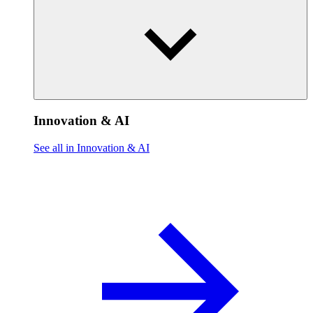
Innovation & AI
See all in Innovation & AI