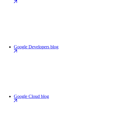
Google Developers blog
Google Cloud blog