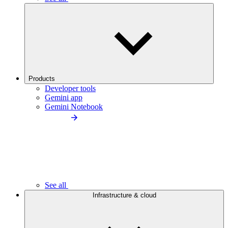
Products
Developer tools
Gemini app
Gemini Notebook
See all
Infrastructure & cloud