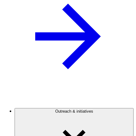
Outreach & initiatives