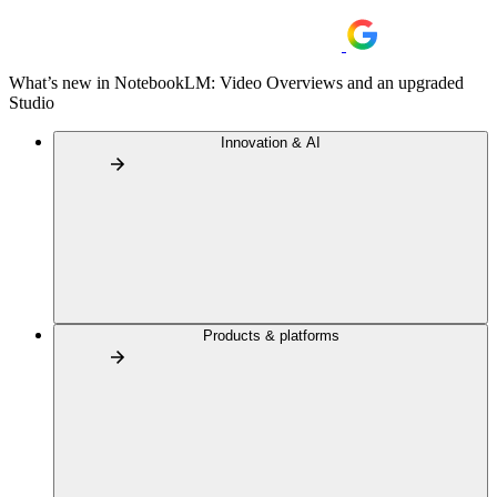
What’s new in NotebookLM: Video Overviews and an upgraded
Studio
Innovation & AI
Products & platforms