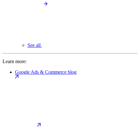
See all
Learn more:
Google Ads & Commerce blog