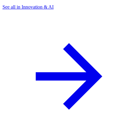
See all in Innovation & AI