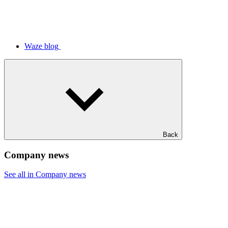
Waze blog
Back
Company news
See all in Company news