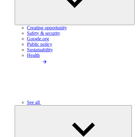
Creating opportunity
Safety & security
Google.org
Public policy
Sustainability
Health
See all