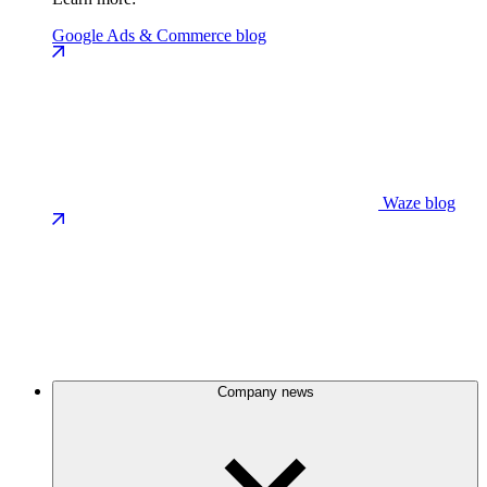
Google Ads & Commerce blog
Waze blog
Company news