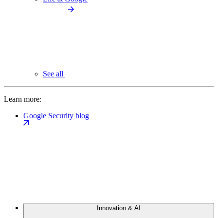
See all
Learn more:
Google Security blog
Innovation & AI