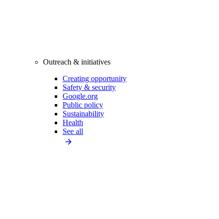
Outreach & initiatives
Creating opportunity
Safety & security
Google.org
Public policy
Sustainability
Health
See all