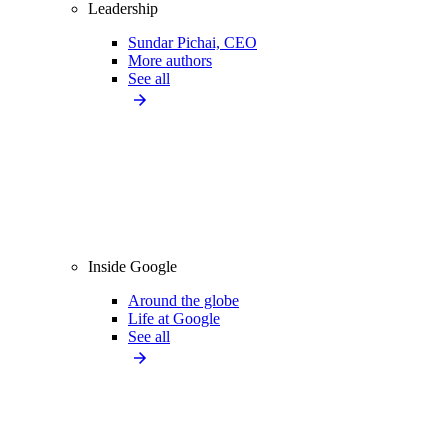
Leadership
Sundar Pichai, CEO
More authors
See all
Inside Google
Around the globe
Life at Google
See all