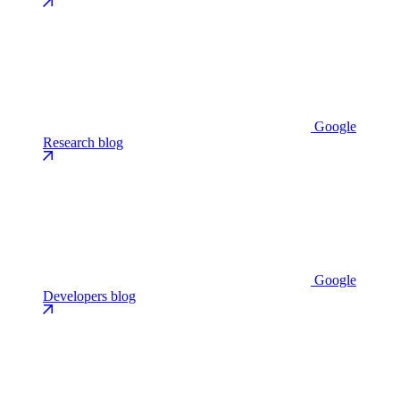
Google
Research blog
Google
Developers blog