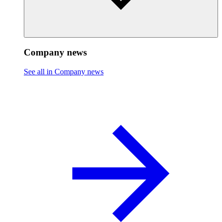
Company news
See all in Company news