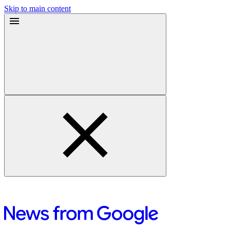
Skip to main content