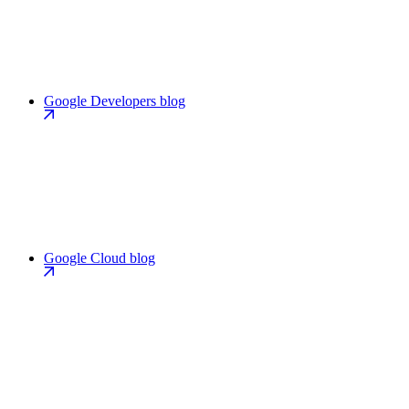
Google Developers blog
Google Cloud blog