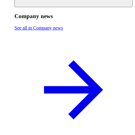
Company news
See all in Company news