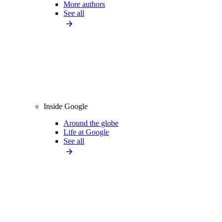
More authors
See all
Inside Google
Around the globe
Life at Google
See all