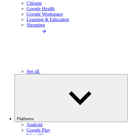
Chrome
Google Health
Google Workspace
Learning & Education
Shopping
See all
Platforms
Android
Google Play