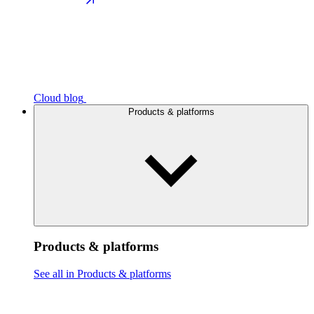
Cloud blog
Products & platforms
Products & platforms
See all in Products & platforms