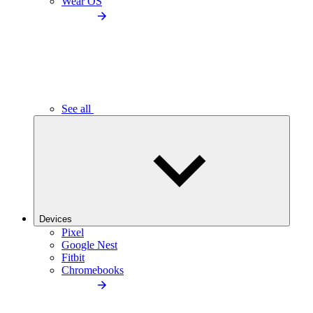
Wear OS
See all
Devices
Pixel
Google Nest
Fitbit
Chromebooks