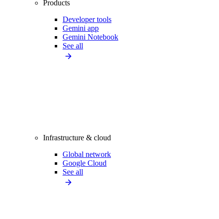
Products
Developer tools
Gemini app
Gemini Notebook
See all
Infrastructure & cloud
Global network
Google Cloud
See all