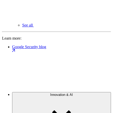
See all
Learn more:
Google Security blog
Innovation & AI