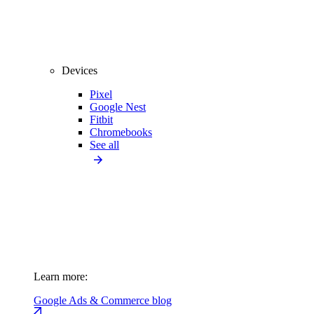
Devices
Pixel
Google Nest
Fitbit
Chromebooks
See all
Learn more:
Google Ads & Commerce blog