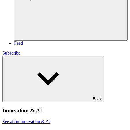
Feed
Subscribe
Back
Innovation & AI
See all in Innovation & AI