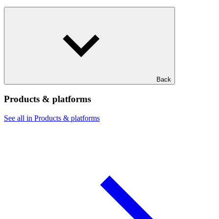
Back
Products & platforms
See all in Products & platforms