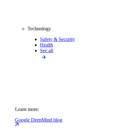
Technology
Safety & Security
Health
See all
Learn more:
Google DeepMind blog