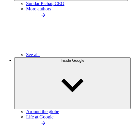
Sundar Pichai, CEO
More authors
See all
Inside Google
Around the globe
Life at Google