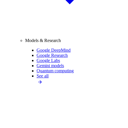
Models & Research
Google DeepMind
Google Research
Google Labs
Gemini models
Quantum computing
See all