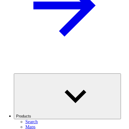
Products
Search
Maps