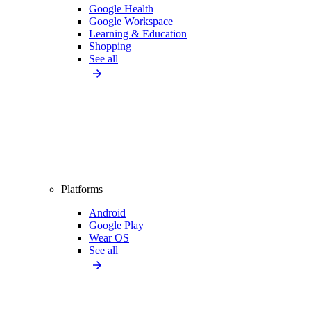
Google Health
Google Workspace
Learning & Education
Shopping
See all
Platforms
Android
Google Play
Wear OS
See all