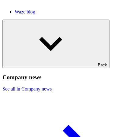
Waze blog
Back
Company news
See all in Company news