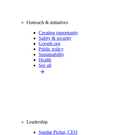
Outreach & initiatives
Creating opportunity
Safety & security
Google.org
Public policy
Sustainability
Health
See all
Leadership
Sundar Pichai, CEO