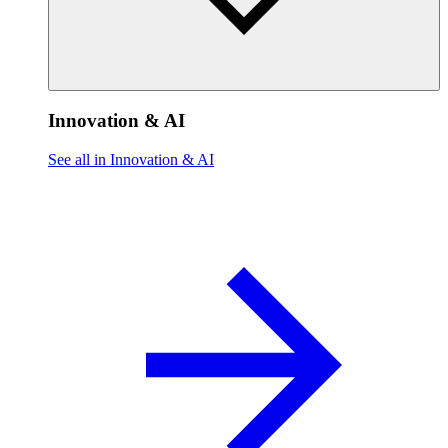
Innovation & AI
See all in Innovation & AI