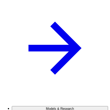
Models & Research