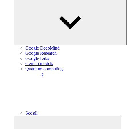
Google DeepMind
Google Research
Google Labs
Gemini models
Quantum computing
See all