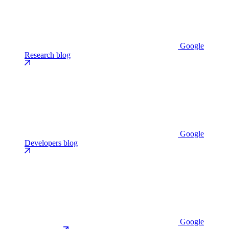
Google
Research blog
Google
Developers blog
Google