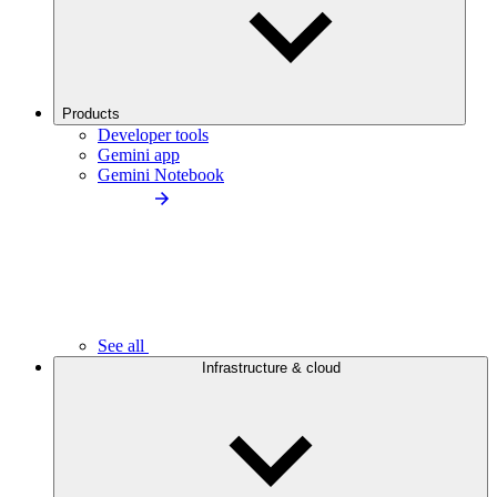
Products
Developer tools
Gemini app
Gemini Notebook
See all
Infrastructure & cloud