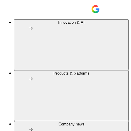
Innovation & AI
Products & platforms
Company news