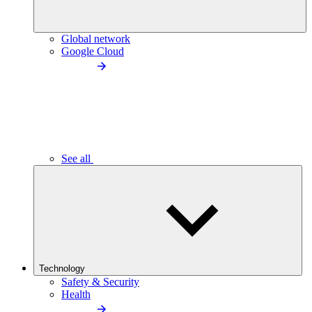
Global network
Google Cloud
See all
Technology
Safety & Security
Health