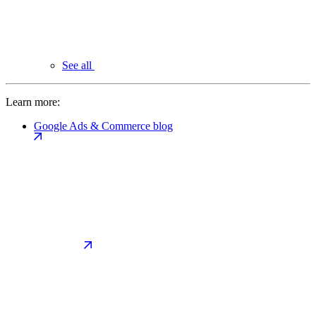
See all
Learn more:
Google Ads & Commerce blog