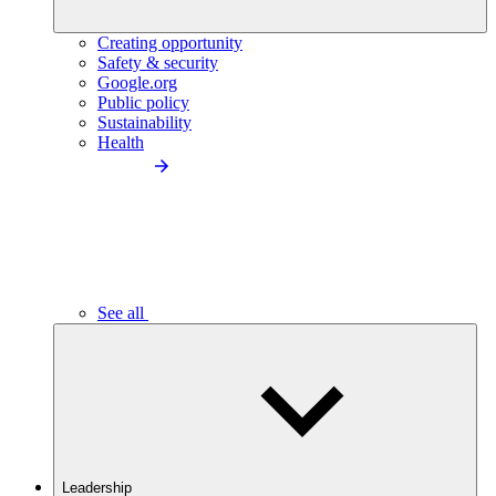
Creating opportunity
Safety & security
Google.org
Public policy
Sustainability
Health
See all
Leadership