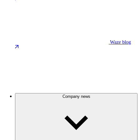
Waze blog
Company news