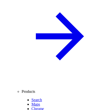
Products
Search
Maps
Chrome