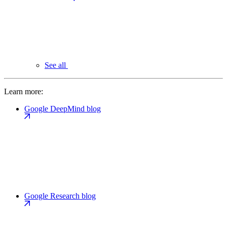
See all
Learn more:
Google DeepMind blog
Google Research blog