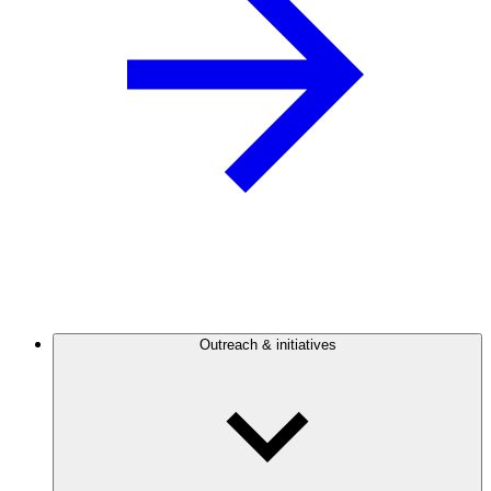
Outreach & initiatives