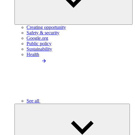
Creating opportunity
Safety & security
Google.org
Public policy
Sustainability
Health
See all