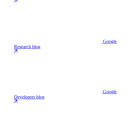
Google
Research blog
Google
Developers blog