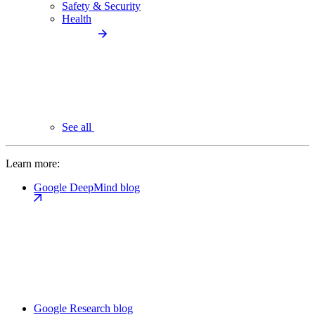
Safety & Security
Health
See all
Learn more:
Google DeepMind blog
Google Research blog