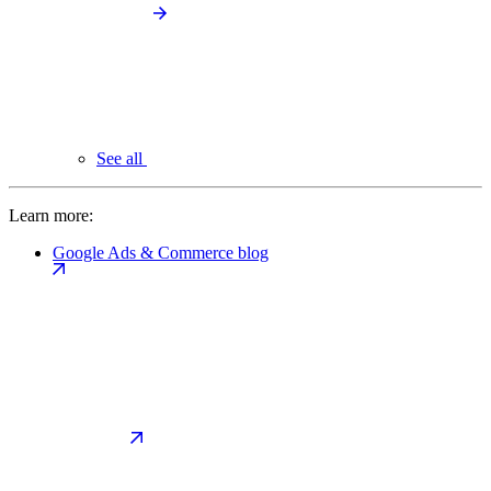
See all
Learn more:
Google Ads & Commerce blog