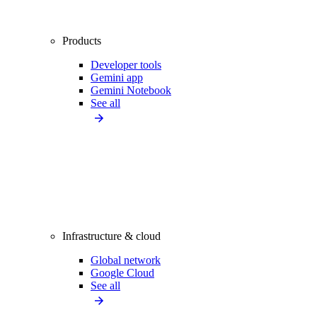
Products
Developer tools
Gemini app
Gemini Notebook
See all
Infrastructure & cloud
Global network
Google Cloud
See all