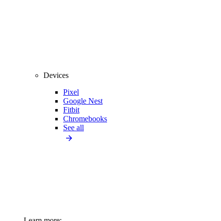
Devices
Pixel
Google Nest
Fitbit
Chromebooks
See all
Learn more: