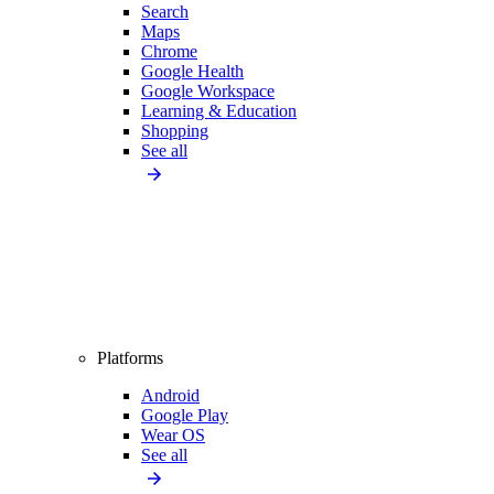
Search
Maps
Chrome
Google Health
Google Workspace
Learning & Education
Shopping
See all
Platforms
Android
Google Play
Wear OS
See all