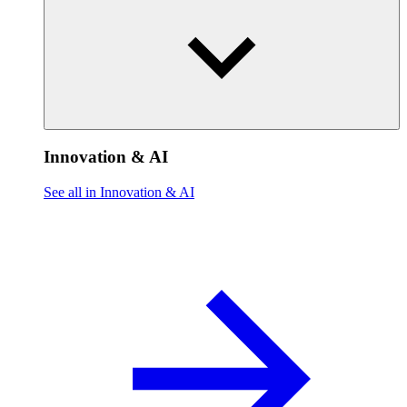
Innovation & AI
See all in Innovation & AI