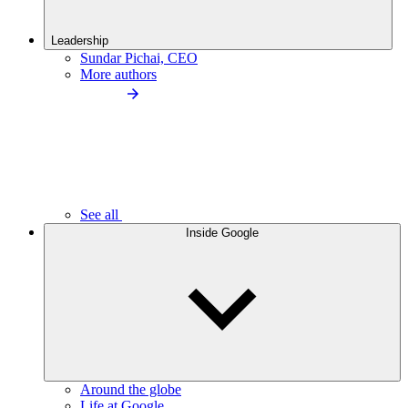
Leadership
Sundar Pichai, CEO
More authors
See all
Inside Google
Around the globe
Life at Google