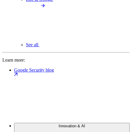
See all
Learn more:
Google Security blog
Innovation & AI