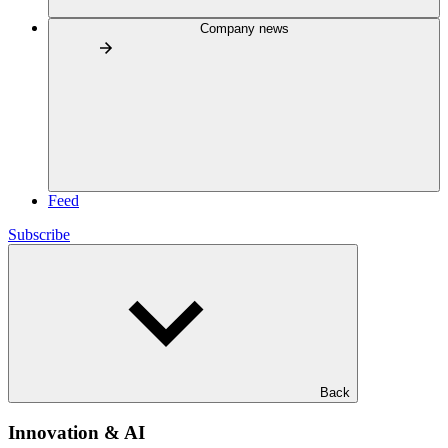
Company news
Feed
Subscribe
Back
Innovation & AI