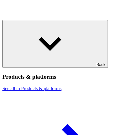
Back
Products & platforms
See all in Products & platforms