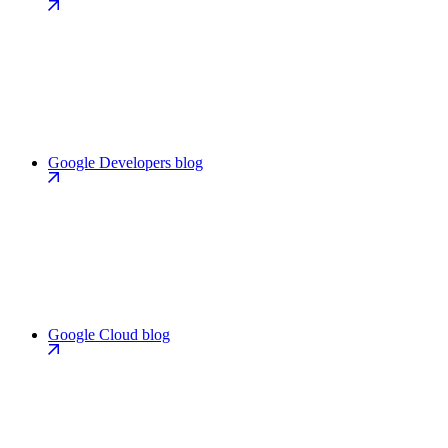
Google Developers blog
Google Cloud blog