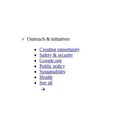
Outreach & initiatives
Creating opportunity
Safety & security
Google.org
Public policy
Sustainability
Health
See all