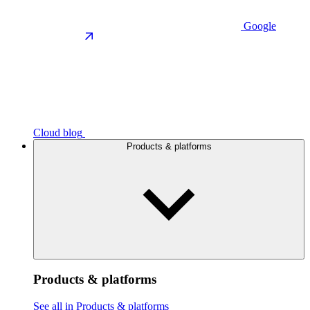
Google
Cloud blog
Products & platforms
Products & platforms
See all in Products & platforms