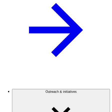
Outreach & initiatives