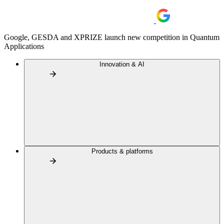
Google, GESDA and XPRIZE launch new competition in Quantum
Applications
Innovation & AI
Products & platforms