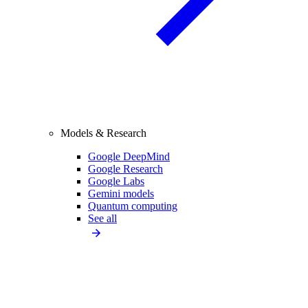
Models & Research
Google DeepMind
Google Research
Google Labs
Gemini models
Quantum computing
See all