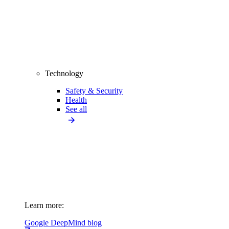
Technology
Safety & Security
Health
See all
Learn more:
Google DeepMind blog