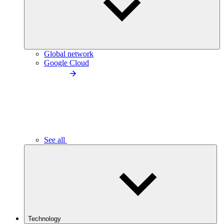
Global network
Google Cloud
See all
Technology