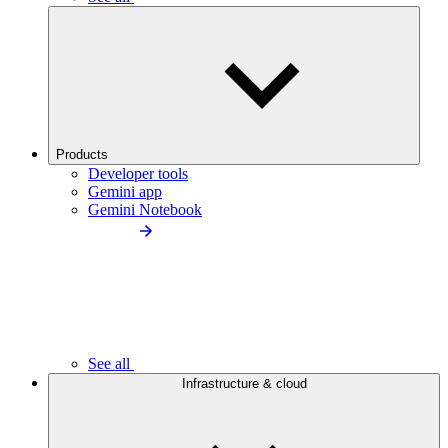
Products
Developer tools
Gemini app
Gemini Notebook
See all
Infrastructure & cloud