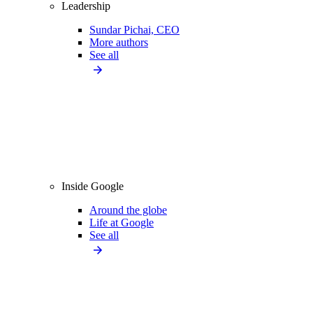
Leadership
Sundar Pichai, CEO
More authors
See all
Inside Google
Around the globe
Life at Google
See all