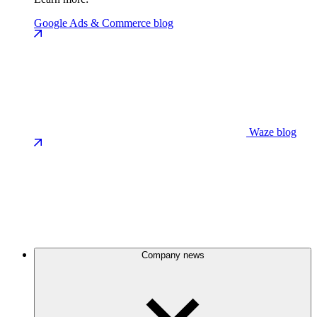
Google Ads & Commerce blog
Waze blog
Company news