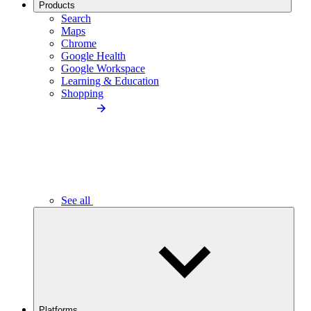
Products
Search
Maps
Chrome
Google Health
Google Workspace
Learning & Education
Shopping
See all
Platforms