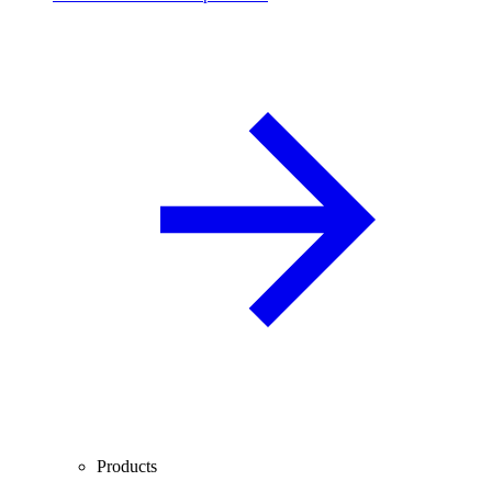
Products