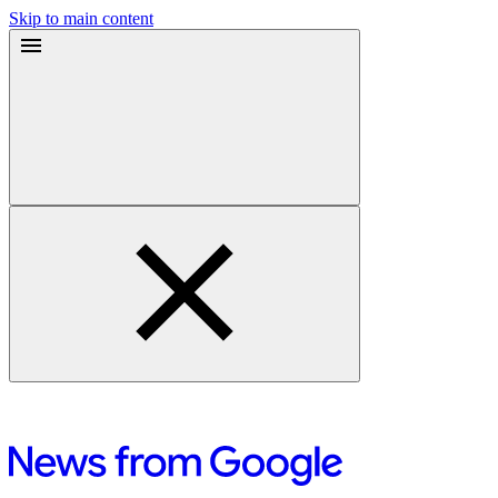
Skip to main content