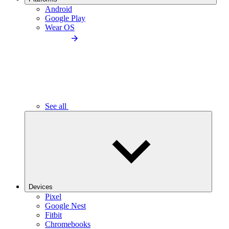
Android
Google Play
Wear OS
See all
Devices
Pixel
Google Nest
Fitbit
Chromebooks