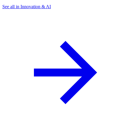
See all in Innovation & AI