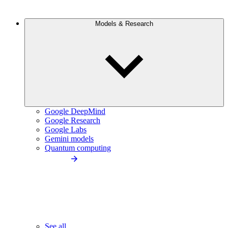
Models & Research
Google DeepMind
Google Research
Google Labs
Gemini models
Quantum computing
See all