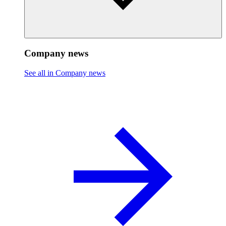
Company news
See all in Company news