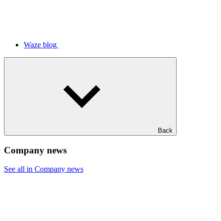
Waze blog
Back
Company news
See all in Company news