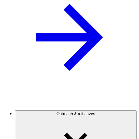
Outreach & initiatives