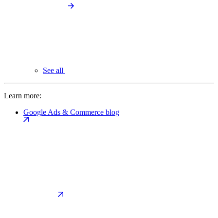
See all
Learn more:
Google Ads & Commerce blog