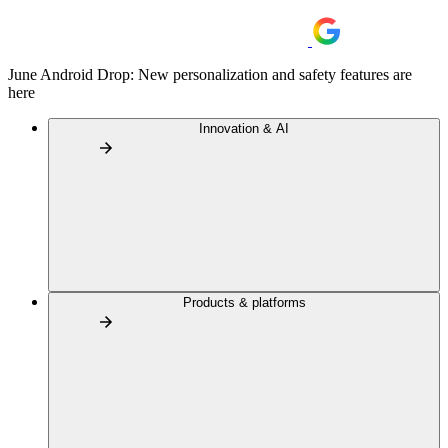
June Android Drop: New personalization and safety features are
here
Innovation & AI
Products & platforms