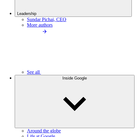
Leadership
Sundar Pichai, CEO
More authors
See all
Inside Google
Around the globe
Life at Google