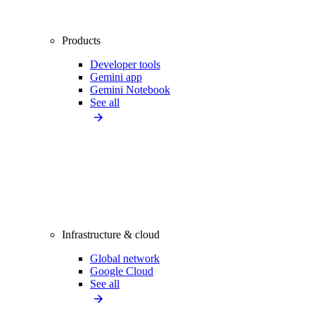
Products
Developer tools
Gemini app
Gemini Notebook
See all
Infrastructure & cloud
Global network
Google Cloud
See all