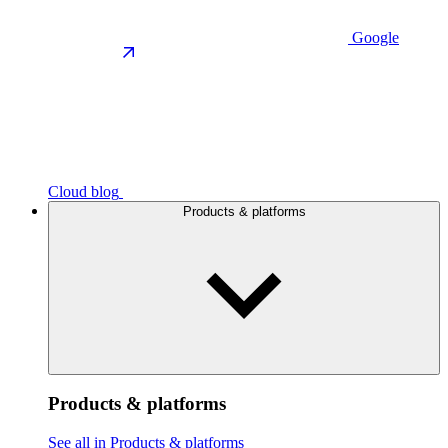
Google
Cloud blog
Products & platforms
Products & platforms
See all in Products & platforms