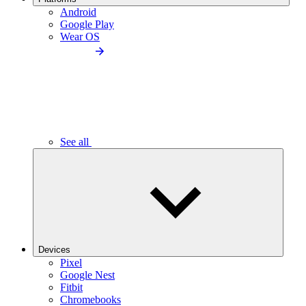
Android
Google Play
Wear OS
See all
Devices
Pixel
Google Nest
Fitbit
Chromebooks