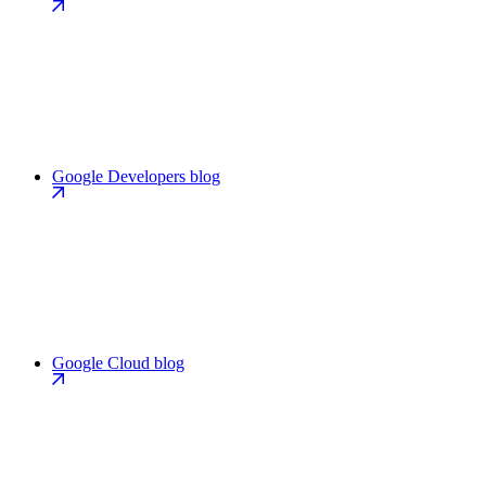
Google Developers blog
Google Cloud blog