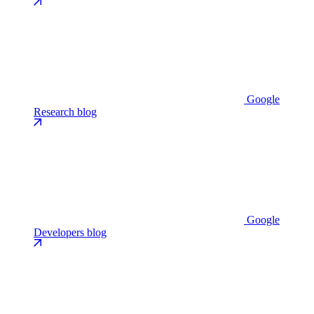
Google
Research blog
Google
Developers blog