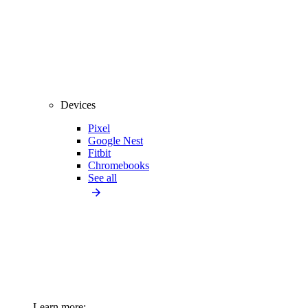
Devices
Pixel
Google Nest
Fitbit
Chromebooks
See all
Learn more: