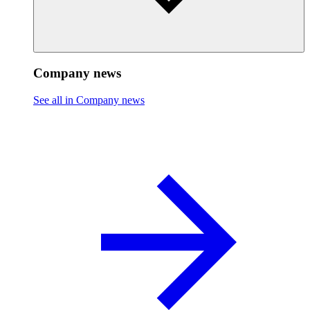
Company news
See all in Company news