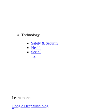
Technology
Safety & Security
Health
See all
Learn more:
Google DeepMind blog