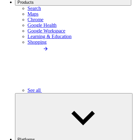
Products
Search
Maps
Chrome
Google Health
Google Workspace
Learning & Education
Shopping
See all
Platforms