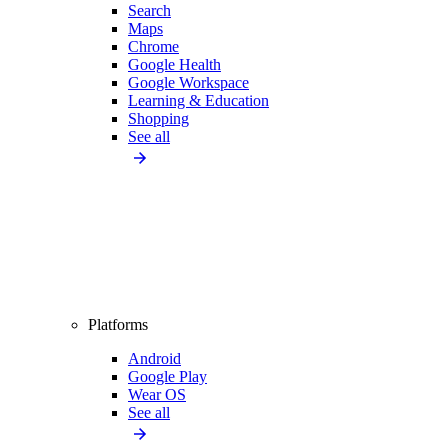
Search
Maps
Chrome
Google Health
Google Workspace
Learning & Education
Shopping
See all
Platforms
Android
Google Play
Wear OS
See all