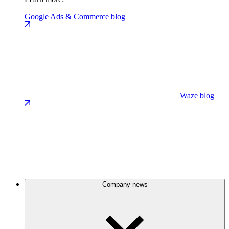
Google Ads & Commerce blog
Waze blog
Company news