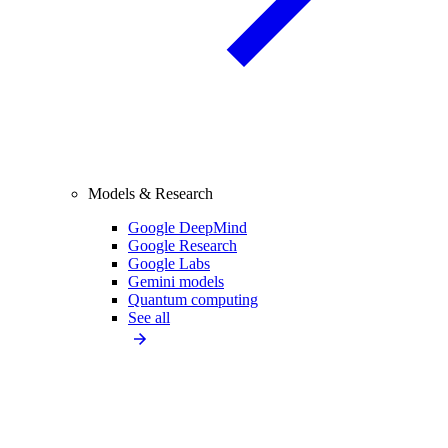
Models & Research
Google DeepMind
Google Research
Google Labs
Gemini models
Quantum computing
See all