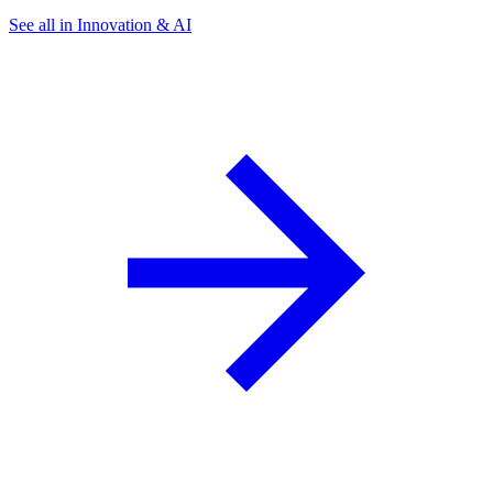
See all in Innovation & AI