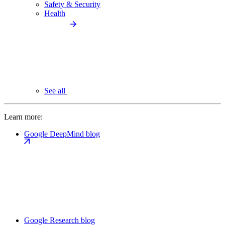
Safety & Security
Health
See all
Learn more:
Google DeepMind blog
Google Research blog