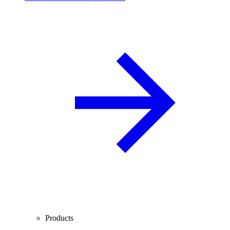
Products