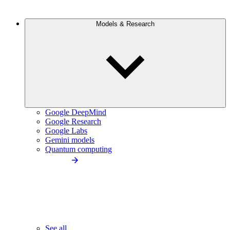
Models & Research
Google DeepMind
Google Research
Google Labs
Gemini models
Quantum computing
See all