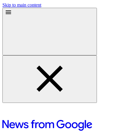
Skip to main content