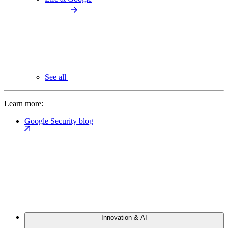
See all
Learn more:
Google Security blog
Innovation & AI