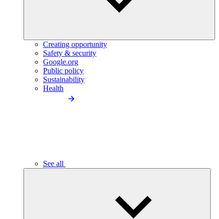
Creating opportunity
Safety & security
Google.org
Public policy
Sustainability
Health
See all