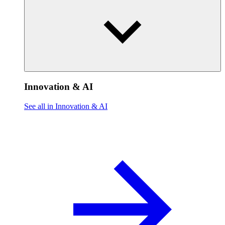
Innovation & AI
See all in Innovation & AI