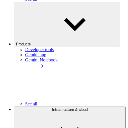
Products
Developer tools
Gemini app
Gemini Notebook
See all
Infrastructure & cloud