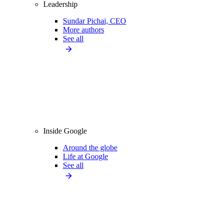
Leadership
Sundar Pichai, CEO
More authors
See all
Inside Google
Around the globe
Life at Google
See all