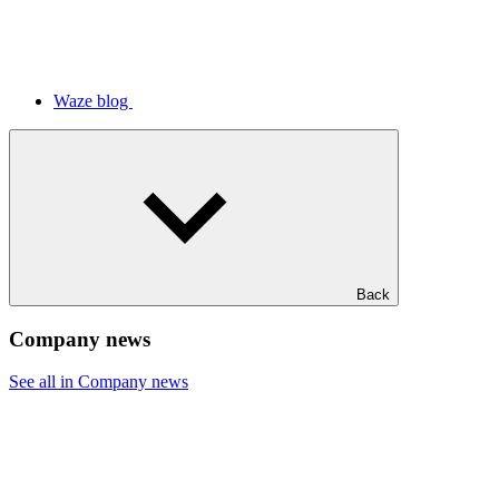
Waze blog
Back
Company news
See all in Company news