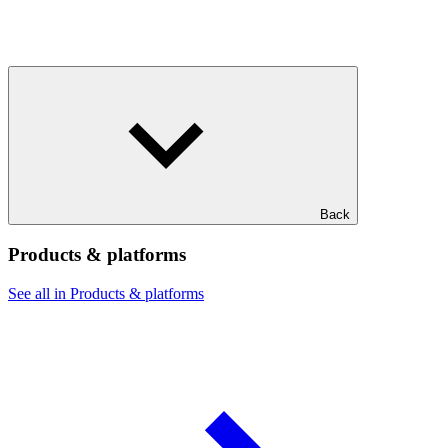
Back
Products & platforms
See all in Products & platforms