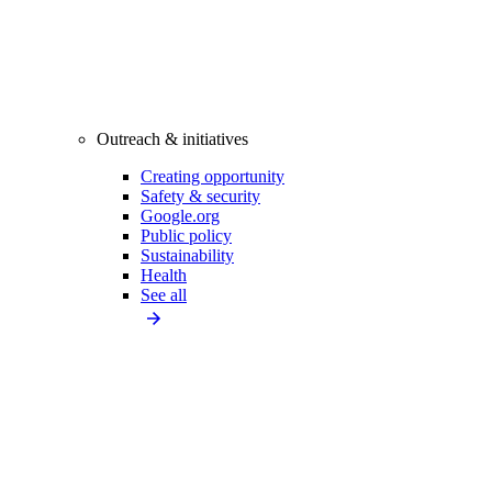
Outreach & initiatives
Creating opportunity
Safety & security
Google.org
Public policy
Sustainability
Health
See all