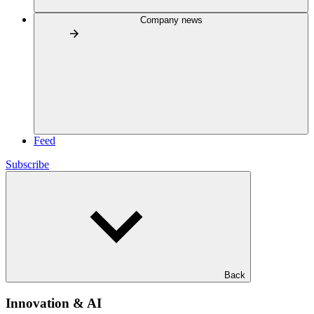
Company news
Feed
Subscribe
Back
Innovation & AI