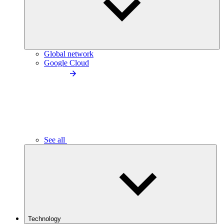
Global network
Google Cloud
See all
Technology