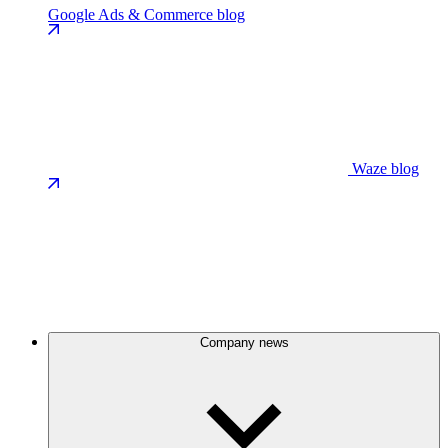
Google Ads & Commerce blog
Waze blog
Company news