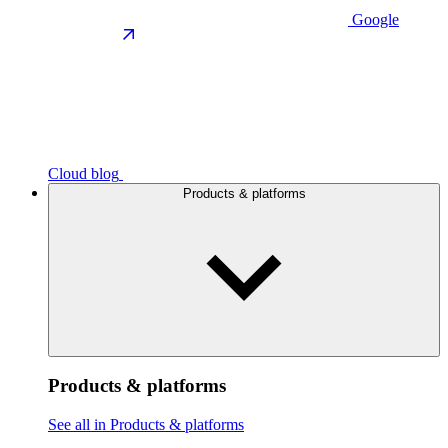
Google
Cloud blog
Products & platforms
Products & platforms
See all in Products & platforms