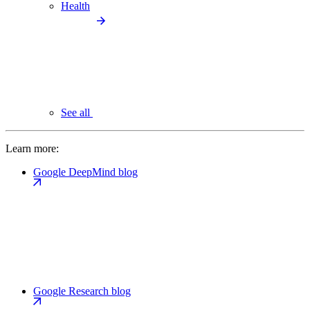
Health
See all
Learn more:
Google DeepMind blog
Google Research blog