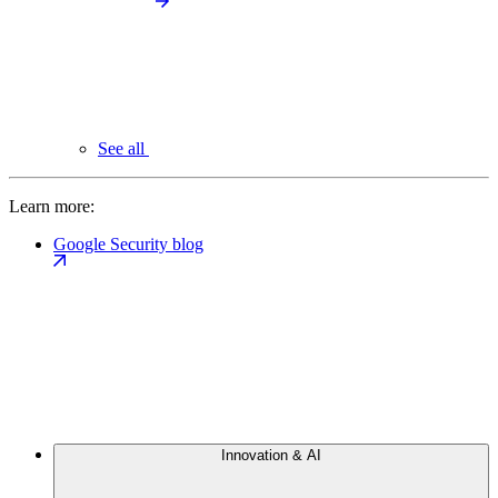
See all
Learn more:
Google Security blog
Innovation & AI