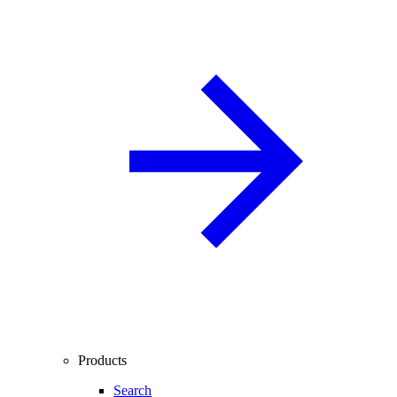
Products
Search