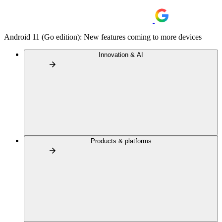
Android 11 (Go edition): New features coming to more devices
Innovation & AI
Products & platforms