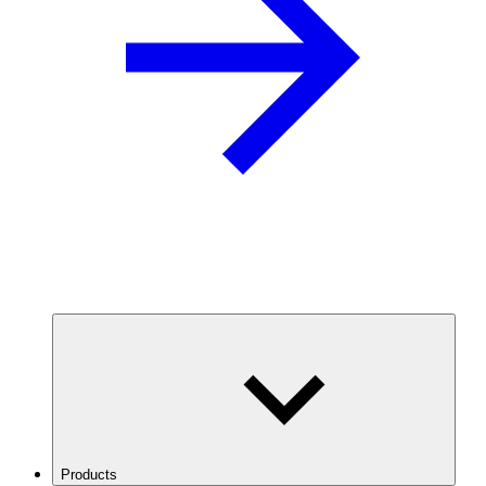
Products