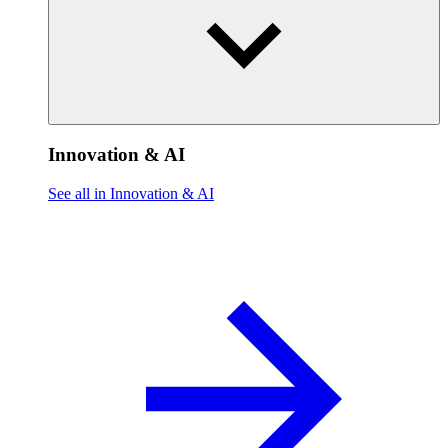
Innovation & AI
See all in Innovation & AI