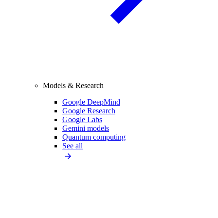
Models & Research
Google DeepMind
Google Research
Google Labs
Gemini models
Quantum computing
See all