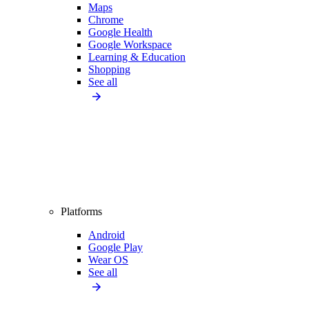
Maps
Chrome
Google Health
Google Workspace
Learning & Education
Shopping
See all
Platforms
Android
Google Play
Wear OS
See all