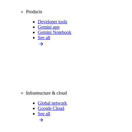
Products
Developer tools
Gemini app
Gemini Notebook
See all
Infrastructure & cloud
Global network
Google Cloud
See all