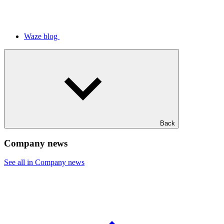
Waze blog
Back
Company news
See all in Company news