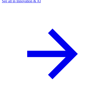
See all in Innovation & AI