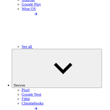
Google Play
Wear OS
See all
Devices
Pixel
Google Nest
Fitbit
Chromebooks