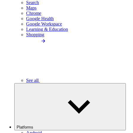
Search
Maps
Chrome
Google Health
Google Workspace
Learning & Education
Shopping
See all
Platforms
Android