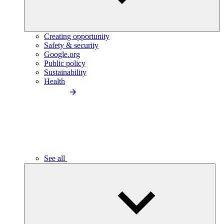
Creating opportunity
Safety & security
Google.org
Public policy
Sustainability
Health
See all