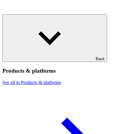
Back
Products & platforms
See all in Products & platforms