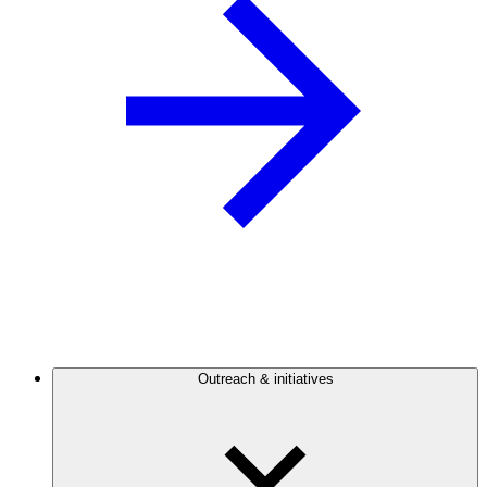
Outreach & initiatives