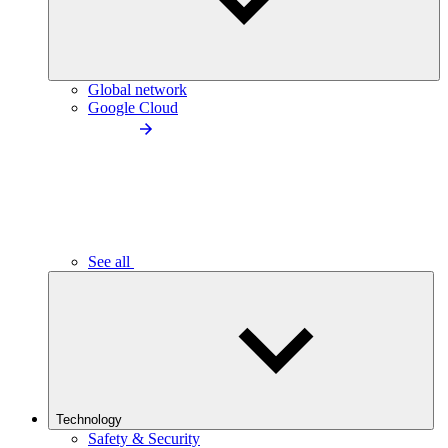
Global network
Google Cloud
See all
Technology
Safety & Security