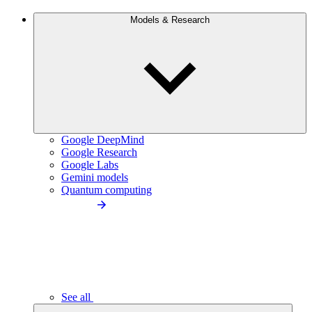
Models & Research
Google DeepMind
Google Research
Google Labs
Gemini models
Quantum computing
See all