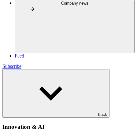
Company news
Feed
Subscribe
Back
Innovation & AI