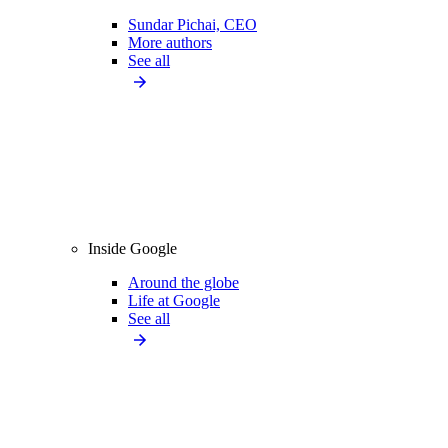
Sundar Pichai, CEO
More authors
See all
Inside Google
Around the globe
Life at Google
See all