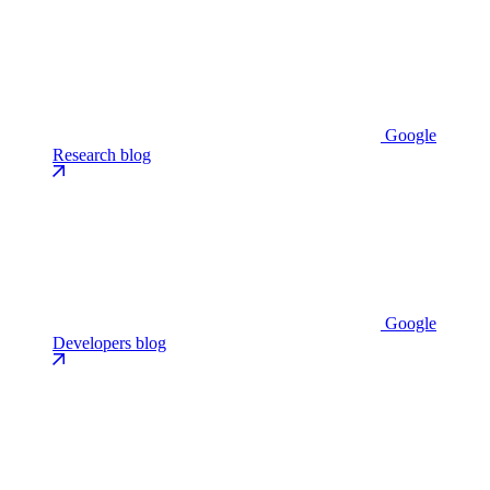
Google
Research blog
Google
Developers blog