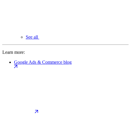
See all
Learn more:
Google Ads & Commerce blog