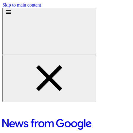
Skip to main content