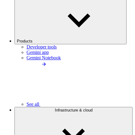
Products
Developer tools
Gemini app
Gemini Notebook
See all
Infrastructure & cloud