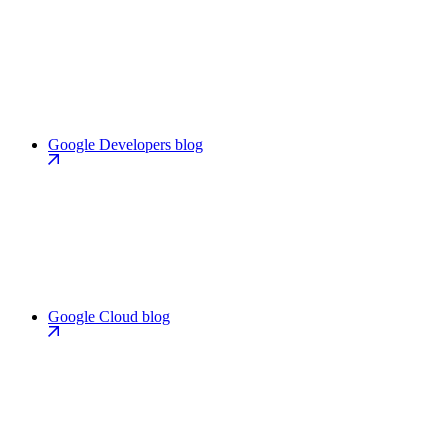
Google Developers blog
Google Cloud blog