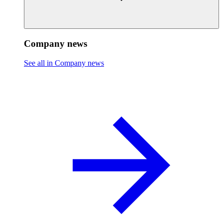
Company news
See all in Company news