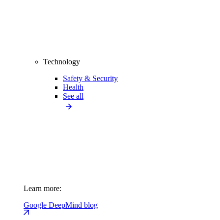
Technology
Safety & Security
Health
See all
Learn more:
Google DeepMind blog