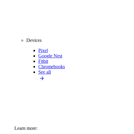
Devices
Pixel
Google Nest
Fitbit
Chromebooks
See all
Learn more: