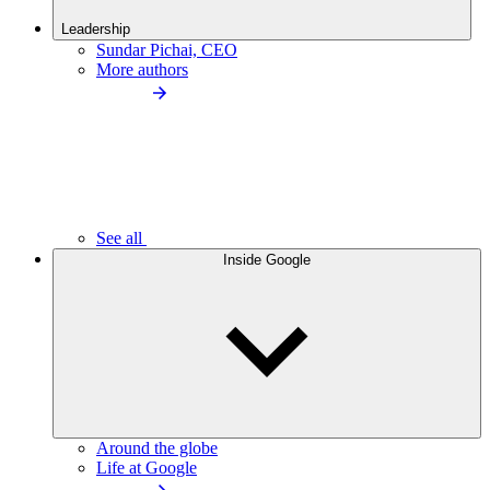
Leadership
Sundar Pichai, CEO
More authors
See all
Inside Google
Around the globe
Life at Google