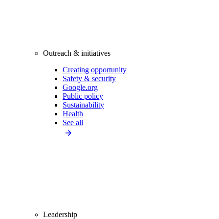
Outreach & initiatives
Creating opportunity
Safety & security
Google.org
Public policy
Sustainability
Health
See all
Leadership