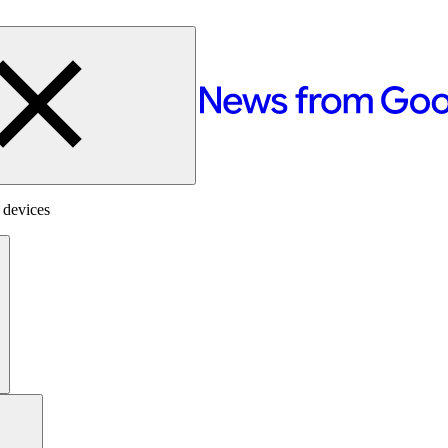
 devices