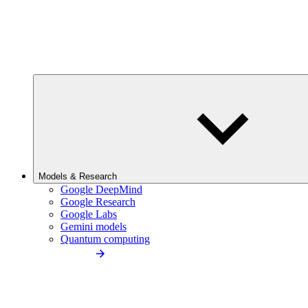
Models & Research
Google DeepMind
Google Research
Google Labs
Gemini models
Quantum computing