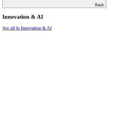
Back
Innovation & AI
See all in Innovation & AI