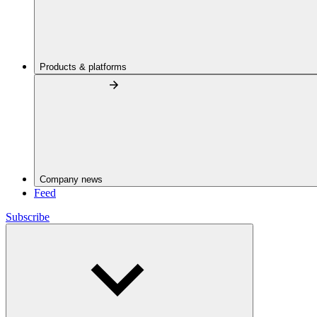
Products & platforms
Company news
Feed
Subscribe