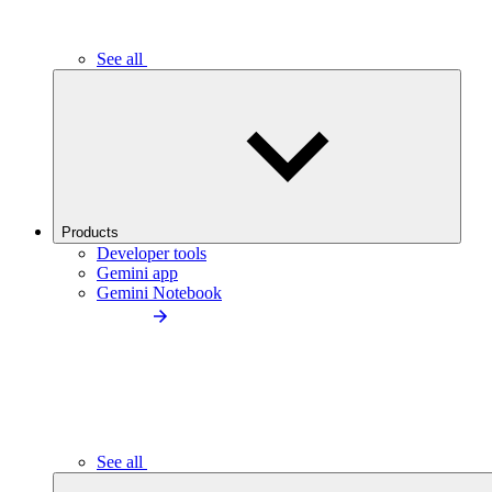
See all
Products
Developer tools
Gemini app
Gemini Notebook
See all