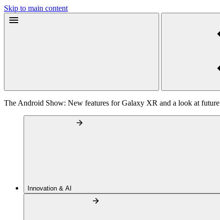
Skip to main content
The Android Show: New features for Galaxy XR and a look at future
Innovation & AI