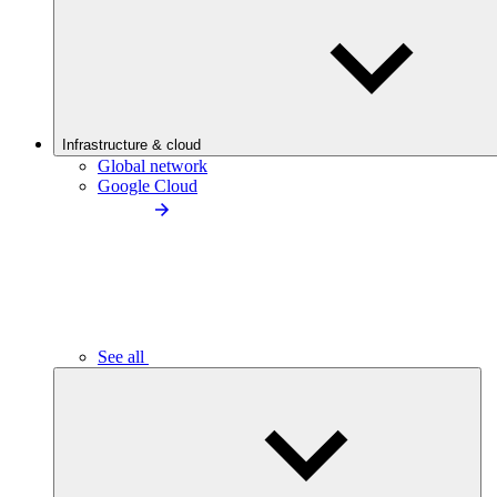
Infrastructure & cloud
Global network
Google Cloud
See all