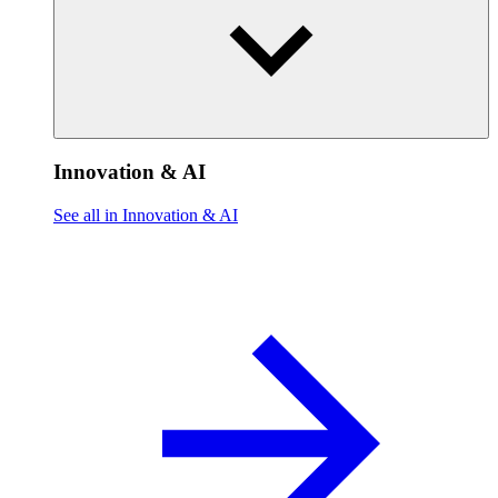
Innovation & AI
See all in Innovation & AI