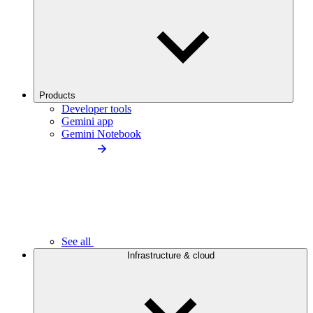
Products
Developer tools
Gemini app
Gemini Notebook
See all
Infrastructure & cloud