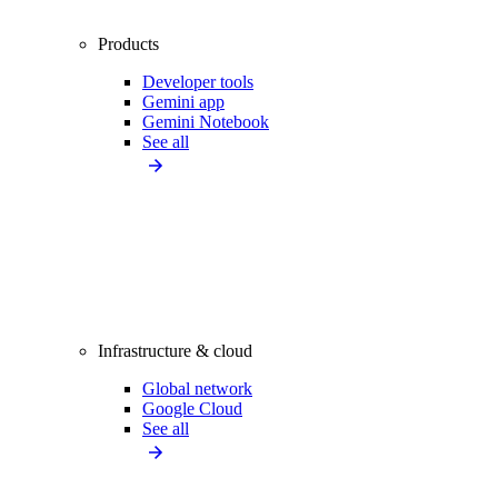
Products
Developer tools
Gemini app
Gemini Notebook
See all
Infrastructure & cloud
Global network
Google Cloud
See all