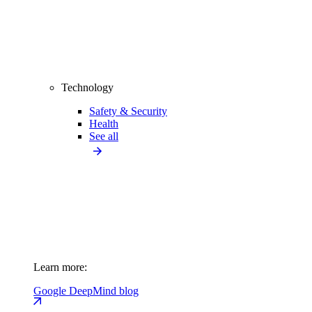
Technology
Safety & Security
Health
See all
Learn more:
Google DeepMind blog