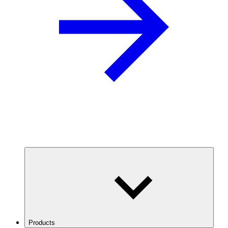
Products