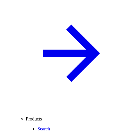
Products
Search