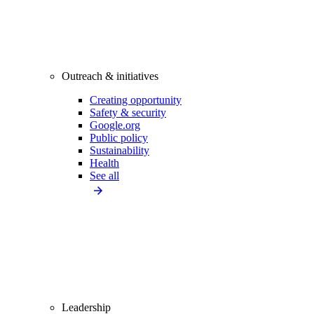
Outreach & initiatives
Creating opportunity
Safety & security
Google.org
Public policy
Sustainability
Health
See all
Leadership