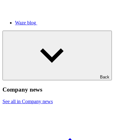
Waze blog
Back
Company news
See all in Company news