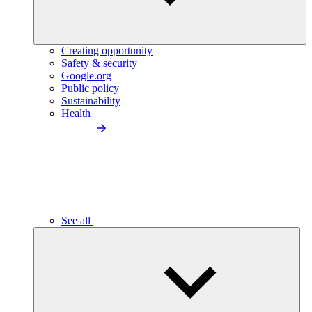
Creating opportunity
Safety & security
Google.org
Public policy
Sustainability
Health
See all