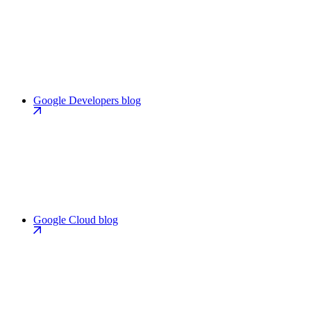
Google Developers blog
Google Cloud blog