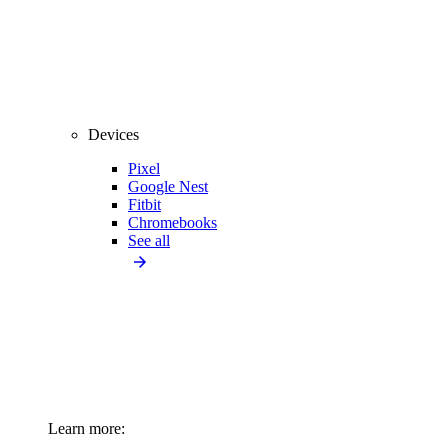
Devices
Pixel
Google Nest
Fitbit
Chromebooks
See all
Learn more: