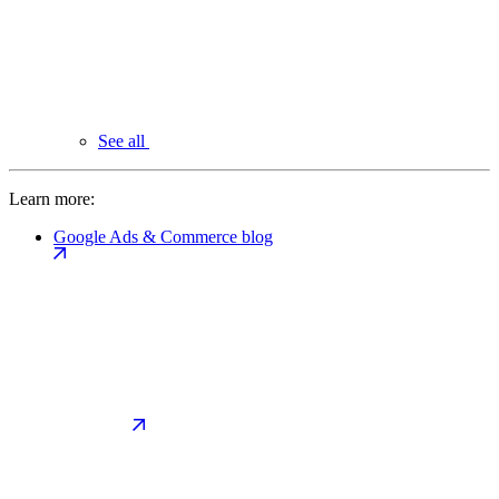
See all
Learn more:
Google Ads & Commerce blog