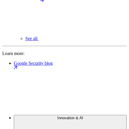
See all
Learn more:
Google Security blog
Innovation & AI