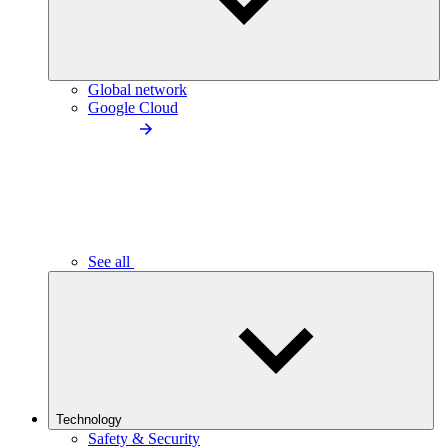
Global network
Google Cloud
See all
Technology
Safety & Security