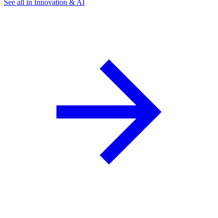
See all in Innovation & AI