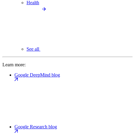
Health
See all
Learn more:
Google DeepMind blog
Google Research blog