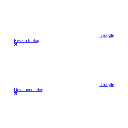
Google
Research blog
Google
Developers blog