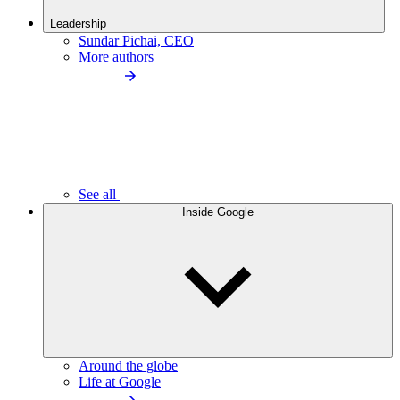
Leadership
Sundar Pichai, CEO
More authors
See all
Inside Google
Around the globe
Life at Google