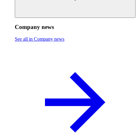
Company news
See all in Company news