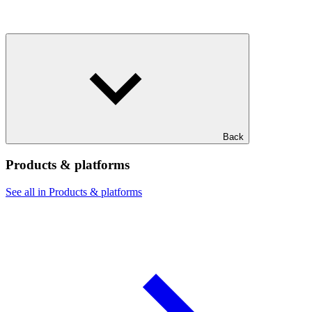
Back
Products & platforms
See all in Products & platforms