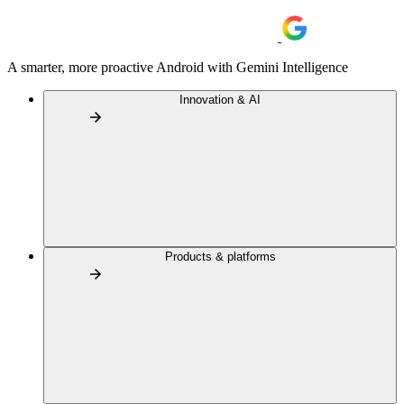
A smarter, more proactive Android with Gemini Intelligence
Innovation & AI
Products & platforms