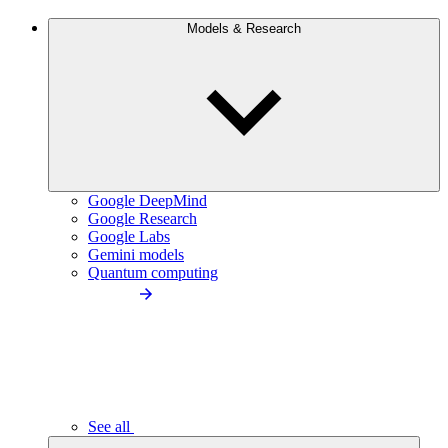
Models & Research
Google DeepMind
Google Research
Google Labs
Gemini models
Quantum computing
See all