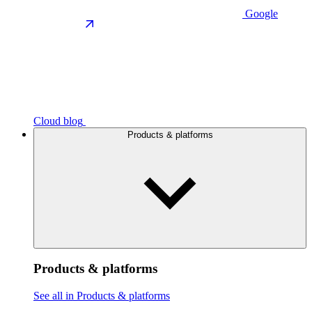
Google
Cloud blog
Products & platforms
Products & platforms
See all in Products & platforms