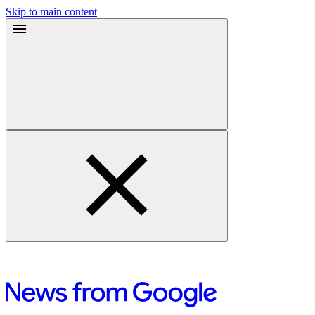
Skip to main content