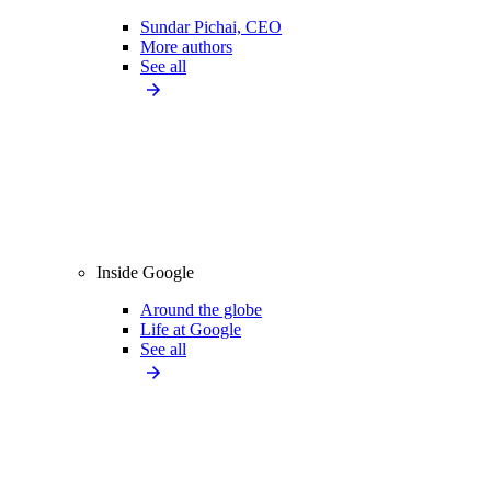
Sundar Pichai, CEO
More authors
See all
Inside Google
Around the globe
Life at Google
See all