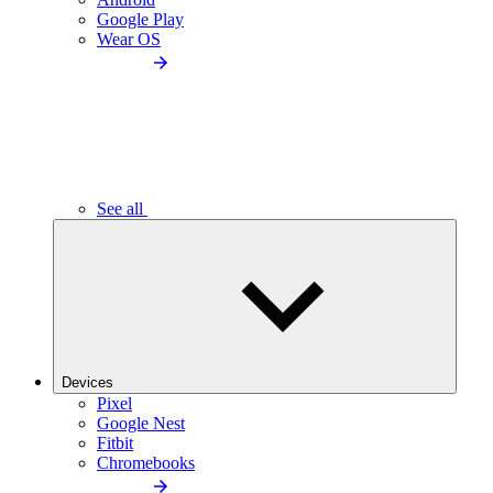
Google Play
Wear OS
See all
Devices
Pixel
Google Nest
Fitbit
Chromebooks