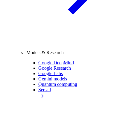
Models & Research
Google DeepMind
Google Research
Google Labs
Gemini models
Quantum computing
See all