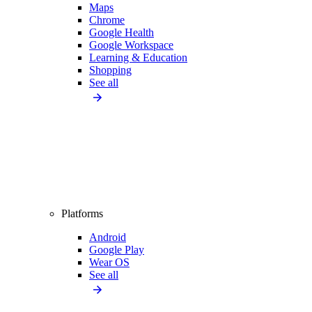
Maps
Chrome
Google Health
Google Workspace
Learning & Education
Shopping
See all
Platforms
Android
Google Play
Wear OS
See all