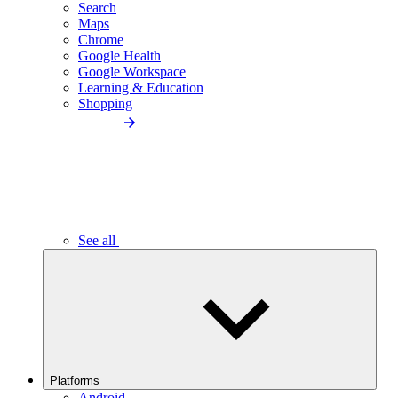
Search
Maps
Chrome
Google Health
Google Workspace
Learning & Education
Shopping
See all
Platforms
Android