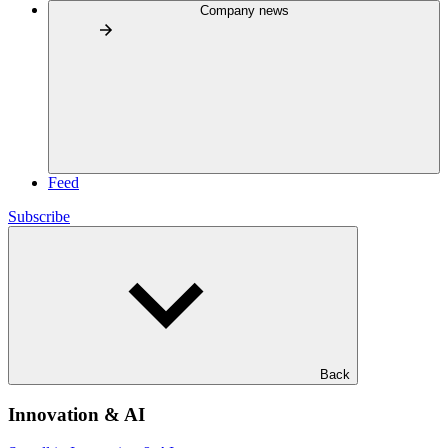
Company news
Feed
Subscribe
Back
Innovation & AI