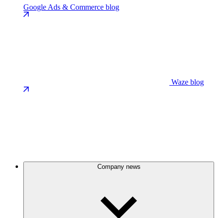
Google Ads & Commerce blog
Waze blog
Company news