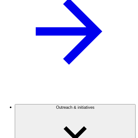
Outreach & initiatives