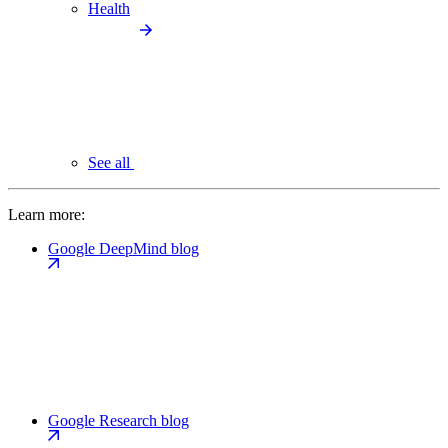
Health
See all
Learn more:
Google DeepMind blog
Google Research blog