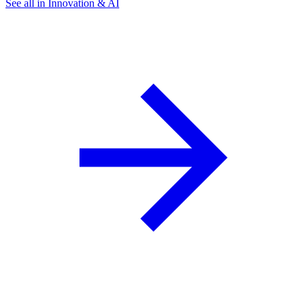
See all in Innovation & AI