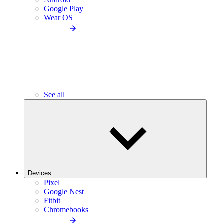
Google Play
Wear OS
See all
Devices
Pixel
Google Nest
Fitbit
Chromebooks