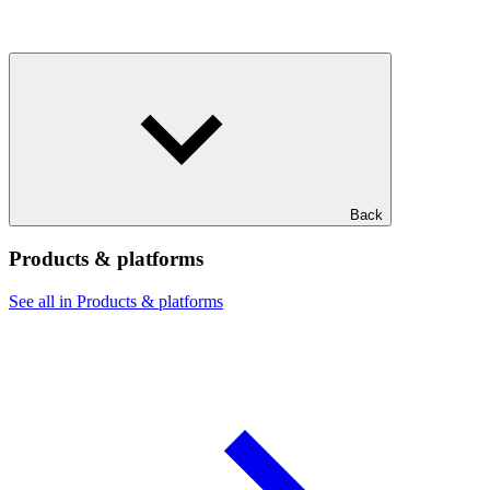
Back
Products & platforms
See all in Products & platforms