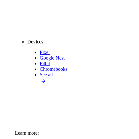
Devices
Pixel
Google Nest
Fitbit
Chromebooks
See all
Learn more: