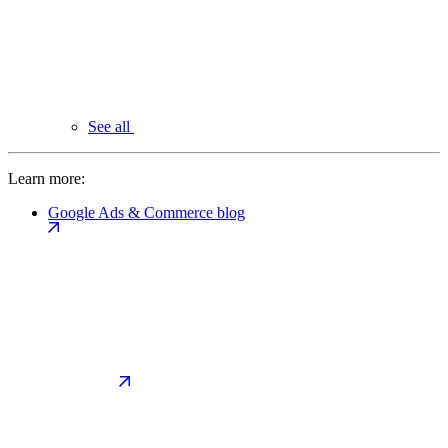
See all
Learn more:
Google Ads & Commerce blog