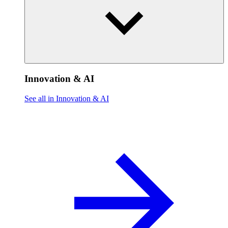
Innovation & AI
See all in Innovation & AI