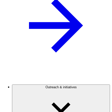
Outreach & initiatives