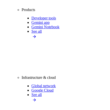
Products
Developer tools
Gemini app
Gemini Notebook
See all
Infrastructure & cloud
Global network
Google Cloud
See all