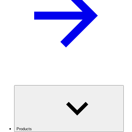
Products