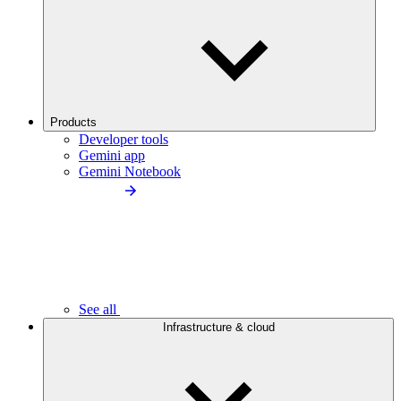
Products
Developer tools
Gemini app
Gemini Notebook
See all
Infrastructure & cloud