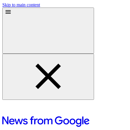
Skip to main content