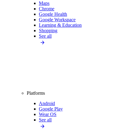
Maps
Chrome
Google Health
Google Workspace
Learning & Education
Shopping
See all
Platforms
Android
Google Play
Wear OS
See all