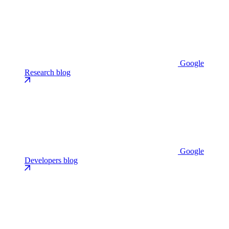
Google
Research blog
Google
Developers blog