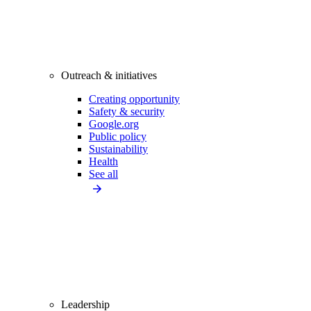
Outreach & initiatives
Creating opportunity
Safety & security
Google.org
Public policy
Sustainability
Health
See all
Leadership