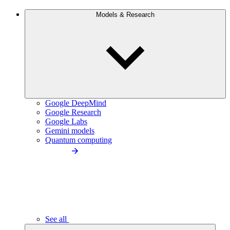
Models & Research
Google DeepMind
Google Research
Google Labs
Gemini models
Quantum computing
See all