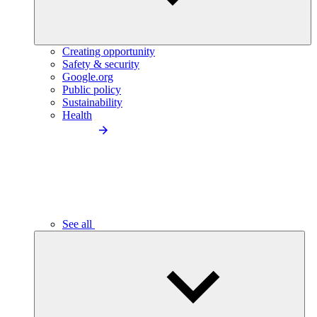
Creating opportunity
Safety & security
Google.org
Public policy
Sustainability
Health
See all