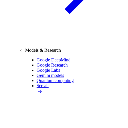
Models & Research
Google DeepMind
Google Research
Google Labs
Gemini models
Quantum computing
See all