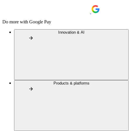
Do more with Google Pay
Innovation & AI
Products & platforms