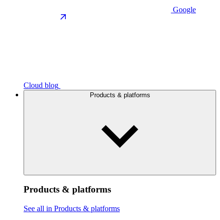
Google
Cloud blog
Products & platforms
Products & platforms
See all in Products & platforms