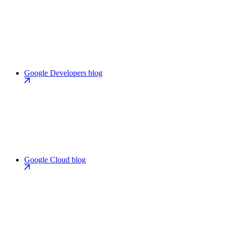
Google Developers blog
Google Cloud blog