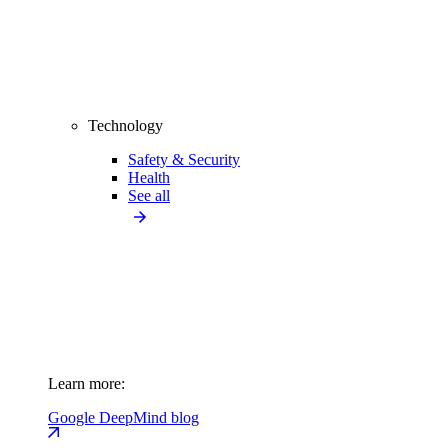
Technology
Safety & Security
Health
See all
Learn more:
Google DeepMind blog