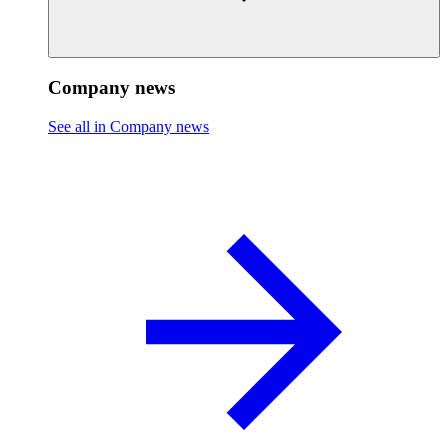
Company news
See all in Company news