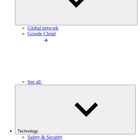
Global network
Google Cloud
See all
Technology
Safety & Security