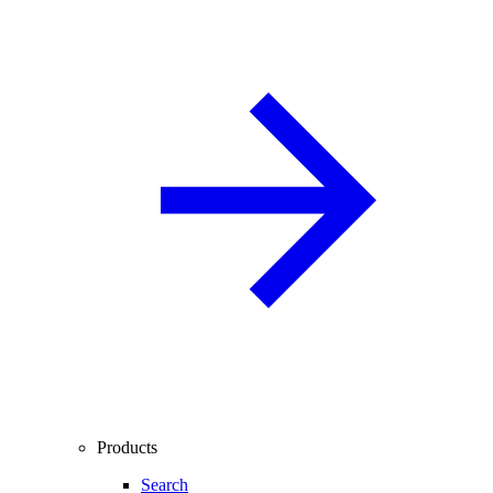
Products
Search