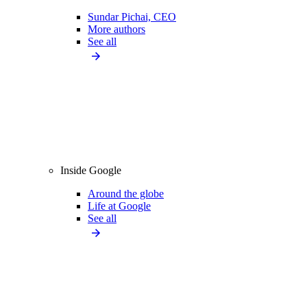
Sundar Pichai, CEO
More authors
See all
Inside Google
Around the globe
Life at Google
See all