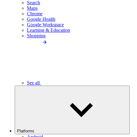
Search
Maps
Chrome
Google Health
Google Workspace
Learning & Education
Shopping
See all
Platforms
Android