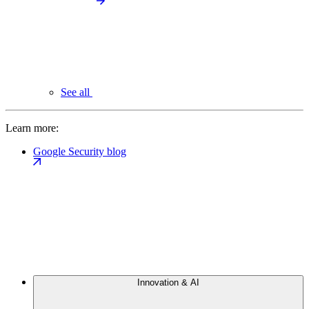
See all
Learn more:
Google Security blog
Innovation & AI