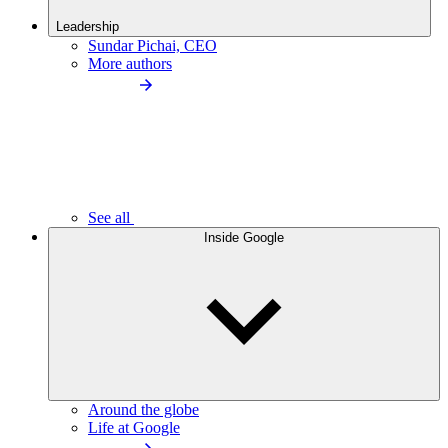
Leadership
Sundar Pichai, CEO
More authors
See all
Inside Google
Around the globe
Life at Google