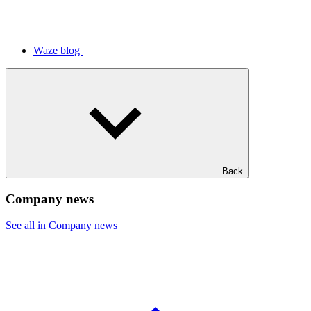
Waze blog
Back
Company news
See all in Company news