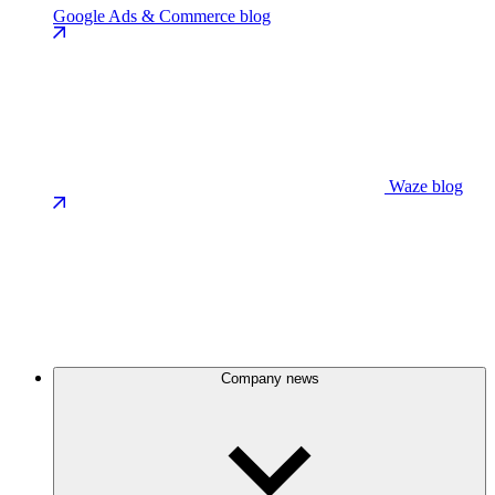
Google Ads & Commerce blog
Waze blog
Company news