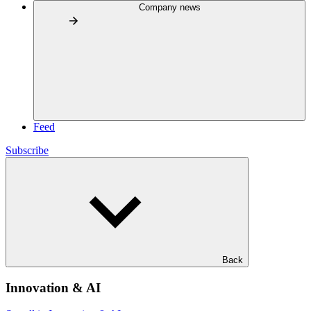
Company news
Feed
Subscribe
Back
Innovation & AI