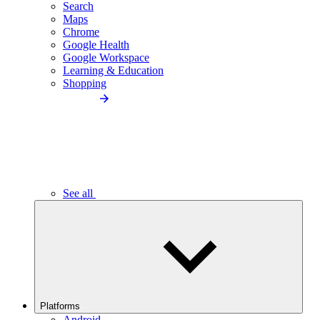
Search
Maps
Chrome
Google Health
Google Workspace
Learning & Education
Shopping
See all
Platforms
Android