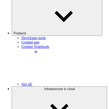
Products
Developer tools
Gemini app
Gemini Notebook
See all
Infrastructure & cloud