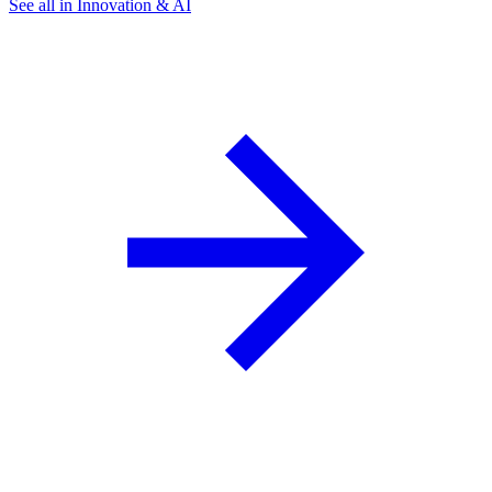
See all in Innovation & AI