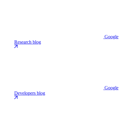
Google
Research blog
Google
Developers blog