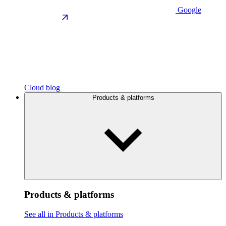
Google
Cloud blog
Products & platforms
Products & platforms
See all in Products & platforms