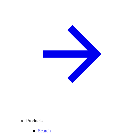
Products
Search