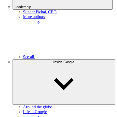
Leadership
Sundar Pichai, CEO
More authors
See all
Inside Google
Around the globe
Life at Google