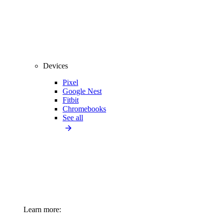
Devices
Pixel
Google Nest
Fitbit
Chromebooks
See all
Learn more: