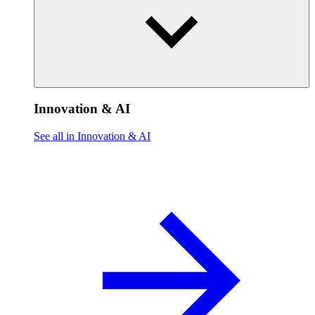
Innovation & AI
See all in Innovation & AI