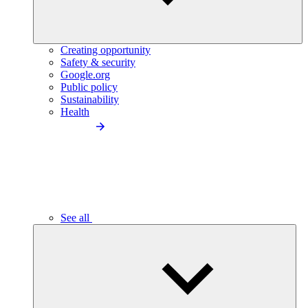
Creating opportunity
Safety & security
Google.org
Public policy
Sustainability
Health
See all