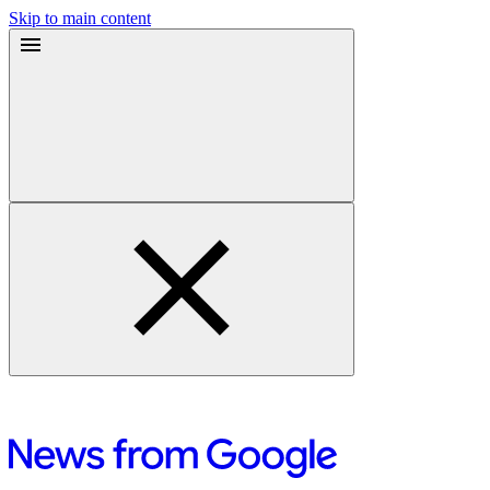
Skip to main content