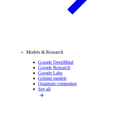
Models & Research
Google DeepMind
Google Research
Google Labs
Gemini models
Quantum computing
See all