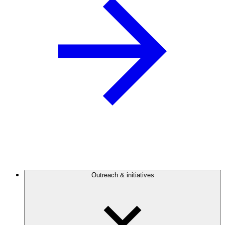
Outreach & initiatives