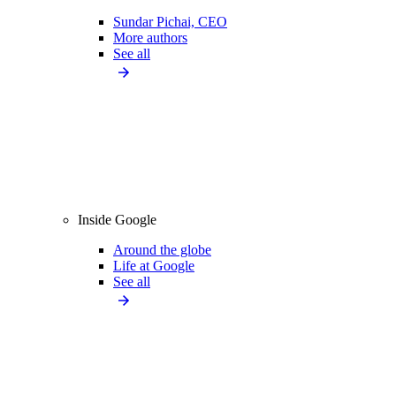
Sundar Pichai, CEO
More authors
See all
Inside Google
Around the globe
Life at Google
See all