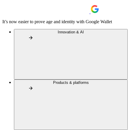
It’s now easier to prove age and identity with Google Wallet
Innovation & AI
Products & platforms