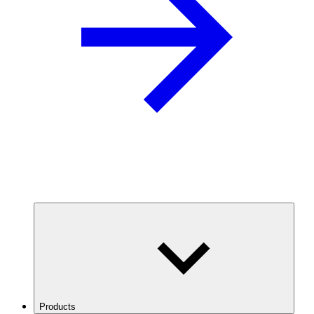
Products