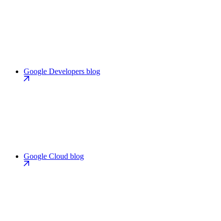
Google Developers blog
Google Cloud blog