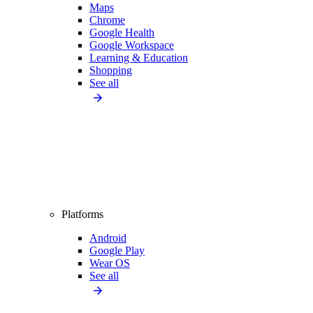
Maps
Chrome
Google Health
Google Workspace
Learning & Education
Shopping
See all
Platforms
Android
Google Play
Wear OS
See all