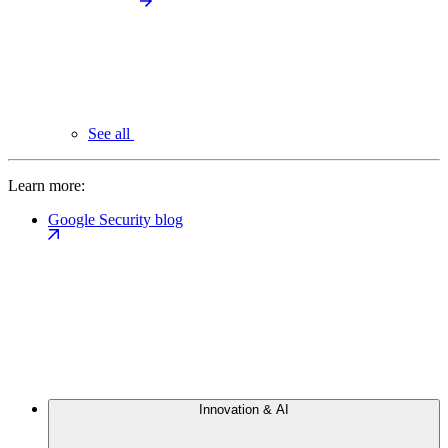
See all
Learn more:
Google Security blog
Innovation & AI