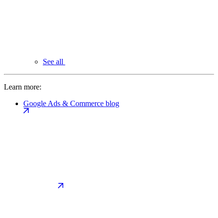
See all
Learn more:
Google Ads & Commerce blog