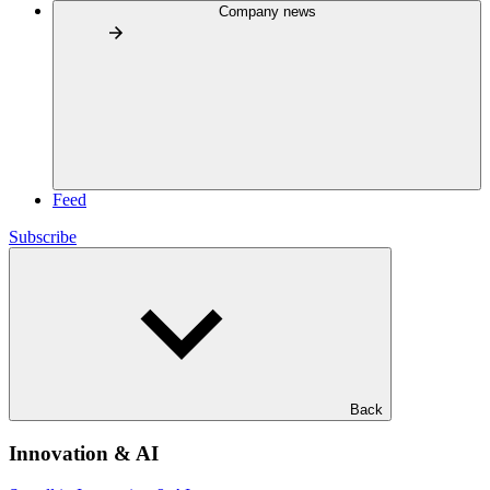
Company news
Feed
Subscribe
Back
Innovation & AI