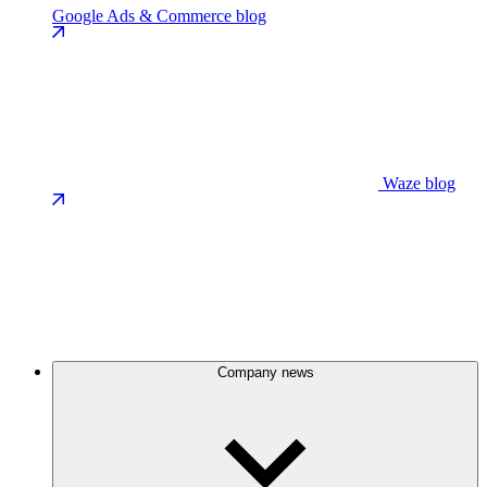
Google Ads & Commerce blog
Waze blog
Company news