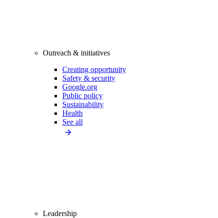
Outreach & initiatives
Creating opportunity
Safety & security
Google.org
Public policy
Sustainability
Health
See all
Leadership