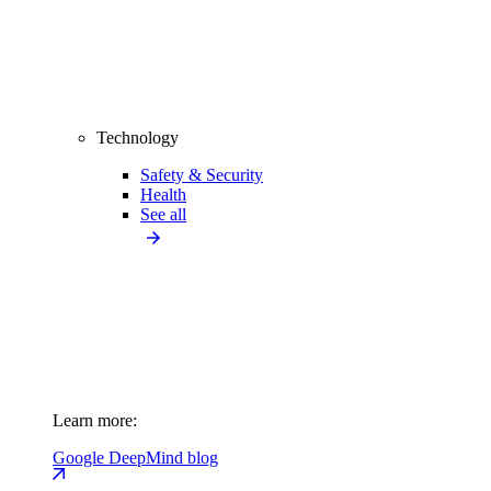
Technology
Safety & Security
Health
See all
Learn more:
Google DeepMind blog