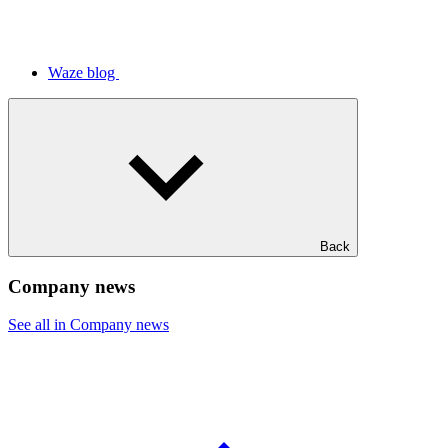
Waze blog
Back
Company news
See all in Company news