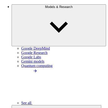
Models & Research
Google DeepMind
Google Research
Google Labs
Gemini models
Quantum computing
See all