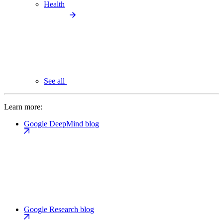
Health
See all
Learn more:
Google DeepMind blog
Google Research blog