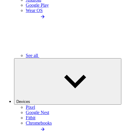
Google Play
Wear OS
See all
Devices
Pixel
Google Nest
Fitbit
Chromebooks