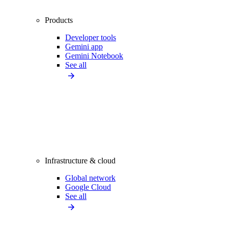
Products
Developer tools
Gemini app
Gemini Notebook
See all
Infrastructure & cloud
Global network
Google Cloud
See all