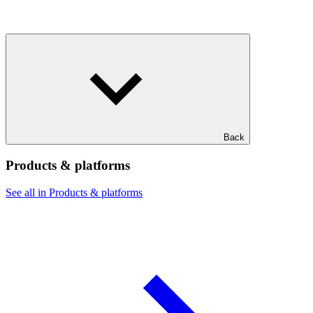
Back
Products & platforms
See all in Products & platforms