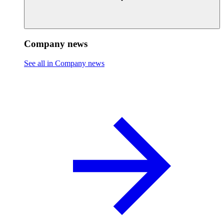
Company news
See all in Company news