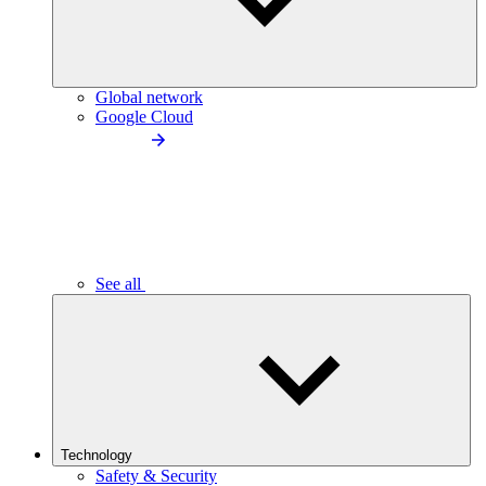
Global network
Google Cloud
See all
Technology
Safety & Security