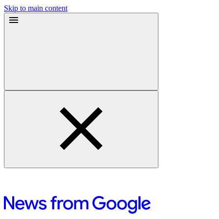
Skip to main content