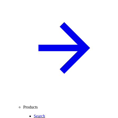
Products
Search