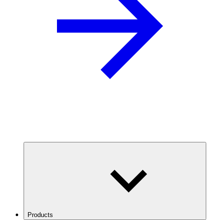
Products