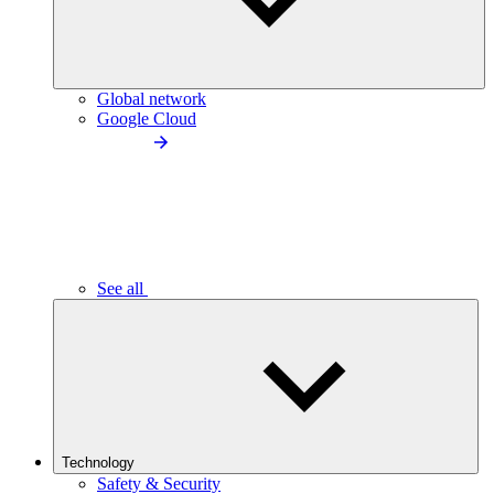
Global network
Google Cloud
See all
Technology
Safety & Security