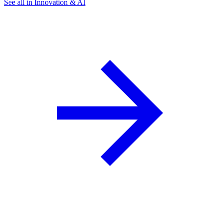
See all in Innovation & AI