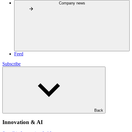
Company news
Feed
Subscribe
Back
Innovation & AI