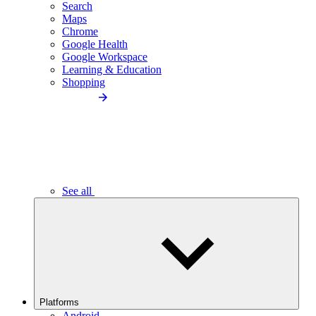
Search
Maps
Chrome
Google Health
Google Workspace
Learning & Education
Shopping
See all
Platforms
Android