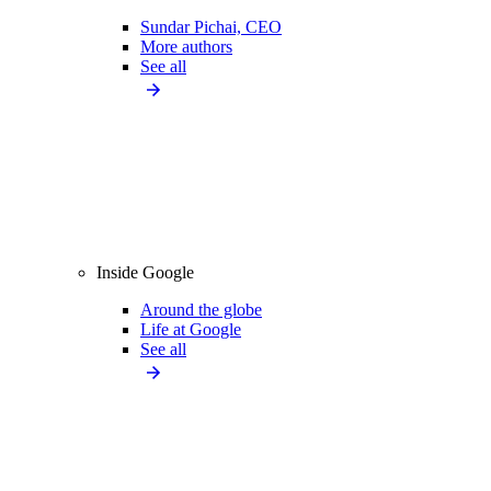
Sundar Pichai, CEO
More authors
See all
Inside Google
Around the globe
Life at Google
See all