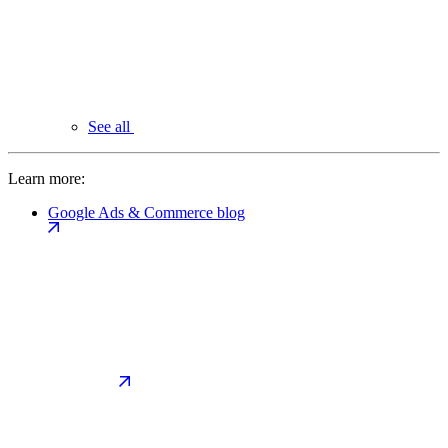
See all
Learn more:
Google Ads & Commerce blog