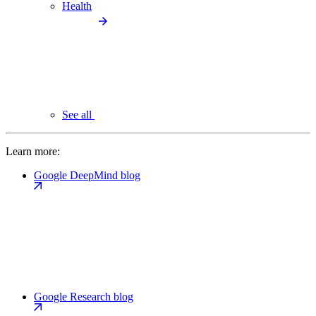
Health
See all
Learn more:
Google DeepMind blog
Google Research blog