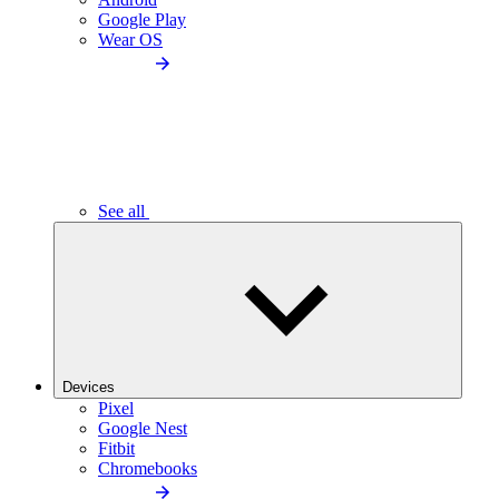
Google Play
Wear OS
See all
Devices
Pixel
Google Nest
Fitbit
Chromebooks