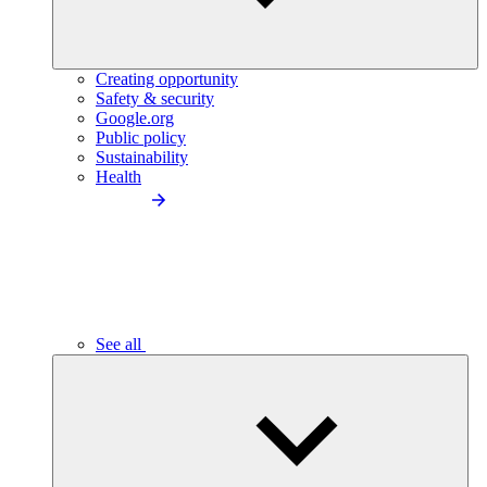
Creating opportunity
Safety & security
Google.org
Public policy
Sustainability
Health
See all