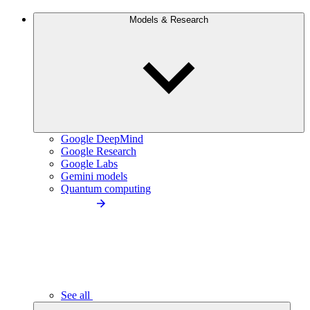
Models & Research
Google DeepMind
Google Research
Google Labs
Gemini models
Quantum computing
See all