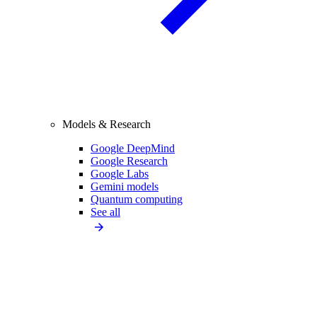
Models & Research
Google DeepMind
Google Research
Google Labs
Gemini models
Quantum computing
See all