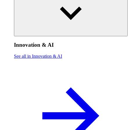
Innovation & AI
See all in Innovation & AI