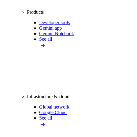
Products
Developer tools
Gemini app
Gemini Notebook
See all
Infrastructure & cloud
Global network
Google Cloud
See all