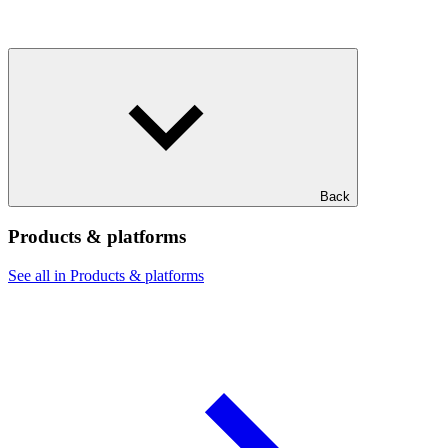
Back
Products & platforms
See all in Products & platforms