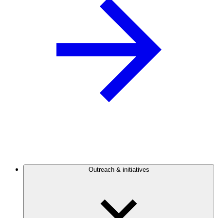
Outreach & initiatives