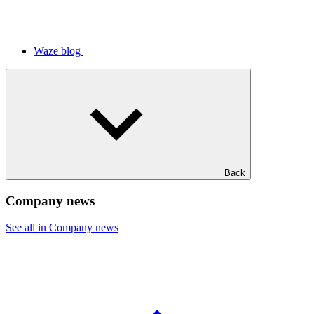
Waze blog
Back
Company news
See all in Company news