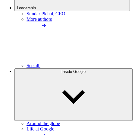
Leadership
Sundar Pichai, CEO
More authors
See all
Inside Google
Around the globe
Life at Google