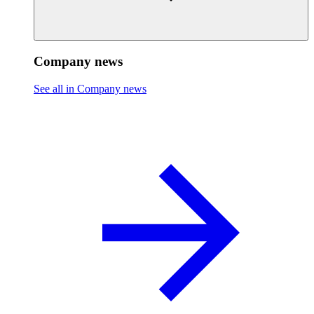
Company news
See all in Company news