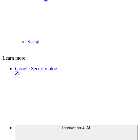
See all
Learn more:
Google Security blog
Innovation & AI