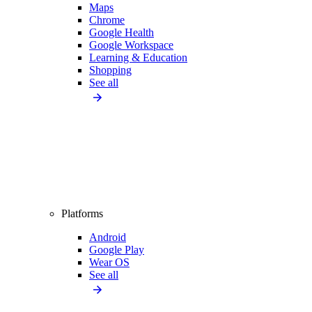
Maps
Chrome
Google Health
Google Workspace
Learning & Education
Shopping
See all
Platforms
Android
Google Play
Wear OS
See all