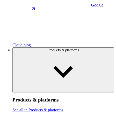
Google
Cloud blog
Products & platforms
Products & platforms
See all in Products & platforms