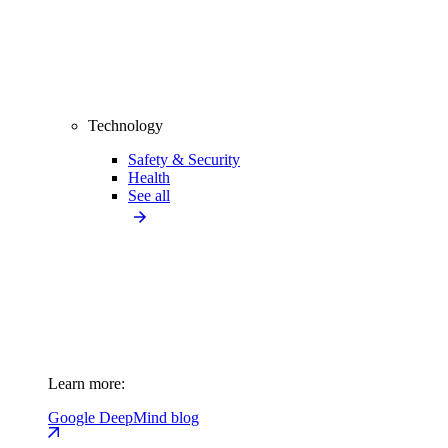
Technology
Safety & Security
Health
See all
Learn more:
Google DeepMind blog