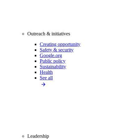
Outreach & initiatives
Creating opportunity
Safety & security
Google.org
Public policy
Sustainability
Health
See all
Leadership