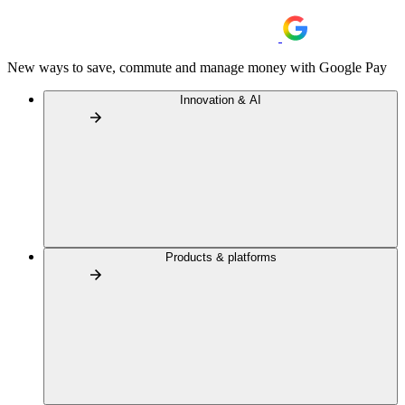
New ways to save, commute and manage money with Google Pay
Innovation & AI
Products & platforms