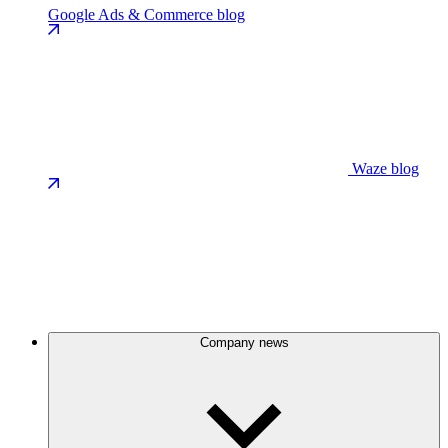
Google Ads & Commerce blog
Waze blog
Company news