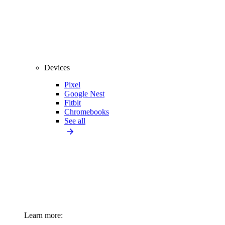
Devices
Pixel
Google Nest
Fitbit
Chromebooks
See all
Learn more: