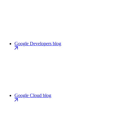
Google Developers blog
Google Cloud blog