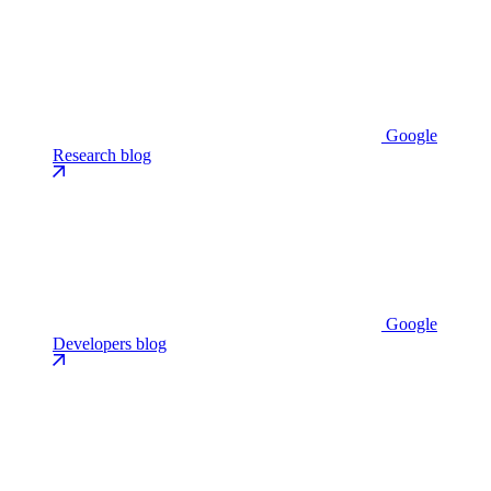
Google
Research blog
Google
Developers blog