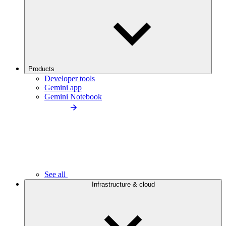
Products
Developer tools
Gemini app
Gemini Notebook
See all
Infrastructure & cloud