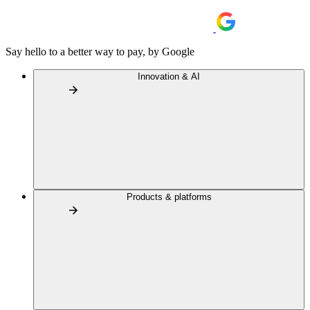
Say hello to a better way to pay, by Google
Innovation & AI
Products & platforms