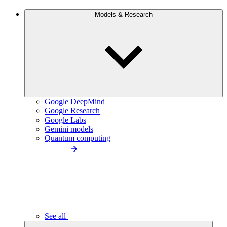
Models & Research
Google DeepMind
Google Research
Google Labs
Gemini models
Quantum computing
See all