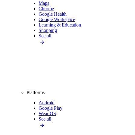
Maps
Chrome
Google Health
Google Workspace
Learning & Education
Shopping
See all
Platforms
Android
Google Play
Wear OS
See all