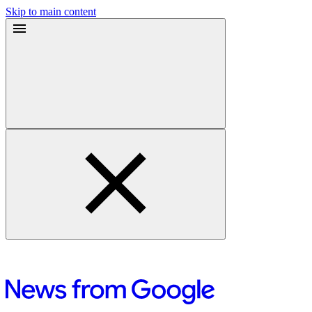
Skip to main content