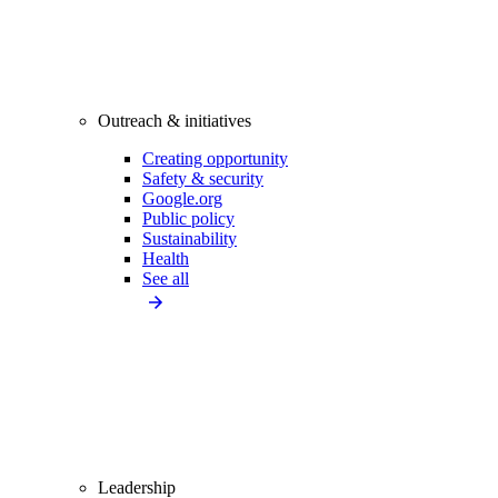
Outreach & initiatives
Creating opportunity
Safety & security
Google.org
Public policy
Sustainability
Health
See all
Leadership