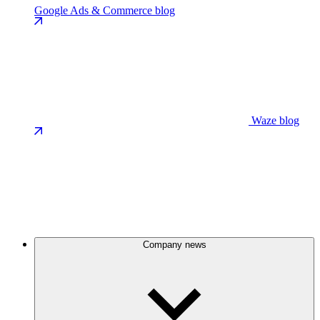
Google Ads & Commerce blog
Waze blog
Company news