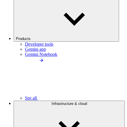
Products
Developer tools
Gemini app
Gemini Notebook
See all
Infrastructure & cloud