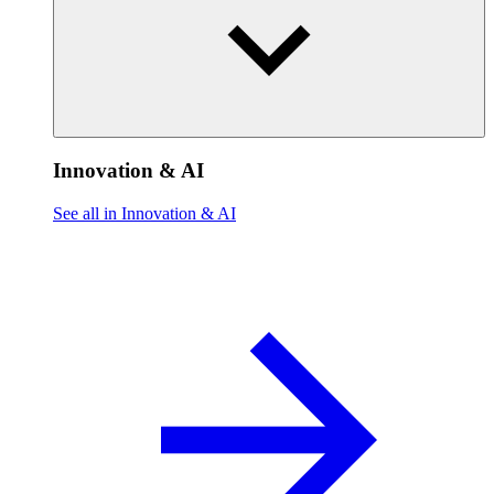
Innovation & AI
See all in Innovation & AI