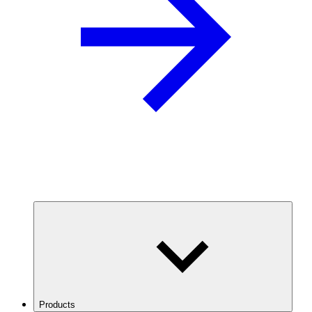
Products