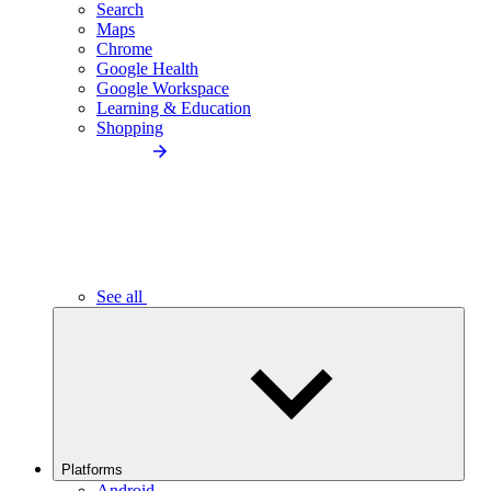
Search
Maps
Chrome
Google Health
Google Workspace
Learning & Education
Shopping
See all
Platforms
Android