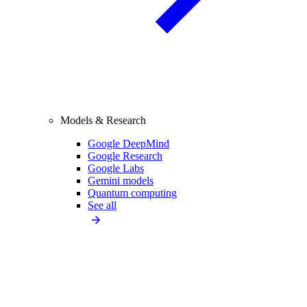
Models & Research
Google DeepMind
Google Research
Google Labs
Gemini models
Quantum computing
See all