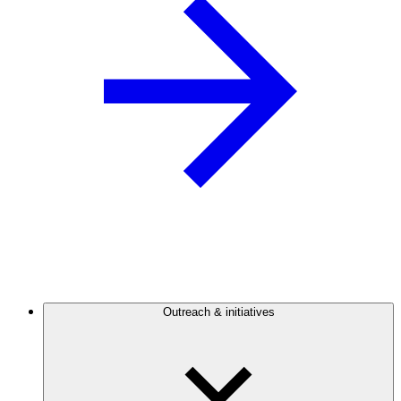
Outreach & initiatives