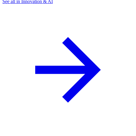
See all in Innovation & AI