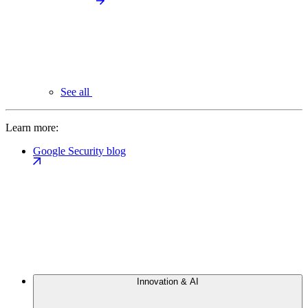
See all
Learn more:
Google Security blog
Innovation & AI