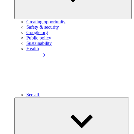
Creating opportunity
Safety & security
Google.org
Public policy
Sustainability
Health
See all