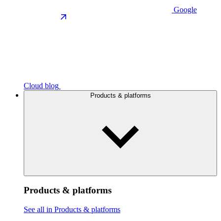
Google
Cloud blog
Products & platforms
Products & platforms
See all in Products & platforms