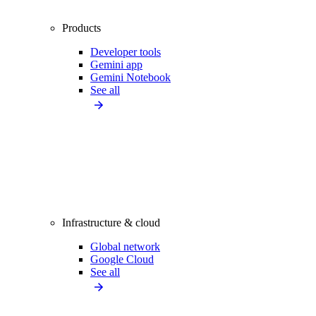
Products
Developer tools
Gemini app
Gemini Notebook
See all
Infrastructure & cloud
Global network
Google Cloud
See all