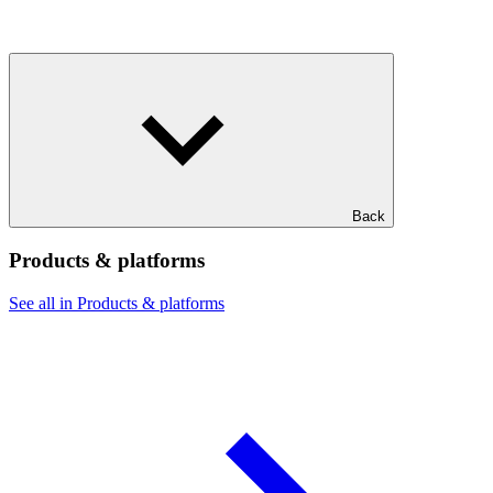
Back
Products & platforms
See all in Products & platforms