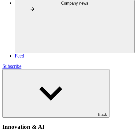
Company news
Feed
Subscribe
Back
Innovation & AI