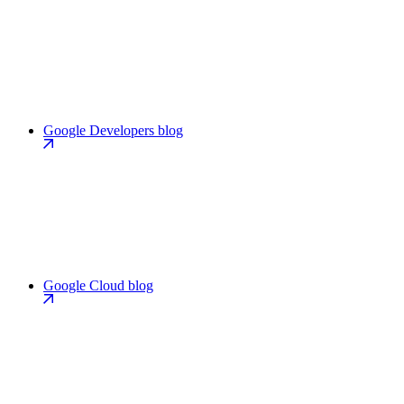
Google Developers blog
Google Cloud blog