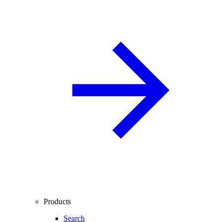
Products
Search