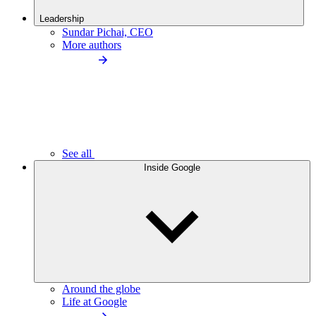
Leadership
Sundar Pichai, CEO
More authors
See all
Inside Google
Around the globe
Life at Google