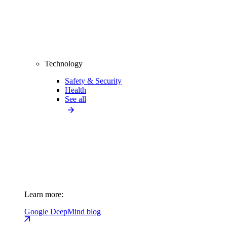
Technology
Safety & Security
Health
See all
Learn more:
Google DeepMind blog