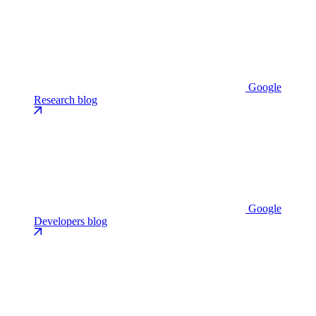
Google
Research blog
Google
Developers blog