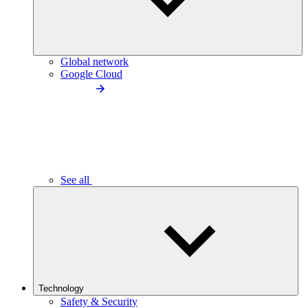
Global network
Google Cloud
See all
Technology
Safety & Security