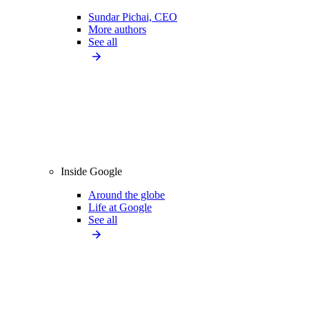
Sundar Pichai, CEO
More authors
See all
Inside Google
Around the globe
Life at Google
See all