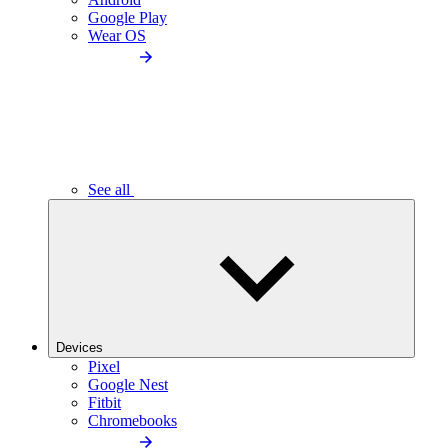
Google Play
Wear OS
See all
Devices
Pixel
Google Nest
Fitbit
Chromebooks