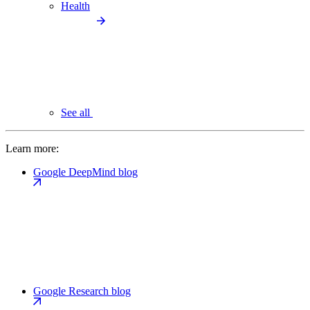
Health
See all
Learn more:
Google DeepMind blog
Google Research blog