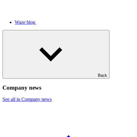
Waze blog
Back
Company news
See all in Company news