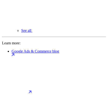
See all
Learn more:
Google Ads & Commerce blog