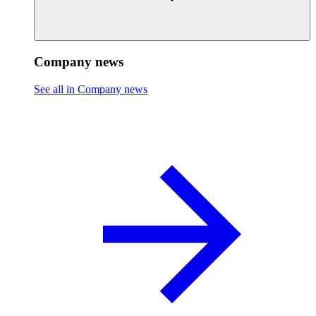
Company news
See all in Company news