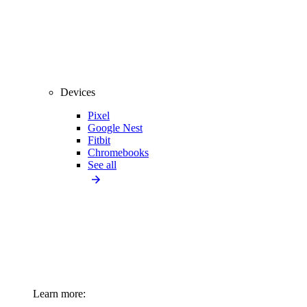
Devices
Pixel
Google Nest
Fitbit
Chromebooks
See all
Learn more: