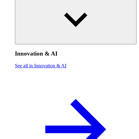
Innovation & AI
See all in Innovation & AI