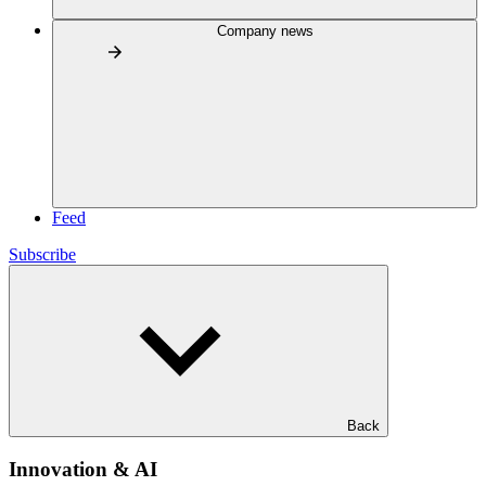
Company news
Feed
Subscribe
Back
Innovation & AI