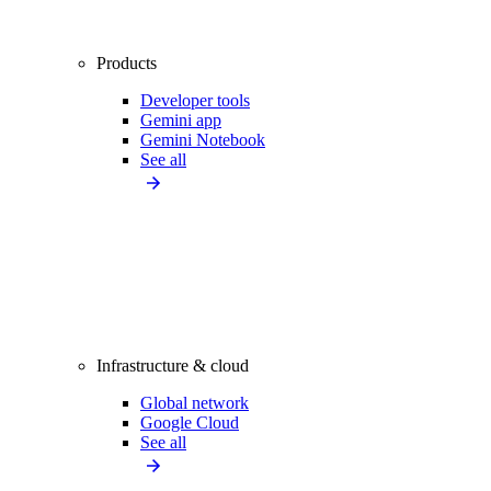
Products
Developer tools
Gemini app
Gemini Notebook
See all
Infrastructure & cloud
Global network
Google Cloud
See all