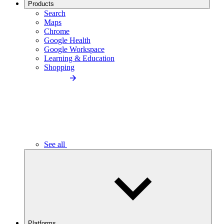
Products
Search
Maps
Chrome
Google Health
Google Workspace
Learning & Education
Shopping
See all
Platforms