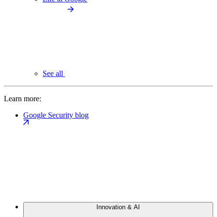
See all
Learn more:
Google Security blog
Innovation & AI