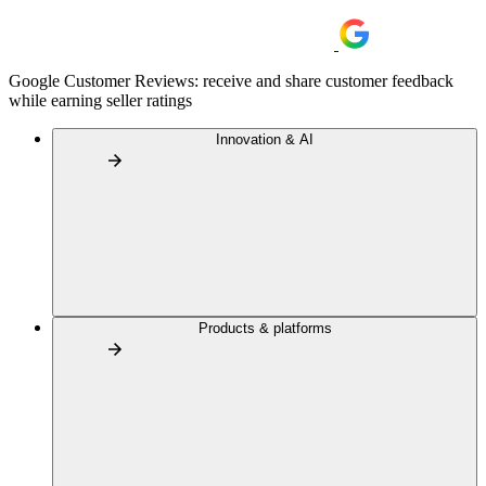
Google Customer Reviews: receive and share customer feedback
while earning seller ratings
Innovation & AI
Products & platforms