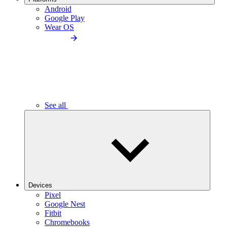
Android
Google Play
Wear OS
See all
Devices
Pixel
Google Nest
Fitbit
Chromebooks