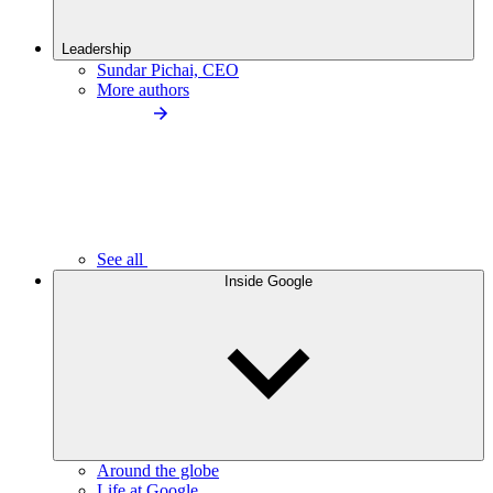
Leadership
Sundar Pichai, CEO
More authors
See all
Inside Google
Around the globe
Life at Google