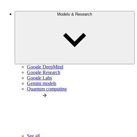
Models & Research
Google DeepMind
Google Research
Google Labs
Gemini models
Quantum computing
See all