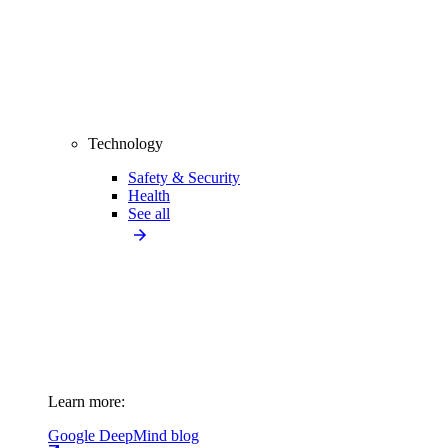
Technology
Safety & Security
Health
See all
Learn more:
Google DeepMind blog