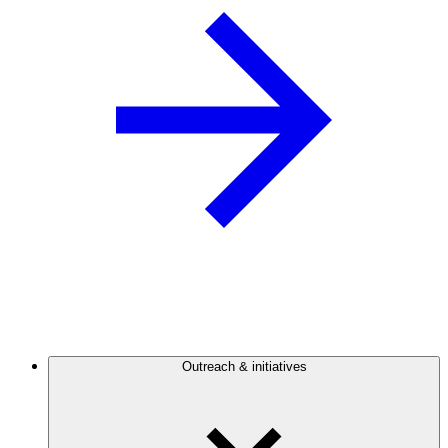
Outreach & initiatives