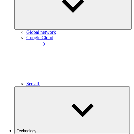
Global network
Google Cloud
See all
Technology