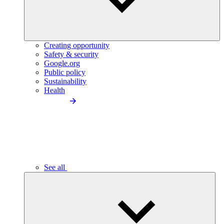
Creating opportunity
Safety & security
Google.org
Public policy
Sustainability
Health
See all