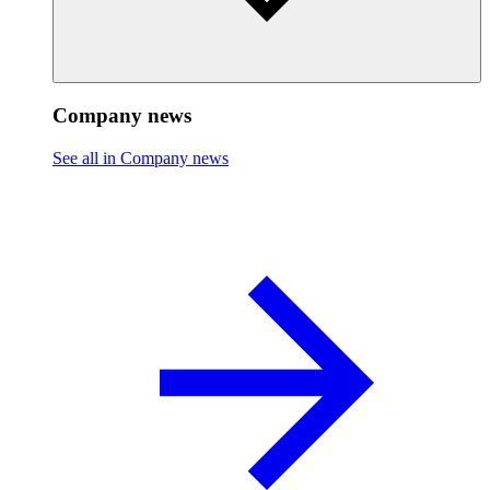
Company news
See all in Company news