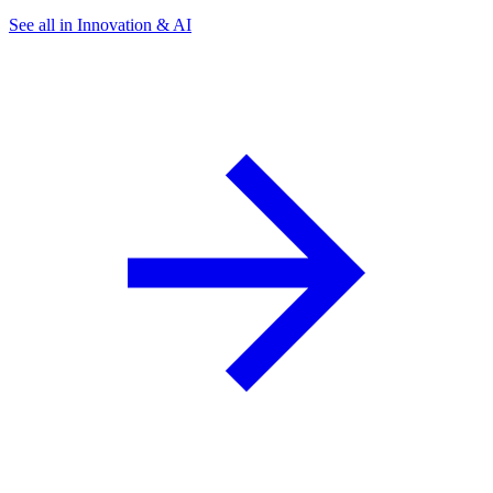
See all in Innovation & AI