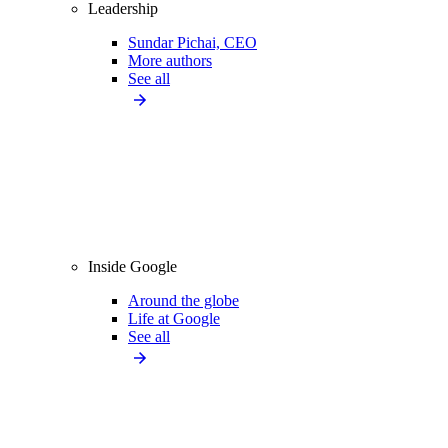
Leadership
Sundar Pichai, CEO
More authors
See all
Inside Google
Around the globe
Life at Google
See all