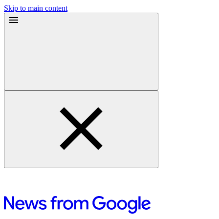
Skip to main content