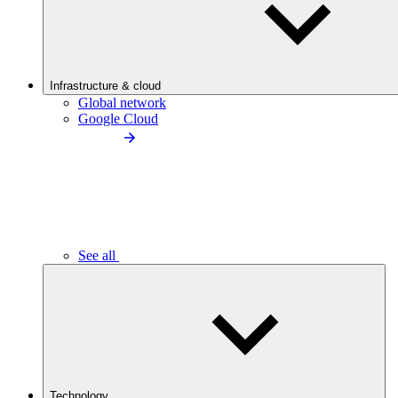
Infrastructure & cloud
Global network
Google Cloud
See all
Technology