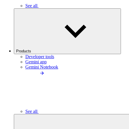
See all
Products
Developer tools
Gemini app
Gemini Notebook
See all