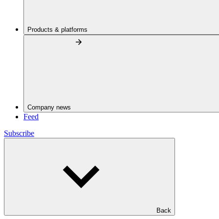
Products & platforms
Company news
Feed
Subscribe
Back