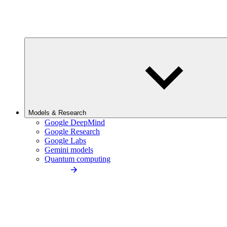
Models & Research
Google DeepMind
Google Research
Google Labs
Gemini models
Quantum computing