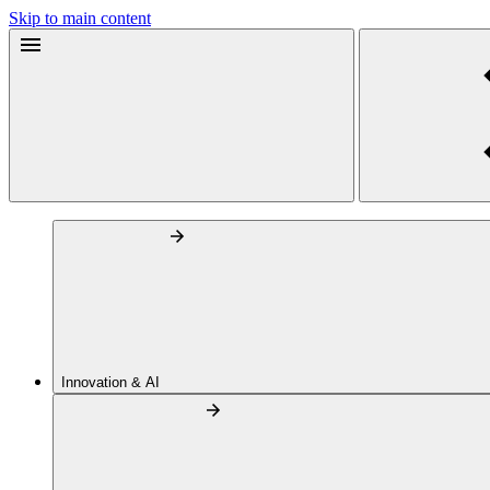
Skip to main content
Innovation & AI