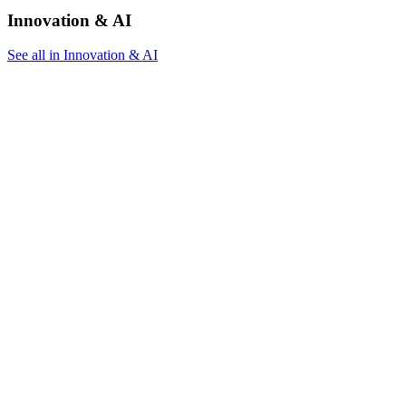
Innovation & AI
See all in Innovation & AI