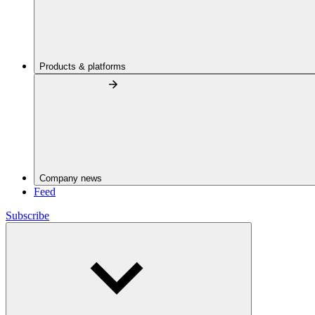
Products & platforms
Company news
Feed
Subscribe