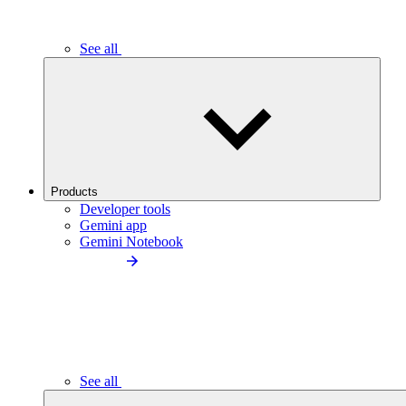
See all
Products
Developer tools
Gemini app
Gemini Notebook
See all