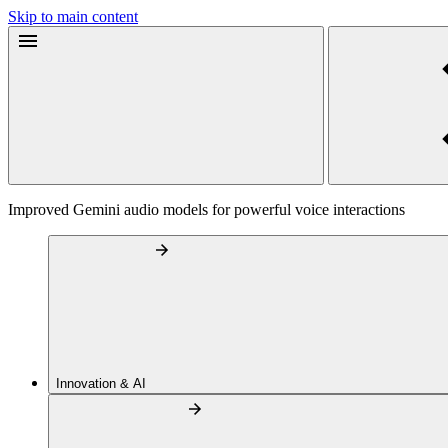
Skip to main content
Improved Gemini audio models for powerful voice interactions
Innovation & AI