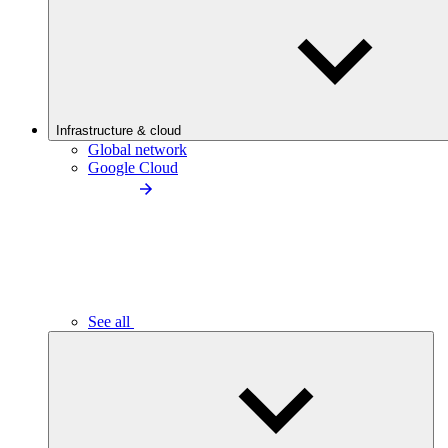
Infrastructure & cloud
Global network
Google Cloud
See all