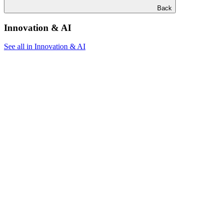
Back
Innovation & AI
See all in Innovation & AI