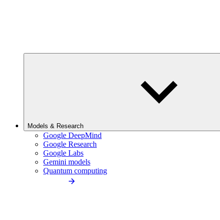
Models & Research
Google DeepMind
Google Research
Google Labs
Gemini models
Quantum computing