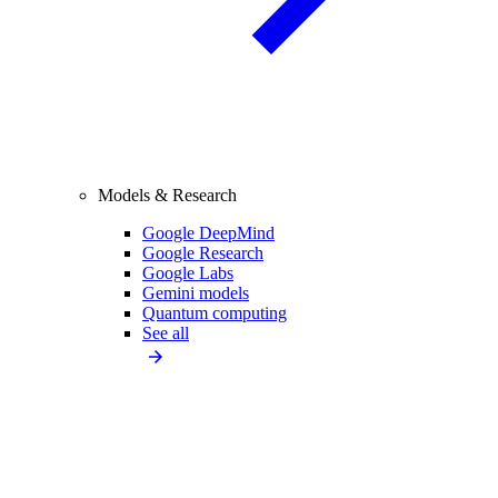
Models & Research
Google DeepMind
Google Research
Google Labs
Gemini models
Quantum computing
See all