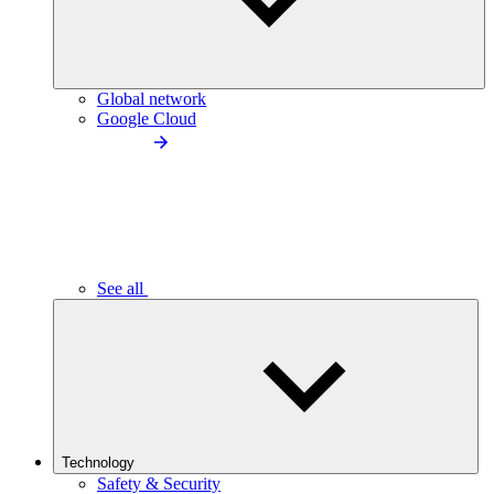
Global network
Google Cloud
See all
Technology
Safety & Security