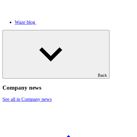
Waze blog
Back
Company news
See all in Company news