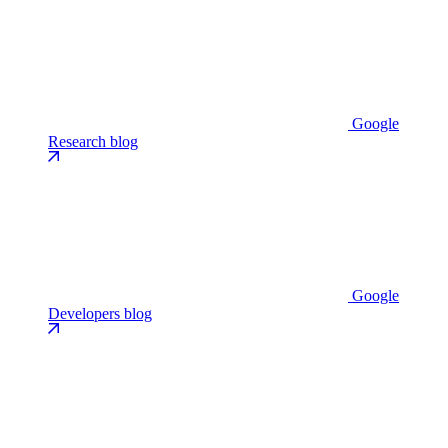
Google
Research blog
Google
Developers blog