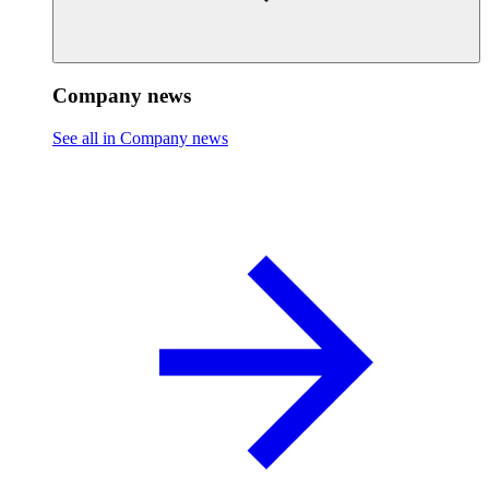
Company news
See all in Company news