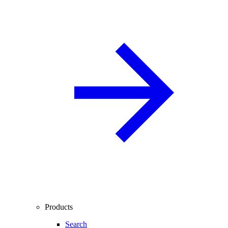
Products
Search