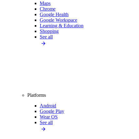
Maps
Chrome
Google Health
Google Workspace
Learning & Education
Shopping
See all
Platforms
Android
Google Play
Wear OS
See all