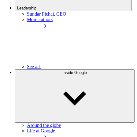
Leadership
Sundar Pichai, CEO
More authors
See all
Inside Google
Around the globe
Life at Google