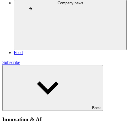
Company news
Feed
Subscribe
Back
Innovation & AI