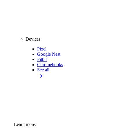
Devices
Pixel
Google Nest
Fitbit
Chromebooks
See all
Learn more: