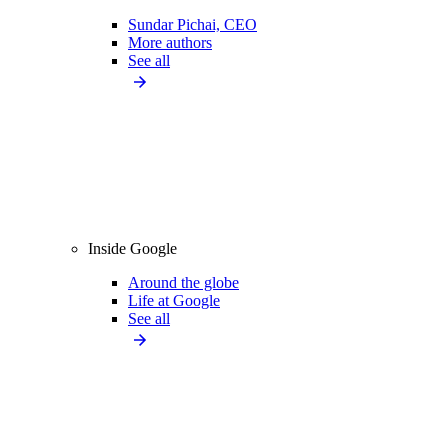
Sundar Pichai, CEO
More authors
See all
Inside Google
Around the globe
Life at Google
See all