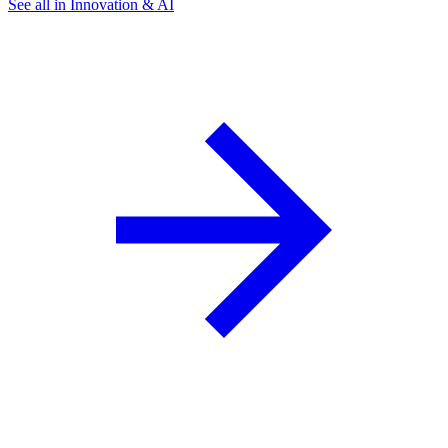
See all in Innovation & AI