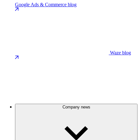
Google Ads & Commerce blog
Waze blog
Company news