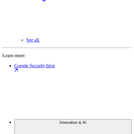
See all
Learn more:
Google Security blog
Innovation & AI