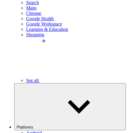
Search
Maps
Chrome
Google Health
Google Workspace
Learning & Education
Shopping
See all
Platforms
Android