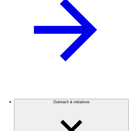
Outreach & initiatives