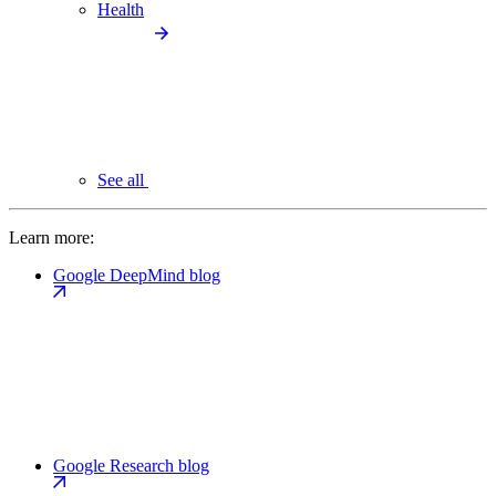
Health
See all
Learn more:
Google DeepMind blog
Google Research blog