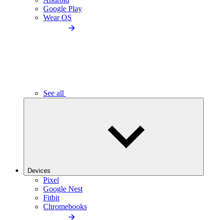
Google Play
Wear OS
See all
Devices
Pixel
Google Nest
Fitbit
Chromebooks