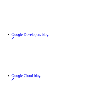
Google Developers blog
Google Cloud blog