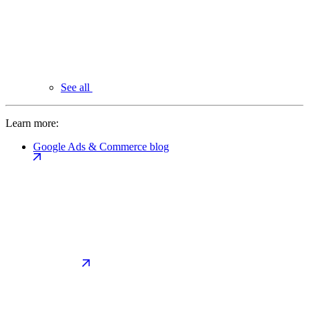
See all
Learn more:
Google Ads & Commerce blog