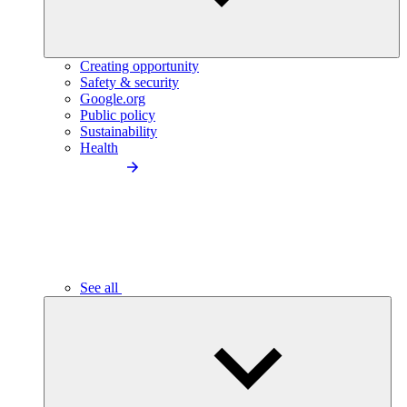
Creating opportunity
Safety & security
Google.org
Public policy
Sustainability
Health
See all