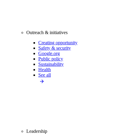
Outreach & initiatives
Creating opportunity
Safety & security
Google.org
Public policy
Sustainability
Health
See all
Leadership