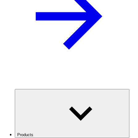
Products