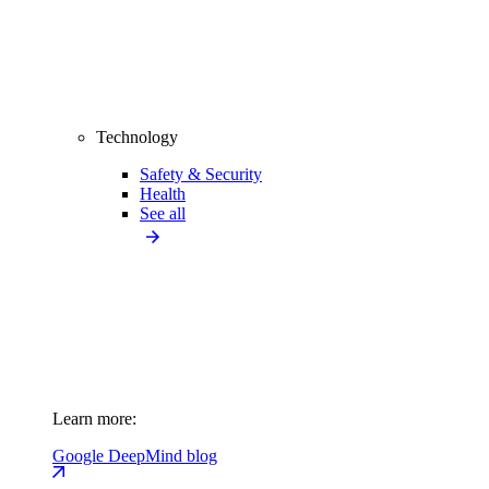
Technology
Safety & Security
Health
See all
Learn more:
Google DeepMind blog