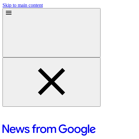
Skip to main content