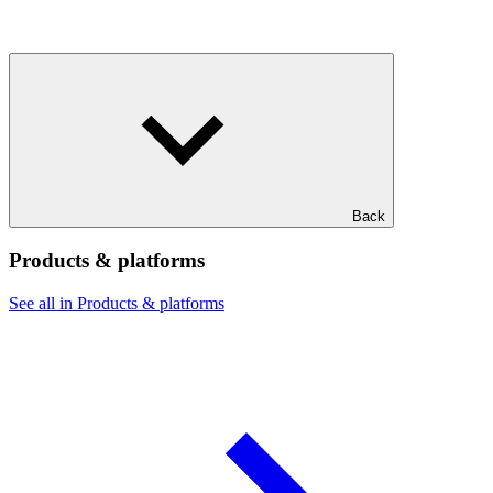
Back
Products & platforms
See all in Products & platforms