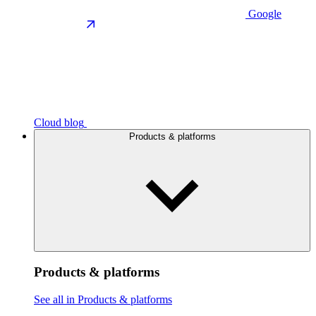
Google
Cloud blog
Products & platforms
Products & platforms
See all in Products & platforms