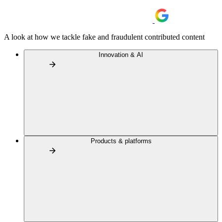
A look at how we tackle fake and fraudulent contributed content
Innovation & AI
Products & platforms