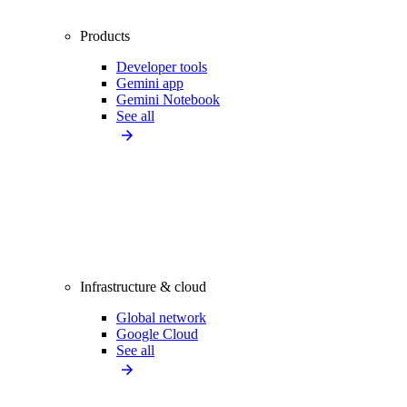
Products
Developer tools
Gemini app
Gemini Notebook
See all
Infrastructure & cloud
Global network
Google Cloud
See all