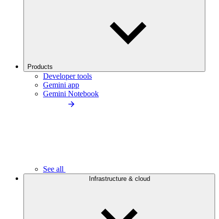
Products
Developer tools
Gemini app
Gemini Notebook
See all
Infrastructure & cloud