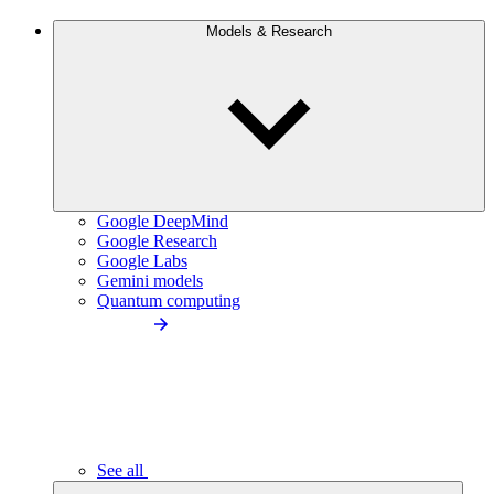
Models & Research
Google DeepMind
Google Research
Google Labs
Gemini models
Quantum computing
See all