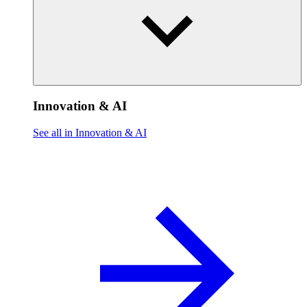
Innovation & AI
See all in Innovation & AI