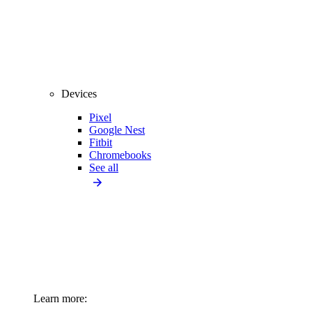
Devices
Pixel
Google Nest
Fitbit
Chromebooks
See all
Learn more: