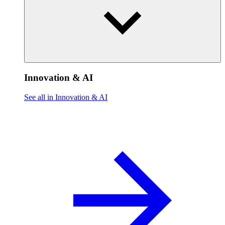
Innovation & AI
See all in Innovation & AI