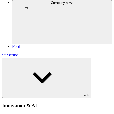
Company news
Feed
Subscribe
Back
Innovation & AI