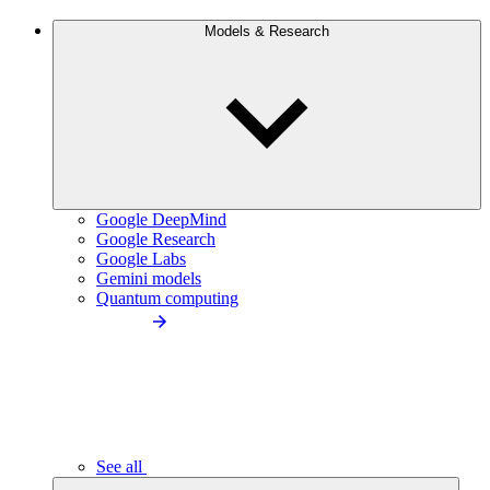
Models & Research
Google DeepMind
Google Research
Google Labs
Gemini models
Quantum computing
See all