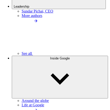
Leadership
Sundar Pichai, CEO
More authors
See all
Inside Google
Around the globe
Life at Google