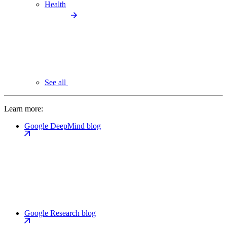
Health
See all
Learn more:
Google DeepMind blog
Google Research blog