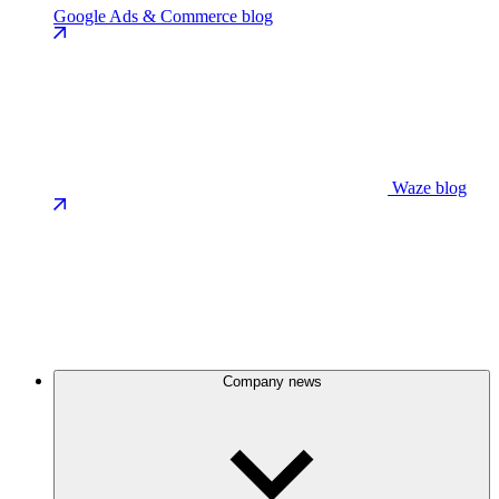
Google Ads & Commerce blog
Waze blog
Company news