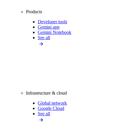
Products
Developer tools
Gemini app
Gemini Notebook
See all
Infrastructure & cloud
Global network
Google Cloud
See all