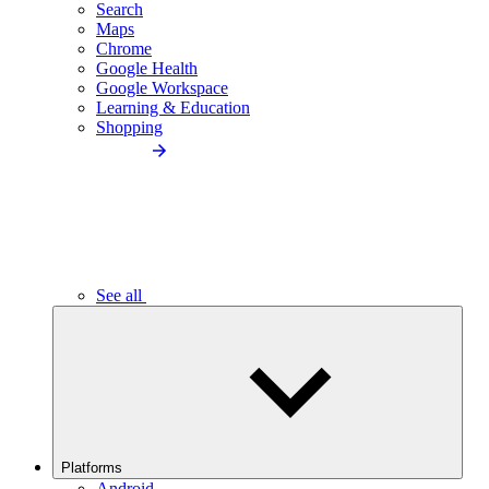
Search
Maps
Chrome
Google Health
Google Workspace
Learning & Education
Shopping
See all
Platforms
Android