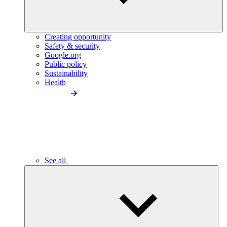
Creating opportunity
Safety & security
Google.org
Public policy
Sustainability
Health
See all