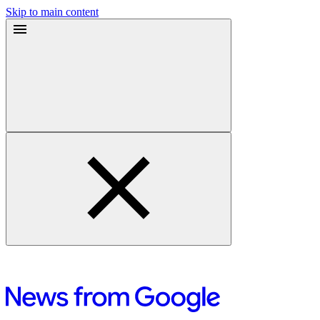
Skip to main content