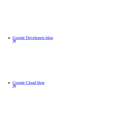
Google Developers blog
Google Cloud blog