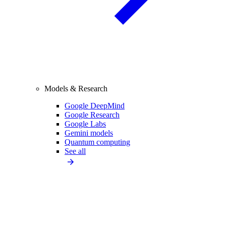
Models & Research
Google DeepMind
Google Research
Google Labs
Gemini models
Quantum computing
See all