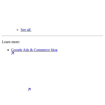
See all
Learn more:
Google Ads & Commerce blog