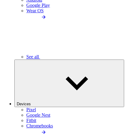
Google Play
Wear OS
See all
Devices
Pixel
Google Nest
Fitbit
Chromebooks