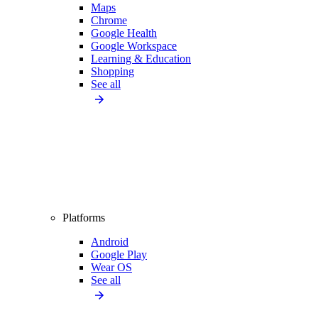
Maps
Chrome
Google Health
Google Workspace
Learning & Education
Shopping
See all
Platforms
Android
Google Play
Wear OS
See all