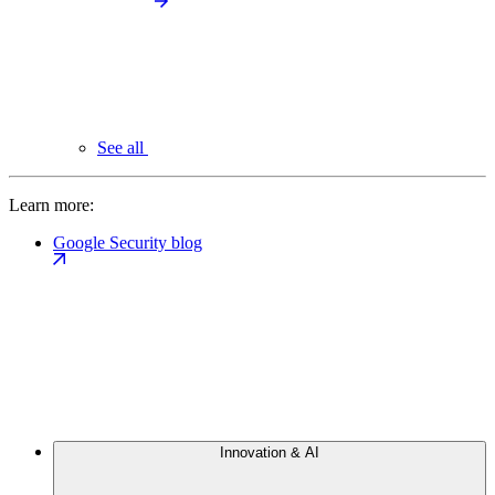
See all
Learn more:
Google Security blog
Innovation & AI