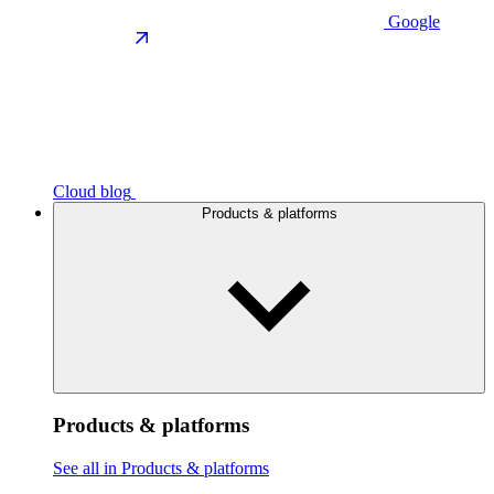
Google
Cloud blog
Products & platforms
Products & platforms
See all in Products & platforms