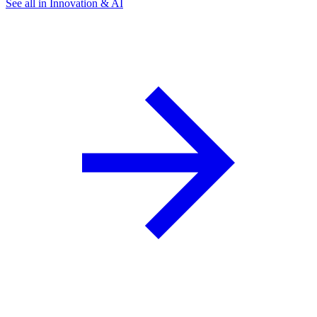
See all in Innovation & AI