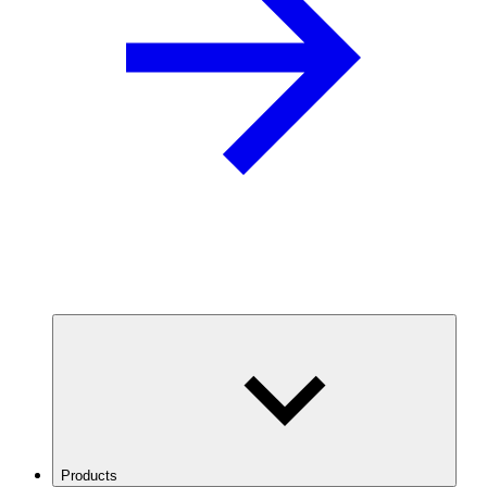
Products