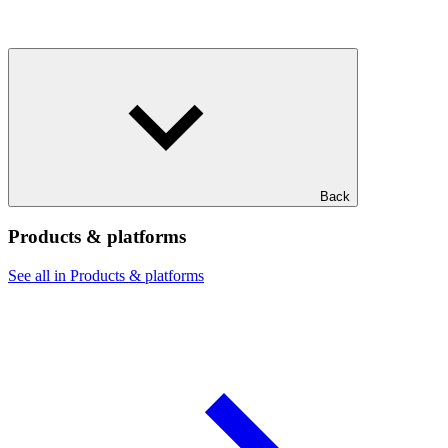
Back
Products & platforms
See all in Products & platforms