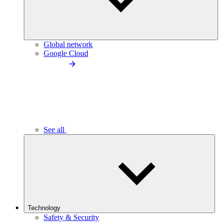
Global network
Google Cloud
See all
Technology
Safety & Security