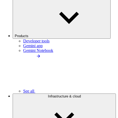
Products
Developer tools
Gemini app
Gemini Notebook
See all
Infrastructure & cloud