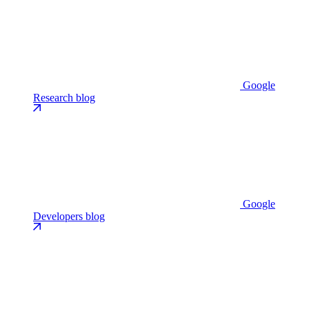
Google
Research blog
Google
Developers blog