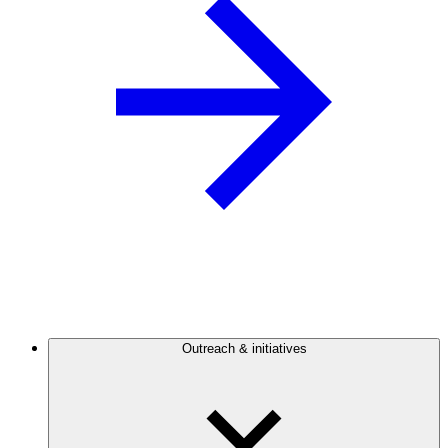
Outreach & initiatives