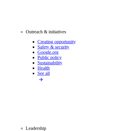
Outreach & initiatives
Creating opportunity
Safety & security
Google.org
Public policy
Sustainability
Health
See all
Leadership