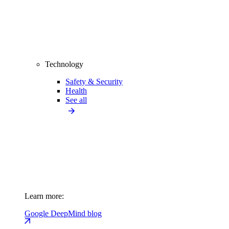
Technology
Safety & Security
Health
See all
Learn more:
Google DeepMind blog