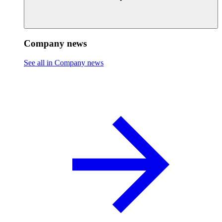
Company news
See all in Company news