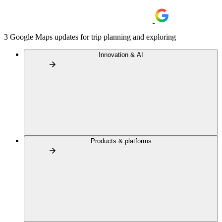
3 Google Maps updates for trip planning and exploring
Innovation & AI
Products & platforms