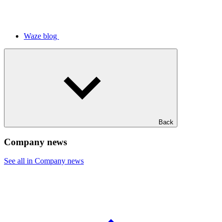
Waze blog
Back
Company news
See all in Company news