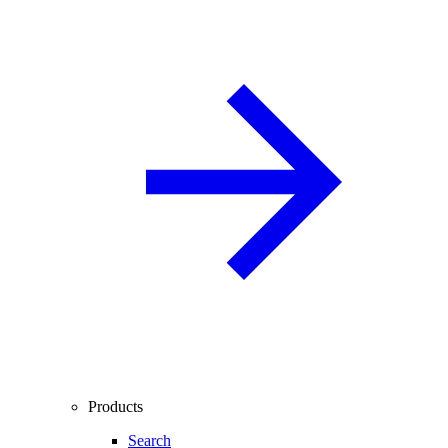
Products
Search