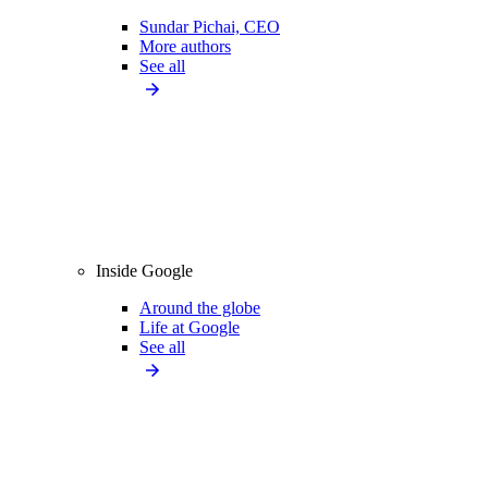
Sundar Pichai, CEO
More authors
See all
Inside Google
Around the globe
Life at Google
See all