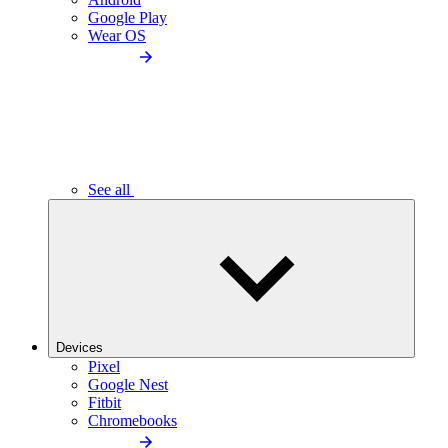
Google Play
Wear OS
See all
Devices
Pixel
Google Nest
Fitbit
Chromebooks