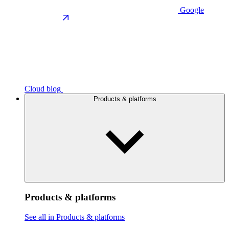
Google
Cloud blog
Products & platforms
Products & platforms
See all in Products & platforms