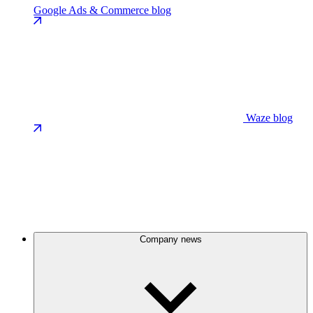
Google Ads & Commerce blog
Waze blog
Company news