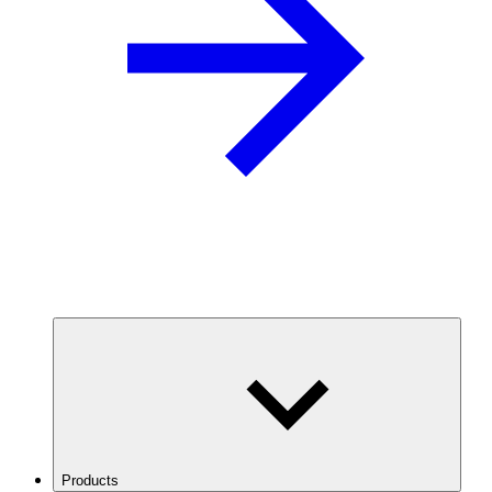
Products