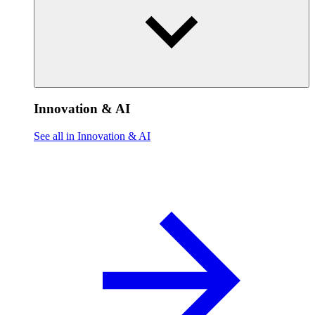
Innovation & AI
See all in Innovation & AI