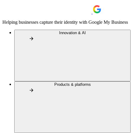
Helping businesses capture their identity with Google My Business
Innovation & AI
Products & platforms