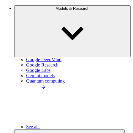
Models & Research
Google DeepMind
Google Research
Google Labs
Gemini models
Quantum computing
See all