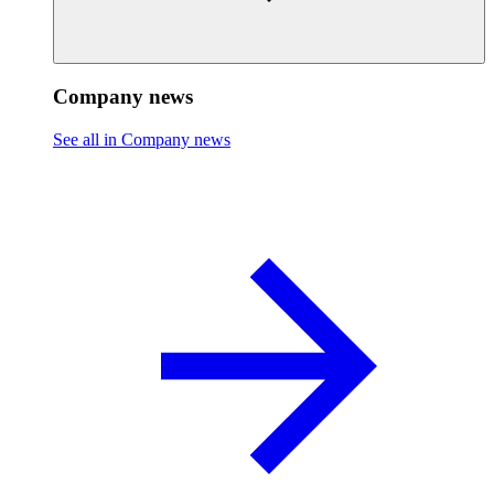
Company news
See all in Company news