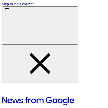
Skip to main content