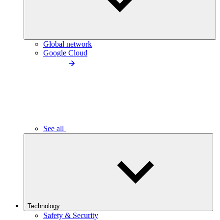
Global network
Google Cloud
See all
Technology
Safety & Security