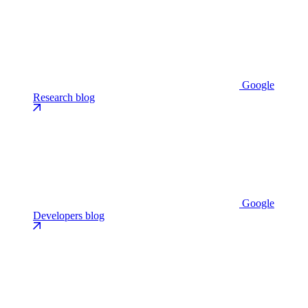
Google
Research blog
Google
Developers blog