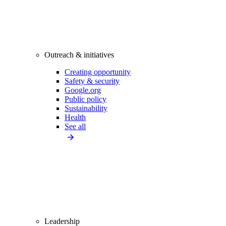
Outreach & initiatives
Creating opportunity
Safety & security
Google.org
Public policy
Sustainability
Health
See all
Leadership