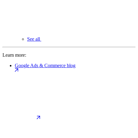
See all
Learn more:
Google Ads & Commerce blog