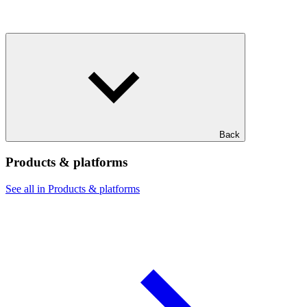
Back
Products & platforms
See all in Products & platforms