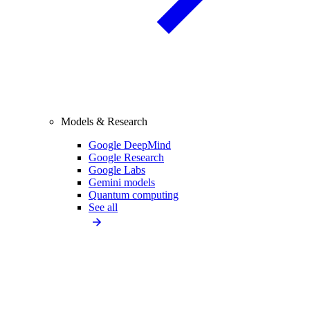
Models & Research
Google DeepMind
Google Research
Google Labs
Gemini models
Quantum computing
See all