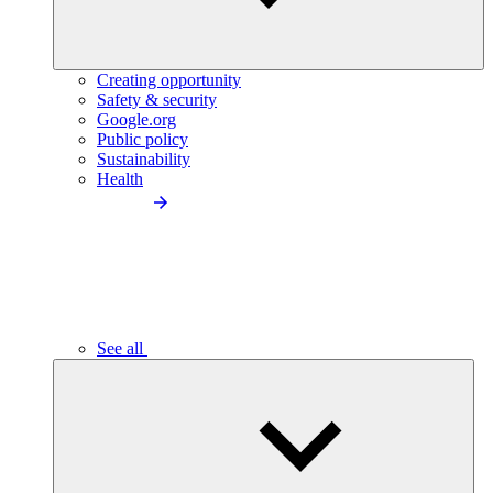
Creating opportunity
Safety & security
Google.org
Public policy
Sustainability
Health
See all