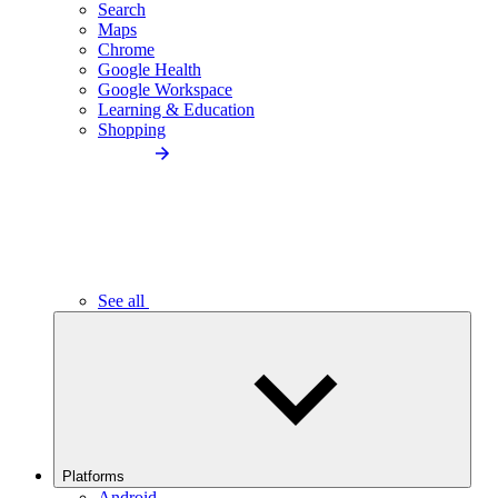
Search
Maps
Chrome
Google Health
Google Workspace
Learning & Education
Shopping
See all
Platforms
Android