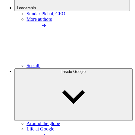
Leadership
Sundar Pichai, CEO
More authors
See all
Inside Google
Around the globe
Life at Google