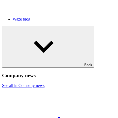
Waze blog
Back
Company news
See all in Company news