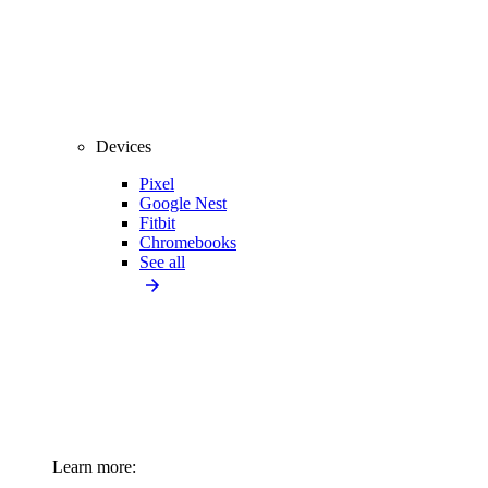
Devices
Pixel
Google Nest
Fitbit
Chromebooks
See all
Learn more: