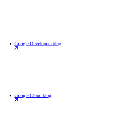
Google Developers blog
Google Cloud blog