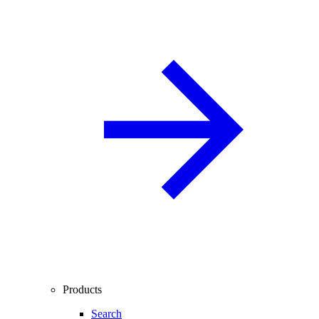
Products
Search