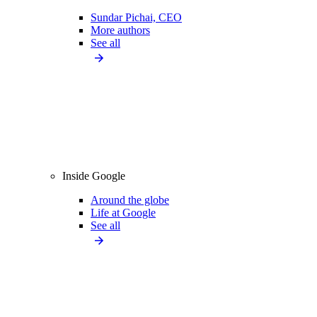
Sundar Pichai, CEO
More authors
See all
Inside Google
Around the globe
Life at Google
See all