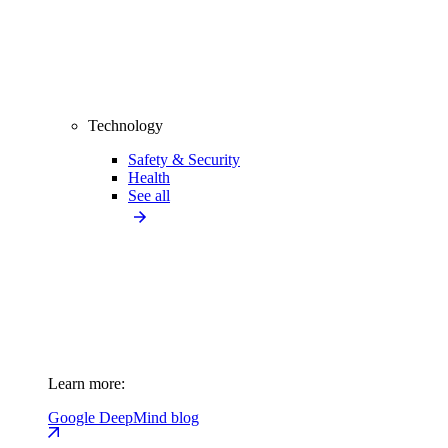
Technology
Safety & Security
Health
See all
Learn more:
Google DeepMind blog