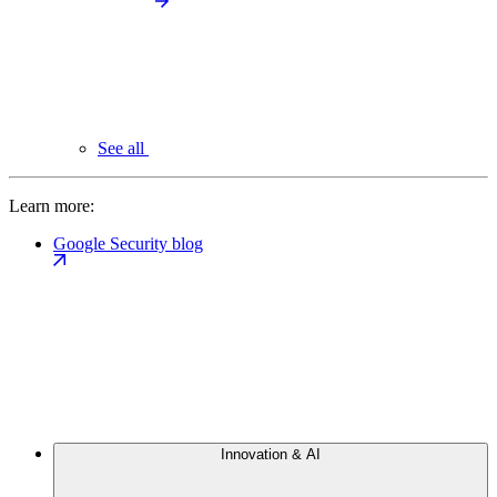
See all
Learn more:
Google Security blog
Innovation & AI