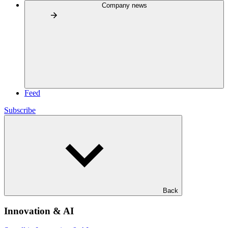
Company news
Feed
Subscribe
Back
Innovation & AI