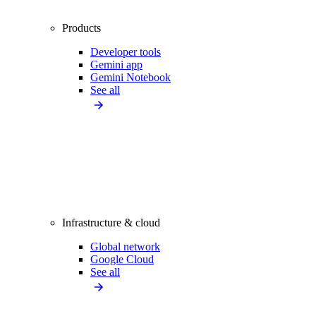
Products
Developer tools
Gemini app
Gemini Notebook
See all
Infrastructure & cloud
Global network
Google Cloud
See all