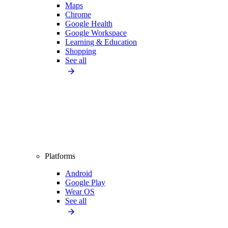
Maps
Chrome
Google Health
Google Workspace
Learning & Education
Shopping
See all
Platforms
Android
Google Play
Wear OS
See all