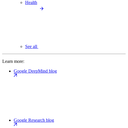
Health
See all
Learn more:
Google DeepMind blog
Google Research blog