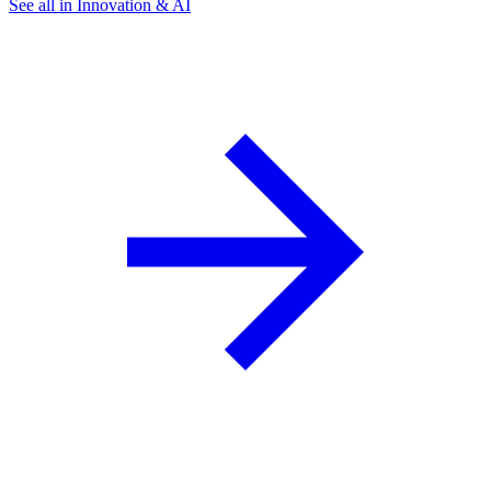
See all in Innovation & AI