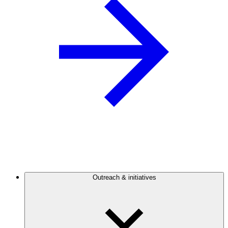
Outreach & initiatives