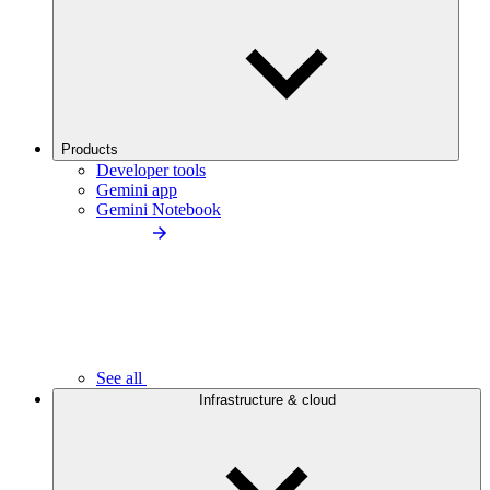
Products
Developer tools
Gemini app
Gemini Notebook
See all
Infrastructure & cloud