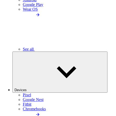
Google Play
Wear OS
See all
Devices
Pixel
Google Nest
Fitbit
Chromebooks