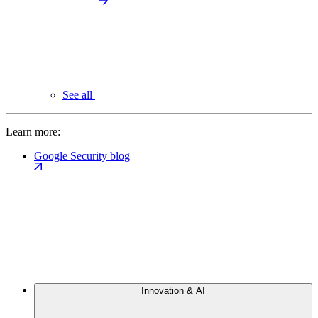
See all
Learn more:
Google Security blog
Innovation & AI