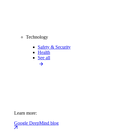
Technology
Safety & Security
Health
See all
Learn more:
Google DeepMind blog