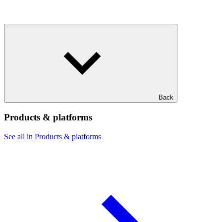
Back
Products & platforms
See all in Products & platforms