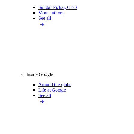
Sundar Pichai, CEO
More authors
See all
Inside Google
Around the globe
Life at Google
See all