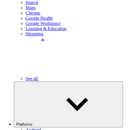
Search
Maps
Chrome
Google Health
Google Workspace
Learning & Education
Shopping
See all
Platforms
Android