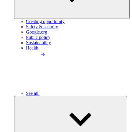
Creating opportunity
Safety & security
Google.org
Public policy
Sustainability
Health
See all