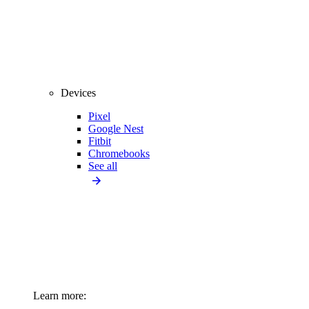
Devices
Pixel
Google Nest
Fitbit
Chromebooks
See all
Learn more: