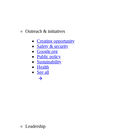
Outreach & initiatives
Creating opportunity
Safety & security
Google.org
Public policy
Sustainability
Health
See all
Leadership