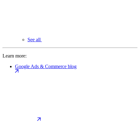
See all
Learn more:
Google Ads & Commerce blog