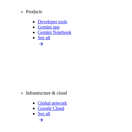
Products
Developer tools
Gemini app
Gemini Notebook
See all
Infrastructure & cloud
Global network
Google Cloud
See all