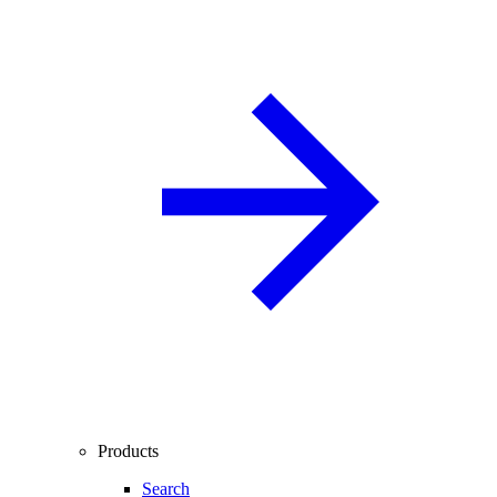
Products
Search