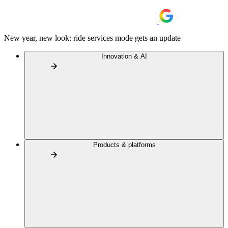
New year, new look: ride services mode gets an update
Innovation & AI
Products & platforms