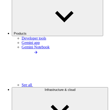
Products
Developer tools
Gemini app
Gemini Notebook
See all
Infrastructure & cloud