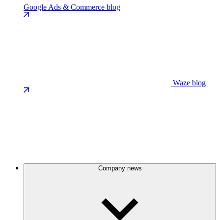
Google Ads & Commerce blog
Waze blog
Company news