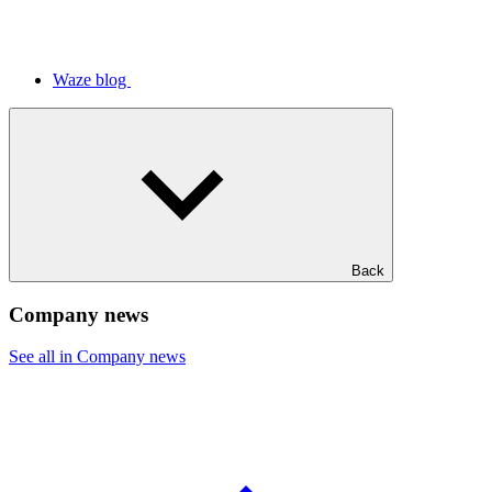
Waze blog
Back
Company news
See all in Company news