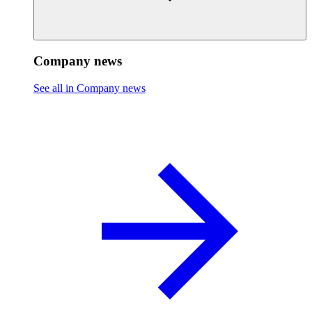
Company news
See all in Company news