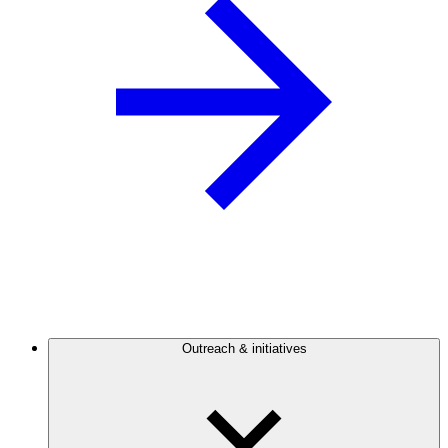
Outreach & initiatives