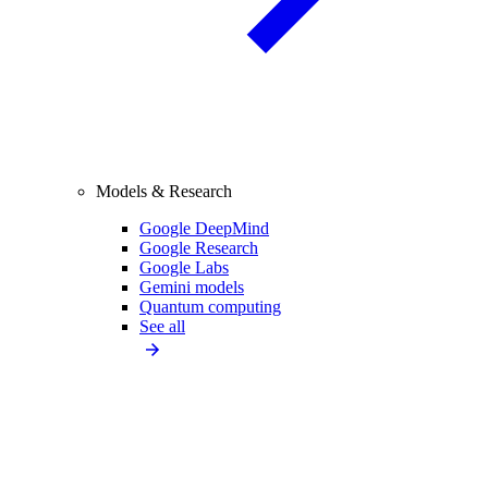
Models & Research
Google DeepMind
Google Research
Google Labs
Gemini models
Quantum computing
See all