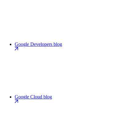
Google Developers blog
Google Cloud blog