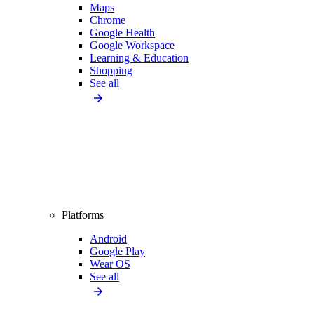
Maps
Chrome
Google Health
Google Workspace
Learning & Education
Shopping
See all
Platforms
Android
Google Play
Wear OS
See all