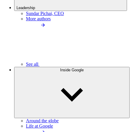
Leadership
Sundar Pichai, CEO
More authors
See all
Inside Google
Around the globe
Life at Google