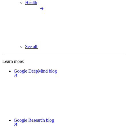
Health
See all
Learn more:
Google DeepMind blog
Google Research blog