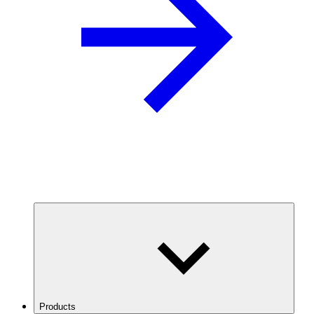
Products