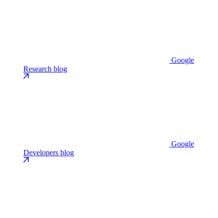
Google
Research blog
Google
Developers blog