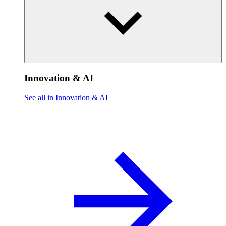
Innovation & AI
See all in Innovation & AI