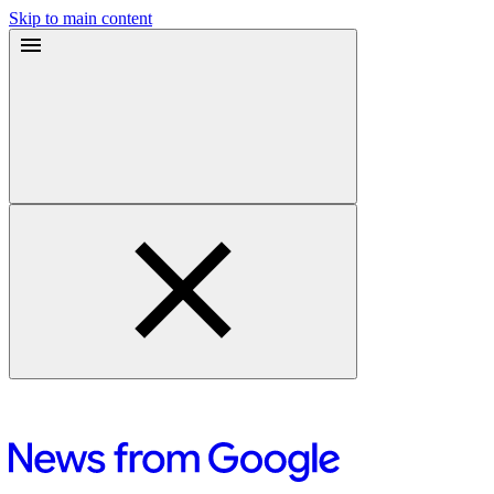
Skip to main content