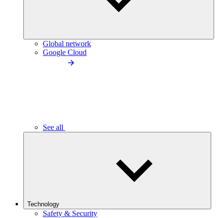
Global network
Google Cloud
See all
Technology
Safety & Security