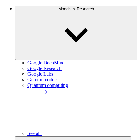
Models & Research
Google DeepMind
Google Research
Google Labs
Gemini models
Quantum computing
See all