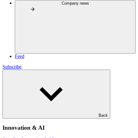
Company news
Feed
Subscribe
Back
Innovation & AI