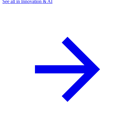
See all in Innovation & AI