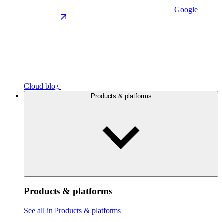
Google
Cloud blog
Products & platforms
Products & platforms
See all in Products & platforms