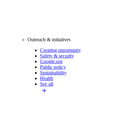
Outreach & initiatives
Creating opportunity
Safety & security
Google.org
Public policy
Sustainability
Health
See all