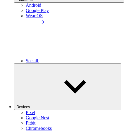
Android
Google Play
Wear OS
See all
Devices
Pixel
Google Nest
Fitbit
Chromebooks