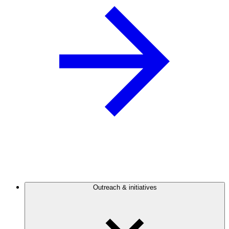
Outreach & initiatives