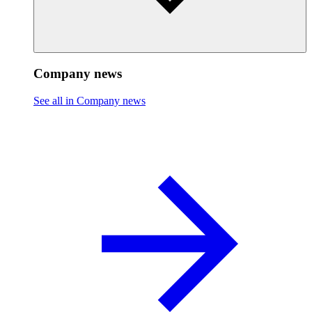
Company news
See all in Company news