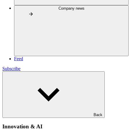
Company news
Feed
Subscribe
Back
Innovation & AI