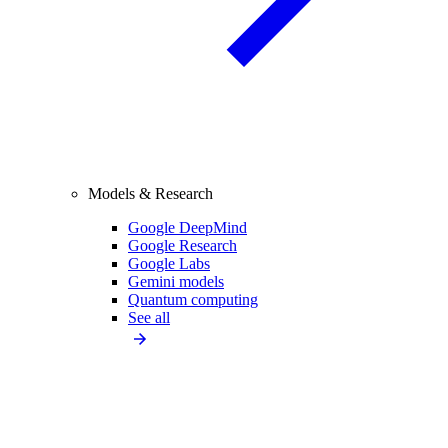
Models & Research
Google DeepMind
Google Research
Google Labs
Gemini models
Quantum computing
See all