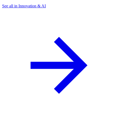
See all in Innovation & AI