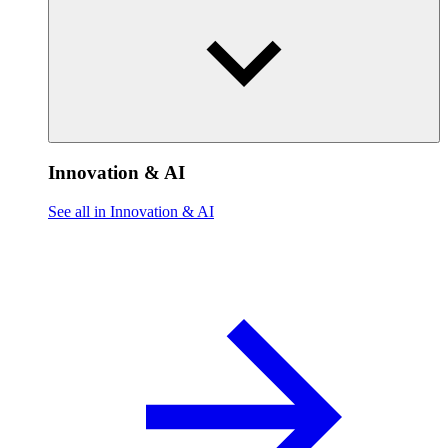
Innovation & AI
See all in Innovation & AI