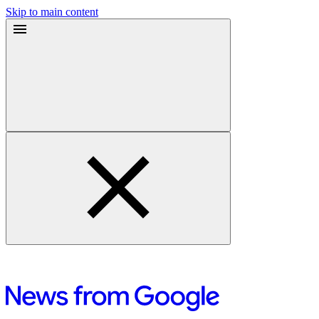
Skip to main content