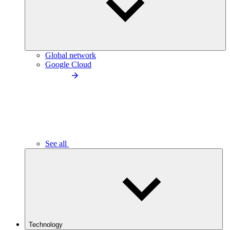
Global network
Google Cloud
See all
Technology