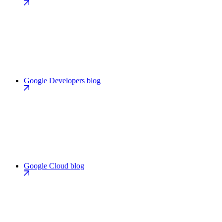
Google Developers blog
Google Cloud blog