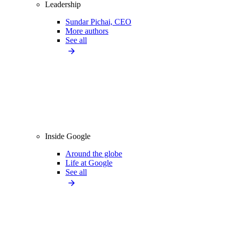
Leadership
Sundar Pichai, CEO
More authors
See all
Inside Google
Around the globe
Life at Google
See all