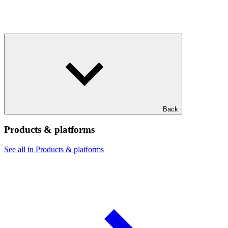
Back
Products & platforms
See all in Products & platforms