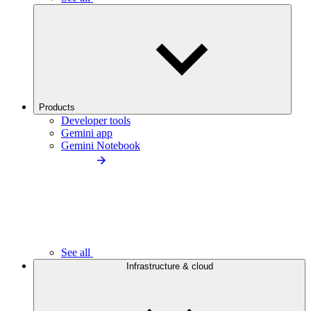
Products
Developer tools
Gemini app
Gemini Notebook
See all
Infrastructure & cloud