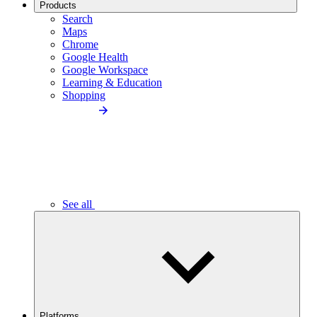
Products
Search
Maps
Chrome
Google Health
Google Workspace
Learning & Education
Shopping
See all
Platforms