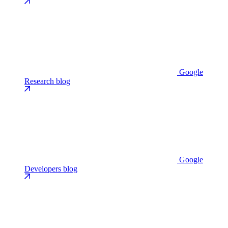
Google
Research blog
Google
Developers blog