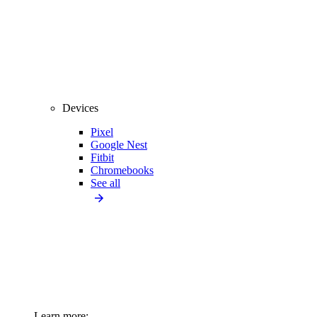
Devices
Pixel
Google Nest
Fitbit
Chromebooks
See all
Learn more: