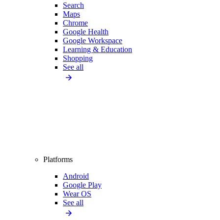
Search
Maps
Chrome
Google Health
Google Workspace
Learning & Education
Shopping
See all
Platforms
Android
Google Play
Wear OS
See all