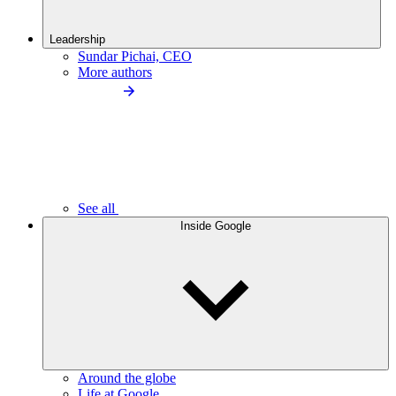
Leadership
Sundar Pichai, CEO
More authors
See all
Inside Google
Around the globe
Life at Google