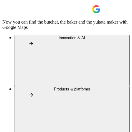
Now you can find the butcher, the baker and the yukata maker with
Google Maps
Innovation & AI
Products & platforms