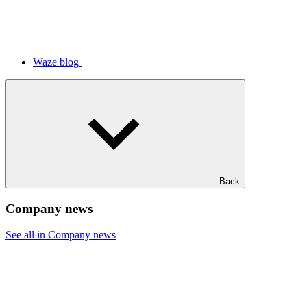
Waze blog
Back
Company news
See all in Company news