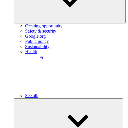
Creating opportunity
Safety & security
Google.org
Public policy
Sustainability
Health
See all