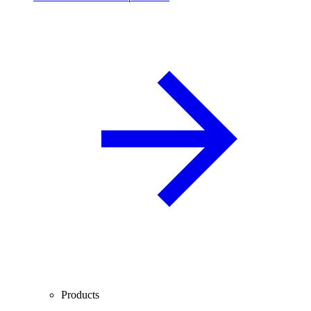
Products