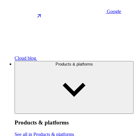
Google
Cloud blog
Products & platforms
Products & platforms
See all in Products & platforms