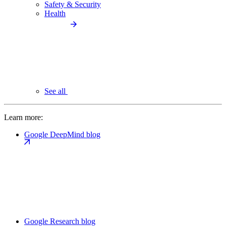
Safety & Security
Health
See all
Learn more:
Google DeepMind blog
Google Research blog