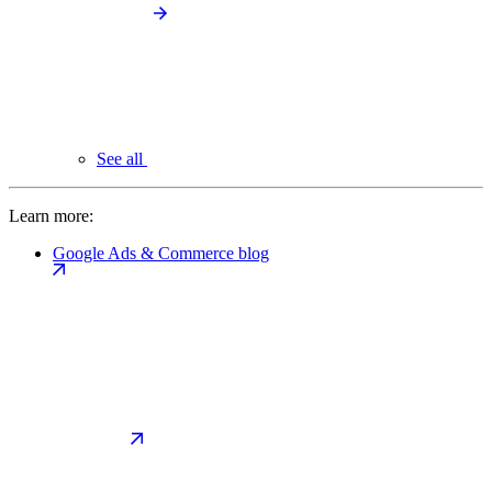
See all
Learn more:
Google Ads & Commerce blog