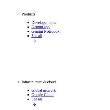
Products
Developer tools
Gemini app
Gemini Notebook
See all
Infrastructure & cloud
Global network
Google Cloud
See all