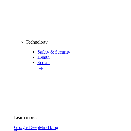
Technology
Safety & Security
Health
See all
Learn more:
Google DeepMind blog