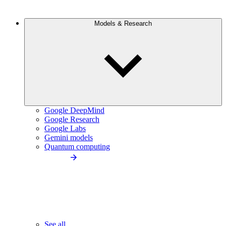
Models & Research
Google DeepMind
Google Research
Google Labs
Gemini models
Quantum computing
See all