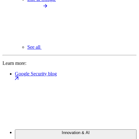
See all
Learn more:
Google Security blog
Innovation & AI