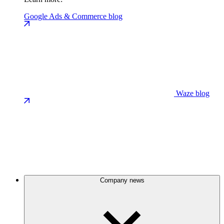
Google Ads & Commerce blog
Waze blog
Company news