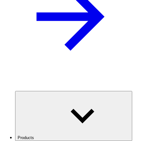
Products