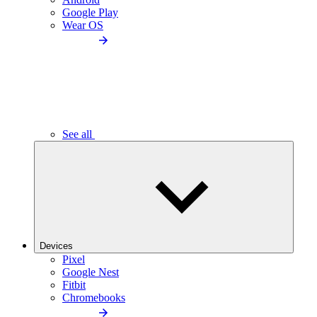
Google Play
Wear OS
See all
Devices
Pixel
Google Nest
Fitbit
Chromebooks