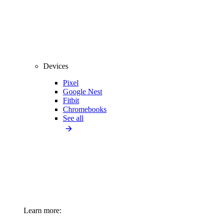
Devices
Pixel
Google Nest
Fitbit
Chromebooks
See all
Learn more: