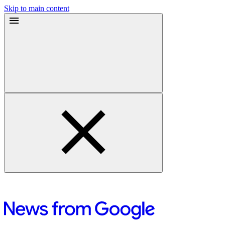
Skip to main content