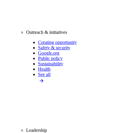
Outreach & initiatives
Creating opportunity
Safety & security
Google.org
Public policy
Sustainability
Health
See all
Leadership