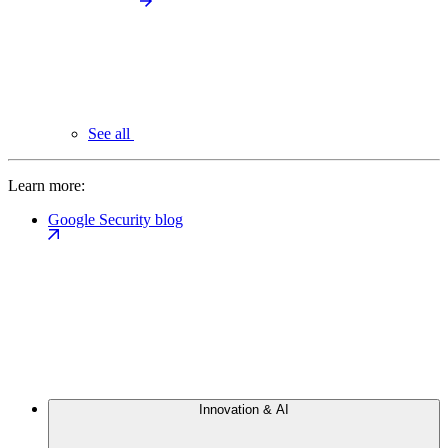
See all
Learn more:
Google Security blog
Innovation & AI