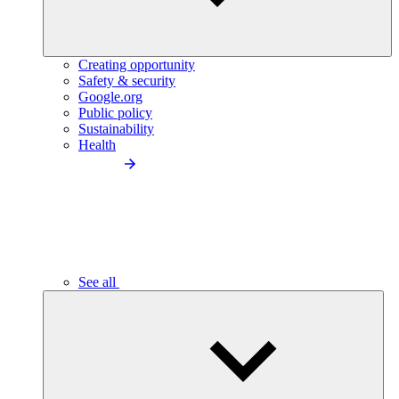
Creating opportunity
Safety & security
Google.org
Public policy
Sustainability
Health
See all