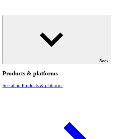
Back
Products & platforms
See all in Products & platforms