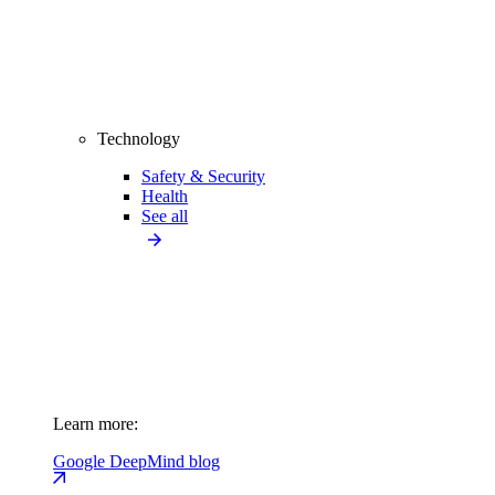
Technology
Safety & Security
Health
See all
Learn more:
Google DeepMind blog