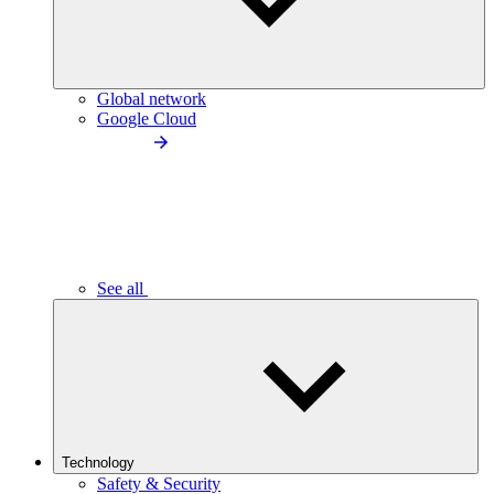
Global network
Google Cloud
See all
Technology
Safety & Security