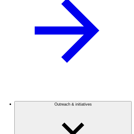
Outreach & initiatives