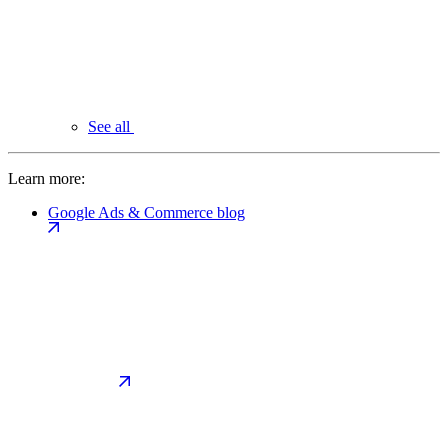
See all
Learn more:
Google Ads & Commerce blog