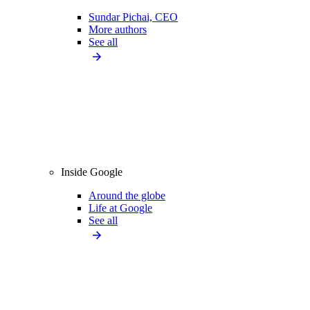
Sundar Pichai, CEO
More authors
See all
Inside Google
Around the globe
Life at Google
See all