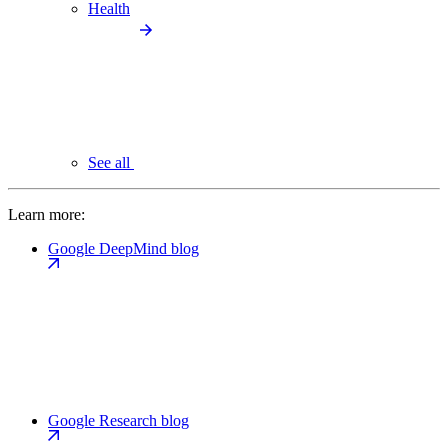
Health
See all
Learn more:
Google DeepMind blog
Google Research blog