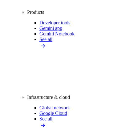
Products
Developer tools
Gemini app
Gemini Notebook
See all
Infrastructure & cloud
Global network
Google Cloud
See all