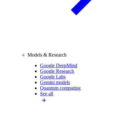
Models & Research
Google DeepMind
Google Research
Google Labs
Gemini models
Quantum computing
See all