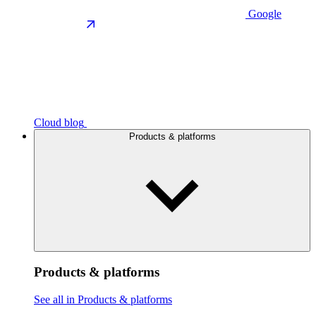
Google
Cloud blog
Products & platforms
Products & platforms
See all in Products & platforms