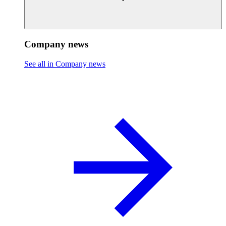
Company news
See all in Company news