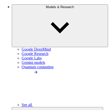
Models & Research
Google DeepMind
Google Research
Google Labs
Gemini models
Quantum computing
See all