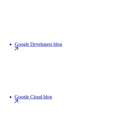
Google Developers blog
Google Cloud blog