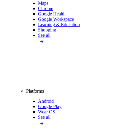
Maps
Chrome
Google Health
Google Workspace
Learning & Education
Shopping
See all
Platforms
Android
Google Play
Wear OS
See all