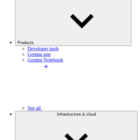
Products
Developer tools
Gemini app
Gemini Notebook
See all
Infrastructure & cloud