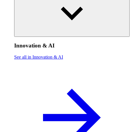
Innovation & AI
See all in Innovation & AI