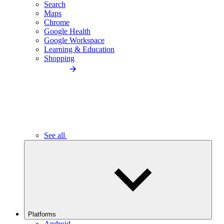
Search
Maps
Chrome
Google Health
Google Workspace
Learning & Education
Shopping
See all
Platforms
Android