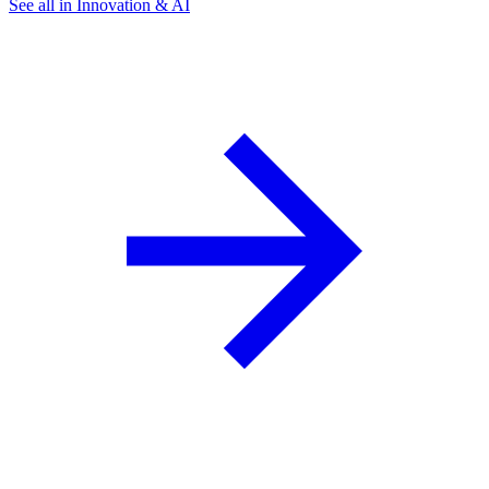
See all in Innovation & AI