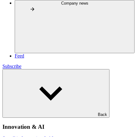
Company news
Feed
Subscribe
Back
Innovation & AI