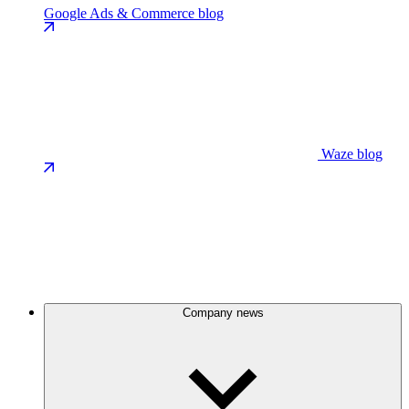
Google Ads & Commerce blog
Waze blog
Company news