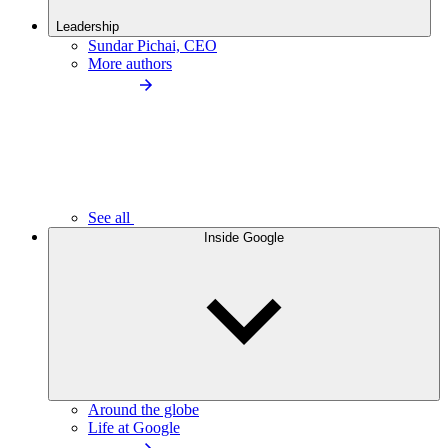
Leadership
Sundar Pichai, CEO
More authors
See all
Inside Google
Around the globe
Life at Google