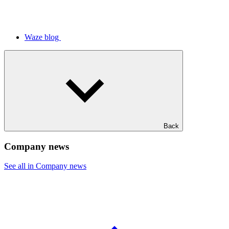
Waze blog
Back
Company news
See all in Company news