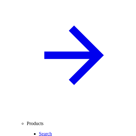
Products
Search