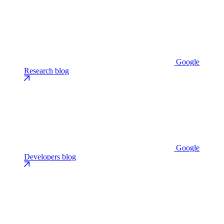
Google
Research blog
Google
Developers blog