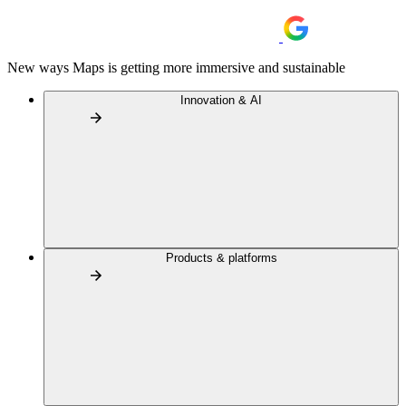
New ways Maps is getting more immersive and sustainable
Innovation & AI
Products & platforms