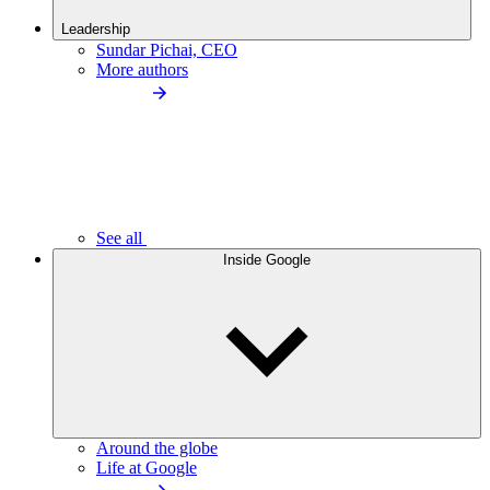
Leadership
Sundar Pichai, CEO
More authors
See all
Inside Google
Around the globe
Life at Google