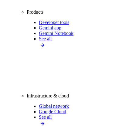
Products
Developer tools
Gemini app
Gemini Notebook
See all
Infrastructure & cloud
Global network
Google Cloud
See all