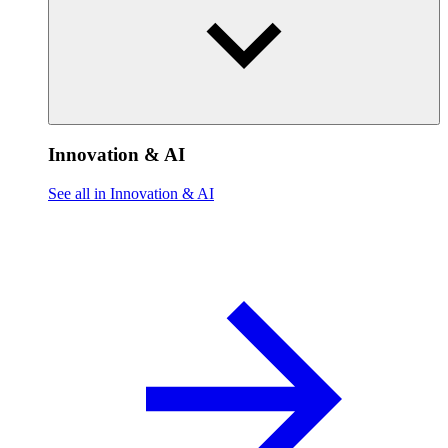
Innovation & AI
See all in Innovation & AI