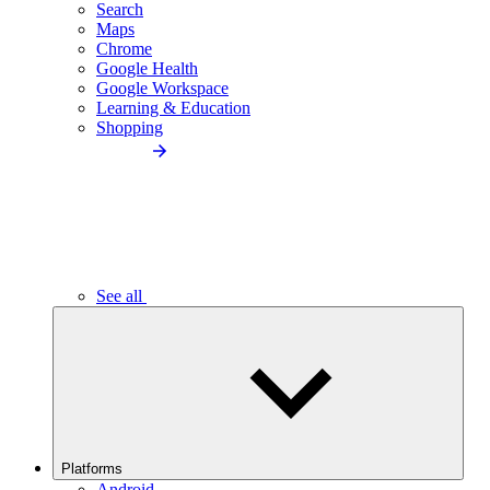
Search
Maps
Chrome
Google Health
Google Workspace
Learning & Education
Shopping
See all
Platforms
Android