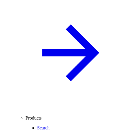
Products
Search