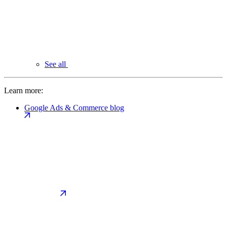
See all
Learn more:
Google Ads & Commerce blog