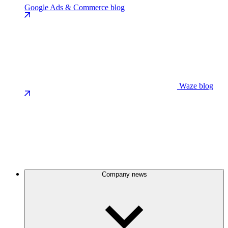
Google Ads & Commerce blog
Waze blog
Company news