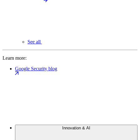
See all
Learn more:
Google Security blog
Innovation & AI