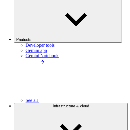
Products
Developer tools
Gemini app
Gemini Notebook
See all
Infrastructure & cloud