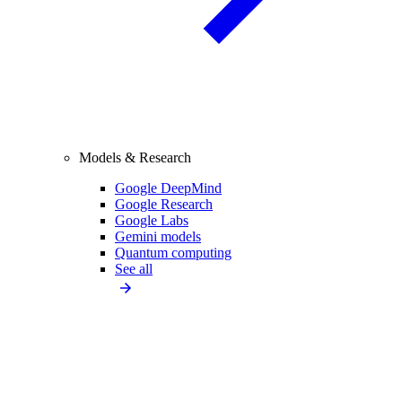
Models & Research
Google DeepMind
Google Research
Google Labs
Gemini models
Quantum computing
See all