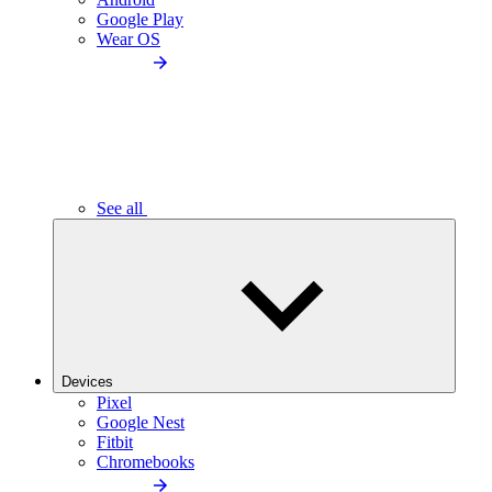
Google Play
Wear OS
See all
Devices
Pixel
Google Nest
Fitbit
Chromebooks