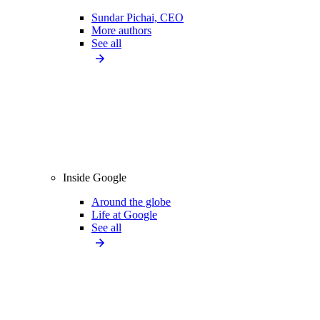
Sundar Pichai, CEO
More authors
See all
Inside Google
Around the globe
Life at Google
See all