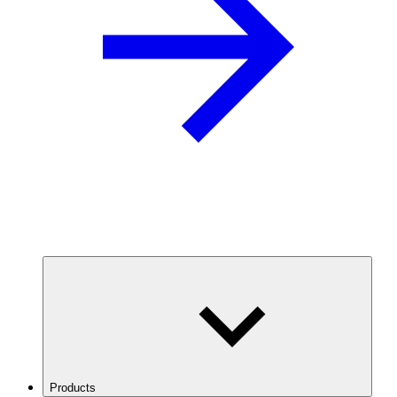
Products