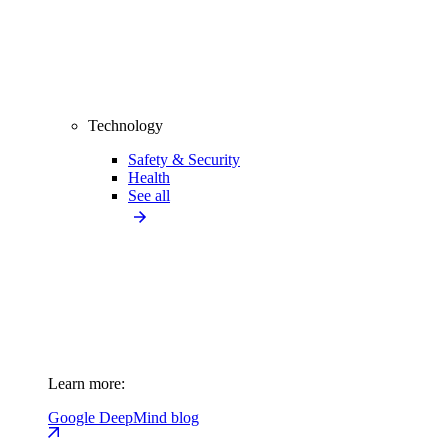
Technology
Safety & Security
Health
See all
Learn more:
Google DeepMind blog