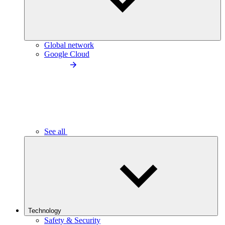
Global network
Google Cloud
See all
Technology
Safety & Security