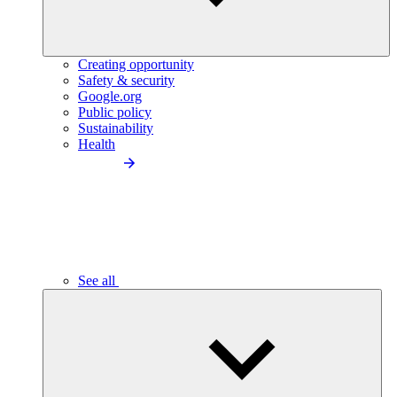
Creating opportunity
Safety & security
Google.org
Public policy
Sustainability
Health
See all