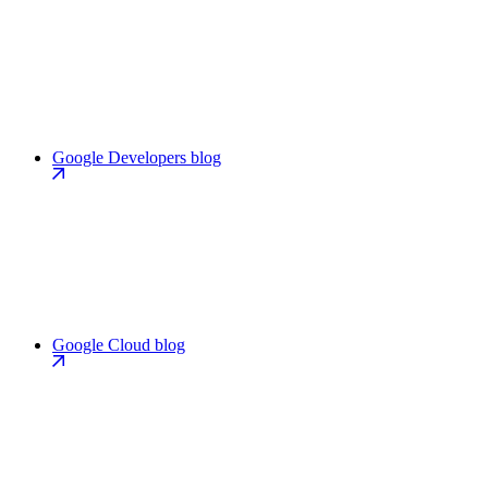
Google Developers blog
Google Cloud blog