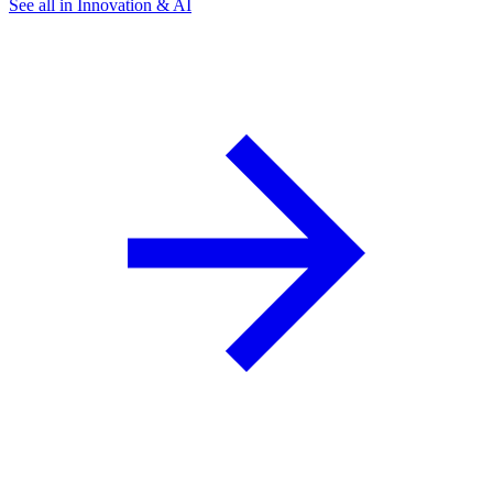
See all in Innovation & AI