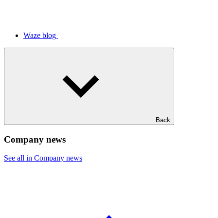
Waze blog
Back
Company news
See all in Company news