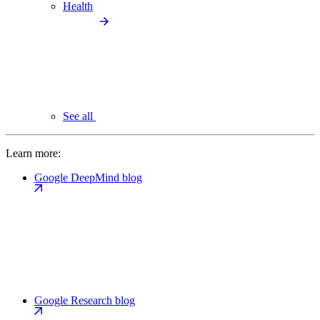
Health
See all
Learn more:
Google DeepMind blog
Google Research blog