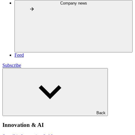
Company news
Feed
Subscribe
Back
Innovation & AI