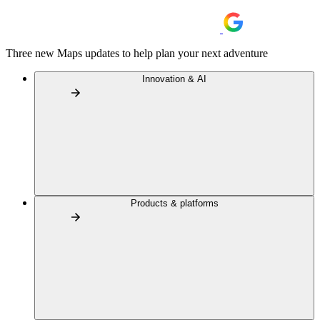
Three new Maps updates to help plan your next adventure
Innovation & AI
Products & platforms