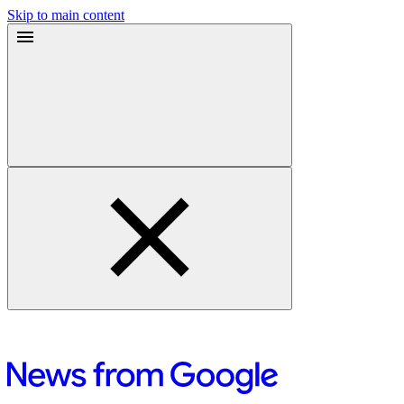
Skip to main content