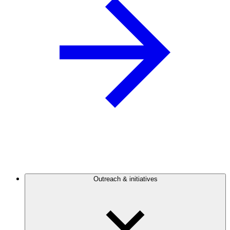
Outreach & initiatives