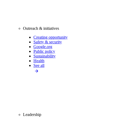
Outreach & initiatives
Creating opportunity
Safety & security
Google.org
Public policy
Sustainability
Health
See all
Leadership