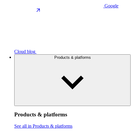
Google
Cloud blog
Products & platforms
Products & platforms
See all in Products & platforms