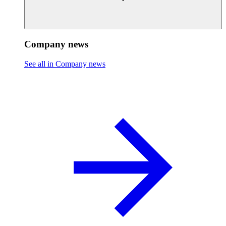
Company news
See all in Company news