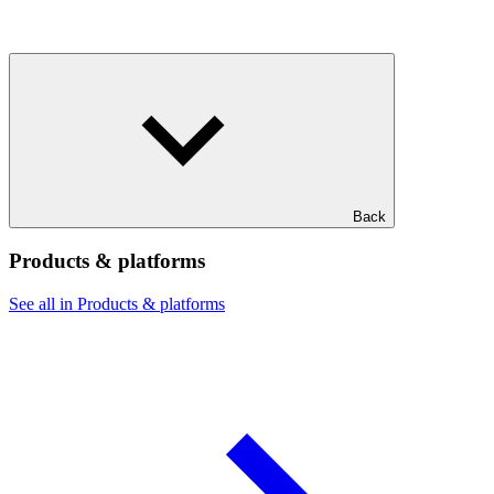
Back
Products & platforms
See all in Products & platforms