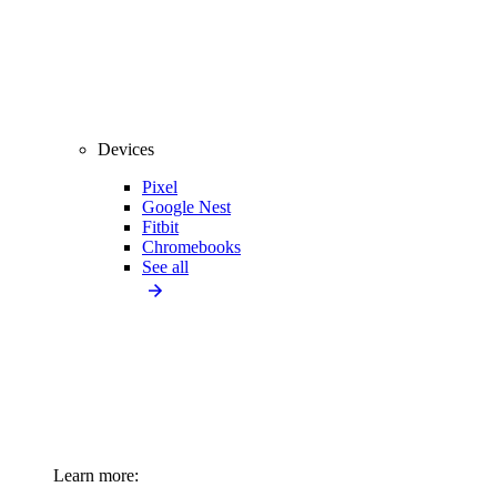
Devices
Pixel
Google Nest
Fitbit
Chromebooks
See all
Learn more: