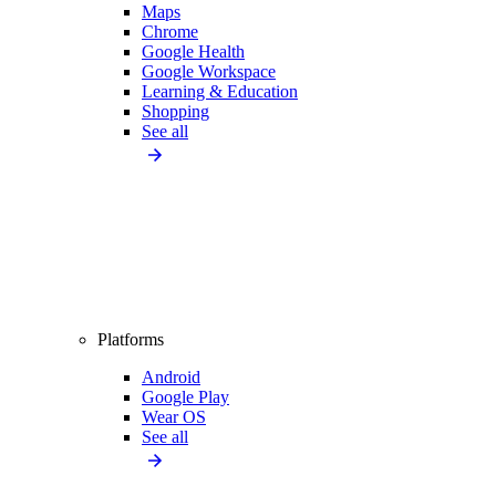
Maps
Chrome
Google Health
Google Workspace
Learning & Education
Shopping
See all
Platforms
Android
Google Play
Wear OS
See all