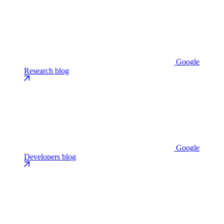
Google
Research blog
Google
Developers blog