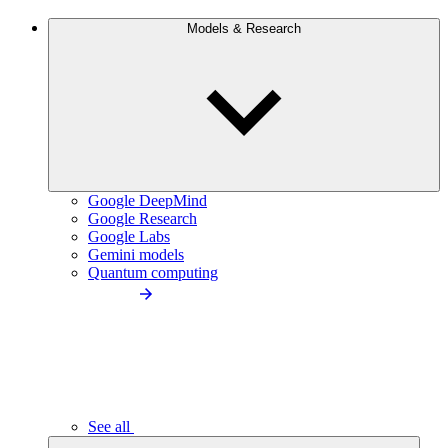
Models & Research
Google DeepMind
Google Research
Google Labs
Gemini models
Quantum computing
See all