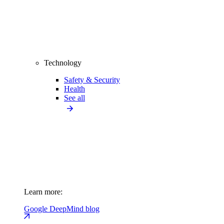
Technology
Safety & Security
Health
See all
Learn more:
Google DeepMind blog