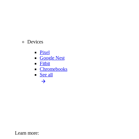
Devices
Pixel
Google Nest
Fitbit
Chromebooks
See all
Learn more: