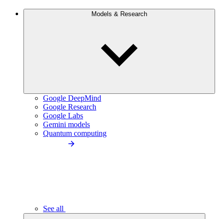
Models & Research
Google DeepMind
Google Research
Google Labs
Gemini models
Quantum computing
See all