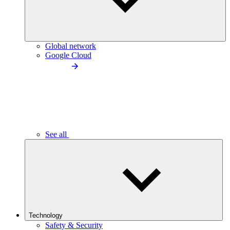
Global network
Google Cloud
See all
Technology
Safety & Security