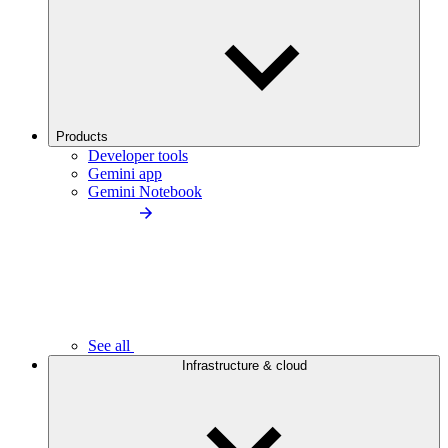
Products
Developer tools
Gemini app
Gemini Notebook
See all
Infrastructure & cloud