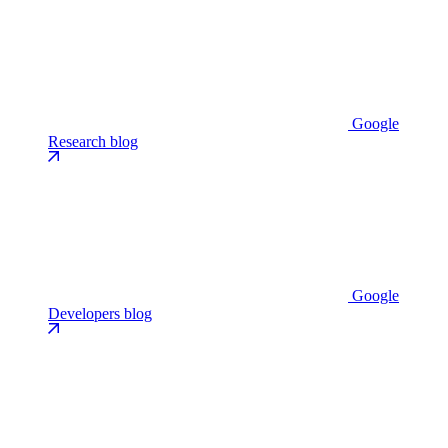
Google
Research blog
Google
Developers blog