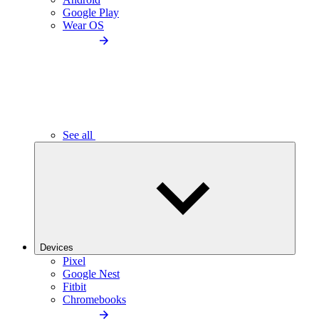
Google Play
Wear OS
See all
Devices
Pixel
Google Nest
Fitbit
Chromebooks