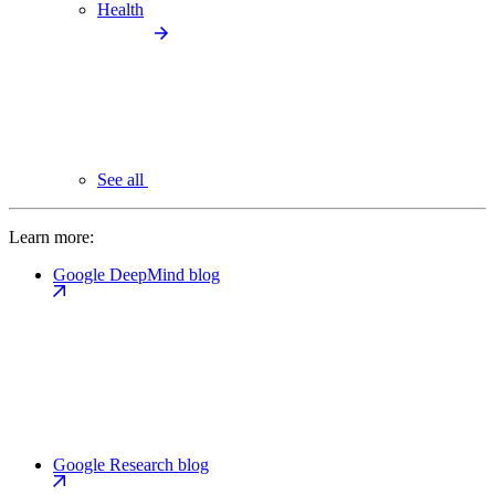
Health
See all
Learn more:
Google DeepMind blog
Google Research blog