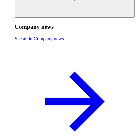
Company news
See all in Company news