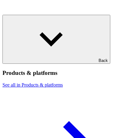
Back
Products & platforms
See all in Products & platforms