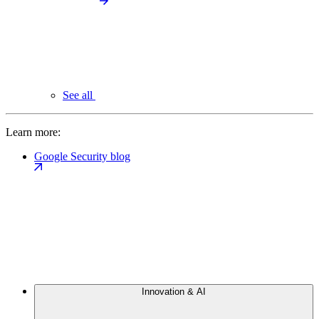
See all
Learn more:
Google Security blog
Innovation & AI