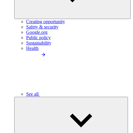
Creating opportunity
Safety & security
Google.org
Public policy
Sustainability
Health
See all