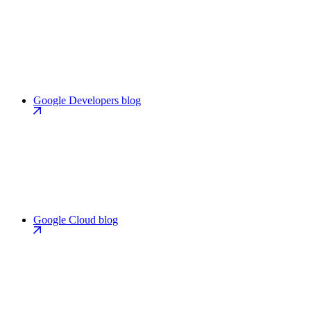
Google Developers blog
Google Cloud blog