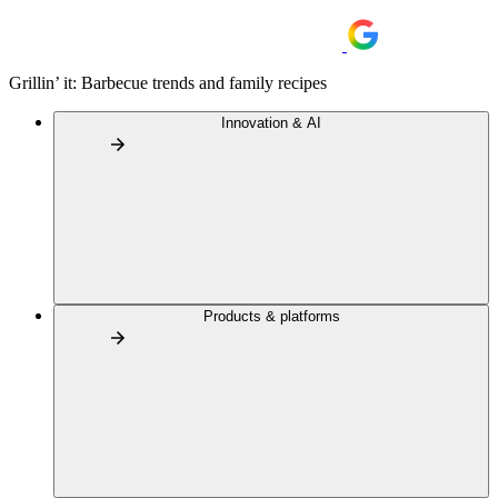
Grillin’ it: Barbecue trends and family recipes
Innovation & AI
Products & platforms