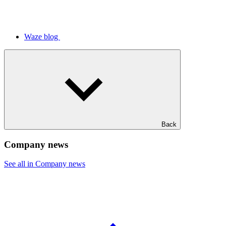
Waze blog
Back
Company news
See all in Company news