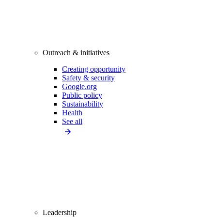
Outreach & initiatives
Creating opportunity
Safety & security
Google.org
Public policy
Sustainability
Health
See all
Leadership