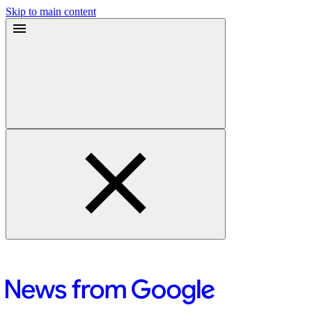
Skip to main content