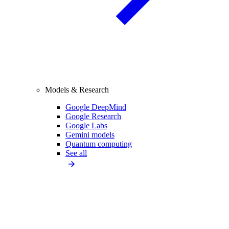
Models & Research
Google DeepMind
Google Research
Google Labs
Gemini models
Quantum computing
See all