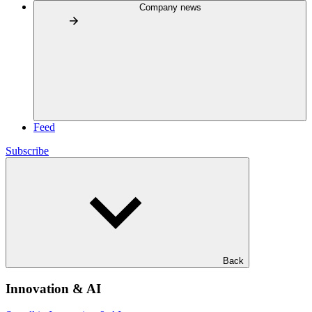
Company news
Feed
Subscribe
Back
Innovation & AI