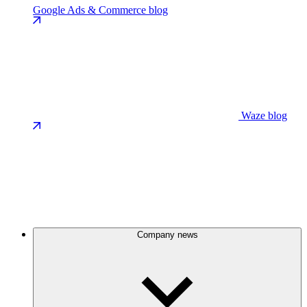
Google Ads & Commerce blog
Waze blog
Company news