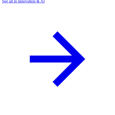
See all in Innovation & AI