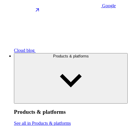
Google
Cloud blog
Products & platforms
Products & platforms
See all in Products & platforms