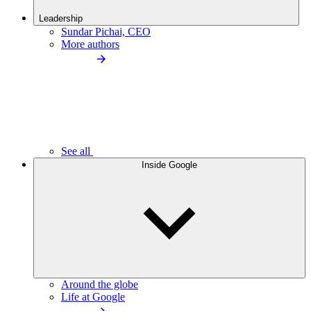
Leadership
Sundar Pichai, CEO
More authors
See all
Inside Google
Around the globe
Life at Google