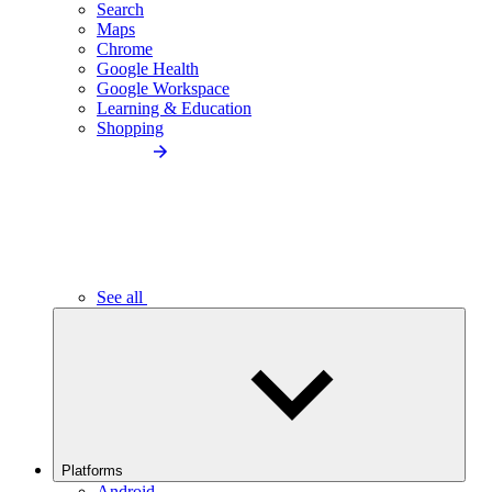
Search
Maps
Chrome
Google Health
Google Workspace
Learning & Education
Shopping
See all
Platforms
Android