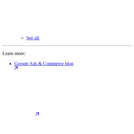
See all
Learn more:
Google Ads & Commerce blog