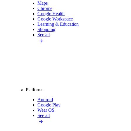
Maps
Chrome
Google Health
Google Workspace
Learning & Education
Shopping
See all
Platforms
Android
Google Play
Wear OS
See all