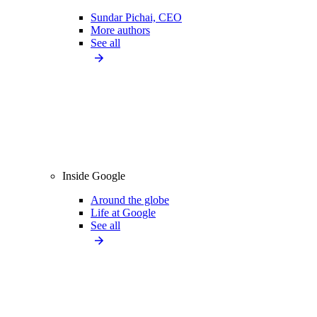
Sundar Pichai, CEO
More authors
See all
Inside Google
Around the globe
Life at Google
See all