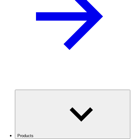
Products