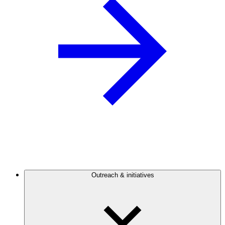
Outreach & initiatives