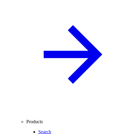
Products
Search