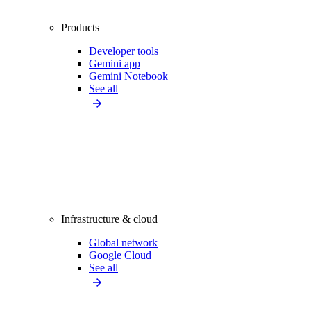
Products
Developer tools
Gemini app
Gemini Notebook
See all
Infrastructure & cloud
Global network
Google Cloud
See all