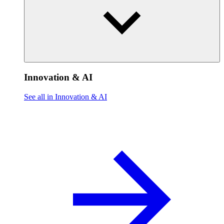
Innovation & AI
See all in Innovation & AI