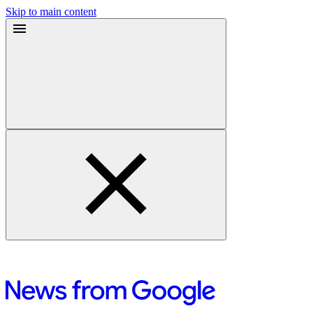
Skip to main content