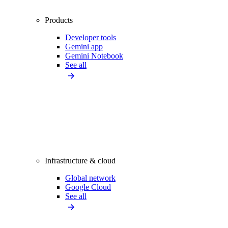
Products
Developer tools
Gemini app
Gemini Notebook
See all
Infrastructure & cloud
Global network
Google Cloud
See all