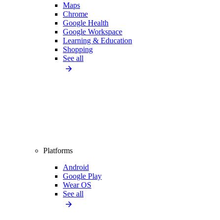
Maps
Chrome
Google Health
Google Workspace
Learning & Education
Shopping
See all
Platforms
Android
Google Play
Wear OS
See all