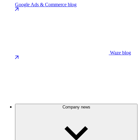
Google Ads & Commerce blog
Waze blog
Company news