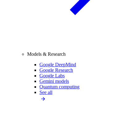
Models & Research
Google DeepMind
Google Research
Google Labs
Gemini models
Quantum computing
See all