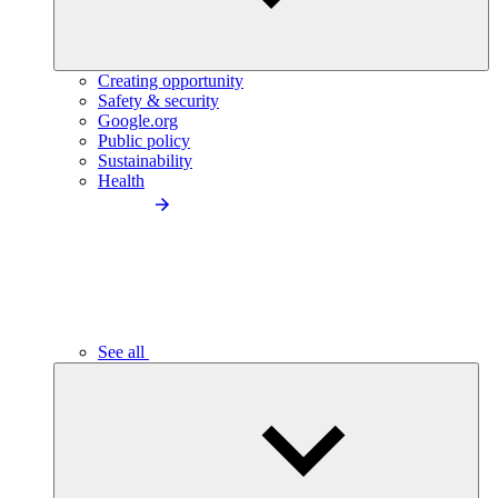
Creating opportunity
Safety & security
Google.org
Public policy
Sustainability
Health
See all