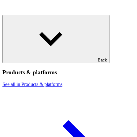
Back
Products & platforms
See all in Products & platforms