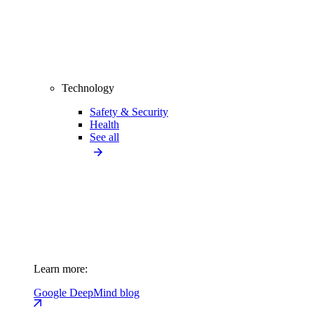
Technology
Safety & Security
Health
See all
Learn more:
Google DeepMind blog