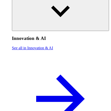
Innovation & AI
See all in Innovation & AI