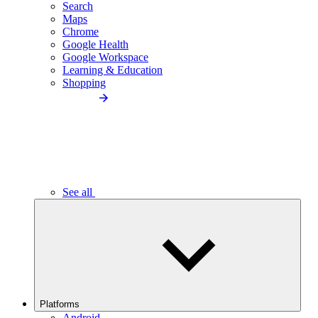
Search
Maps
Chrome
Google Health
Google Workspace
Learning & Education
Shopping
See all
Platforms
Android