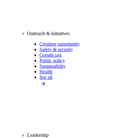
Outreach & initiatives
Creating opportunity
Safety & security
Google.org
Public policy
Sustainability
Health
See all
Leadership