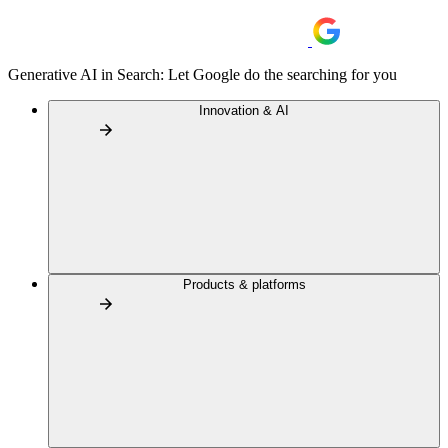
Generative AI in Search: Let Google do the searching for you
Innovation & AI
Products & platforms