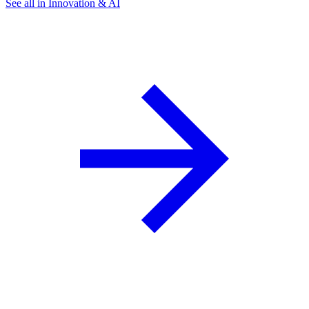
See all in Innovation & AI