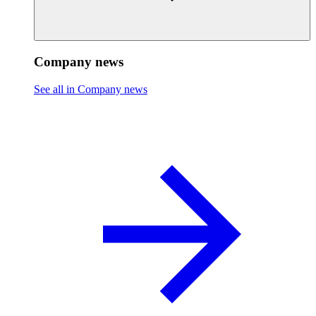
Company news
See all in Company news