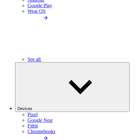
Google Play
Wear OS
See all
Devices
Pixel
Google Nest
Fitbit
Chromebooks