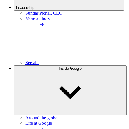
Leadership
Sundar Pichai, CEO
More authors
See all
Inside Google
Around the globe
Life at Google