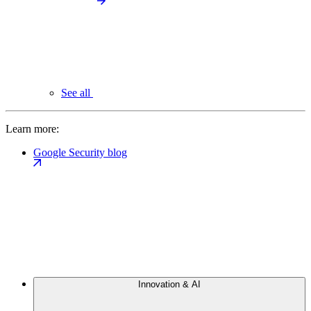
See all
Learn more:
Google Security blog
Innovation & AI