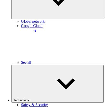
Global network
Google Cloud
See all
Technology
Safety & Security