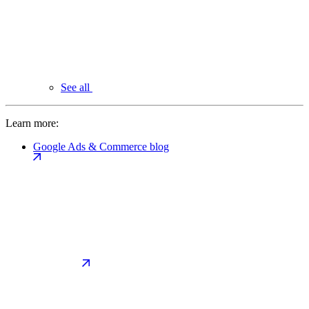
See all
Learn more:
Google Ads & Commerce blog