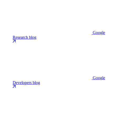
Google
Research blog
Google
Developers blog