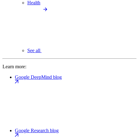
Health
See all
Learn more:
Google DeepMind blog
Google Research blog