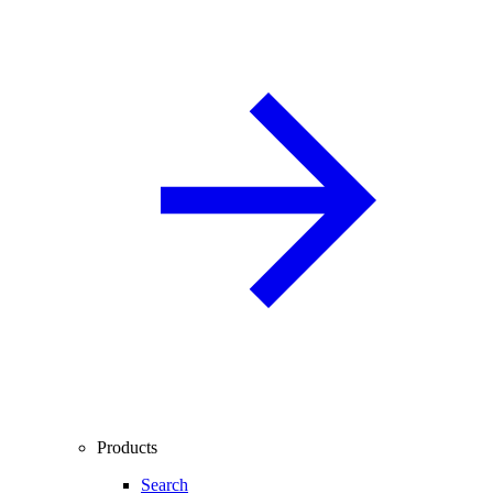
Products
Search