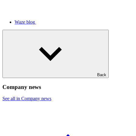
Waze blog
Back
Company news
See all in Company news