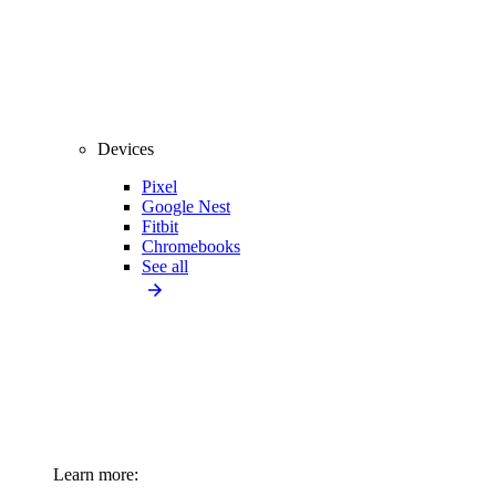
Devices
Pixel
Google Nest
Fitbit
Chromebooks
See all
Learn more: