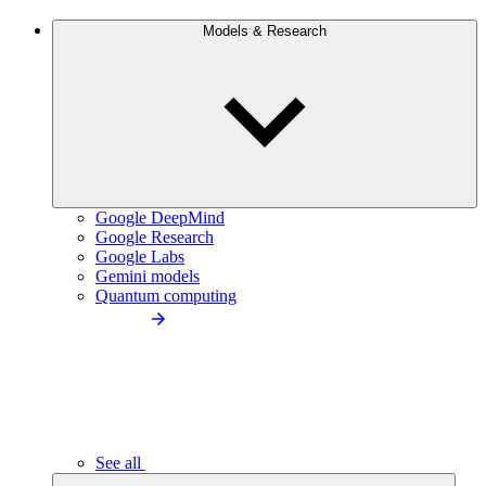
Models & Research
Google DeepMind
Google Research
Google Labs
Gemini models
Quantum computing
See all