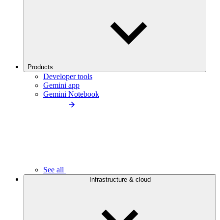
Products
Developer tools
Gemini app
Gemini Notebook
See all
Infrastructure & cloud