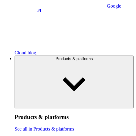
Google
Cloud blog
Products & platforms
Products & platforms
See all in Products & platforms