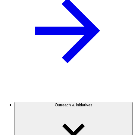
Outreach & initiatives