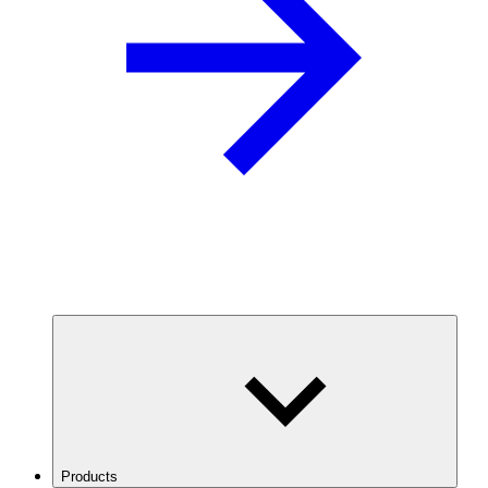
Products