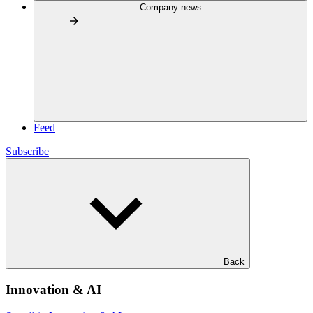
Company news
Feed
Subscribe
Back
Innovation & AI