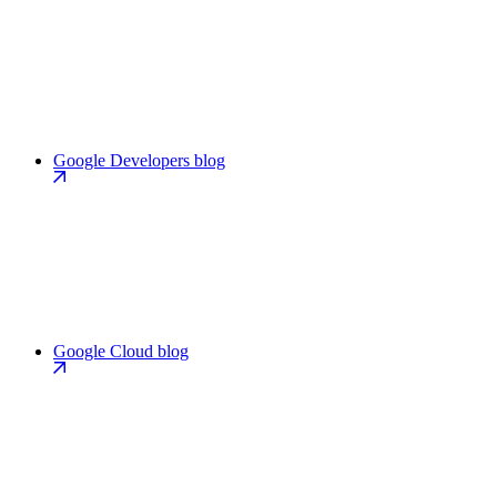
Google Developers blog
Google Cloud blog