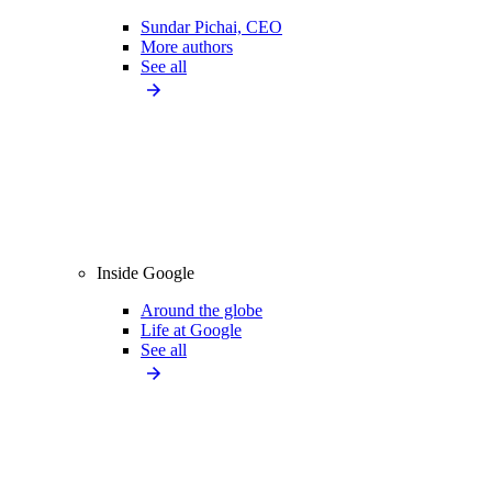
Sundar Pichai, CEO
More authors
See all
Inside Google
Around the globe
Life at Google
See all