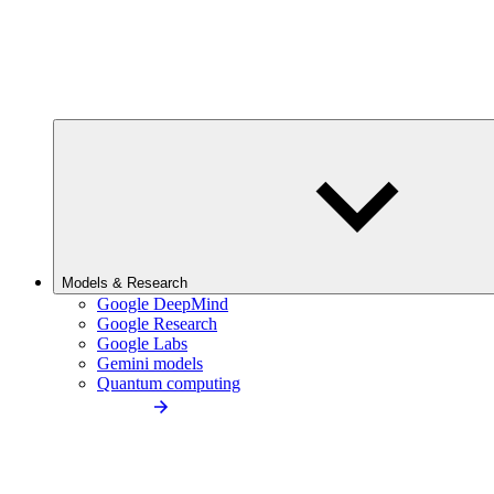
Models & Research
Google DeepMind
Google Research
Google Labs
Gemini models
Quantum computing