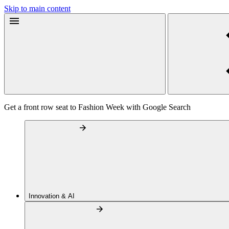
Skip to main content
Get a front row seat to Fashion Week with Google Search
Innovation & AI