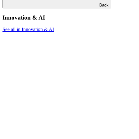
Back
Innovation & AI
See all in Innovation & AI