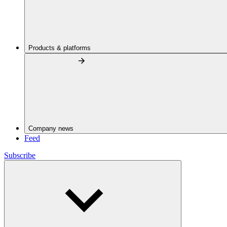
Products & platforms
Company news
Feed
Subscribe