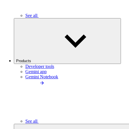
See all
Products
Developer tools
Gemini app
Gemini Notebook
See all