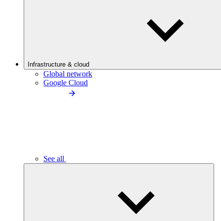
Infrastructure & cloud
Global network
Google Cloud
See all