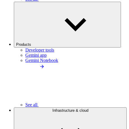
Products
Developer tools
Gemini app
Gemini Notebook
See all
Infrastructure & cloud