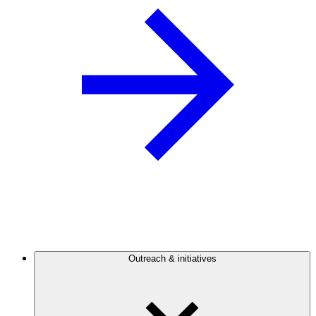
Outreach & initiatives