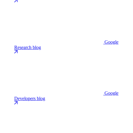
Google
Research blog
Google
Developers blog