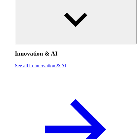
Innovation & AI
See all in Innovation & AI