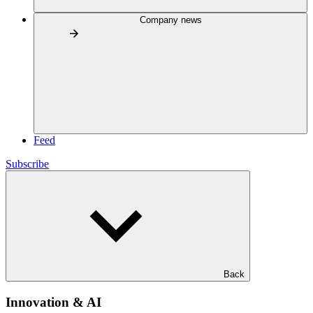
Company news
Feed
Subscribe
Back
Innovation & AI