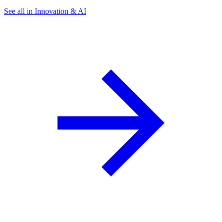
See all in Innovation & AI