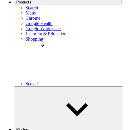
Products
Search
Maps
Chrome
Google Health
Google Workspace
Learning & Education
Shopping
See all
Platforms