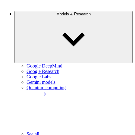
Models & Research
Google DeepMind
Google Research
Google Labs
Gemini models
Quantum computing
See all