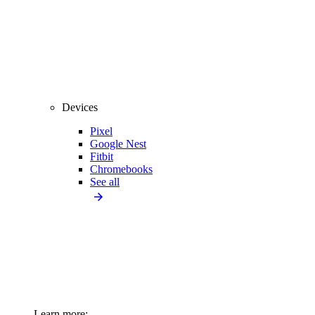
Devices
Pixel
Google Nest
Fitbit
Chromebooks
See all
Learn more: