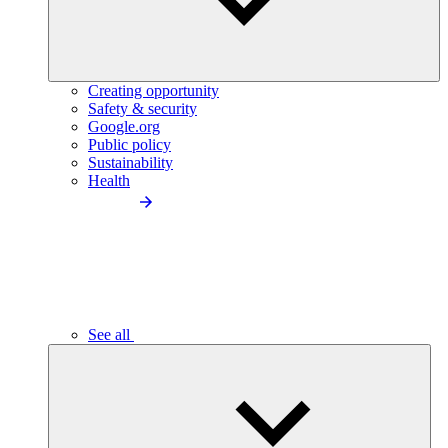
Creating opportunity
Safety & security
Google.org
Public policy
Sustainability
Health
See all