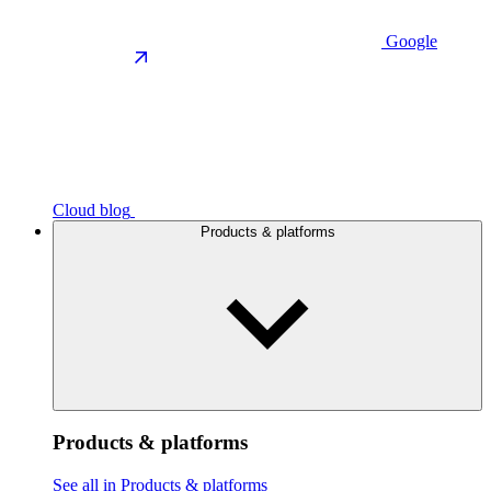
Google
Cloud blog
Products & platforms
Products & platforms
See all in Products & platforms