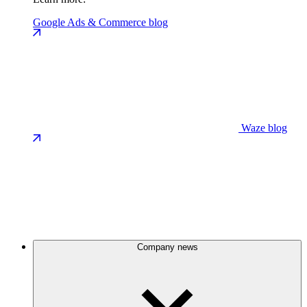
Google Ads & Commerce blog
Waze blog
Company news