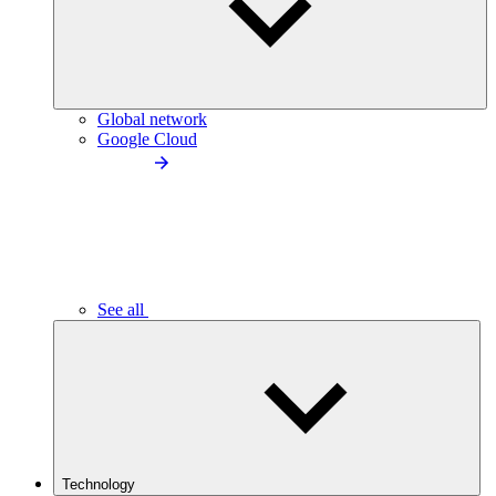
Global network
Google Cloud
See all
Technology