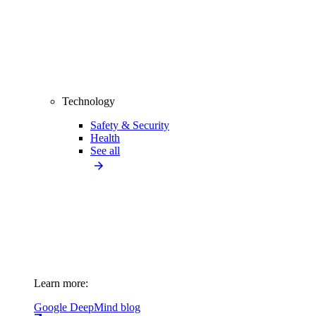
Technology
Safety & Security
Health
See all
Learn more:
Google DeepMind blog