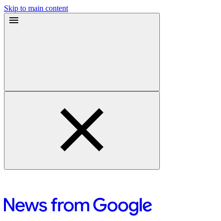
Skip to main content