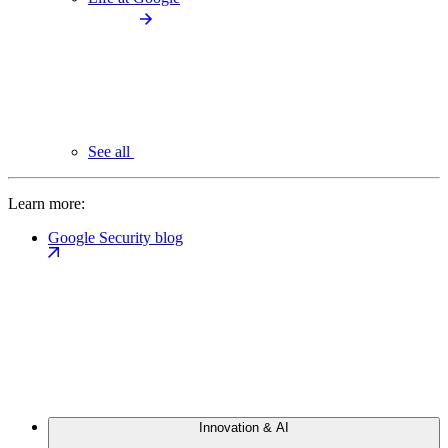
See all
Learn more:
Google Security blog
Innovation & AI