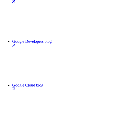
Google Developers blog
Google Cloud blog