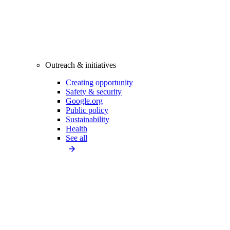
Outreach & initiatives
Creating opportunity
Safety & security
Google.org
Public policy
Sustainability
Health
See all