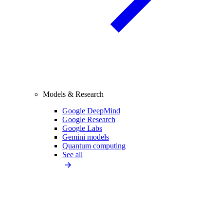
Models & Research
Google DeepMind
Google Research
Google Labs
Gemini models
Quantum computing
See all