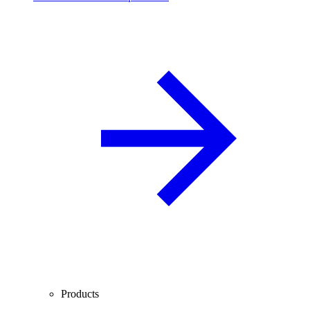
Products