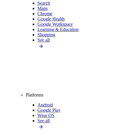
Search
Maps
Chrome
Google Health
Google Workspace
Learning & Education
Shopping
See all
Platforms
Android
Google Play
Wear OS
See all