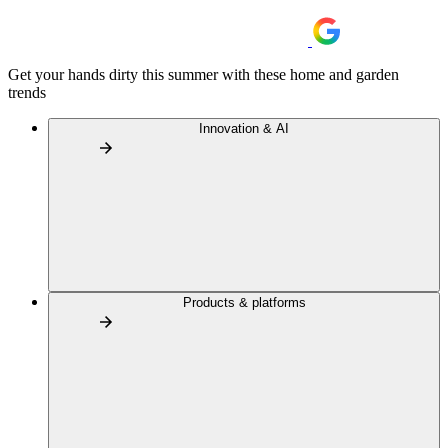
Get your hands dirty this summer with these home and garden
trends
Innovation & AI
Products & platforms