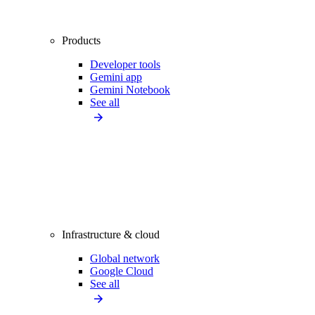
Products
Developer tools
Gemini app
Gemini Notebook
See all
Infrastructure & cloud
Global network
Google Cloud
See all