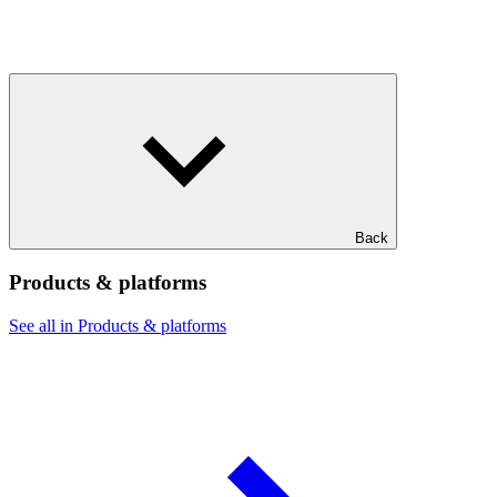
Back
Products & platforms
See all in Products & platforms