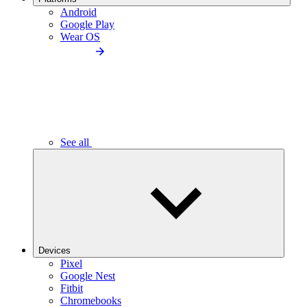
Android
Google Play
Wear OS
See all
Devices
Pixel
Google Nest
Fitbit
Chromebooks