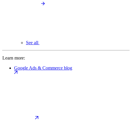
See all
Learn more:
Google Ads & Commerce blog