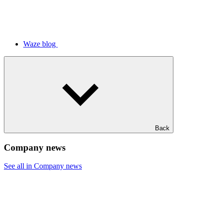
Waze blog
Back
Company news
See all in Company news