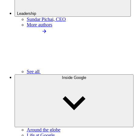
Leadership
Sundar Pichai, CEO
More authors
See all
Inside Google
Around the globe
Life at Google