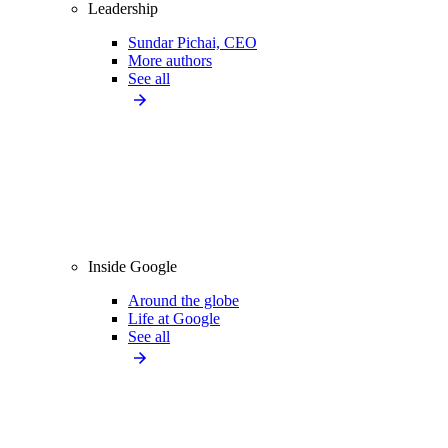
Leadership
Sundar Pichai, CEO
More authors
See all
Inside Google
Around the globe
Life at Google
See all