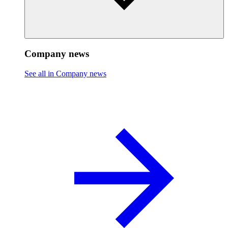
Company news
See all in Company news