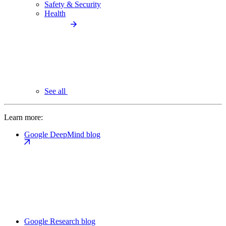
Safety & Security
Health
See all
Learn more:
Google DeepMind blog
Google Research blog