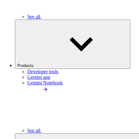
See all
Products
Developer tools
Gemini app
Gemini Notebook
See all