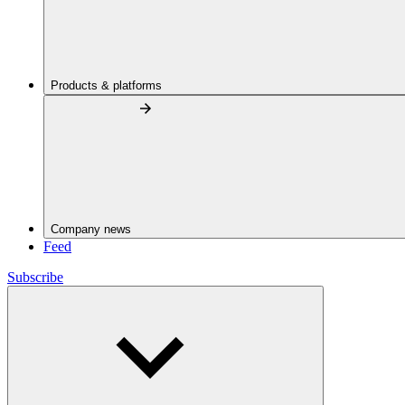
Products & platforms
Company news
Feed
Subscribe