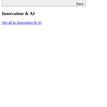
Back
Innovation & AI
See all in Innovation & AI