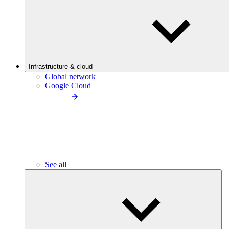
Infrastructure & cloud
Global network
Google Cloud
See all