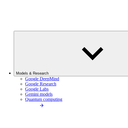
Models & Research
Google DeepMind
Google Research
Google Labs
Gemini models
Quantum computing