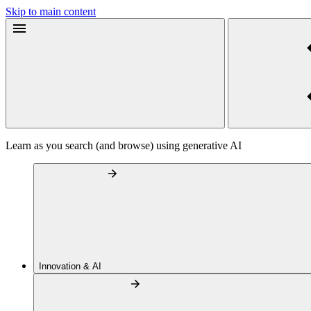
Skip to main content
Learn as you search (and browse) using generative AI
Innovation & AI