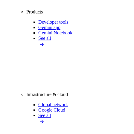
Products
Developer tools
Gemini app
Gemini Notebook
See all
Infrastructure & cloud
Global network
Google Cloud
See all