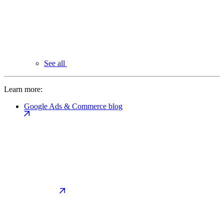
See all
Learn more:
Google Ads & Commerce blog