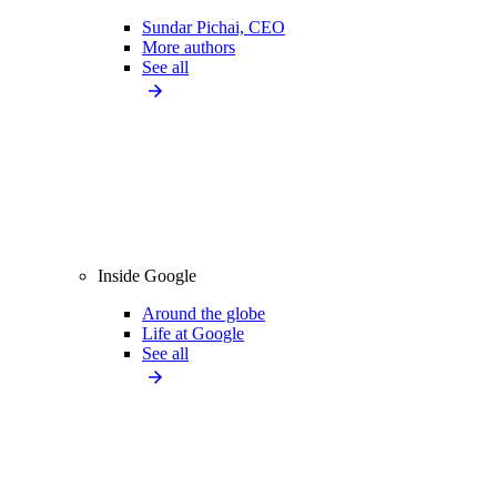
Sundar Pichai, CEO
More authors
See all
Inside Google
Around the globe
Life at Google
See all