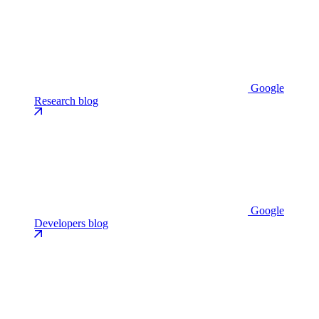
Google
Research blog
Google
Developers blog