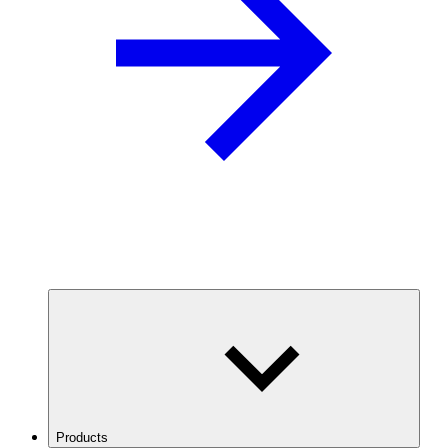
Products