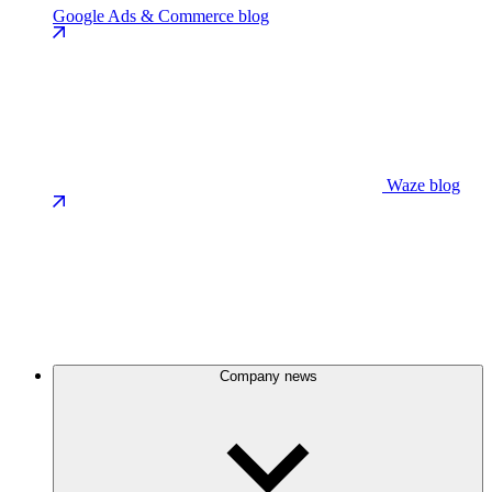
Google Ads & Commerce blog
Waze blog
Company news