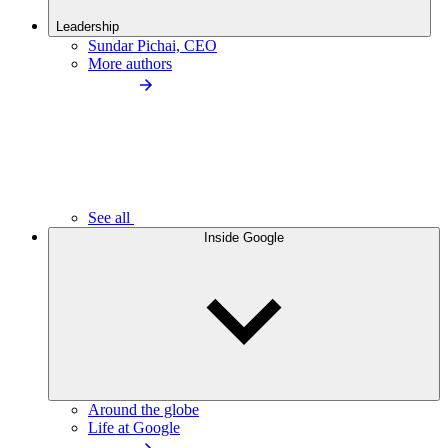
Leadership
Sundar Pichai, CEO
More authors
See all
Inside Google
Around the globe
Life at Google