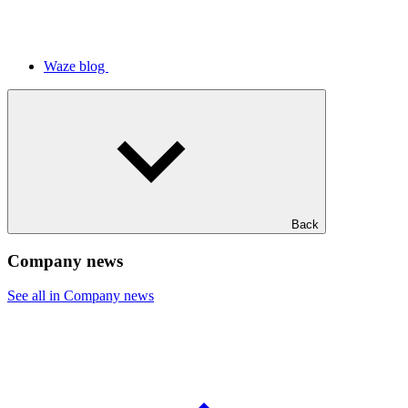
Waze blog
Back
Company news
See all in Company news