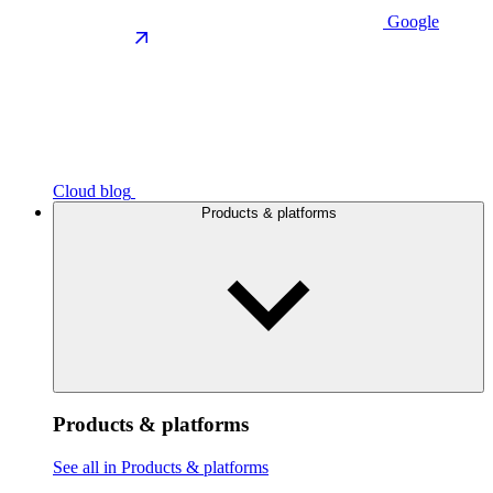
Google
Cloud blog
Products & platforms
Products & platforms
See all in Products & platforms