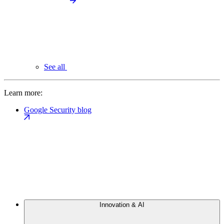
See all
Learn more:
Google Security blog
Innovation & AI