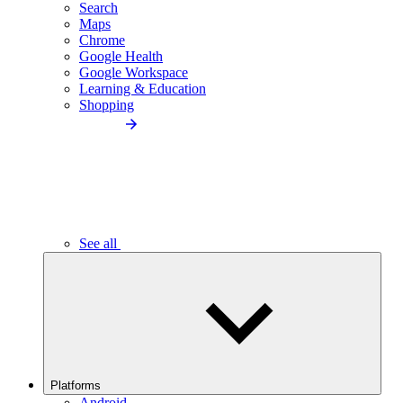
Search
Maps
Chrome
Google Health
Google Workspace
Learning & Education
Shopping
See all
Platforms
Android