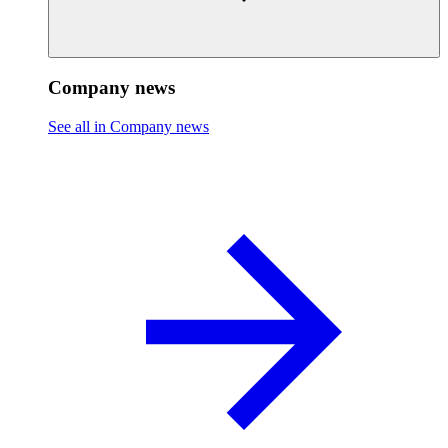
Company news
See all in Company news