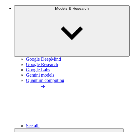
Models & Research
Google DeepMind
Google Research
Google Labs
Gemini models
Quantum computing
See all