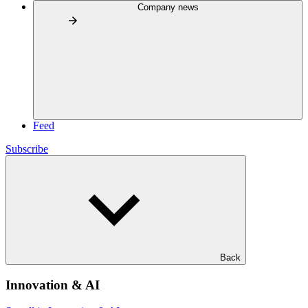
Company news
Feed
Subscribe
Back
Innovation & AI