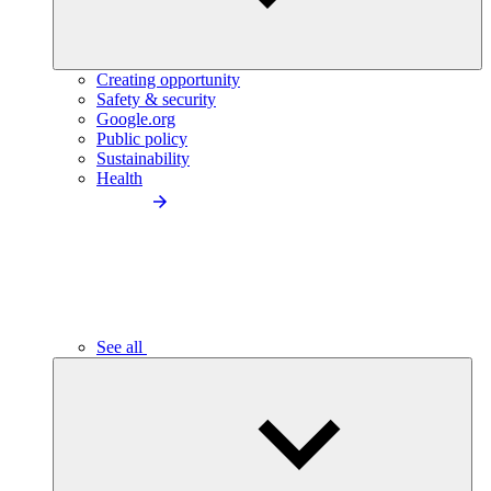
Creating opportunity
Safety & security
Google.org
Public policy
Sustainability
Health
See all