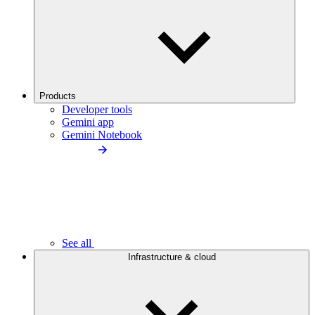
Products
Developer tools
Gemini app
Gemini Notebook
See all
Infrastructure & cloud