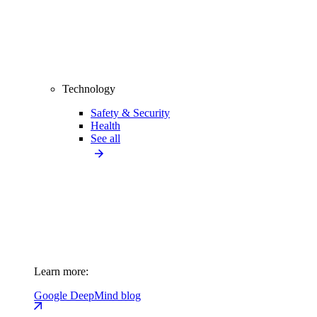
Technology
Safety & Security
Health
See all
Learn more:
Google DeepMind blog