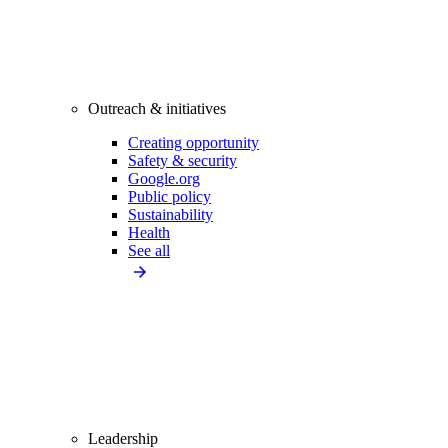
Outreach & initiatives
Creating opportunity
Safety & security
Google.org
Public policy
Sustainability
Health
See all
Leadership