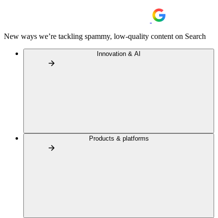
New ways we’re tackling spammy, low-quality content on Search
Innovation & AI
Products & platforms