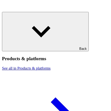
Back
Products & platforms
See all in Products & platforms