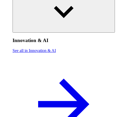
Innovation & AI
See all in Innovation & AI