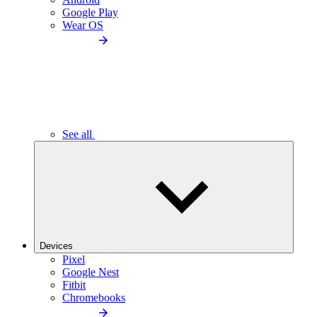
Google Play
Wear OS
See all
Devices
Pixel
Google Nest
Fitbit
Chromebooks