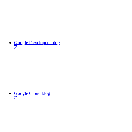
Google Developers blog
Google Cloud blog