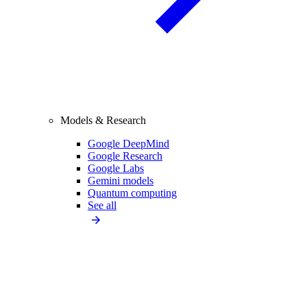
Models & Research
Google DeepMind
Google Research
Google Labs
Gemini models
Quantum computing
See all