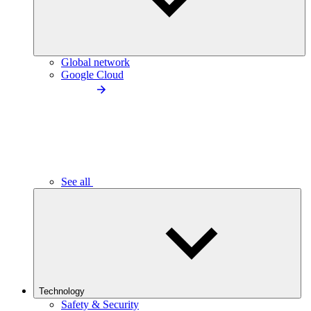
Global network
Google Cloud
See all
Technology
Safety & Security