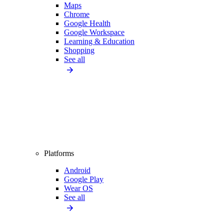
Maps
Chrome
Google Health
Google Workspace
Learning & Education
Shopping
See all
Platforms
Android
Google Play
Wear OS
See all