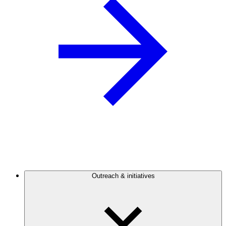
Outreach & initiatives