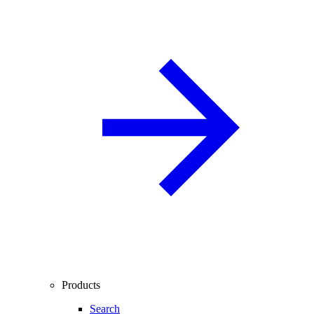
Products
Search