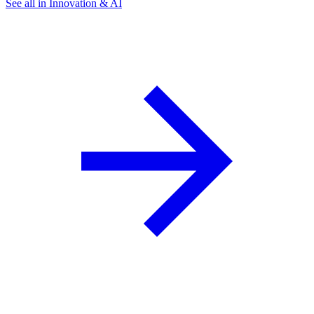
See all in Innovation & AI