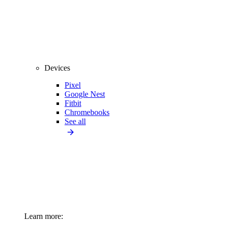
Devices
Pixel
Google Nest
Fitbit
Chromebooks
See all
Learn more: