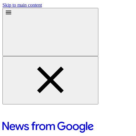
Skip to main content