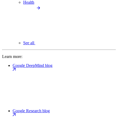
Health
See all
Learn more:
Google DeepMind blog
Google Research blog