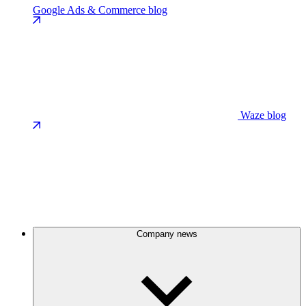
Google Ads & Commerce blog
Waze blog
Company news