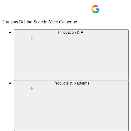
Humans Behind Search: Meet Catherine
Innovation & AI
Products & platforms