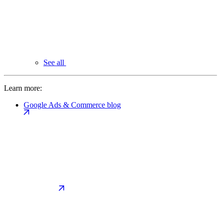
See all
Learn more:
Google Ads & Commerce blog