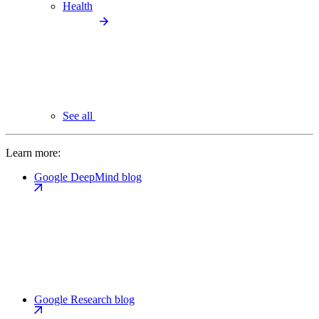
Health
See all
Learn more:
Google DeepMind blog
Google Research blog