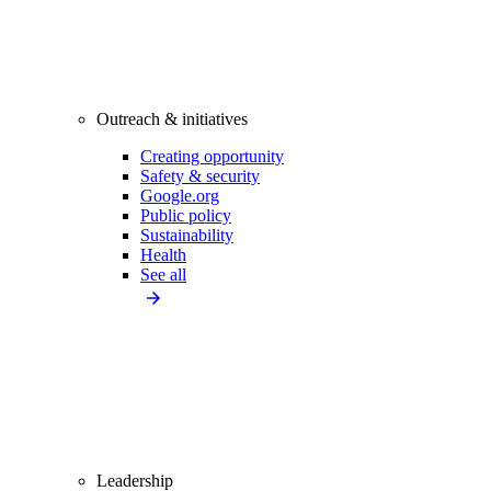
Outreach & initiatives
Creating opportunity
Safety & security
Google.org
Public policy
Sustainability
Health
See all
Leadership