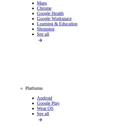
Maps
Chrome
Google Health
Google Workspace
Learning & Education
Shopping
See all
Platforms
Android
Google Play
Wear OS
See all