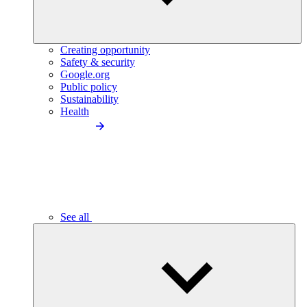
Creating opportunity
Safety & security
Google.org
Public policy
Sustainability
Health
See all