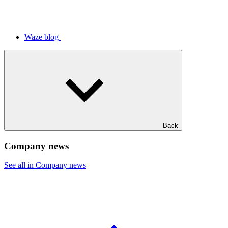
Waze blog
Back
Company news
See all in Company news