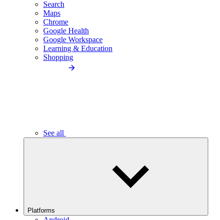
Search
Maps
Chrome
Google Health
Google Workspace
Learning & Education
Shopping
See all
Platforms
Android