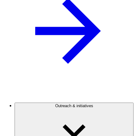
Outreach & initiatives