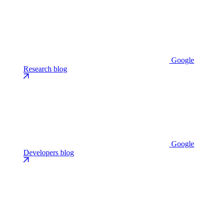
Google
Research blog
Google
Developers blog