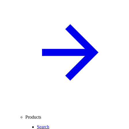
Products
Search