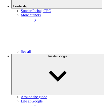
Leadership
Sundar Pichai, CEO
More authors
See all
Inside Google
Around the globe
Life at Google