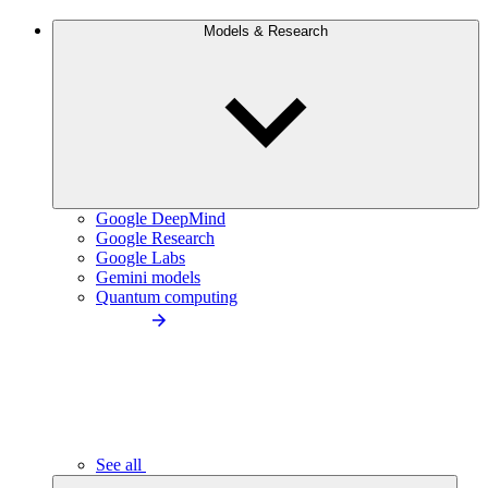
Models & Research
Google DeepMind
Google Research
Google Labs
Gemini models
Quantum computing
See all