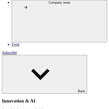
Company news
Feed
Subscribe
Back
Innovation & AI