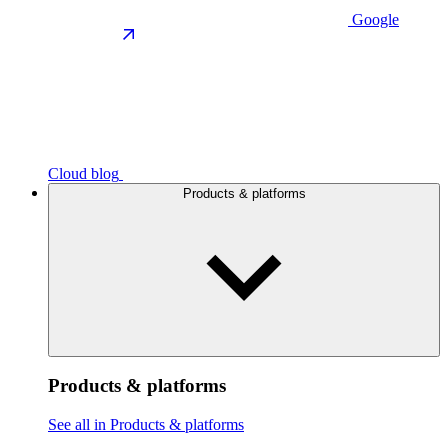
Google
Cloud blog
Products & platforms
Products & platforms
See all in Products & platforms