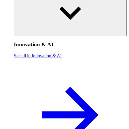
Innovation & AI
See all in Innovation & AI