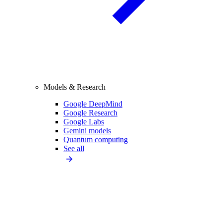
Models & Research
Google DeepMind
Google Research
Google Labs
Gemini models
Quantum computing
See all