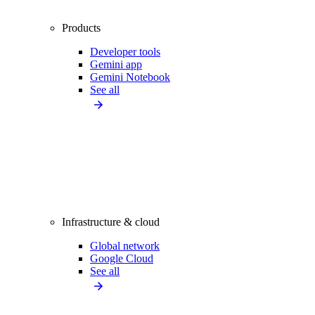
Products
Developer tools
Gemini app
Gemini Notebook
See all
Infrastructure & cloud
Global network
Google Cloud
See all