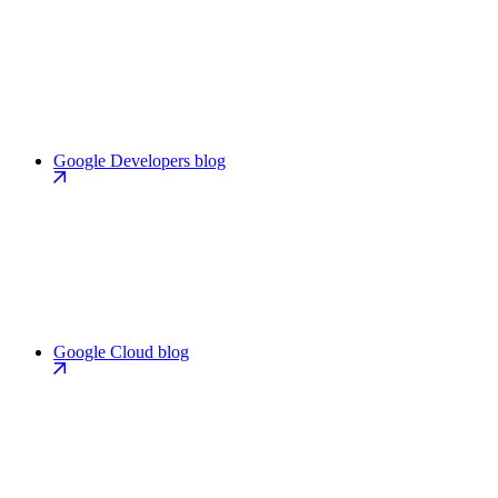
Google Developers blog
Google Cloud blog