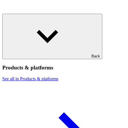
Back
Products & platforms
See all in Products & platforms