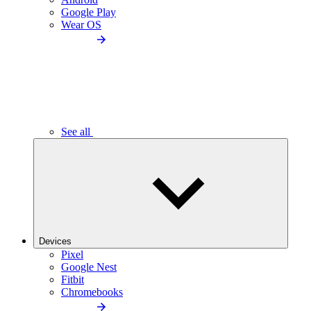
Google Play
Wear OS
See all
Devices
Pixel
Google Nest
Fitbit
Chromebooks