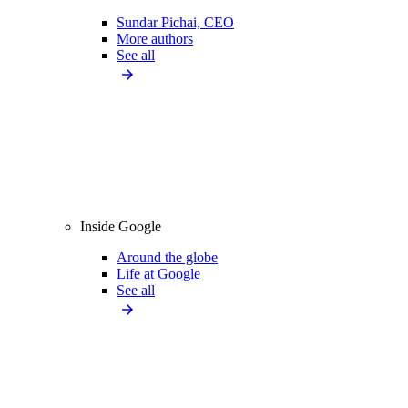
Sundar Pichai, CEO
More authors
See all
Inside Google
Around the globe
Life at Google
See all