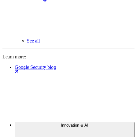
See all
Learn more:
Google Security blog
Innovation & AI