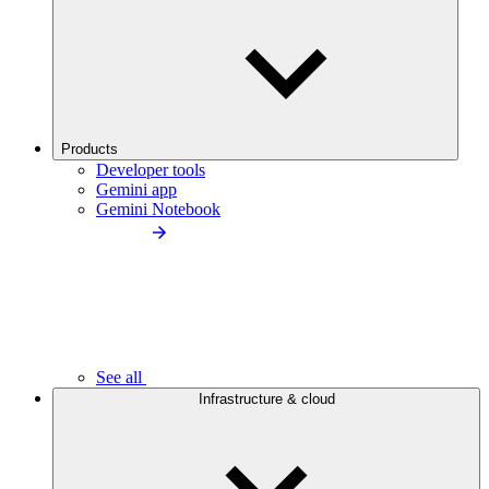
Products
Developer tools
Gemini app
Gemini Notebook
See all
Infrastructure & cloud