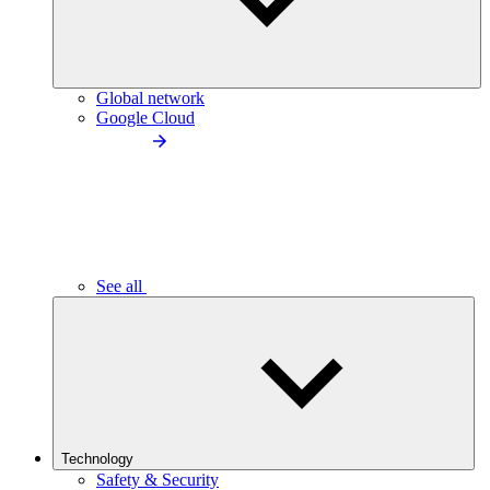
Global network
Google Cloud
See all
Technology
Safety & Security