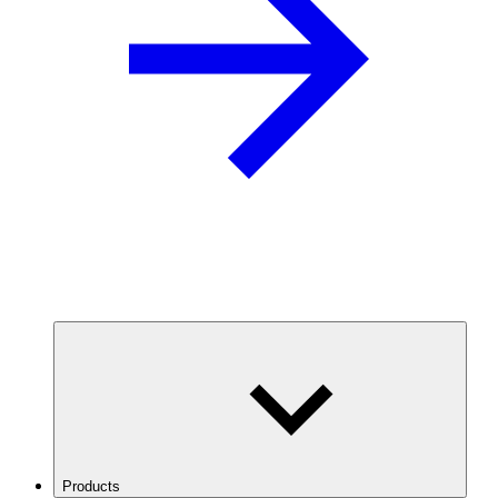
Products