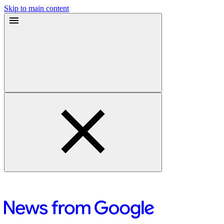
Skip to main content