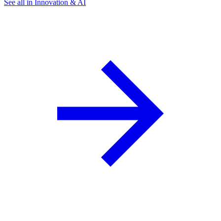
See all in Innovation & AI