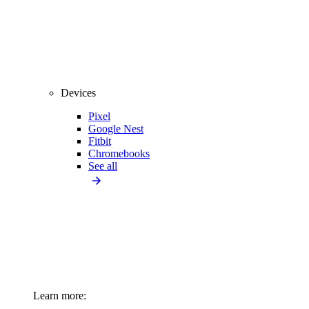
Devices
Pixel
Google Nest
Fitbit
Chromebooks
See all
Learn more: