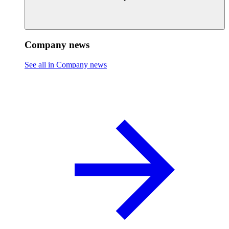
Company news
See all in Company news