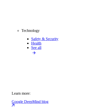
Technology
Safety & Security
Health
See all
Learn more:
Google DeepMind blog