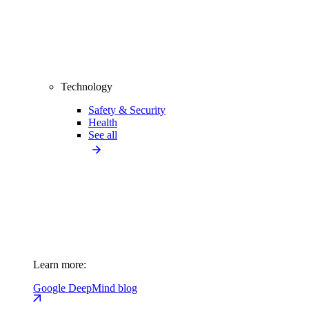
Technology
Safety & Security
Health
See all
Learn more:
Google DeepMind blog