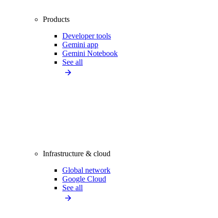
Products
Developer tools
Gemini app
Gemini Notebook
See all
Infrastructure & cloud
Global network
Google Cloud
See all