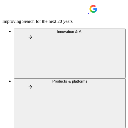
Improving Search for the next 20 years
Innovation & AI
Products & platforms