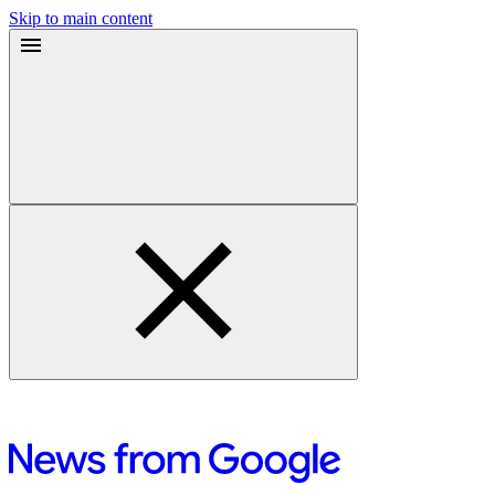
Skip to main content