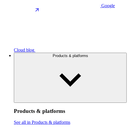
Google
Cloud blog
Products & platforms
Products & platforms
See all in Products & platforms