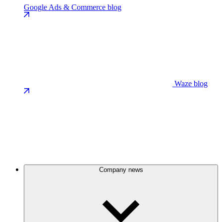
Google Ads & Commerce blog
Waze blog
Company news