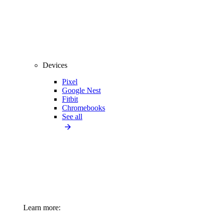
Devices
Pixel
Google Nest
Fitbit
Chromebooks
See all
Learn more: