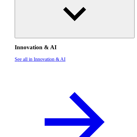
Innovation & AI
See all in Innovation & AI