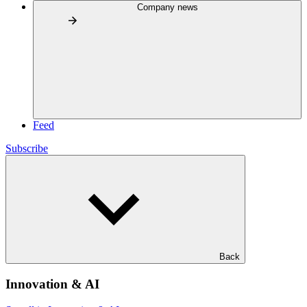
Company news
Feed
Subscribe
Back
Innovation & AI