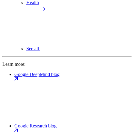
Health
See all
Learn more:
Google DeepMind blog
Google Research blog