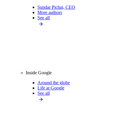
Sundar Pichai, CEO
More authors
See all
Inside Google
Around the globe
Life at Google
See all