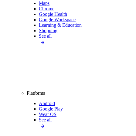
Maps
Chrome
Google Health
Google Workspace
Learning & Education
Shopping
See all
Platforms
Android
Google Play
Wear OS
See all