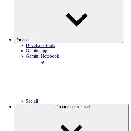
Products
Developer tools
Gemini app
Gemini Notebook
See all
Infrastructure & cloud