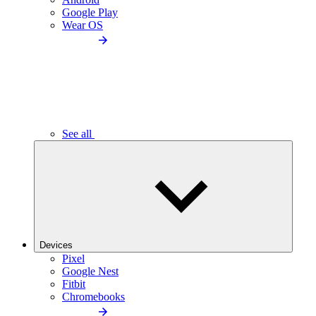
Google Play
Wear OS
See all
Devices
Pixel
Google Nest
Fitbit
Chromebooks