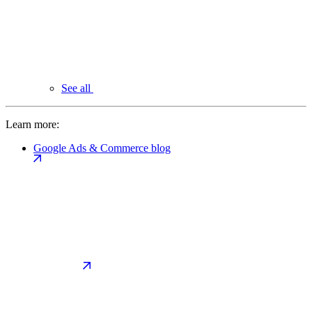
See all
Learn more:
Google Ads & Commerce blog