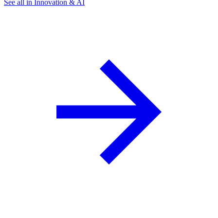
See all in Innovation & AI