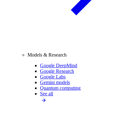
Models & Research
Google DeepMind
Google Research
Google Labs
Gemini models
Quantum computing
See all