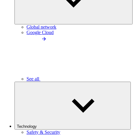
Global network
Google Cloud
See all
Technology
Safety & Security