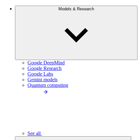
Models & Research
Google DeepMind
Google Research
Google Labs
Gemini models
Quantum computing
See all