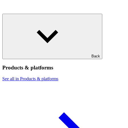
Back
Products & platforms
See all in Products & platforms