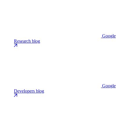
Google
Research blog
Google
Developers blog