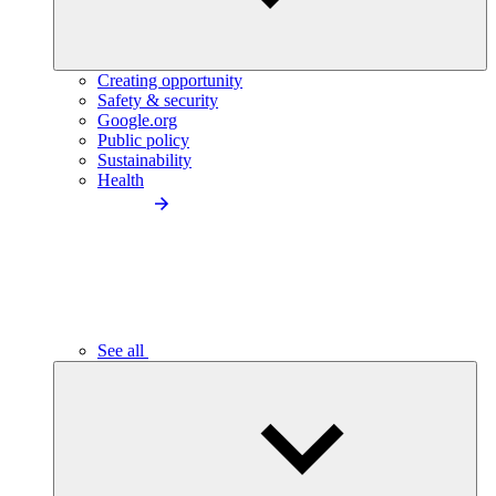
Creating opportunity
Safety & security
Google.org
Public policy
Sustainability
Health
See all