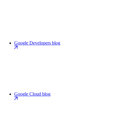
Google Developers blog
Google Cloud blog