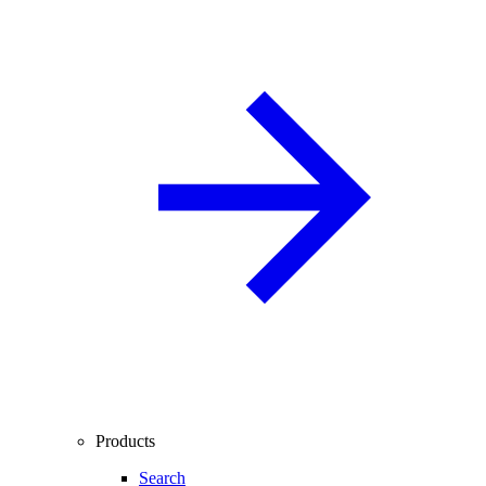
Products
Search