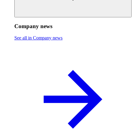
Company news
See all in Company news