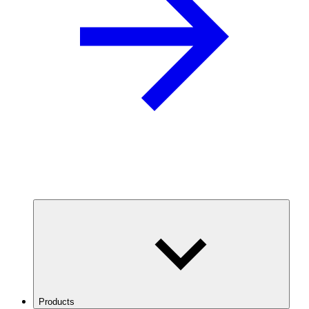
Products