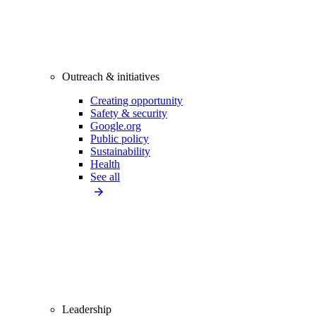
Outreach & initiatives
Creating opportunity
Safety & security
Google.org
Public policy
Sustainability
Health
See all
Leadership