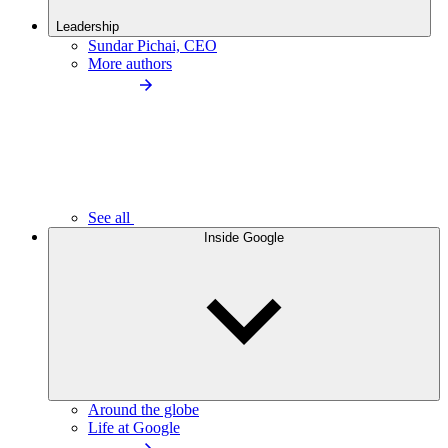
Leadership
Sundar Pichai, CEO
More authors
See all
Inside Google
Around the globe
Life at Google