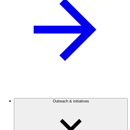
Outreach & initiatives