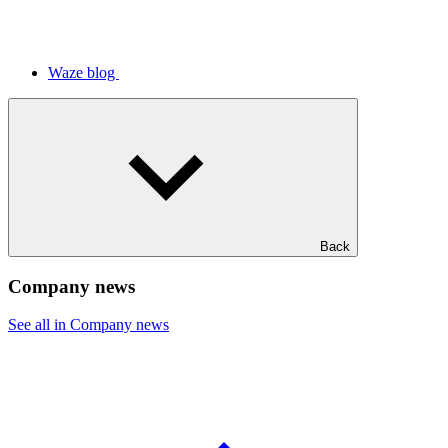
Waze blog
Back
Company news
See all in Company news