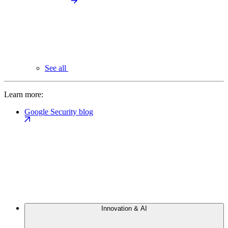
See all
Learn more:
Google Security blog
Innovation & AI