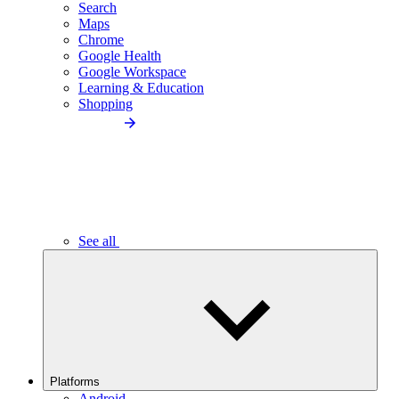
Search
Maps
Chrome
Google Health
Google Workspace
Learning & Education
Shopping
See all
Platforms
Android