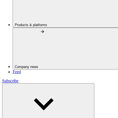
Products & platforms
Company news
Feed
Subscribe