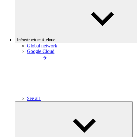
Infrastructure & cloud
Global network
Google Cloud
See all