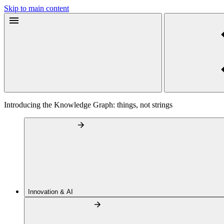
Skip to main content
Introducing the Knowledge Graph: things, not strings
Innovation & AI