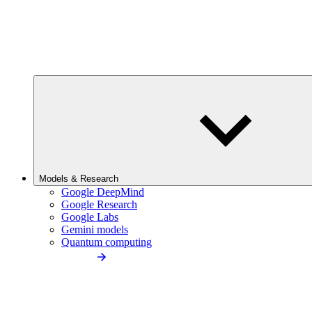
Models & Research
Google DeepMind
Google Research
Google Labs
Gemini models
Quantum computing