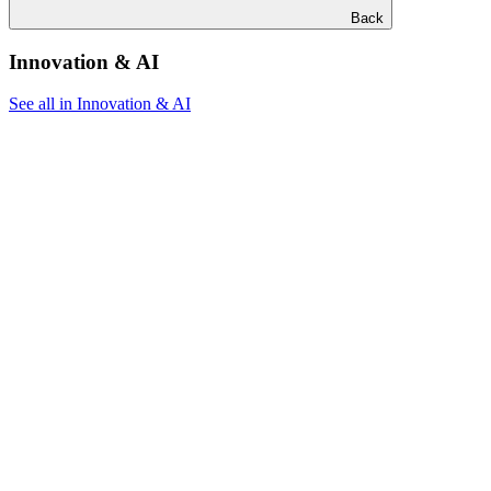
Back
Innovation & AI
See all in Innovation & AI