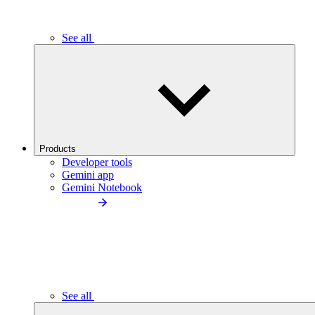
See all
Products
Developer tools
Gemini app
Gemini Notebook
See all